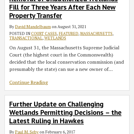
Fill for Three Years After Each New
Property Transfer
By
David Mandelbaum
on
August 31, 2021
POSTED IN
COURT CASES
,
FEATURED
,
MASSACHUSETTS
,
TRANSACTIONAL
,
WETLANDS
On August 31, the Massachusetts Supreme Judicial
Court (the highest court in the Commonwealth)
decided that the local conservation commission (and
presumably the state) can sue a new owner of
…
Continue Reading
Further Update on Challenging
Wetlands Permitting Decisions – the
Latest Ruling in Hawkes
By
Paul M. Seby
on
February 6, 2017