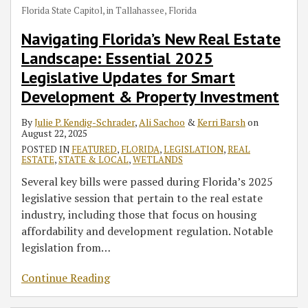
Florida State Capitol, in Tallahassee, Florida
Navigating Florida’s New Real Estate
Landscape: Essential 2025
Legislative Updates for Smart
Development & Property Investment
By
Julie P. Kendig-Schrader
,
Ali Sachoo
&
Kerri Barsh
on
August 22, 2025
POSTED IN
FEATURED
,
FLORIDA
,
LEGISLATION
,
REAL
ESTATE
,
STATE & LOCAL
,
WETLANDS
Several key bills were passed during Florida’s 2025
legislative session that pertain to the real estate
industry, including those that focus on housing
affordability and development regulation. Notable
legislation from
…
Continue Reading