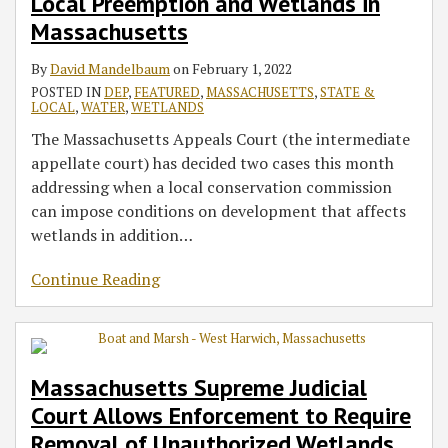
Local Preemption and Wetlands in
Massachusetts
By
David Mandelbaum
on
February 1, 2022
POSTED IN
DEP
,
FEATURED
,
MASSACHUSETTS
,
STATE &
LOCAL
,
WATER
,
WETLANDS
The Massachusetts Appeals Court (the intermediate
appellate court) has decided two cases this month
addressing when a local conservation commission
can impose conditions on development that affects
wetlands in addition
…
Continue Reading
Massachusetts Supreme Judicial
Court Allows Enforcement to Require
Removal of Unauthorized Wetlands