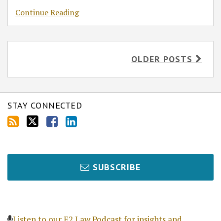
Continue Reading
OLDER POSTS
STAY CONNECTED
SUBSCRIBE
Listen to our E2 Law Podcast for insights and