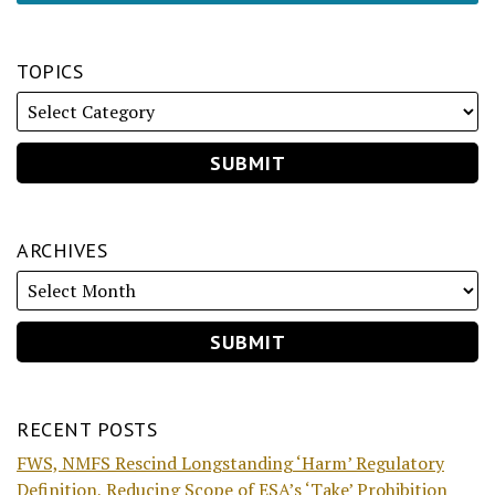
TOPICS
ARCHIVES
RECENT POSTS
FWS, NMFS Rescind Longstanding ‘Harm’ Regulatory
Definition, Reducing Scope of ESA’s ‘Take’ Prohibition