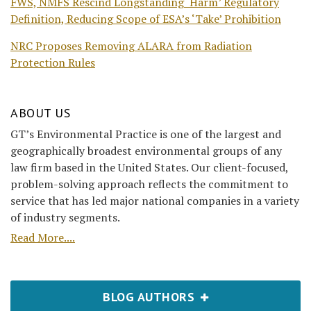
FWS, NMFS Rescind Longstanding ‘Harm’ Regulatory
Definition, Reducing Scope of ESA’s ‘Take’ Prohibition
NRC Proposes Removing ALARA from Radiation
Protection Rules
ABOUT US
GT’s Environmental Practice is one of the largest and
geographically broadest environmental groups of any
law firm based in the United States. Our client-focused,
problem-solving approach reflects the commitment to
service that has led major national companies in a variety
of industry segments.
Read More....
BLOG AUTHORS