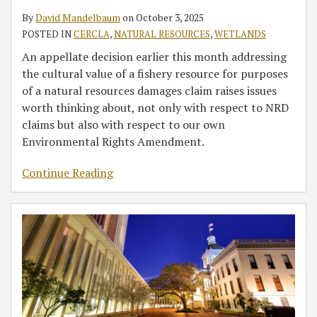
Legislative
Act
Removal
the
Clean
Act
By
David Mandelbaum
on
October 3, 2025
Updates
Jurisdiction
of
Latest
Water
POSTED IN
CERCLA
,
NATURAL RESOURCES
,
WETLANDS
for
over
Unauthorized
Ruling
Act
Smart
Wetlands
Wetlands
in
Determinations
An appellate decision earlier this month addressing
Development
Fill
Hawkes
the cultural value of a fishery resource for purposes
&
for
of a natural resources damages claim raises issues
Property
Three
worth thinking about, not only with respect to NRD
Investment
Years
claims but also with respect to our own
After
Environmental Rights Amendment.
Each
Continue Reading
New
Property
Transfer