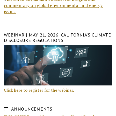
commentary on global environmental and energy
issues.
WEBINAR | MAY 21, 2026: CALIFORNIA’S CLIMATE
DISCLOSURE REGULATIONS
Click here to register for the webinar.
ANNOUNCEMENTS