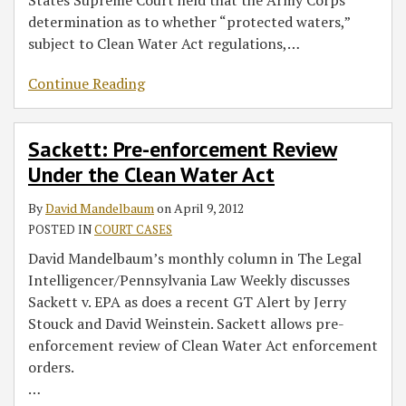
determination as to whether “protected waters,”
subject to Clean Water Act regulations,
…
Continue Reading
Sackett: Pre-enforcement Review
Under the Clean Water Act
By
David Mandelbaum
on
April 9, 2012
POSTED IN
COURT CASES
David Mandelbaum’s monthly column in The Legal
Intelligencer/Pennsylvania Law Weekly discusses
Sackett v. EPA as does a recent GT Alert by Jerry
Stouck and David Weinstein. Sackett allows pre-
enforcement review of Clean Water Act enforcement
orders.
…