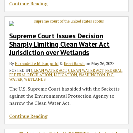
Continue Reading
Supreme Court Issues Decision
Sharply Limiting Clean Water Act
Jurisdiction over Wetlands
By
Bernadette M. Rappold
&
Kerri Barsh
on
May 26, 2023
POSTED IN
CLEAN WATER ACT
,
CLEAN WATER ACT
,
FEDERAL
,
FEDERAL REGULATION
,
LITIGATION
,
WASHINGTON, D.C.
,
WATER
,
WETLANDS
The U.S. Supreme Court has sided with the Sacketts
against the Environmental Protection Agency to
narrow the Clean Water Act.
Continue Reading