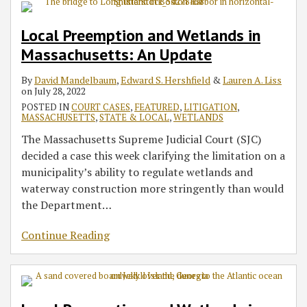
Local Preemption and Wetlands in
Massachusetts: An Update
By
David Mandelbaum
,
Edward S. Hershfield
&
Lauren A. Liss
on
July 28, 2022
POSTED IN
COURT CASES
,
FEATURED
,
LITIGATION
,
MASSACHUSETTS
,
STATE & LOCAL
,
WETLANDS
The Massachusetts Supreme Judicial Court (SJC)
decided a case this week clarifying the limitation on a
municipality’s ability to regulate wetlands and
waterway construction more stringently than would
the Department
…
Continue Reading