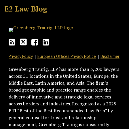
to
GT
the
GT's
E2 Law Blog
this
on
Discussion
LinkedIn
blog
Twitter
on
Profile
via
Facebook
RSS
Privacy Policy
European Offices Privacy Notice
Disclaimer
Greenberg Traurig, LLP has more than 3,200 lawyers
across 51 locations in the United States, Europe, the
Middle East, Latin America, and Asia. The firm’s
broad geographic and practice range enables the
delivery of innovative and strategic legal services
across borders and industries. Recognized as a 2025
BTI “Best of the Best Recommended Law Firm” by
general counsel for trust and relationship
management, Greenberg Traurig is consistently