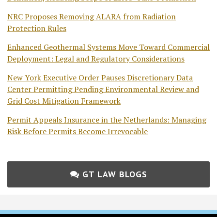
NRC Proposes Removing ALARA from Radiation
Protection Rules
Enhanced Geothermal Systems Move Toward Commercial
Deployment: Legal and Regulatory Considerations
New York Executive Order Pauses Discretionary Data
Center Permitting Pending Environmental Review and
Grid Cost Mitigation Framework
Permit Appeals Insurance in the Netherlands: Managing
Risk Before Permits Become Irrevocable
GT LAW BLOGS
Subscribe
Follow
Join
View