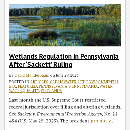
Wetlands Regulation in Pennsylvania
After ‘Sackett’ Ruling
By
David Mandelbaum
on
June 29, 2023
POSTED IN
ARTICLES
,
CLEAN WATER ACT
,
ENVIRONMENTAL
,
EPA
,
FEATURED
,
PENNSYLVANIA
,
PENNSYLVANIA
,
WATER
,
WATER QUALITY
,
WETLANDS
Last month the U.S. Supreme Court restricted
federal jurisdiction over filling and altering wetlands.
See
Sackett v. Environmental Protection Agency
, No. 21-
454 (U.S. May 25, 2023). The president
promptly
…