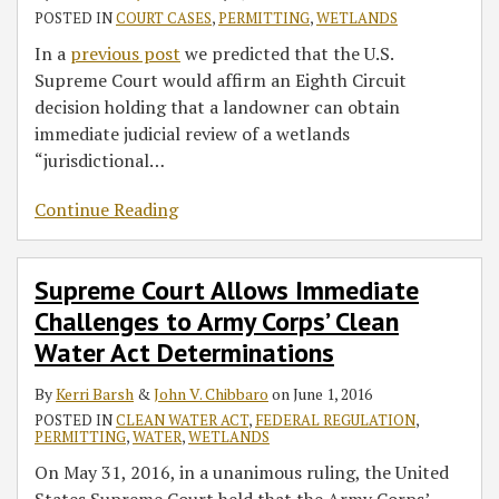
POSTED IN
COURT CASES
,
PERMITTING
,
WETLANDS
In a
previous post
we predicted that the U.S.
Supreme Court would affirm an Eighth Circuit
decision holding that a landowner can obtain
immediate judicial review of a wetlands
“jurisdictional
…
Continue Reading
Supreme Court Allows Immediate
Challenges to Army Corps’ Clean
Water Act Determinations
By
Kerri Barsh
&
John V. Chibbaro
on
June 1, 2016
POSTED IN
CLEAN WATER ACT
,
FEDERAL REGULATION
,
PERMITTING
,
WATER
,
WETLANDS
On May 31, 2016, in a unanimous ruling, the United
States Supreme Court held that the Army Corps’