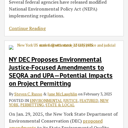
Several federal agencies have released modified
National Environmental Policy Act (NEPA)
implementing regulations.
Continue Reading
NY DEC Proposes Environmental
Justice-Focused Amendments to
SEQRA and UPA—Potential Impacts
on Project Permitting
By
Steven C. Russo
&
Jane McLaughlin
on
February 3, 2025
POSTED IN
ENVIRONMENTAL JUSTICE
,
FEATURED
,
NEW
YORK
,
PERMITTING
,
STATE & LOCAL
On Jan. 29, 2025, the New York State Department of
Environmental Conservation (DEC)
proposed
amendments
to its State Environmental Quality