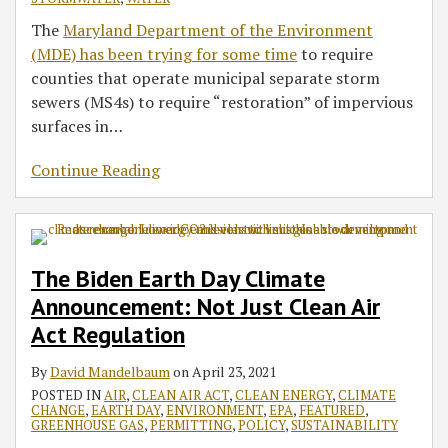
The
Maryland Department of the Environment
(MDE) has been trying for some time
to require
counties that operate municipal separate storm
sewers (MS4s) to require “restoration” of impervious
surfaces in
…
Continue Reading
The Biden Earth Day Climate
Announcement: Not Just Clean Air
Act Regulation
By
David Mandelbaum
on
April 23, 2021
POSTED IN
AIR
,
CLEAN AIR ACT
,
CLEAN ENERGY
,
CLIMATE
CHANGE
,
EARTH DAY
,
ENVIRONMENT
,
EPA
,
FEATURED
,
GREENHOUSE GAS
,
PERMITTING
,
POLICY
,
SUSTAINABILITY