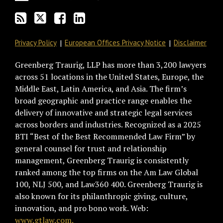
RSS
Privacy Policy
European Offices Privacy Notice
Disclaimer
Greenberg Traurig, LLP has more than 3,200 lawyers
across 51 locations in the United States, Europe, the
Middle East, Latin America, and Asia. The firm’s
broad geographic and practice range enables the
delivery of innovative and strategic legal services
across borders and industries. Recognized as a 2025
BTI “Best of the Best Recommended Law Firm” by
general counsel for trust and relationship
management, Greenberg Traurig is consistently
ranked among the top firms on the Am Law Global
100, NLJ 500, and Law360 400. Greenberg Traurig is
also known for its philanthropic giving, culture,
innovation, and pro bono work. Web:
www.gtlaw.com.