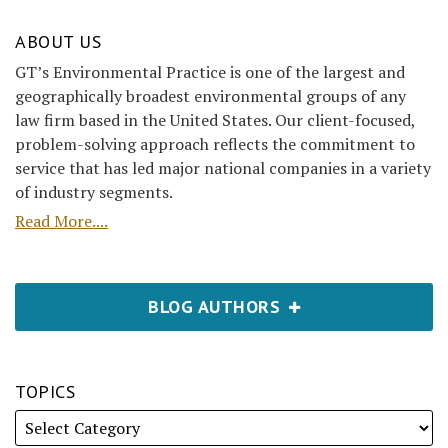
ABOUT US
GT’s Environmental Practice is one of the largest and
geographically broadest environmental groups of any
law firm based in the United States. Our client-focused,
problem-solving approach reflects the commitment to
service that has led major national companies in a variety
of industry segments.
Read More....
BLOG AUTHORS
TOPICS