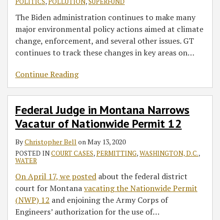
POLITICS
,
POLLUTION
,
SUPERFUND
The Biden administration continues to make many
major environmental policy actions aimed at climate
change, enforcement, and several other issues. GT
continues to track these changes in key areas on
…
Continue Reading
Federal Judge in Montana Narrows
Vacatur of Nationwide Permit 12
By
Christopher Bell
on
May 13, 2020
POSTED IN
COURT CASES
,
PERMITTING
,
WASHINGTON, D.C.
,
WATER
On April 17, we posted
about the federal district
court for Montana
vacating the Nationwide Permit
(NWP) 12
and enjoining the Army Corps of
Engineers’ authorization for the use of
…