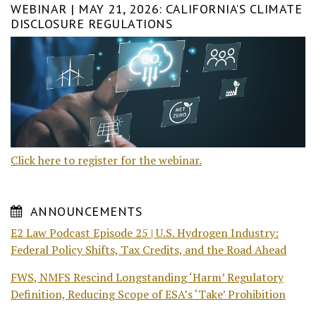
WEBINAR | MAY 21, 2026: CALIFORNIA’S CLIMATE
DISCLOSURE REGULATIONS
Click here to register for the webinar.
ANNOUNCEMENTS
E2 Law Podcast Episode 25 | U.S. Hydrogen Industry:
Federal Policy Shifts, Tax Credits, and the Road Ahead
FWS, NMFS Rescind Longstanding ‘Harm’ Regulatory
Definition, Reducing Scope of ESA’s ‘Take’ Prohibition