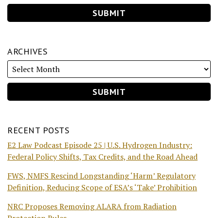
ARCHIVES
RECENT POSTS
E2 Law Podcast Episode 25 | U.S. Hydrogen Industry:
Federal Policy Shifts, Tax Credits, and the Road Ahead
FWS, NMFS Rescind Longstanding ‘Harm’ Regulatory
Definition, Reducing Scope of ESA’s ‘Take’ Prohibition
NRC Proposes Removing ALARA from Radiation