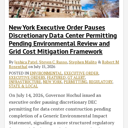
New York Executive Order Pauses
Discretionary Data Center Permitting
Pending Environmental Review and
Grid Cost Mitigation Framework
By
Jeshica Patel
,
Steven C. Russo
,
Stephen Malito
&
Robert M
Rosenthal
on
July 15, 2026
POSTED IN
ENVIRONMENTAL
,
EXECUTIVE ORDER
,
EXECUTIVE ORDERS
,
FEATURED
,
GT ALERT
,
INFRASTRUCTURE
,
NEW YORK
,
PERMITTING
,
REGULATORY
,
STATE & LOCAL
On July 14, 2026, Governor Hochul issued an
executive order pausing discretionary DEC
permitting for data center construction pending
completion of a Generic Environmental Impact
Statement, signaling a more structured regulatory