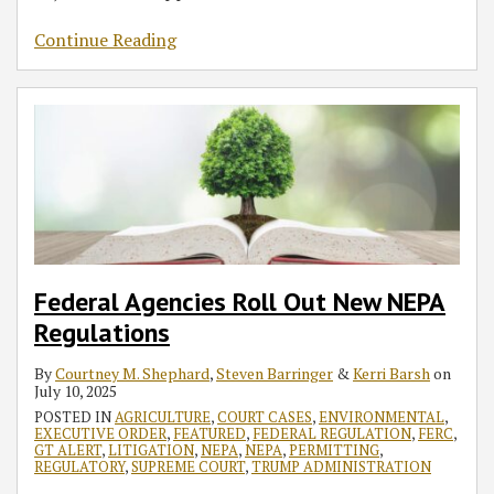
Continue Reading
Federal Agencies Roll Out New NEPA
Regulations
By
Courtney M. Shephard
,
Steven Barringer
&
Kerri Barsh
on
July 10, 2025
POSTED IN
AGRICULTURE
,
COURT CASES
,
ENVIRONMENTAL
,
EXECUTIVE ORDER
,
FEATURED
,
FEDERAL REGULATION
,
FERC
,
GT ALERT
,
LITIGATION
,
NEPA
,
NEPA
,
PERMITTING
,
REGULATORY
,
SUPREME COURT
,
TRUMP ADMINISTRATION