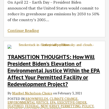
On April 22 – Earth Day – President Biden
announced that the United States would commit to
reduce its greenhouse gas emissions by 2030 to 50%
of the country’s 2005
…
Continue Reading
TRANSITION THOUGHTS: How Will
President Biden’s Elevation of
Environmental Justice Within the EPA
Affect Your Permitted Facility or
Redevelopment Project?
By
Maribel Nicholson-Choice
on
February 3, 2021
POSTED IN
BROWNFIELDS
,
CLIMATE CHANGE
,
ENVIRONMENTAL JUSTICE
,
EPA
,
EXECUTIVE ORDER
,
FEATURED
,
FEDERAL
,
NEW JERSEY
,
PERMITTING
,
POLICY
,