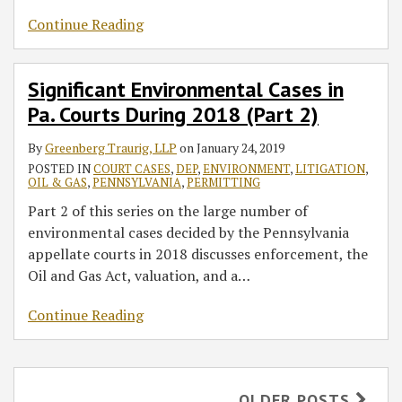
Continue Reading
Significant Environmental Cases in
Pa. Courts During 2018 (Part 2)
By
Greenberg Traurig, LLP
on
January 24, 2019
POSTED IN
COURT CASES
,
DEP
,
ENVIRONMENT
,
LITIGATION
,
OIL & GAS
,
PENNSYLVANIA
,
PERMITTING
Part 2 of this series on the large number of
environmental cases decided by the Pennsylvania
appellate courts in 2018 discusses enforcement, the
Oil and Gas Act, valuation, and a
…
Continue Reading
OLDER POSTS