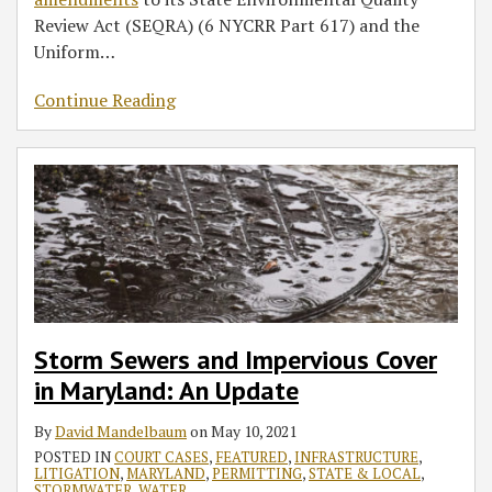
Review Act (SEQRA) (6 NYCRR Part 617) and the
Uniform
…
Continue Reading
Storm Sewers and Impervious Cover
in Maryland: An Update
By
David Mandelbaum
on
May 10, 2021
POSTED IN
COURT CASES
,
FEATURED
,
INFRASTRUCTURE
,
LITIGATION
,
MARYLAND
,
PERMITTING
,
STATE & LOCAL
,
STORMWATER
,
WATER