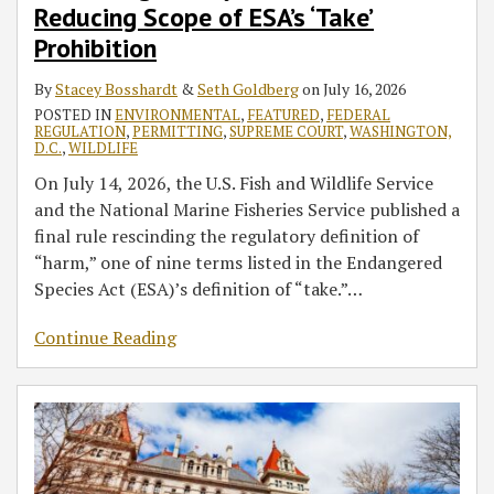
Scope
Permitting
Before
SEQRA
Update
Clean
Environmental
Permit
(Part
Reducing Scope of ESA’s ‘Take’
of
Pending
Permits
and
Air
Justice
12
2)
Prohibition
ESA’s
Environmental
Become
UPA
Act
Within
‘Take’
Review
Irrevocable
—
Regulation
the
By
Stacey Bosshardt
&
Seth Goldberg
on
July 16, 2026
Prohibition
and
Potential
EPA
POSTED IN
ENVIRONMENTAL
,
FEATURED
,
FEDERAL
REGULATION
,
PERMITTING
,
SUPREME COURT
,
WASHINGTON,
Grid
Impacts
Affect
D.C.
,
WILDLIFE
Cost
on
Your
On July 14, 2026, the U.S. Fish and Wildlife Service
Mitigation
Project
Permitted
and the National Marine Fisheries Service published a
Framework
Permitting
Facility
final rule rescinding the regulatory definition of
or
“harm,” one of nine terms listed in the Endangered
Redevelopment
Species Act (ESA)’s definition of “take.”
…
Project?
Continue Reading