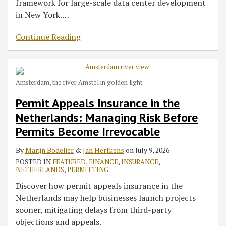
framework for large-scale data center development
in New York.
…
Continue Reading
Amsterdam, the river Amstel in golden light.
Permit Appeals Insurance in the
Netherlands: Managing Risk Before
Permits Become Irrevocable
By
Marijn Bodelier
&
Jan Herfkens
on
July 9, 2026
POSTED IN
FEATURED
,
FINANCE
,
INSURANCE
,
NETHERLANDS
,
PERMITTING
Discover how permit appeals insurance in the
Netherlands may help businesses launch projects
sooner, mitigating delays from third-party
objections and appeals.