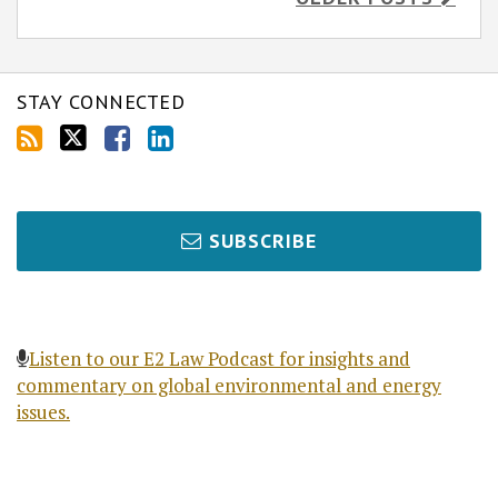
STAY CONNECTED
SUBSCRIBE
Listen to our E2 Law Podcast for insights and
commentary on global environmental and energy
issues.