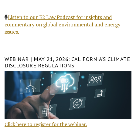
Listen to our E2 Law Podcast for insights and
commentary on global environmental and energy
issues.
WEBINAR | MAY 21, 2026: CALIFORNIA’S CLIMATE
DISCLOSURE REGULATIONS
Click here to register for the webinar.