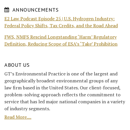
ANNOUNCEMENTS
E2 Law Podcast Episode 25 | U.S. Hydrogen Industry:
Federal Policy Shifts, Tax Credits, and the Road Ahead
FWS, NMFS Rescind Longstanding ‘Harm’ Regulatory
Definition, Reducing Scope of ESA’s ‘Take’ Prohibition
ABOUT US
GT’s Environmental Practice is one of the largest and
geographically broadest environmental groups of any
law firm based in the United States. Our client-focused,
problem-solving approach reflects the commitment to
service that has led major national companies in a variety
of industry segments.
Read More....