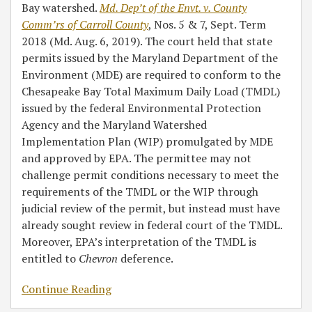
Bay watershed.
Md. Dep’t of the Envt. v. County
Comm’rs of Carroll County
, Nos. 5 & 7, Sept. Term
2018 (Md. Aug. 6, 2019). The court held that state
permits issued by the Maryland Department of the
Environment (MDE) are required to conform to the
Chesapeake Bay Total Maximum Daily Load (TMDL)
issued by the federal Environmental Protection
Agency and the Maryland Watershed
Implementation Plan (WIP) promulgated by MDE
and approved by EPA. The permittee may not
challenge permit conditions necessary to meet the
requirements of the TMDL or the WIP through
judicial review of the permit, but instead must have
already sought review in federal court of the TMDL.
Moreover, EPA’s interpretation of the TMDL is
entitled to
Chevron
deference.
Continue Reading