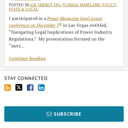
POSTED IN
AIR
,
ENERGY
,
EPA
,
FLORIDA
,
MARYLAND
,
POLICY
,
STATE & LOCAL
I participated in a
Power Magazine legal issues
th
conference on December 7
in Las Vegas entitled,
“Navigating Legal Implications of Power Industry
Regulations.” My presentation focused on the
“nuts
…
Continue Reading
STAY CONNECTED
SUBSCRIBE