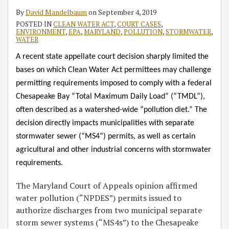
By
David Mandelbaum
on
September 4, 2019
POSTED IN
CLEAN WATER ACT
,
COURT CASES
,
ENVIRONMENT
,
EPA
,
MARYLAND
,
POLLUTION
,
STORMWATER
,
WATER
A recent state appellate court decision sharply limited the
bases on which Clean Water Act permittees may challenge
permitting requirements imposed to comply with a federal
Chesapeake Bay “Total Maximum Daily Load” (“TMDL”),
often described as a watershed-wide “pollution diet.” The
decision directly impacts municipalities with separate
stormwater sewer (“MS4”) permits, as well as certain
agricultural and other industrial concerns with stormwater
requirements.
The Maryland Court of Appeals opinion affirmed
water pollution (“NPDES”) permits issued to
authorize discharges from two municipal separate
storm sewer systems (“MS4s”) to the Chesapeake