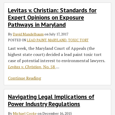
Levitas v. Christian: Standards for
Expert Opinions on Exposure
Pathways in Maryland
By
David Mandelbaum
on
July 17, 2017
POSTED IN
LEAD PAINT
,
MARYLAND
,
TOXIC TORT
Last week, the Maryland Court of Appeals (the
highest state court) decided a lead paint toxic tort
case of potential interest to environmental lawyers.
Levitas v. Christian
, No. 58
…
Continue Reading
Navigating Legal Implications of
Power Industry Regulations
By
Michael Cooke
on
December 16, 2015