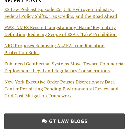
RECENT POSTS
E2 Law Podcast Episode 25 | U.S. Hydrogen Industry:
Federal Policy Shifts, Tax Credits, and the Road Ahead
FWS, NMFS Rescind Longstanding ‘Harm’ Regulatory
Definition, Reducing Scope of ESA’s ‘Take’ Prohibition
NRC Proposes Removing ALARA from Radiation
Protection Rules
Enhanced Geothermal Systems Move Toward Commercial
Deployment: Legal and Regulatory Considerations
New York Executive Order Pauses Discretionary Data
Center Permitting Pending Environmental Review and
Grid Cost Mitigation Framework
GT LAW BLOGS