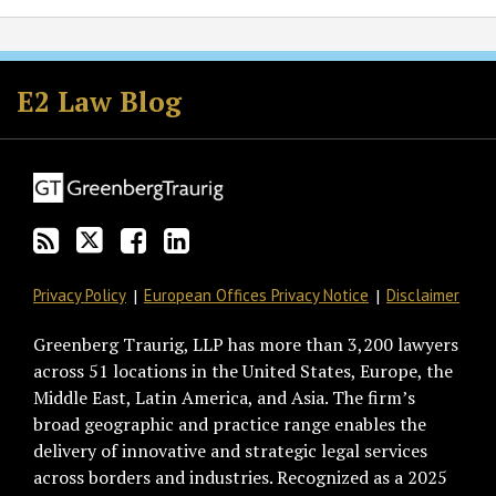
Subscribe
Follow
Join
View
to
GT
the
GT's
E2 Law Blog
this
on
Discussion
LinkedIn
blog
Twitter
on
Profile
via
Facebook
RSS
Privacy Policy
European Offices Privacy Notice
Disclaimer
Greenberg Traurig, LLP has more than 3,200 lawyers
across 51 locations in the United States, Europe, the
Middle East, Latin America, and Asia. The firm’s
broad geographic and practice range enables the
delivery of innovative and strategic legal services
across borders and industries. Recognized as a 2025