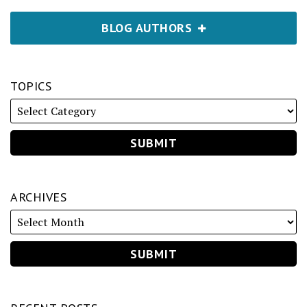
BLOG AUTHORS
TOPICS
ARCHIVES