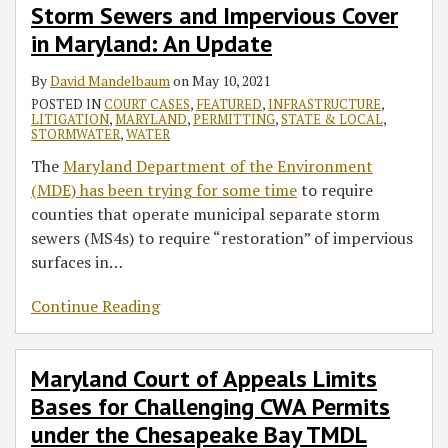
Storm Sewers and Impervious Cover
in Maryland: An Update
By
David Mandelbaum
on
May 10, 2021
POSTED IN
COURT CASES
,
FEATURED
,
INFRASTRUCTURE
,
LITIGATION
,
MARYLAND
,
PERMITTING
,
STATE & LOCAL
,
STORMWATER
,
WATER
The
Maryland Department of the Environment
(MDE) has been trying for some time
to require
counties that operate municipal separate storm
sewers (MS4s) to require “restoration” of impervious
surfaces in
…
Continue Reading
Maryland Court of Appeals Limits
Bases for Challenging CWA Permits
under the Chesapeake Bay TMDL