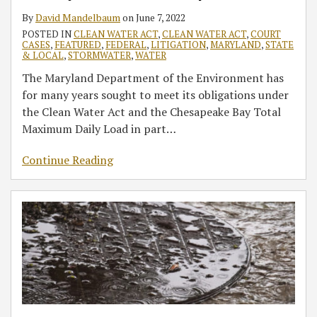
Further
Update
CWA
Exposure
By
David Mandelbaum
on
June 7, 2022
Update
Permits
Pathways
POSTED IN
CLEAN WATER ACT
,
CLEAN WATER ACT
,
COURT
under
in
CASES
,
FEATURED
,
FEDERAL
,
LITIGATION
,
MARYLAND
,
STATE
the
Maryland
& LOCAL
,
STORMWATER
,
WATER
Chesapeake
The Maryland Department of the Environment has
Bay
for many years sought to meet its obligations under
TMDL
the Clean Water Act and the Chesapeake Bay Total
Maximum Daily Load in part
…
Continue Reading