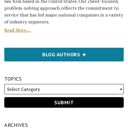
law firm based in the United States. Our client-focused,
problem-solving approach reflects the commitment to
service that has led major national companies in a variety
of industry segments.
Read More....
BLOG AUTHORS
TOPICS
ARCHIVES