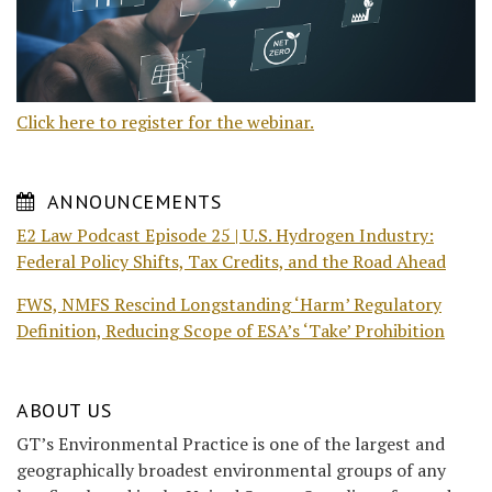
Click here to register for the webinar.
ANNOUNCEMENTS
E2 Law Podcast Episode 25 | U.S. Hydrogen Industry:
Federal Policy Shifts, Tax Credits, and the Road Ahead
FWS, NMFS Rescind Longstanding ‘Harm’ Regulatory
Definition, Reducing Scope of ESA’s ‘Take’ Prohibition
ABOUT US
GT’s Environmental Practice is one of the largest and
geographically broadest environmental groups of any