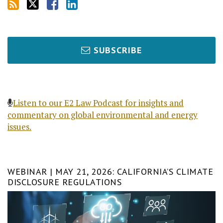
SUBSCRIBE
Listen to our E2 Law Podcast for insights and
commentary on global environmental and energy
issues.
WEBINAR | MAY 21, 2026: CALIFORNIA’S CLIMATE
DISCLOSURE REGULATIONS