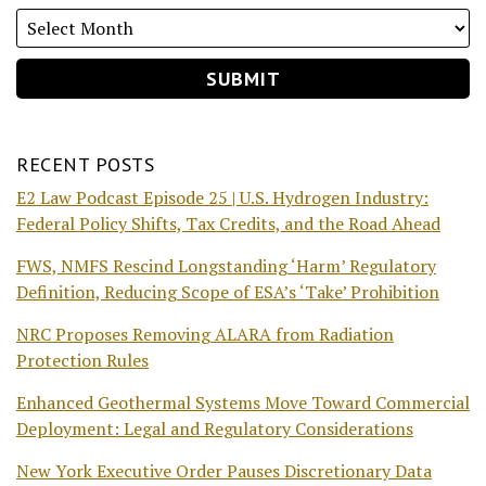
RECENT POSTS
E2 Law Podcast Episode 25 | U.S. Hydrogen Industry:
Federal Policy Shifts, Tax Credits, and the Road Ahead
FWS, NMFS Rescind Longstanding ‘Harm’ Regulatory
Definition, Reducing Scope of ESA’s ‘Take’ Prohibition
NRC Proposes Removing ALARA from Radiation
Protection Rules
Enhanced Geothermal Systems Move Toward Commercial
Deployment: Legal and Regulatory Considerations
New York Executive Order Pauses Discretionary Data