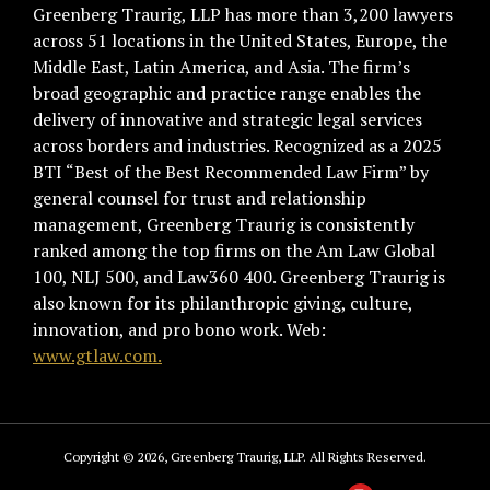
Greenberg Traurig, LLP has more than 3,200 lawyers
across 51 locations in the United States, Europe, the
Middle East, Latin America, and Asia. The firm’s
broad geographic and practice range enables the
delivery of innovative and strategic legal services
across borders and industries. Recognized as a 2025
BTI “Best of the Best Recommended Law Firm” by
general counsel for trust and relationship
management, Greenberg Traurig is consistently
ranked among the top firms on the Am Law Global
100, NLJ 500, and Law360 400. Greenberg Traurig is
also known for its philanthropic giving, culture,
innovation, and pro bono work. Web:
www.gtlaw.com.
Copyright © 2026, Greenberg Traurig, LLP. All Rights Reserved.