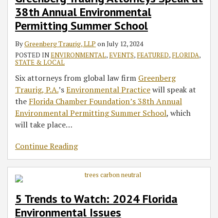
38th Annual Environmental
Permitting Summer School
By
Greenberg Traurig, LLP
on
July 12, 2024
POSTED IN
ENVIRONMENTAL
,
EVENTS
,
FEATURED
,
FLORIDA
,
STATE & LOCAL
Six attorneys from global law firm
Greenberg
Traurig, P.A.
’s
Environmental Practice
will speak at
the
Florida Chamber Foundation’s 38th Annual
Environmental Permitting Summer School
, which
will take place
…
Continue Reading
5 Trends to Watch: 2024 Florida
Environmental Issues