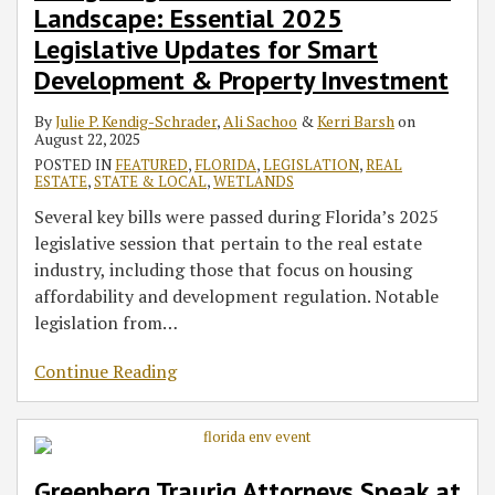
Landscape: Essential 2025
Legislative Updates for Smart
Development & Property Investment
By
Julie P. Kendig-Schrader
,
Ali Sachoo
&
Kerri Barsh
on
August 22, 2025
POSTED IN
FEATURED
,
FLORIDA
,
LEGISLATION
,
REAL
ESTATE
,
STATE & LOCAL
,
WETLANDS
Several key bills were passed during Florida’s 2025
legislative session that pertain to the real estate
industry, including those that focus on housing
affordability and development regulation. Notable
legislation from
…
Continue Reading
Greenberg Traurig Attorneys Speak at