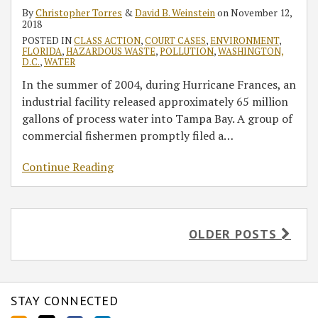
By
Christopher Torres
&
David B. Weinstein
on
November 12,
2018
POSTED IN
CLASS ACTION
,
COURT CASES
,
ENVIRONMENT
,
FLORIDA
,
HAZARDOUS WASTE
,
POLLUTION
,
WASHINGTON,
D.C.
,
WATER
In the summer of 2004, during Hurricane Frances, an
industrial facility released approximately 65 million
gallons of process water into Tampa Bay. A group of
commercial fishermen promptly filed a
…
Continue Reading
OLDER POSTS
STAY CONNECTED