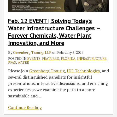
Feb. 12 EVENT | Solving Today’s
Water Infrastructure Challenges –
Forever Chemicals, Water Plant
Innovation, and More
By
Greenberg Traurig, LLP
on
February 5, 2024
POSTED IN
EVENTS
,
FEATURED
,
FLORIDA
,
INFRASTRUCTURE
,
PFAS
,
WATER
Please join
Greenberg Traurig
,
IDE Technologies
, and
several distinguished panelists for insightful
presentations, interactive discussions, and enriching
experiences as we examine the path to a more
sustainable and
…
Continue Reading