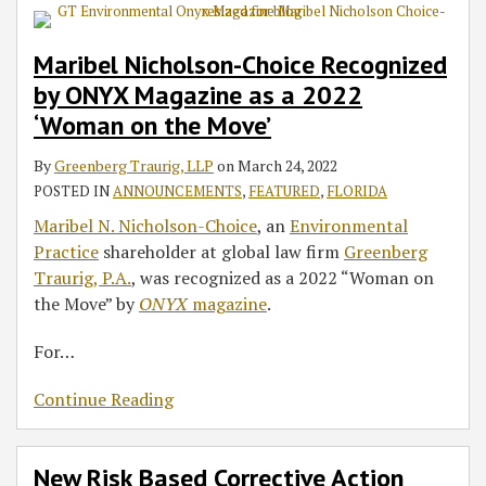
Maribel Nicholson-Choice Recognized
by ONYX Magazine as a 2022
‘Woman on the Move’
By
Greenberg Traurig, LLP
on
March 24, 2022
POSTED IN
ANNOUNCEMENTS
,
FEATURED
,
FLORIDA
Maribel N. Nicholson-Choice
, an
Environmental
Practice
shareholder at global law firm
Greenberg
Traurig, P.A.
, was recognized as a 2022 “Woman on
the Move” by
ONYX
magazine
.
For
…
Continue Reading
New Risk Based Corrective Action