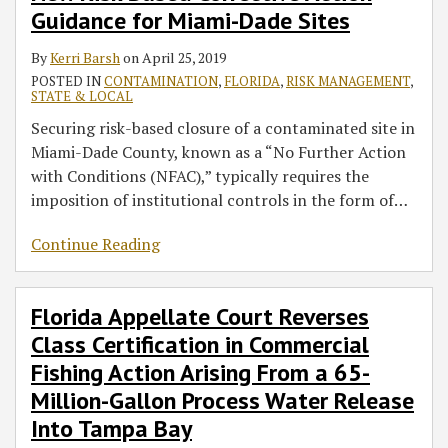
Guidance for Miami-Dade Sites
By
Kerri Barsh
on
April 25, 2019
POSTED IN
CONTAMINATION
,
FLORIDA
,
RISK MANAGEMENT
,
STATE & LOCAL
Securing risk-based closure of a contaminated site in
Miami-Dade County, known as a “No Further Action
with Conditions (NFAC),” typically requires the
imposition of institutional controls in the form of
…
Continue Reading
Florida Appellate Court Reverses
Class Certification in Commercial
Fishing Action Arising From a 65-
Million-Gallon Process Water Release
Into Tampa Bay