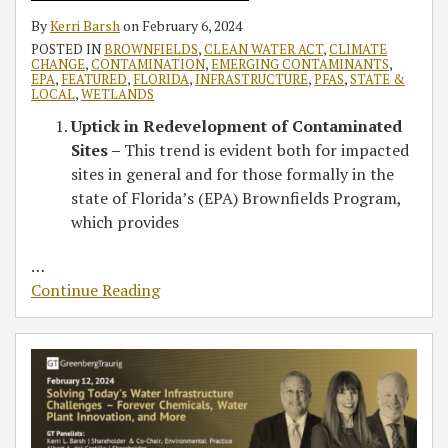
By
Kerri Barsh
on
February 6, 2024
POSTED IN
BROWNFIELDS
,
CLEAN WATER ACT
,
CLIMATE
CHANGE
,
CONTAMINATION
,
EMERGING CONTAMINANTS
,
EPA
,
FEATURED
,
FLORIDA
,
INFRASTRUCTURE
,
PFAS
,
STATE &
LOCAL
,
WETLANDS
Uptick in Redevelopment of Contaminated
Sites –
This trend is evident both for impacted
sites in general and for those formally in the
state of Florida’s (EPA) Brownfields Program,
which provides
…
Continue Reading