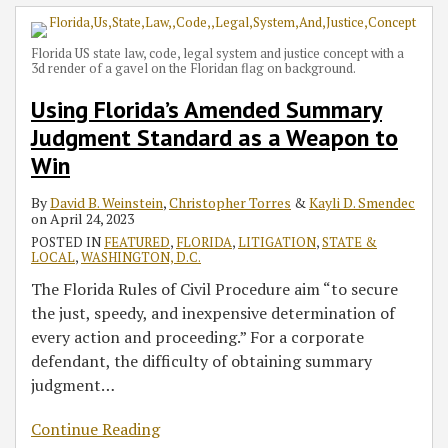
Florida US state law, code, legal system and justice concept with a
3d render of a gavel on the Floridan flag on background.
Using Florida’s Amended Summary
Judgment Standard as a Weapon to
Win
By
David B. Weinstein
,
Christopher Torres
&
Kayli D. Smendec
on
April 24, 2023
POSTED IN
FEATURED
,
FLORIDA
,
LITIGATION
,
STATE &
LOCAL
,
WASHINGTON, D.C.
The Florida Rules of Civil Procedure aim “to secure
the just, speedy, and inexpensive determination of
every action and proceeding.” For a corporate
defendant, the difficulty of obtaining summary
judgment
…
Continue Reading