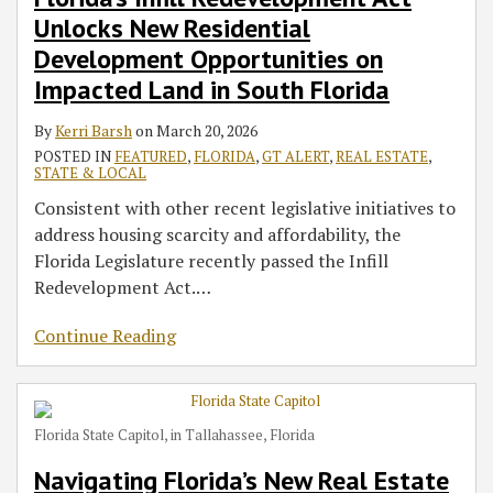
Opportunities
Legislative
Permitting
Challenges
Weapon
a
Dade
Fishing
Unlocks New Residential
on
Updates
Summer
–
to
2022
Sites
Action
Development Opportunities on
Impacted
for
School
Forever
Win
‘Woman
Arising
Impacted Land in South Florida
Land
Smart
Chemicals,
on
From
in
Development
Water
the
a
By
Kerri Barsh
on
March 20, 2026
South
&
Plant
Move’
65-
POSTED IN
FEATURED
,
FLORIDA
,
GT ALERT
,
REAL ESTATE
,
Florida
Property
Innovation,
Million-
STATE & LOCAL
Investment
and
Gallon
Consistent with other recent legislative initiatives to
More
Process
address housing scarcity and affordability, the
Water
Florida Legislature recently passed the Infill
Release
Redevelopment Act.
…
Into
Tampa
Continue Reading
Bay
Florida State Capitol, in Tallahassee, Florida
Navigating Florida’s New Real Estate