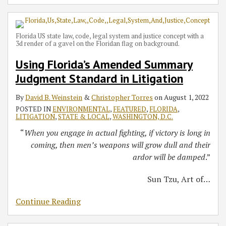
Florida US state law, code, legal system and justice concept with a
3d render of a gavel on the Floridan flag on background.
Using Florida’s Amended Summary
Judgment Standard in Litigation
By
David B. Weinstein
&
Christopher Torres
on
August 1, 2022
POSTED IN
ENVIRONMENTAL
,
FEATURED
,
FLORIDA
,
LITIGATION
,
STATE & LOCAL
,
WASHINGTON, D.C.
“
When you engage in actual fighting, if victory is long in
coming, then men’s weapons will grow dull and their
ardor will be damped
.”
Sun Tzu, Art of
…
Continue Reading