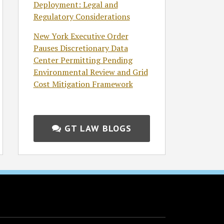
Deployment: Legal and
Regulatory Considerations
New York Executive Order
Pauses Discretionary Data
Center Permitting Pending
Environmental Review and Grid
Cost Mitigation Framework
GT LAW BLOGS