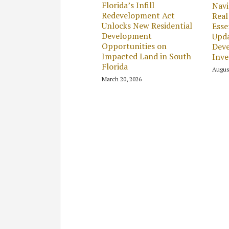
Florida’s Infill
Navi
Redevelopment Act
Real
Unlocks New Residential
Esse
Development
Upda
Opportunities on
Dev
Impacted Land in South
Inv
Florida
Augus
March 20, 2026