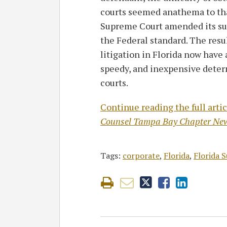
courts seemed anathema to that
Supreme Court amended its s
the Federal standard. The resu
litigation in Florida now have 
speedy, and inexpensive determ
courts.
Continue reading the full artic
Counsel Tampa Bay Chapter New
Tags:
corporate
,
Florida
,
Florida 