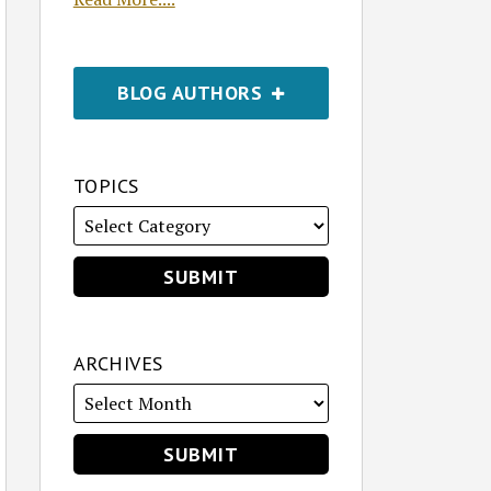
BLOG AUTHORS
TOPICS
ARCHIVES