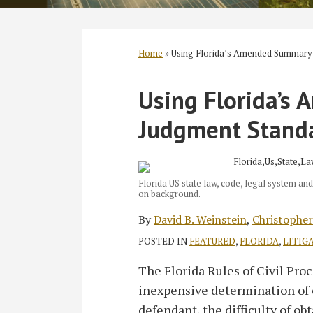
Subscribe
Follow
Join
View
SHOW/HIDE
Select
Select
to
GT
the
GT's
Category
Month
Home
»
Using Florida’s Amended Summary
this
on
Discussion
LinkedIn
Print:
Read
Read
Read
blog
Twitter
on
Profile
Using Florida’s
Email
Tweet
Like
Share
more
more
more
via
Facebook
this
this
this
this
Judgment Standa
about
about
about
RSS
post
post
post
post
David
Christopher
Kayli
on
B.
Torres
D.
LinkedIn
Weinstein
Smendec
Florida US state law, code, legal system and
on background.
By
David B. Weinstein
,
Christopher
POSTED IN
FEATURED
,
FLORIDA
,
LITIG
The Florida Rules of Civil Proc
inexpensive determination of 
defendant, the difficulty of o