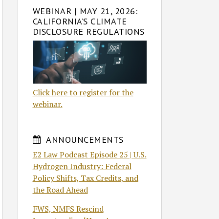
WEBINAR | MAY 21, 2026:
CALIFORNIA’S CLIMATE
DISCLOSURE REGULATIONS
Click here to register for the
webinar.
ANNOUNCEMENTS
E2 Law Podcast Episode 25 | U.S.
Hydrogen Industry: Federal
Policy Shifts, Tax Credits, and
the Road Ahead
FWS, NMFS Rescind