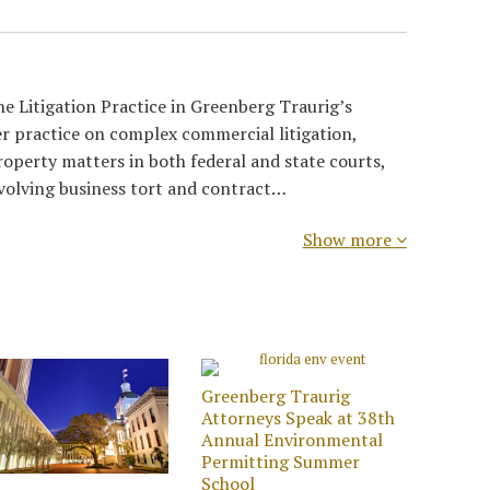
e Litigation Practice in Greenberg Traurig’s
r practice on complex commercial litigation,
roperty matters in both federal and state courts,
nvolving business tort and contract…
Show more
Greenberg Traurig
Attorneys Speak at 38th
Annual Environmental
Permitting Summer
School