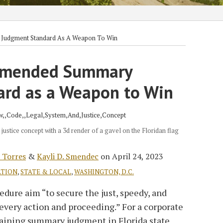
 Judgment Standard As A Weapon To Win
 Amended Summary
rd as a Weapon to Win
 justice concept with a 3d render of a gavel on the Floridan flag
 Torres
&
Kayli D. Smendec
on
April 24, 2023
ATION
,
STATE & LOCAL
,
WASHINGTON, D.C.
edure aim “to secure the just, speedy, and
every action and proceeding.” For a corporate
btaining summary judgment in Florida state