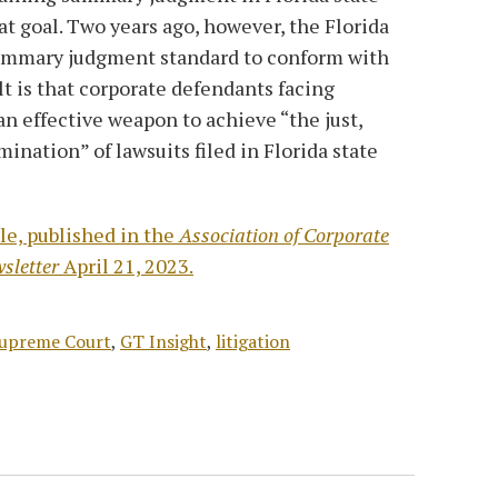
 goal. Two years ago, however, the Florida
ummary judgment standard to conform with
lt is that corporate defendants facing
an effective weapon to achieve “the just,
ination” of lawsuits filed in Florida state
le, published in the
Association of Corporate
sletter
April 21, 2023.
Supreme Court
,
GT Insight
,
litigation