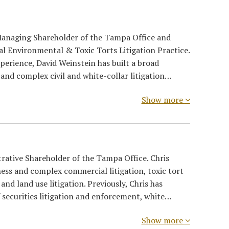
 Managing Shareholder of the Tampa Office and
nal Environmental & Toxic Torts Litigation Practice.
perience, David Weinstein has built a broad
and complex civil and white-collar litigation…
Show more
trative Shareholder of the Tampa Office. Chris
ness and complex commercial litigation, toxic tort
and land use litigation. Previously, Chris has
f securities litigation and enforcement, white…
Show more