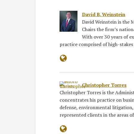
David B. Weinstein
David Weinstein is the
Chairs the firm’s natio
With over 30 years of ex
practice comprised of high-stakes 
Christopher Torres
Christopher Torres is the Adminis
concentrates his practice on busi
defense, environmental litigation, 
represented clients in the areas o