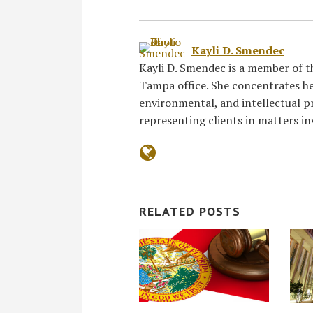
Kayli D. Smendec
Kayli D. Smendec is a member of th
Tampa office. She concentrates he
environmental, and intellectual p
representing clients in matters i
RELATED POSTS