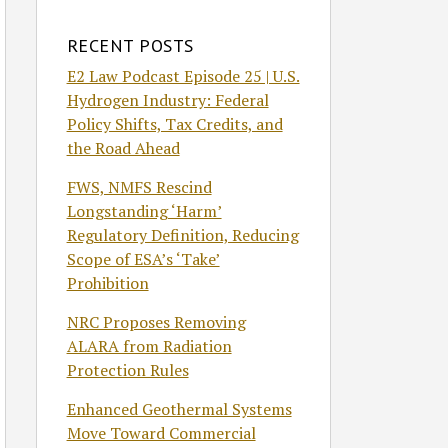
RECENT POSTS
E2 Law Podcast Episode 25 | U.S.
Hydrogen Industry: Federal
Policy Shifts, Tax Credits, and
the Road Ahead
FWS, NMFS Rescind
Longstanding ‘Harm’
Regulatory Definition, Reducing
Scope of ESA’s ‘Take’
Prohibition
NRC Proposes Removing
ALARA from Radiation
Protection Rules
Enhanced Geothermal Systems
Move Toward Commercial