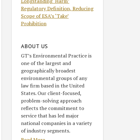
Longstanding ‘Harm’
Regulatory Definition, Reducing
Scope of ESA’s ‘Take’
Prohibition
ABOUT US
GT’s Environmental Practice is
one of the largest and
geographically broadest
environmental groups of any
law firm based in the United
States. Our client-focused,
problem-solving approach
reflects the commitment to
service that has led major
national companies in a variety
of industry segments.
Read More....