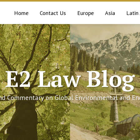
Home
Contact Us
Europe
Asia
Latin
E2 Law Blog
and Commentary on Global Environmental and Ene