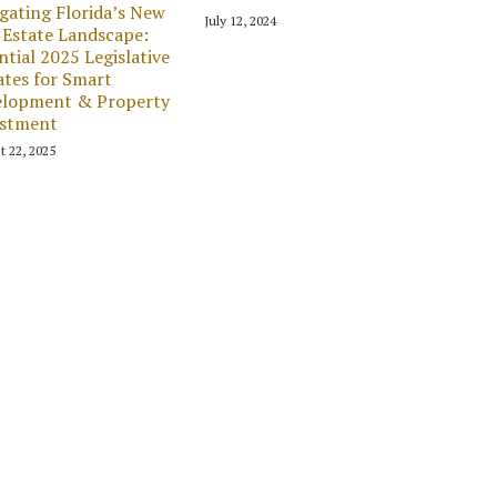
gating Florida’s New
July 12, 2024
 Estate Landscape:
ntial 2025 Legislative
tes for Smart
elopment & Property
estment
t 22, 2025