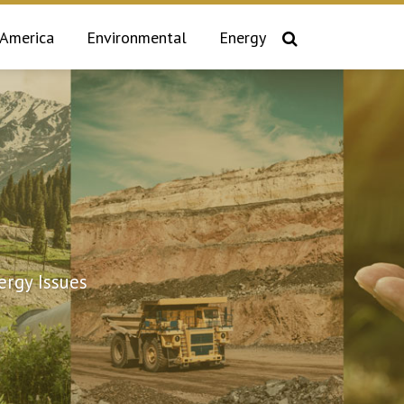
 America
Environmental
Energy
rgy Issues