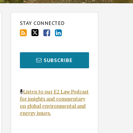
STAY CONNECTED
SUBSCRIBE
Listen to our E2 Law Podcast
for insights and commentary
on global environmental and
energy issues.