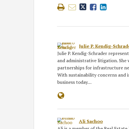
Julie P. Kendig-Schrad
Julie P. Kendig-Schrader represen
and administrative litigation. She 
partnerships for infrastructure ne
With sustainability concerns and in
business today…
Ali Sachoo
Ali is a member of the Real Estate