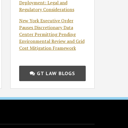
Deployment: Legal and
Regulatory Considerations
New York Executive Order
Pauses Discretionary Data
Center Permitting Pending
Environmental Review and Grid
Cost Mitigation Framework
GT LAW BLOGS