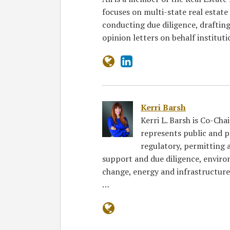
focuses on multi-state real estate
conducting due diligence, draftin
opinion letters on behalf institut
Kerri Barsh
Kerri L. Barsh is Co-Cha
represents public and p
regulatory, permitting a
support and due diligence, enviro
change, energy and infrastructure
…