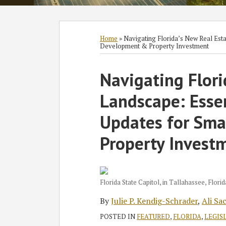
Subscribe
Follow
Join
View
SHOW/HIDE
Select
Select
to
GT
the
GT's
Category
Month
Home
»
Navigating Florida’s New Real Esta
Development & Property Investment
this
on
Discussion
LinkedIn
blog
Twitter
on
Profile
Print:
Read
Read
Ali's
Read
Navigating Flori
Email
Tweet
Like
Share
via
Facebook
more
more
Linkedin
more
this
this
this
this
RSS
Landscape: Essen
about
about
Profile
about
post
post
post
post
Julie
Ali
Kerri
on
Updates for Sm
P.
Sachoo
Barsh
LinkedIn
Property Invest
Kendig-
Schrader
Florida State Capitol, in Tallahassee, Florid
By
Julie P. Kendig-Schrader
,
Ali Sa
POSTED IN
FEATURED
,
FLORIDA
,
LEGIS