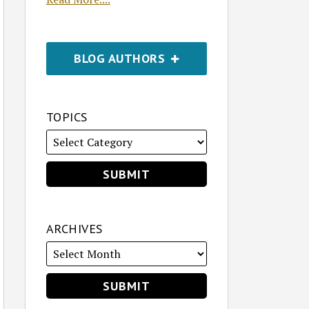
BLOG AUTHORS
TOPICS
ARCHIVES