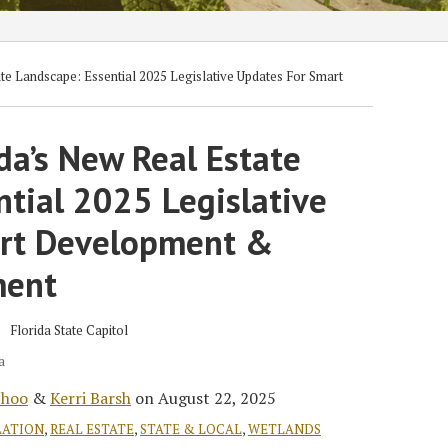
te Landscape: Essential 2025 Legislative Updates For Smart
da’s New Real Estate
tial 2025 Legislative
art Development &
ment
a
choo
&
Kerri Barsh
on
August 22, 2025
LATION
,
REAL ESTATE
,
STATE & LOCAL
,
WETLANDS