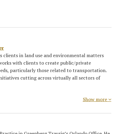
er
ts clients in land use and environmental matters
works with clients to create public/private
eds, particularly those related to transportation.
itiatives cutting across virtually all sectors of
Show more
 Practice in Greenberg Traurig’s Orlando Office. He