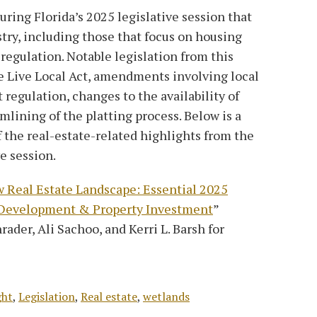
uring Florida’s 2025 legislative session that
stry, including those that focus on housing
regulation. Notable legislation from this
e Live Local Act, amendments involving local
egulation, changes to the availability of
mlining of the platting process. Below is a
 the real-estate-related highlights from the
ve session.
w Real Estate Landscape: Essential 2025
t Development & Property Investment
”
rader, Ali Sachoo, and Kerri L. Barsh for
ght
,
Legislation
,
Real estate
,
wetlands