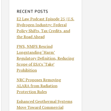
RECENT POSTS
E2 Law Podcast Episode 25 | U.S.
Hydrogen Industry: Federal
Policy Shifts, Tax Credits, and
the Road Ahead
FWS, NMFS Rescind
Longstanding ‘Harm’
Regulatory Definition, Reducing
Scope of ESA’s ‘Take’
Prohibition
NRC Proposes Removing
ALARA from Radiation
Protection Rules
Enhanced Geothermal Systems
Move Toward Commercial