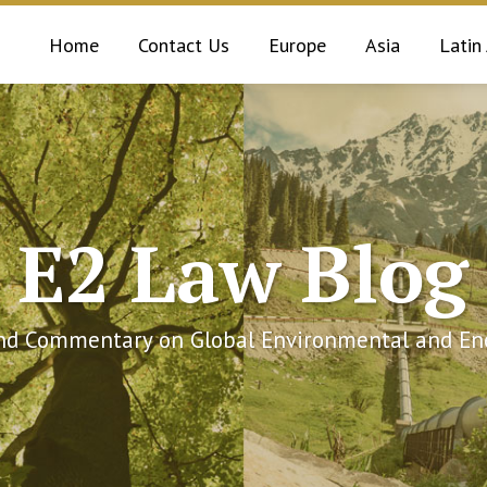
Home
Contact Us
Europe
Asia
Latin
E2 Law Blog
and Commentary on Global Environmental and Ene