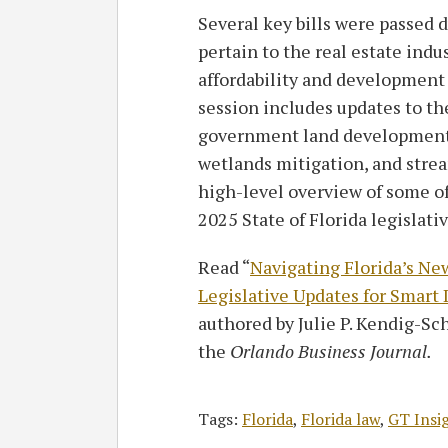
Several key bills were passed d
pertain to the real estate indu
affordability and development 
session includes updates to th
government land development r
wetlands mitigation, and strea
high-level overview of some of
2025 State of Florida legislati
Read “
Navigating Florida’s Ne
Legislative Updates for Smar
authored by Julie P. Kendig-Sch
the
Orlando Business Journal.
Tags:
Florida
,
Florida law
,
GT Insi