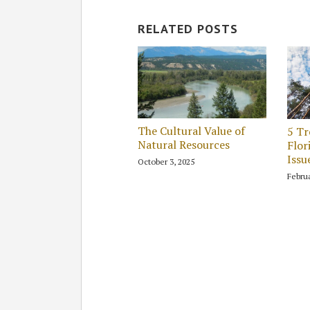
RELATED POSTS
The Cultural Value of
5 Tr
Natural Resources
Flor
Issu
October 3, 2025
Februa