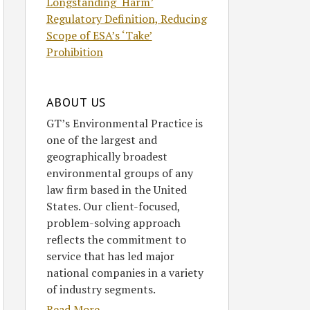
Longstanding ‘Harm’
Regulatory Definition, Reducing
Scope of ESA’s ‘Take’
Prohibition
ABOUT US
GT’s Environmental Practice is
one of the largest and
geographically broadest
environmental groups of any
law firm based in the United
States. Our client-focused,
problem-solving approach
reflects the commitment to
service that has led major
national companies in a variety
of industry segments.
Read More....