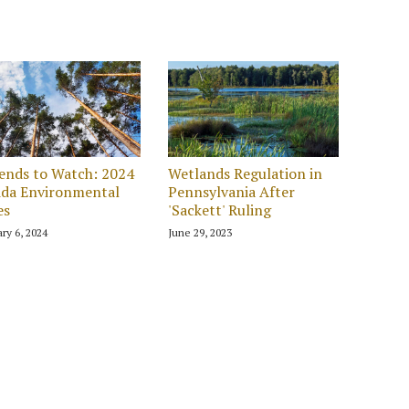
ends to Watch: 2024
Wetlands Regulation in
ida Environmental
Pennsylvania After
es
'Sackett' Ruling
ry 6, 2024
June 29, 2023