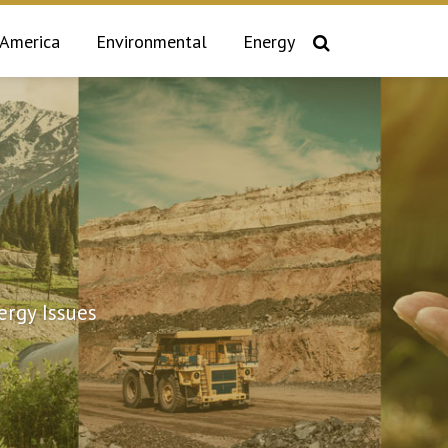
 America
Environmental
Energy
rgy Issues