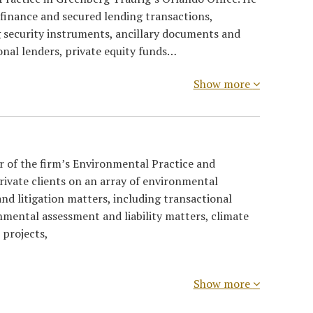
 finance and secured lending transactions,
g security instruments, ancillary documents and
ional lenders, private equity funds…
Show more
ir of the firm’s Environmental Practice and
rivate clients on an array of environmental
nd litigation matters, including transactional
nmental assessment and liability matters, climate
 projects,
Show more