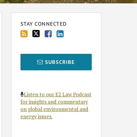
STAY CONNECTED
SUBSCRIBE
Listen to our E2 Law Podcast
for insights and commentary
on global environmental and
energy issues.