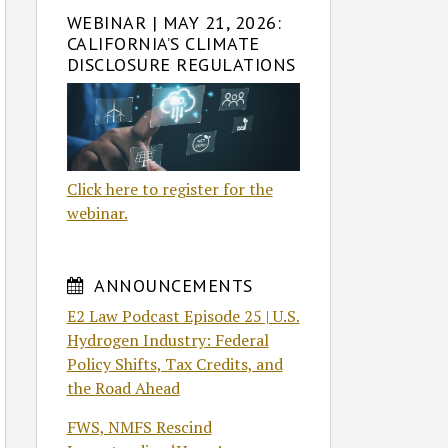
WEBINAR | MAY 21, 2026:
CALIFORNIA’S CLIMATE
DISCLOSURE REGULATIONS
Click here to register for the
webinar.
ANNOUNCEMENTS
E2 Law Podcast Episode 25 | U.S.
Hydrogen Industry: Federal
Policy Shifts, Tax Credits, and
the Road Ahead
FWS, NMFS Rescind