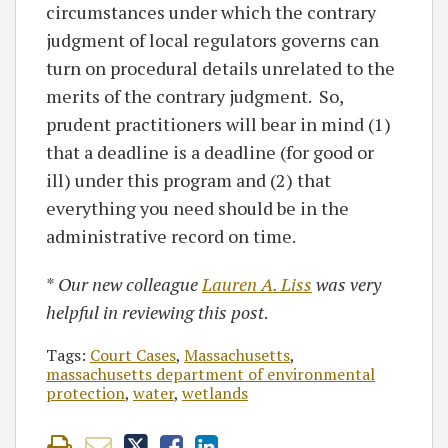
circumstances under which the contrary
judgment of local regulators governs can
turn on procedural details unrelated to the
merits of the contrary judgment. So,
prudent practitioners will bear in mind (1)
that a deadline is a deadline (for good or
ill) under this program and (2) that
everything you need should be in the
administrative record on time.
*
Our new colleague
Lauren A. Liss
was very
helpful in reviewing this post
.
Tags:
Court Cases
,
Massachusetts
,
massachusetts department of environmental
protection
,
water
,
wetlands