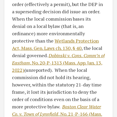
order (effectively a permit), but the DEP in
a superseding decision did issue an order.
When the local commission bases its
denial on a local bylaw (that is, an
ordinance) more environmentally
protective than the
Wetlands Protection
Act, Mass. Gen. Laws ch. 130, § 40
, the local
denial governed.
Dobinski v. Cons. Comm’n of
Eastham
, No. 20-P-1313 (Mass. App. Jan. 13,
2022)
(unreported). When the local
commission did not hold its hearing,
however, within the statutory 21-day time
frame, it lost its jurisdiction to deny the
order of conditions even on the basis of a
more protective bylaw.
Boston Clear Water
Co. v. Town of Lynnfield
, No. 21-P-166 (Mass.