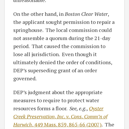
unreasonable.
On the other hand, in
Boston Clear Water
,
the applicant sought permission to repair a
springhouse. The local commission could
not assemble a quorum during the 21-day
period. That caused the commission to
lose all jurisdiction. Even though it
ultimately denied the order of conditions,
DEP’s superseding grant of an order
governed.
DEP’s judgment about the appropriate
measures to require to protect water
resources forms a floor.
See, e.g.,
Oyster
Creek Preservation, Inc. v. Cons. Comm’n of
Harwich
, 449 Mass. 859, 865-66 (2007)
. The