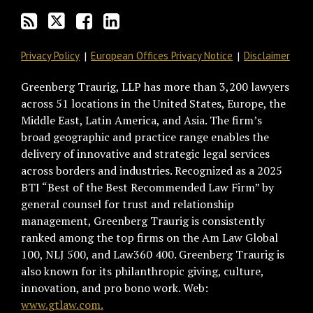
RSS
Privacy Policy
European Offices Privacy Notice
Disclaimer
Greenberg Traurig, LLP has more than 3,200 lawyers
across 51 locations in the United States, Europe, the
Middle East, Latin America, and Asia. The firm’s
broad geographic and practice range enables the
delivery of innovative and strategic legal services
across borders and industries. Recognized as a 2025
BTI “Best of the Best Recommended Law Firm” by
general counsel for trust and relationship
management, Greenberg Traurig is consistently
ranked among the top firms on the Am Law Global
100, NLJ 500, and Law360 400. Greenberg Traurig is
also known for its philanthropic giving, culture,
innovation, and pro bono work. Web:
www.gtlaw.com.