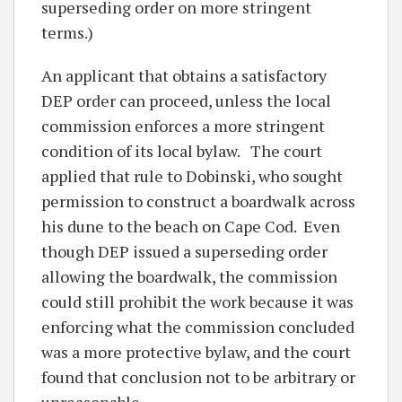
superseding order on more stringent
terms.)
An applicant that obtains a satisfactory
DEP order can proceed, unless the local
commission enforces a more stringent
condition of its local bylaw. The court
applied that rule to Dobinski, who sought
permission to construct a boardwalk across
his dune to the beach on Cape Cod. Even
though DEP issued a superseding order
allowing the boardwalk, the commission
could still prohibit the work because it was
enforcing what the commission concluded
was a more protective bylaw, and the court
found that conclusion not to be arbitrary or