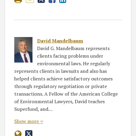
David Mandelbaum
David G. Mandelbaum represents
clients facing problems under
environmental laws. He regularly
represents clients in lawsuits and also has
helped clients achieve satisfactory outcomes
through regulatory negotiation or private
transactions. A Fellow of the American College
of Environmental Lawyers, David teaches
Superfund, and…
Show more