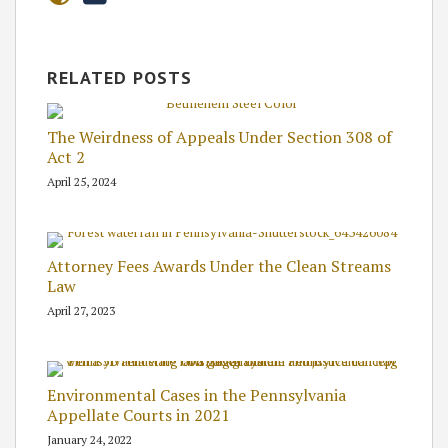
RELATED POSTS
The Weirdness of Appeals Under Section 308 of
Act 2
April 25, 2024
Attorney Fees Awards Under the Clean Streams
Law
April 27, 2023
Environmental Cases in the Pennsylvania
Appellate Courts in 2021
January 24, 2022