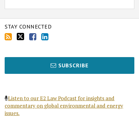
STAY CONNECTED
SUBSCRIBE
Listen to our E2 Law Podcast for insights and
commentary on global environmental and energy
issues.