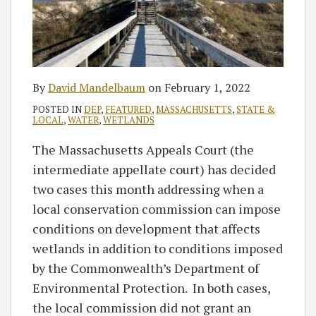
By
David Mandelbaum
on
February 1, 2022
POSTED IN
DEP
,
FEATURED
,
MASSACHUSETTS
,
STATE &
LOCAL
,
WATER
,
WETLANDS
The Massachusetts Appeals Court (the
intermediate appellate court) has decided
two cases this month addressing when a
local conservation commission can impose
conditions on development that affects
wetlands in addition to conditions imposed
by the Commonwealth’s Department of
Environmental Protection. In both cases,
the local commission did not grant an