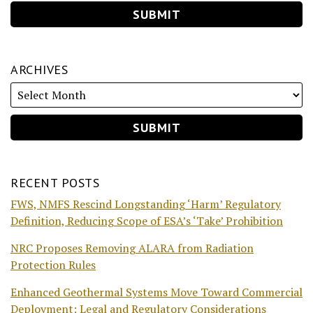
ARCHIVES
RECENT POSTS
FWS, NMFS Rescind Longstanding ‘Harm’ Regulatory
Definition, Reducing Scope of ESA’s ‘Take’ Prohibition
NRC Proposes Removing ALARA from Radiation
Protection Rules
Enhanced Geothermal Systems Move Toward Commercial
Deployment: Legal and Regulatory Considerations