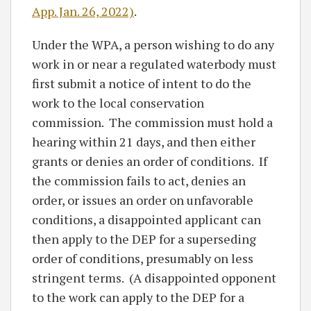
App. Jan. 26, 2022)
.
Under the WPA, a person wishing to do any
work in or near a regulated waterbody must
first submit a notice of intent to do the
work to the local conservation
commission. The commission must hold a
hearing within 21 days, and then either
grants or denies an order of conditions. If
the commission fails to act, denies an
order, or issues an order on unfavorable
conditions, a disappointed applicant can
then apply to the DEP for a superseding
order of conditions, presumably on less
stringent terms. (A disappointed opponent
to the work can apply to the DEP for a