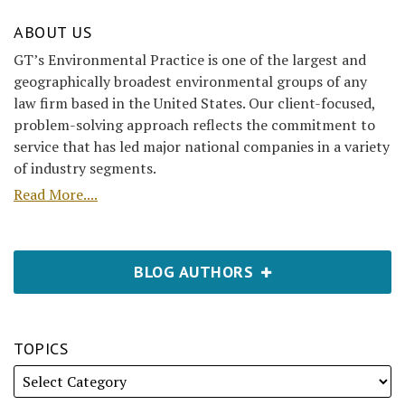
ABOUT US
GT’s Environmental Practice is one of the largest and
geographically broadest environmental groups of any
law firm based in the United States. Our client-focused,
problem-solving approach reflects the commitment to
service that has led major national companies in a variety
of industry segments.
Read More....
BLOG AUTHORS
TOPICS