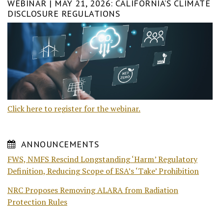
WEBINAR | MAY 21, 2026: CALIFORNIA’S CLIMATE
DISCLOSURE REGULATIONS
Click here to register for the webinar.
ANNOUNCEMENTS
FWS, NMFS Rescind Longstanding ‘Harm’ Regulatory
Definition, Reducing Scope of ESA’s ‘Take’ Prohibition
NRC Proposes Removing ALARA from Radiation
Protection Rules