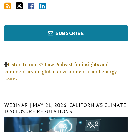
SUBSCRIBE
Listen to our E2 Law Podcast for insights and
commentary on global environmental and energy
issues.
WEBINAR | MAY 21, 2026: CALIFORNIA’S CLIMATE
DISCLOSURE REGULATIONS