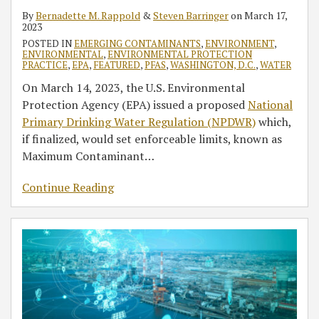
By
Bernadette M. Rappold
&
Steven Barringer
on
March 17,
2023
POSTED IN
EMERGING CONTAMINANTS
,
ENVIRONMENT
,
ENVIRONMENTAL
,
ENVIRONMENTAL PROTECTION
PRACTICE
,
EPA
,
FEATURED
,
PFAS
,
WASHINGTON, D.C.
,
WATER
On March 14, 2023, the U.S. Environmental
Protection Agency (EPA) issued a proposed
National
Primary Drinking Water Regulation (NPDWR)
which,
if finalized, would set enforceable limits, known as
Maximum Contaminant
…
Continue Reading