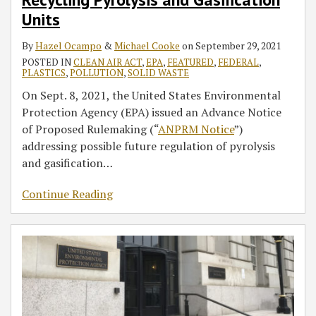
Units
By
Hazel Ocampo
&
Michael Cooke
on
September 29, 2021
POSTED IN
CLEAN AIR ACT
,
EPA
,
FEATURED
,
FEDERAL
,
PLASTICS
,
POLLUTION
,
SOLID WASTE
On Sept. 8, 2021, the United States Environmental
Protection Agency (EPA) issued an Advance Notice
of Proposed Rulemaking (“
ANPRM Notice
”)
addressing possible future regulation of pyrolysis
and gasification
…
Continue Reading