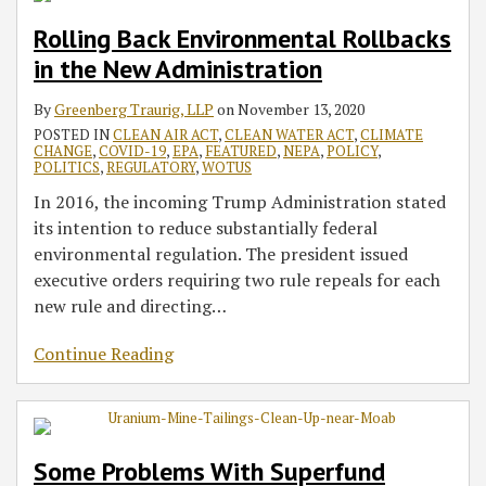
Rolling Back Environmental Rollbacks
in the New Administration
By
Greenberg Traurig, LLP
on
November 13, 2020
POSTED IN
CLEAN AIR ACT
,
CLEAN WATER ACT
,
CLIMATE
CHANGE
,
COVID-19
,
EPA
,
FEATURED
,
NEPA
,
POLICY
,
POLITICS
,
REGULATORY
,
WOTUS
In 2016, the incoming Trump Administration stated
its intention to reduce substantially federal
environmental regulation. The president issued
executive orders requiring two rule repeals for each
new rule and directing
…
Continue Reading
Some Problems With Superfund