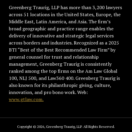
Greenberg Traurig, LLP has more than 3,200 lawyers
across 51 locations in the United States, Europe, the
Middle East, Latin America, and Asia. The firm’s
broad geographic and practice range enables the
delivery of innovative and strategic legal services
across borders and industries. Recognized as a 2025
BTI “Best of the Best Recommended Law Firm” by
general counsel for trust and relationship
management, Greenberg Traurig is consistently
ranked among the top firms on the Am Law Global
100, NLJ 500, and Law360 400. Greenberg Traurig is
also known for its philanthropic giving, culture,
innovation, and pro bono work. Web:
www.gtlaw.com.
Copyright © 2026, Greenberg Traurig, LLP. All Rights Reserved.