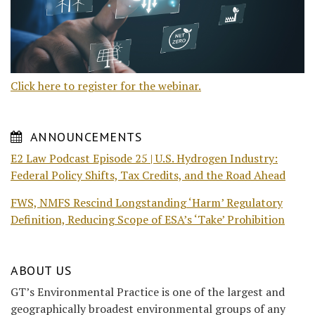
Click here to register for the webinar.
ANNOUNCEMENTS
E2 Law Podcast Episode 25 | U.S. Hydrogen Industry:
Federal Policy Shifts, Tax Credits, and the Road Ahead
FWS, NMFS Rescind Longstanding ‘Harm’ Regulatory
Definition, Reducing Scope of ESA’s ‘Take’ Prohibition
ABOUT US
GT’s Environmental Practice is one of the largest and
geographically broadest environmental groups of any