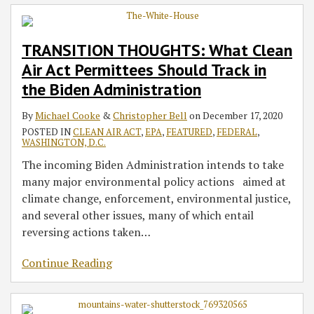
TRANSITION THOUGHTS: What Clean
Air Act Permittees Should Track in
the Biden Administration
By
Michael Cooke
&
Christopher Bell
on
December 17, 2020
POSTED IN
CLEAN AIR ACT
,
EPA
,
FEATURED
,
FEDERAL
,
WASHINGTON, D.C.
The incoming Biden Administration intends to take
many major environmental policy actions aimed at
climate change, enforcement, environmental justice,
and several other issues, many of which entail
reversing actions taken
…
Continue Reading