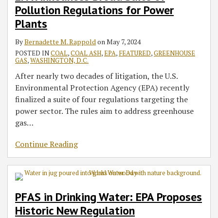
Power
Regulation
the
Programs
That
Gasification
Reporting
Track
Pollution Regulations for Power
Plants
Environmental
Vacated
Units
Requirements
in
Plants
Context
Trump
on
the
Water
Natural
Biden
By
Bernadette M. Rappold
on
May 7, 2024
Rule
Gas
Administration
POSTED IN
COAL
,
COAL ASH
,
EPA
,
FEATURED
,
GREENHOUSE
GAS
,
WASHINGTON, D.C.
Processing
Facilities
After nearly two decades of litigation, the U.S.
Environmental Protection Agency (EPA) recently
finalized a suite of four regulations targeting the
power sector. The rules aim to address greenhouse
gas
…
Continue Reading
PFAS in Drinking Water: EPA Proposes
Historic New Regulation