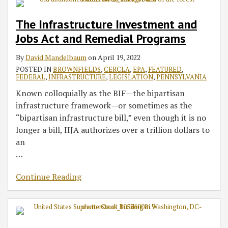
The Infrastructure Investment and
Jobs Act and Remedial Programs
By
David Mandelbaum
on
April 19, 2022
POSTED IN
BROWNFIELDS
,
CERCLA
,
EPA
,
FEATURED
,
FEDERAL
,
INFRASTRUCTURE
,
LEGISLATION
,
PENNSYLVANIA
Known colloquially as the BIF—the bipartisan
infrastructure framework—or sometimes as the
“bipartisan infrastructure bill,” even though it is no
longer a bill, IIJA authorizes over a trillion dollars to
an
…
Continue Reading