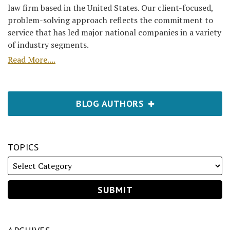
law firm based in the United States. Our client-focused,
problem-solving approach reflects the commitment to
service that has led major national companies in a variety
of industry segments.
Read More....
BLOG AUTHORS
TOPICS