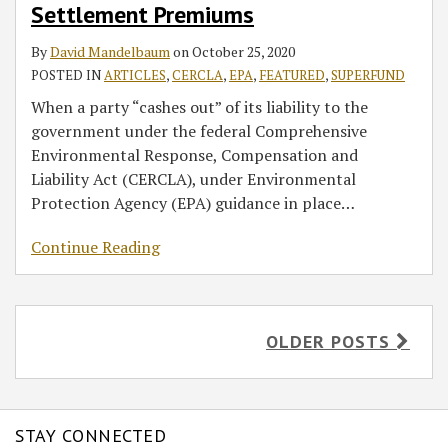
Settlement Premiums
By
David Mandelbaum
on
October 25, 2020
POSTED IN
ARTICLES
,
CERCLA
,
EPA
,
FEATURED
,
SUPERFUND
When a party “cashes out” of its liability to the
government under the federal Comprehensive
Environmental Response, Compensation and
Liability Act (CERCLA), under Environmental
Protection Agency (EPA) guidance in place
…
Continue Reading
OLDER POSTS
STAY CONNECTED