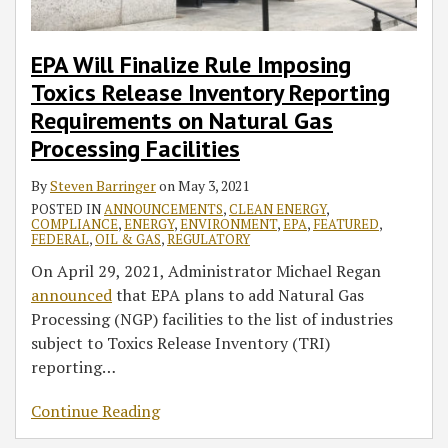
EPA Will Finalize Rule Imposing
Toxics Release Inventory Reporting
Requirements on Natural Gas
Processing Facilities
By
Steven Barringer
on
May 3, 2021
POSTED IN
ANNOUNCEMENTS
,
CLEAN ENERGY
,
COMPLIANCE
,
ENERGY
,
ENVIRONMENT
,
EPA
,
FEATURED
,
FEDERAL
,
OIL & GAS
,
REGULATORY
On April 29, 2021, Administrator Michael Regan
announced
that EPA plans to add Natural Gas
Processing (NGP) facilities to the list of industries
subject to Toxics Release Inventory (TRI)
reporting
…
Continue Reading