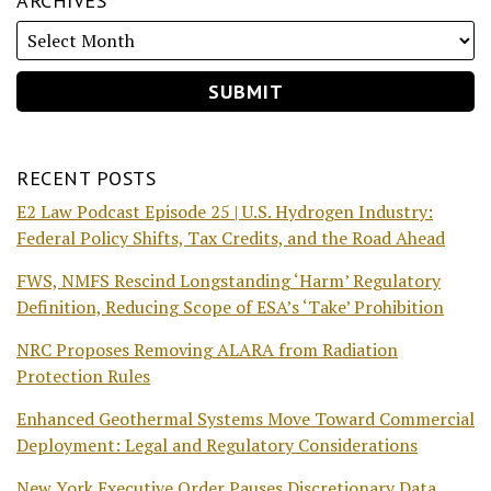
ARCHIVES
RECENT POSTS
E2 Law Podcast Episode 25 | U.S. Hydrogen Industry:
Federal Policy Shifts, Tax Credits, and the Road Ahead
FWS, NMFS Rescind Longstanding ‘Harm’ Regulatory
Definition, Reducing Scope of ESA’s ‘Take’ Prohibition
NRC Proposes Removing ALARA from Radiation
Protection Rules
Enhanced Geothermal Systems Move Toward Commercial
Deployment: Legal and Regulatory Considerations
New York Executive Order Pauses Discretionary Data