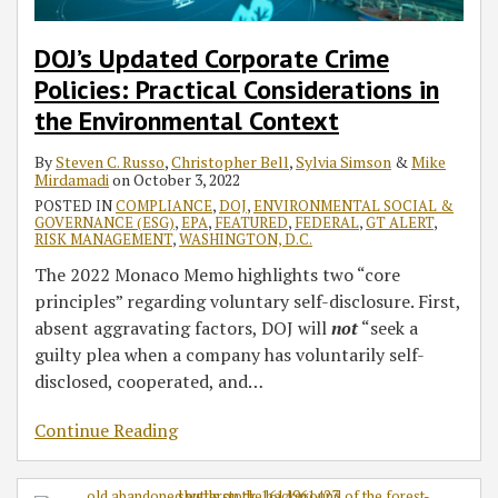
DOJ’s Updated Corporate Crime
Policies: Practical Considerations in
the Environmental Context
By
Steven C. Russo
,
Christopher Bell
,
Sylvia Simson
&
Mike
Mirdamadi
on
October 3, 2022
POSTED IN
COMPLIANCE
,
DOJ
,
ENVIRONMENTAL SOCIAL &
GOVERNANCE (ESG)
,
EPA
,
FEATURED
,
FEDERAL
,
GT ALERT
,
RISK MANAGEMENT
,
WASHINGTON, D.C.
The 2022 Monaco Memo highlights two “core
principles” regarding voluntary self-disclosure. First,
absent aggravating factors, DOJ will
not
“seek a
guilty plea when a company has voluntarily self-
disclosed, cooperated, and
…
Continue Reading