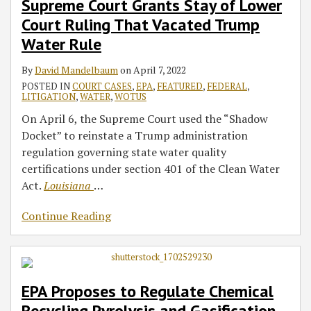
Supreme Court Grants Stay of Lower
Court Ruling That Vacated Trump
Water Rule
By
David Mandelbaum
on
April 7, 2022
POSTED IN
COURT CASES
,
EPA
,
FEATURED
,
FEDERAL
,
LITIGATION
,
WATER
,
WOTUS
On April 6, the Supreme Court used the “Shadow
Docket” to reinstate a Trump administration
regulation governing state water quality
certifications under section 401 of the Clean Water
Act.
Louisiana
…
Continue Reading
EPA Proposes to Regulate Chemical
Recycling Pyrolysis and Gasification