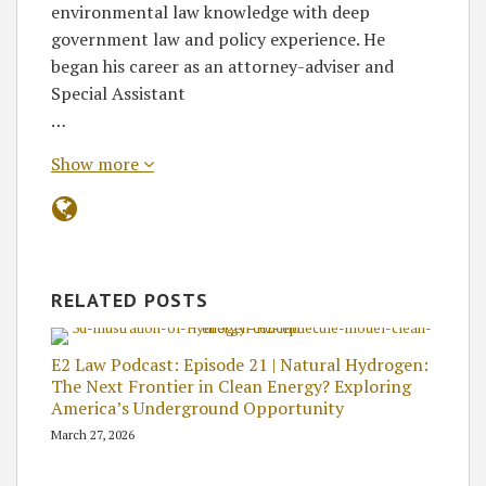
environmental law knowledge with deep
government law and policy experience. He
began his career as an attorney-adviser and
Special Assistant
…
Show more
RELATED POSTS
E2 Law Podcast: Episode 21 | Natural Hydrogen:
The Next Frontier in Clean Energy? Exploring
America’s Underground Opportunity
March 27, 2026