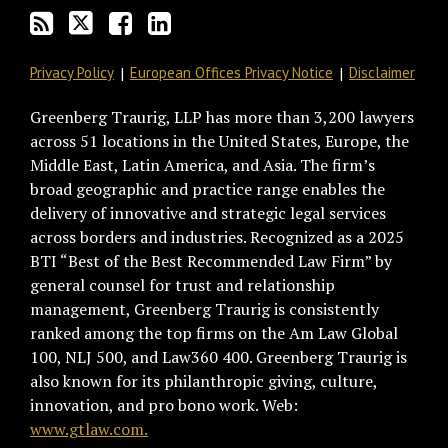
Privacy Policy
European Offices Privacy Notice
Disclaimer
Greenberg Traurig, LLP has more than 3,200 lawyers
across 51 locations in the United States, Europe, the
Middle East, Latin America, and Asia. The firm’s
broad geographic and practice range enables the
delivery of innovative and strategic legal services
across borders and industries. Recognized as a 2025
BTI “Best of the Best Recommended Law Firm” by
general counsel for trust and relationship
management, Greenberg Traurig is consistently
ranked among the top firms on the Am Law Global
100, NLJ 500, and Law360 400. Greenberg Traurig is
also known for its philanthropic giving, culture,
innovation, and pro bono work. Web:
www.gtlaw.com.