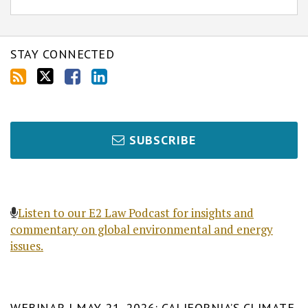
STAY CONNECTED
SUBSCRIBE
Listen to our E2 Law Podcast for insights and
commentary on global environmental and energy
issues.
WEBINAR | MAY 21, 2026: CALIFORNIA’S CLIMATE