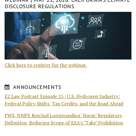
DISCLOSURE REGULATIONS
Click here to register for the webinar.
ANNOUNCEMENTS
E2 Law Podcast Episode 25 | U.S. Hydrogen Industry:
Federal Policy Shifts, Tax Credits, and the Road Ahead
FWS, NMFS Rescind Longstanding ‘Harm’ Regulatory
Definition, Reducing Scope of ESA’s ‘Take’ Prohibition