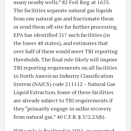
many nearby wells.” 82 Fed. Reg. at 1653.
The facilities separate natural gas liquids
from raw natural gas and fractionate them
or send them off-site for further processing.
EPA has identified 517 such facilities (in
the lower 48 states), and estimates that
over half of them would meet TRI reporting
thresholds. The final rule likely will impose
TRI reporting requirements on all facilities
in North American Industry Classification
System (NAICS) code 211112 – Natural Gas
Liquid Extraction. Some of these facilities
are already subject to TRI requirements if
they “primarily engage in sulfur recovery
from natural gas.” 40 C.F.R. § 372.23(b).
If the rule is finalized in 2021, as expected,