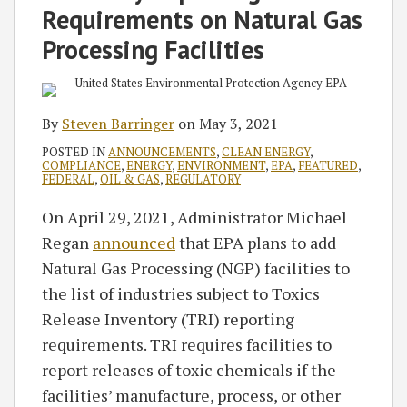
Requirements on Natural Gas
Processing Facilities
By
Steven Barringer
on
May 3, 2021
POSTED IN
ANNOUNCEMENTS
,
CLEAN ENERGY
,
COMPLIANCE
,
ENERGY
,
ENVIRONMENT
,
EPA
,
FEATURED
,
FEDERAL
,
OIL & GAS
,
REGULATORY
On April 29, 2021, Administrator Michael
Regan
announced
that EPA plans to add
Natural Gas Processing (NGP) facilities to
the list of industries subject to Toxics
Release Inventory (TRI) reporting
requirements. TRI requires facilities to
report releases of toxic chemicals if the
facilities’ manufacture, process, or other