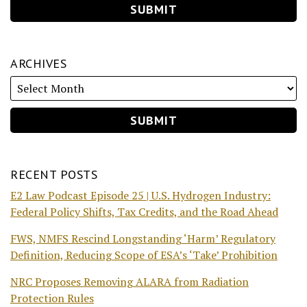
ARCHIVES
RECENT POSTS
E2 Law Podcast Episode 25 | U.S. Hydrogen Industry:
Federal Policy Shifts, Tax Credits, and the Road Ahead
FWS, NMFS Rescind Longstanding ‘Harm’ Regulatory
Definition, Reducing Scope of ESA’s ‘Take’ Prohibition
NRC Proposes Removing ALARA from Radiation
Protection Rules