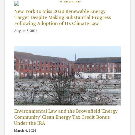
New York to Miss 2030 Renewable Energy
Target Despite Making Substantial Progress
Following Adoption of Its Climate Law
August 5, 2024
Environmental Law and the Brownfield 'Energy
Community' Clean Energy Tax Credit Bonus
Under the IRA
March 4, 2024