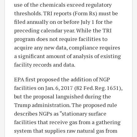
use of the chemicals exceed regulatory
thresholds. TRI reports (Form Rs) must be
filed annually on or before July 1 for the
preceding calendar year. While the TRI
program does not require facilities to
acquire any new data, compliance requires
a significant amount of analysis of existing
facility records and data.
EPA first proposed the addition of NGP
facilities on Jan. 6, 2017 (82 Fed. Reg. 1651),
but the proposal languished during the
Trump administration. The proposed rule
describes NGPs as “stationary surface
facilities that receive gas from a gathering
system that supplies raw natural gas from