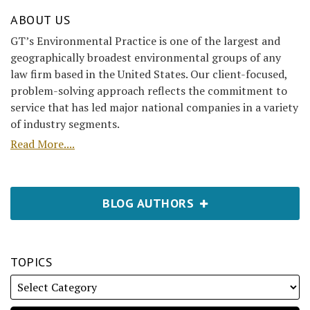
ABOUT US
GT’s Environmental Practice is one of the largest and
geographically broadest environmental groups of any
law firm based in the United States. Our client-focused,
problem-solving approach reflects the commitment to
service that has led major national companies in a variety
of industry segments.
Read More....
BLOG AUTHORS
TOPICS