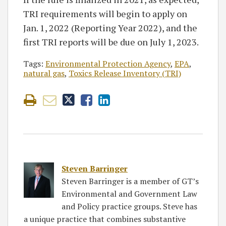
TRI requirements will begin to apply on
Jan. 1, 2022 (Reporting Year 2022), and the
first TRI reports will be due on July 1, 2023.
Tags:
Environmental Protection Agency
,
EPA
,
natural gas
,
Toxics Release Inventory (TRI)
Steven Barringer
Steven Barringer is a member of GT’s
Environmental and Government Law
and Policy practice groups. Steve has
a unique practice that combines substantive