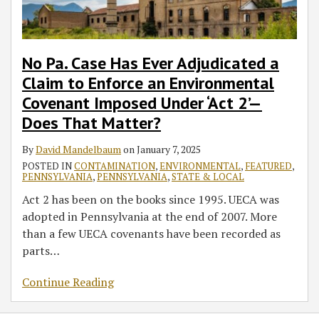
to
Enforce
an
Environmental
No Pa. Case Has Ever Adjudicated a
Covenant
Claim to Enforce an Environmental
Imposed
Covenant Imposed Under ‘Act 2’—
Under
Does That Matter?
‘Act
2’—
By
David Mandelbaum
on
January 7, 2025
Does
POSTED IN
CONTAMINATION
,
ENVIRONMENTAL
,
FEATURED
,
That
PENNSYLVANIA
,
PENNSYLVANIA
,
STATE & LOCAL
Matter?
Act 2 has been on the books since 1995. UECA was
adopted in Pennsylvania at the end of 2007. More
than a few UECA covenants have been recorded as
parts
…
Continue Reading