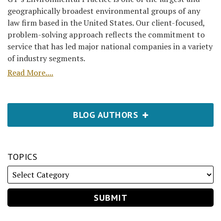
geographically broadest environmental groups of any
law firm based in the United States. Our client-focused,
problem-solving approach reflects the commitment to
service that has led major national companies in a variety
of industry segments.
Read More....
BLOG AUTHORS
TOPICS