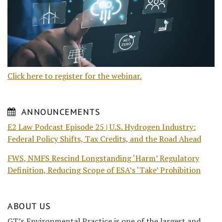
Click here to register for the webinar.
ANNOUNCEMENTS
E2 Law Podcast Episode 25 | U.S. Hydrogen Industry:
Federal Policy Shifts, Tax Credits, and the Road Ahead
FWS, NMFS Rescind Longstanding ‘Harm’ Regulatory
Definition, Reducing Scope of ESA’s ‘Take’ Prohibition
ABOUT US
GT’s Environmental Practice is one of the largest and