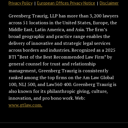
Privacy Policy
European Offices Privacy Notice
Disclaimer
Greenberg Traurig, LLP has more than 3,200 lawyers
across 51 locations in the United States, Europe, the
Middle East, Latin America, and Asia. The firm’s
broad geographic and practice range enables the
delivery of innovative and strategic legal services
across borders and industries. Recognized as a 2025
BTI “Best of the Best Recommended Law Firm” by
general counsel for trust and relationship
management, Greenberg Traurig is consistently
ranked among the top firms on the Am Law Global
100, NLJ 500, and Law360 400. Greenberg Traurig is
also known for its philanthropic giving, culture,
innovation, and pro bono work. Web:
www.gtlaw.com.