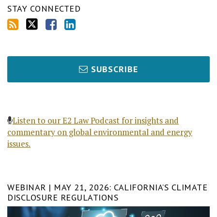
STAY CONNECTED
SUBSCRIBE
Listen to our E2 Law Podcast for insights and
commentary on global environmental and energy
issues.
WEBINAR | MAY 21, 2026: CALIFORNIA’S CLIMATE
DISCLOSURE REGULATIONS