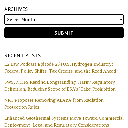
ARCHIVES
RECENT POSTS
E2 Law Podcast Episode 25 | U.S. Hydrogen Industry:
Federal Policy Shifts, Tax Credits, and the Road Ahead
FWS, NMFS Rescind Longstanding ‘Harm’ Regulatory
Definition, Reducing Scope of ESA’s ‘Take’ Prohibition
NRC Proposes Removing ALARA from Radiation
Protection Rules
Enhanced Geothermal Systems Move Toward Commercial
Deployment: Legal and Regulatory Considerations