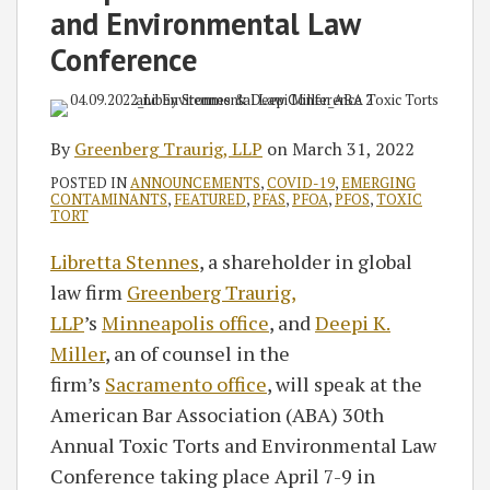
and Environmental Law
Conference
By
Greenberg Traurig, LLP
on
March 31, 2022
POSTED IN
ANNOUNCEMENTS
,
COVID-19
,
EMERGING
CONTAMINANTS
,
FEATURED
,
PFAS
,
PFOA
,
PFOS
,
TOXIC
TORT
Libretta Stennes
, a shareholder in global
law firm
Greenberg Traurig,
LLP
’s
Minneapolis office
, and
Deepi K.
Miller
, an of counsel in the
firm’s
Sacramento office
, will speak at the
American Bar Association (ABA) 30th
Annual Toxic Torts and Environmental Law
Conference taking place April 7-9 in