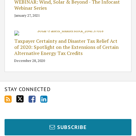
WEBINAR: Wind, Solar & Beyond - The Infocast
Webinar Series
January 27, 2021
Taxpayer Certainty and Disaster Tax Relief Act
of 2020: Spotlight on the Extensions of Certain
Alternative Energy Tax Credits
December 28, 2020
STAY CONNECTED
SUBSCRIBE