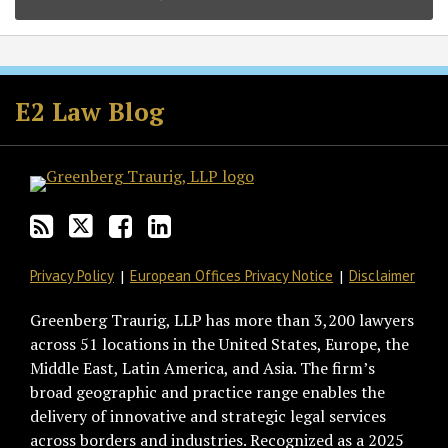
Subscribe
Follow
Join
View
to
GT
the
GT's
E2 Law Blog
this
on
Discussion
LinkedIn
blog
Twitter
on
Profile
via
Facebook
RSS
Privacy Policy
European Offices Privacy Notice
Disclaimer
Greenberg Traurig, LLP has more than 3,200 lawyers
across 51 locations in the United States, Europe, the
Middle East, Latin America, and Asia. The firm’s
broad geographic and practice range enables the
delivery of innovative and strategic legal services
across borders and industries. Recognized as a 2025