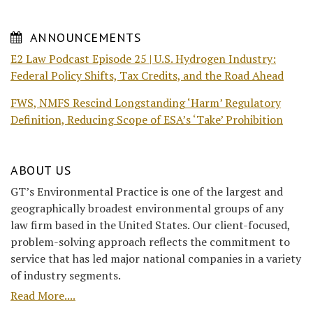
ANNOUNCEMENTS
E2 Law Podcast Episode 25 | U.S. Hydrogen Industry:
Federal Policy Shifts, Tax Credits, and the Road Ahead
FWS, NMFS Rescind Longstanding ‘Harm’ Regulatory
Definition, Reducing Scope of ESA’s ‘Take’ Prohibition
ABOUT US
GT’s Environmental Practice is one of the largest and
geographically broadest environmental groups of any
law firm based in the United States. Our client-focused,
problem-solving approach reflects the commitment to
service that has led major national companies in a variety
of industry segments.
Read More....