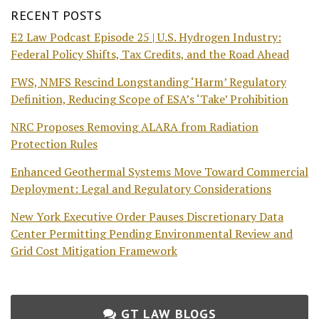
RECENT POSTS
E2 Law Podcast Episode 25 | U.S. Hydrogen Industry:
Federal Policy Shifts, Tax Credits, and the Road Ahead
FWS, NMFS Rescind Longstanding ‘Harm’ Regulatory
Definition, Reducing Scope of ESA’s ‘Take’ Prohibition
NRC Proposes Removing ALARA from Radiation
Protection Rules
Enhanced Geothermal Systems Move Toward Commercial
Deployment: Legal and Regulatory Considerations
New York Executive Order Pauses Discretionary Data
Center Permitting Pending Environmental Review and
Grid Cost Mitigation Framework
GT LAW BLOGS