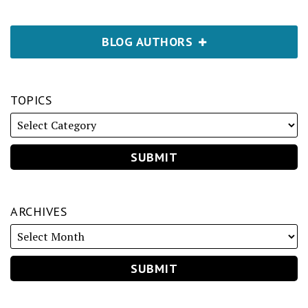
BLOG AUTHORS
TOPICS
ARCHIVES