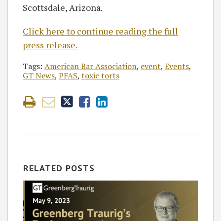
Scottsdale, Arizona.
Click here to continue reading the full
press release.
Tags:
American Bar Association
,
event
,
Events
,
GT News
,
PFAS
,
toxic torts
RELATED POSTS