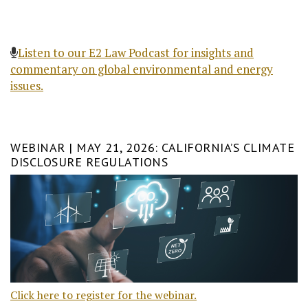
Listen to our E2 Law Podcast for insights and
commentary on global environmental and energy
issues.
WEBINAR | MAY 21, 2026: CALIFORNIA’S CLIMATE
DISCLOSURE REGULATIONS
Click here to register for the webinar.