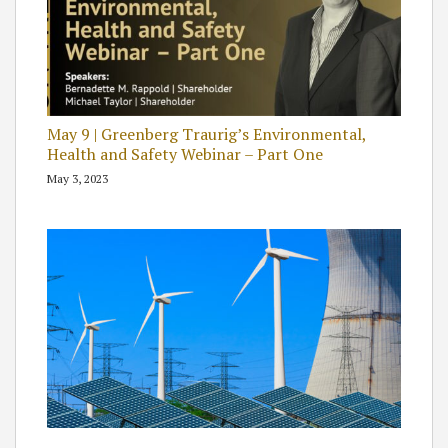
May 9 | Greenberg Traurig’s Environmental,
Health and Safety Webinar – Part One
May 3, 2023