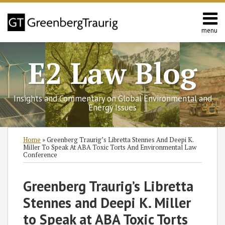
Skip
to
content
menu
Home
Search
Contact
E2 Law Blog
Us
Europe
Asia
Insights and Commentary on Global Environmental and
Latin
Energy Issues
America
Environmental
Print:
Subscribe
Follow
Join
View
SHOW/HIDE
Email
Tweet
Like
Share
Select
Select
Home
»
Greenberg Traurig’s Libretta Stennes And Deepi K.
Energy
to
GT
the
GT's
Category
Month
this
this
this
this
Miller To Speak At ABA Toxic Torts And Environmental Law
Conference
this
on
Discussion
LinkedIn
post
post
post
post
blog
Twitter
on
Profile
on
Greenberg Traurig’s Libretta
via
Facebook
LinkedIn
RSS
Stennes and Deepi K. Miller
to Speak at ABA Toxic Torts