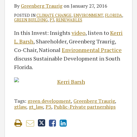
By
Greenberg Traurig
on
January 27, 2016
POSTED IN
CLIMATE CHANGE
,
ENVIRONMENT
,
FLORIDA
,
GREEN BUILDING
,
P3
,
RENEWABLES
In this Invest: Insights
video
, listen to
Kerri
L. Barsh
, Shareholder, Greenberg Traurig,
Co-Chair, National
Environmental Practice
discuss Sustainable Development in South
Florida.
Tags:
green development
,
Greenberg Traurig
,
gtlaw
,
gt_law
,
P3
,
Public-Private partnerships