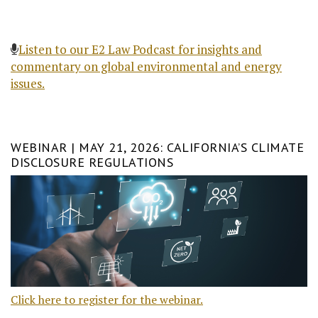
Listen to our E2 Law Podcast for insights and
commentary on global environmental and energy
issues.
WEBINAR | MAY 21, 2026: CALIFORNIA’S CLIMATE
DISCLOSURE REGULATIONS
Click here to register for the webinar.