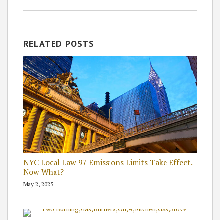
RELATED POSTS
NYC Local Law 97 Emissions Limits Take Effect.
Now What?
May 2, 2025