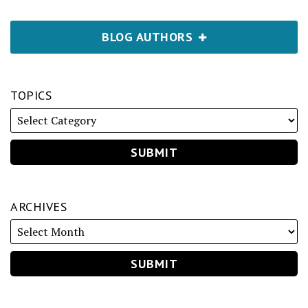
BLOG AUTHORS
TOPICS
ARCHIVES