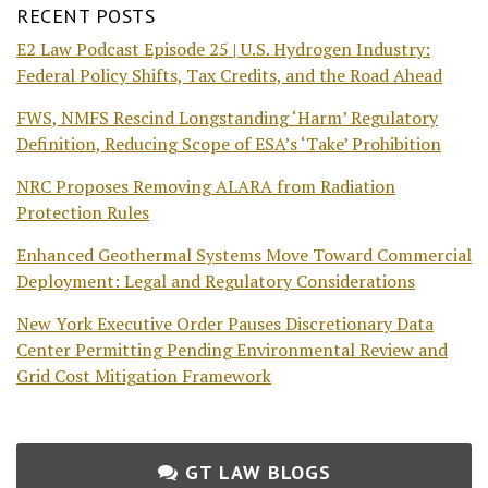
RECENT POSTS
E2 Law Podcast Episode 25 | U.S. Hydrogen Industry:
Federal Policy Shifts, Tax Credits, and the Road Ahead
FWS, NMFS Rescind Longstanding ‘Harm’ Regulatory
Definition, Reducing Scope of ESA’s ‘Take’ Prohibition
NRC Proposes Removing ALARA from Radiation
Protection Rules
Enhanced Geothermal Systems Move Toward Commercial
Deployment: Legal and Regulatory Considerations
New York Executive Order Pauses Discretionary Data
Center Permitting Pending Environmental Review and
Grid Cost Mitigation Framework
GT LAW BLOGS