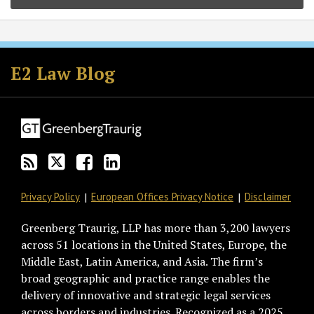
Subscribe
Follow
Join
View
to
GT
the
GT's
E2 Law Blog
this
on
Discussion
LinkedIn
blog
Twitter
on
Profile
via
Facebook
RSS
Privacy Policy
European Offices Privacy Notice
Disclaimer
Greenberg Traurig, LLP has more than 3,200 lawyers
across 51 locations in the United States, Europe, the
Middle East, Latin America, and Asia. The firm’s
broad geographic and practice range enables the
delivery of innovative and strategic legal services
across borders and industries. Recognized as a 2025