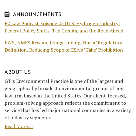
ANNOUNCEMENTS
E2 Law Podcast Episode 25 | U.S. Hydrogen Industry:
Federal Policy Shifts, Tax Credits, and the Road Ahead
FWS, NMFS Rescind Longstanding ‘Harm’ Regulatory
Definition, Reducing Scope of ESA’s ‘Take’ Prohibition
ABOUT US
GT’s Environmental Practice is one of the largest and
geographically broadest environmental groups of any
law firm based in the United States. Our client-focused,
problem-solving approach reflects the commitment to
service that has led major national companies in a variety
of industry segments.
Read More....