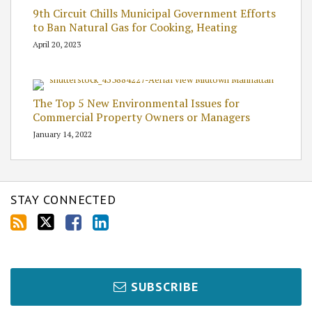
9th Circuit Chills Municipal Government Efforts
to Ban Natural Gas for Cooking, Heating
April 20, 2023
The Top 5 New Environmental Issues for
Commercial Property Owners or Managers
January 14, 2022
STAY CONNECTED
SUBSCRIBE