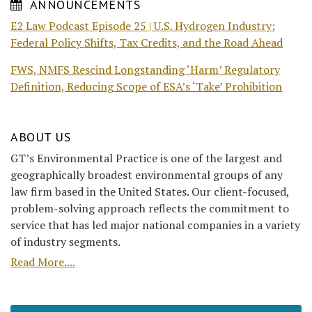
ANNOUNCEMENTS
E2 Law Podcast Episode 25 | U.S. Hydrogen Industry:
Federal Policy Shifts, Tax Credits, and the Road Ahead
FWS, NMFS Rescind Longstanding ‘Harm’ Regulatory
Definition, Reducing Scope of ESA’s ‘Take’ Prohibition
ABOUT US
GT’s Environmental Practice is one of the largest and
geographically broadest environmental groups of any
law firm based in the United States. Our client-focused,
problem-solving approach reflects the commitment to
service that has led major national companies in a variety
of industry segments.
Read More....