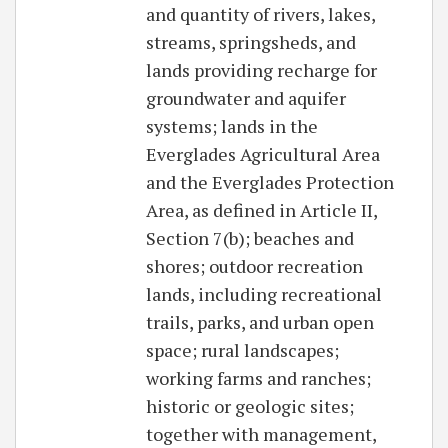
and quantity of rivers, lakes,
streams, springsheds, and
lands providing recharge for
groundwater and aquifer
systems; lands in the
Everglades Agricultural Area
and the Everglades Protection
Area, as defined in Article II,
Section 7(b); beaches and
shores; outdoor recreation
lands, including recreational
trails, parks, and urban open
space; rural landscapes;
working farms and ranches;
historic or geologic sites;
together with management,