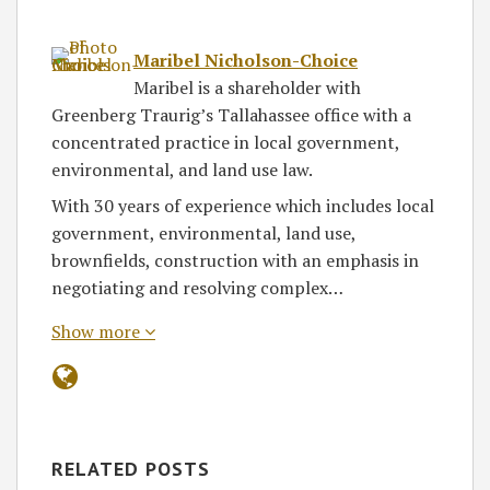
Maribel Nicholson-Choice
Maribel is a shareholder with
Greenberg Traurig’s Tallahassee office with a
concentrated practice in local government,
environmental, and land use law.
With 30 years of experience which includes local
government, environmental, land use,
brownfields, construction with an emphasis in
negotiating and resolving complex…
Show more
RELATED POSTS