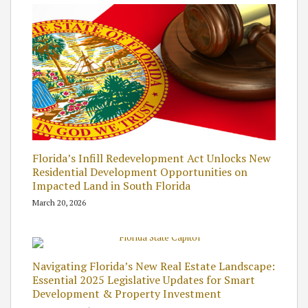
Florida’s Infill Redevelopment Act Unlocks New
Residential Development Opportunities on
Impacted Land in South Florida
March 20, 2026
Navigating Florida’s New Real Estate Landscape:
Essential 2025 Legislative Updates for Smart
Development & Property Investment