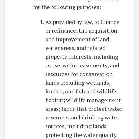
for the following purposes:
As provided by law, to finance
or refinance: the acquisition
and improvement of land,
water areas, and related
property interests, including
conservation easements, and
resources for conservation
lands including wetlands,
forests, and fish and wildlife
habitat; wildlife management
areas; lands that protect water
resources and drinking water
sources, including lands
protecting the water quality