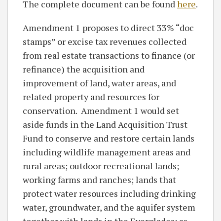
The complete document can be found
here
.
Amendment 1 proposes to direct 33% “doc
stamps” or excise tax revenues collected
from real estate transactions to finance (or
refinance) the acquisition and
improvement of land, water areas, and
related property and resources for
conservation. Amendment 1 would set
aside funds in the Land Acquisition Trust
Fund to conserve and restore certain lands
including wildlife management areas and
rural areas; outdoor recreational lands;
working farms and ranches; lands that
protect water resources including drinking
water, groundwater, and the aquifer system
together with lands in the Everglades; as