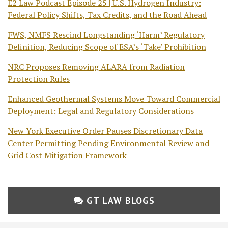
E2 Law Podcast Episode 25 | U.S. Hydrogen Industry:
Federal Policy Shifts, Tax Credits, and the Road Ahead
FWS, NMFS Rescind Longstanding ‘Harm’ Regulatory
Definition, Reducing Scope of ESA’s ‘Take’ Prohibition
NRC Proposes Removing ALARA from Radiation
Protection Rules
Enhanced Geothermal Systems Move Toward Commercial
Deployment: Legal and Regulatory Considerations
New York Executive Order Pauses Discretionary Data
Center Permitting Pending Environmental Review and
Grid Cost Mitigation Framework
GT LAW BLOGS