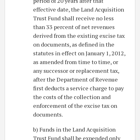
period of 20 years after that
effective date, the Land Acquisition
Trust Fund shall receive no less
than 33 percent of net revenues
derived from the existing excise tax
on documents, as defined in the
statutes in effect on January 1, 2012,
as amended from time to time, or
any successor or replacement tax,
after the Department of Revenue
first deducts a service charge to pay
the costs of the collection and
enforcement of the excise tax on
documents.
b) Funds in the Land Acquisition
Trust Fund shall be expended only