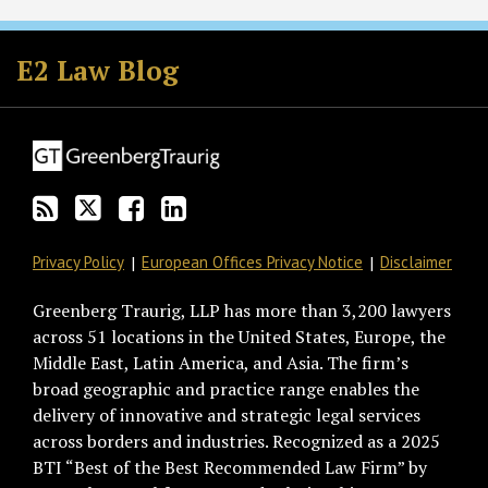
Subscribe
Follow
Join
View
to
GT
the
GT's
E2 Law Blog
this
on
Discussion
LinkedIn
blog
Twitter
on
Profile
via
Facebook
RSS
Privacy Policy
European Offices Privacy Notice
Disclaimer
Greenberg Traurig, LLP has more than 3,200 lawyers
across 51 locations in the United States, Europe, the
Middle East, Latin America, and Asia. The firm’s
broad geographic and practice range enables the
delivery of innovative and strategic legal services
across borders and industries. Recognized as a 2025
BTI “Best of the Best Recommended Law Firm” by