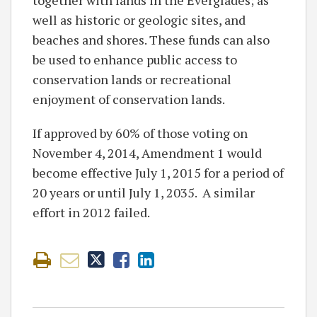
well as historic or geologic sites, and
beaches and shores. These funds can also
be used to enhance public access to
conservation lands or recreational
enjoyment of conservation lands.
If approved by 60% of those voting on
November 4, 2014, Amendment 1 would
become effective July 1, 2015 for a period of
20 years or until July 1, 2035. A similar
effort in 2012 failed.