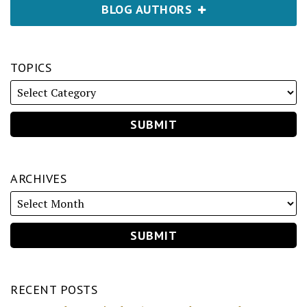
BLOG AUTHORS
TOPICS
ARCHIVES
RECENT POSTS