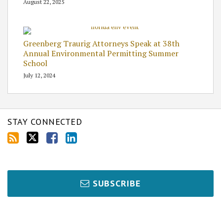
August 22, 2025
Greenberg Traurig Attorneys Speak at 38th
Annual Environmental Permitting Summer
School
July 12, 2024
STAY CONNECTED
SUBSCRIBE