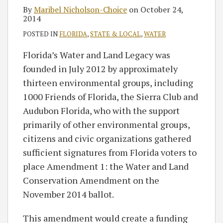
By
Maribel Nicholson-Choice
on
October 24,
2014
POSTED IN
FLORIDA
,
STATE & LOCAL
,
WATER
Florida’s Water and Land Legacy was
founded in July 2012 by approximately
thirteen environmental groups, including
1000 Friends of Florida, the Sierra Club and
Audubon Florida, who with the support
primarily of other environmental groups,
citizens and civic organizations gathered
sufficient signatures from Florida voters to
place Amendment 1: the Water and Land
Conservation Amendment on the
November 2014 ballot.
This amendment would create a funding