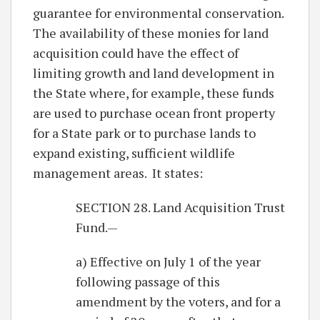
guarantee for environmental conservation.
The availability of these monies for land
acquisition could have the effect of
limiting growth and land development in
the State where, for example, these funds
are used to purchase ocean front property
for a State park or to purchase lands to
expand existing, sufficient wildlife
management areas. It states:
SECTION 28. Land Acquisition Trust
Fund.—
a) Effective on July 1 of the year
following passage of this
amendment by the voters, and for a