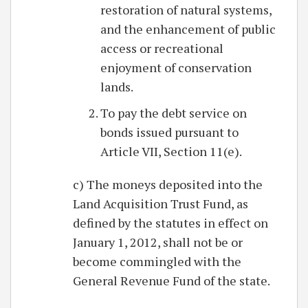
restoration of natural systems,
and the enhancement of public
access or recreational
enjoyment of conservation
lands.
To pay the debt service on
bonds issued pursuant to
Article VII, Section 11(e).
c) The moneys deposited into the
Land Acquisition Trust Fund, as
defined by the statutes in effect on
January 1, 2012, shall not be or
become commingled with the
General Revenue Fund of the state.