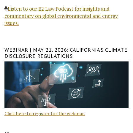
Listen to our E2 Law Podcast for insights and
commentary on global environmental and energy
issues.
WEBINAR | MAY 21, 2026: CALIFORNIA’S CLIMATE
DISCLOSURE REGULATIONS
Click here to register for the webinar.