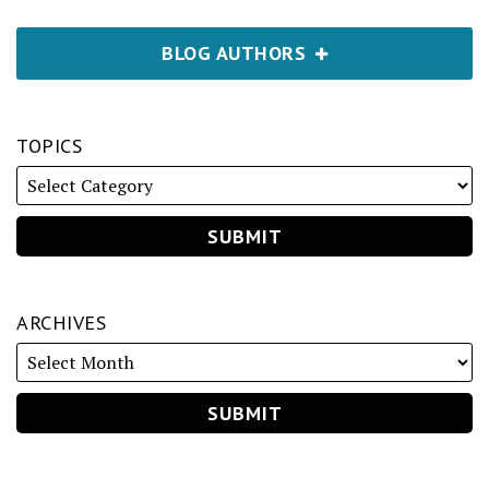
BLOG AUTHORS
TOPICS
ARCHIVES