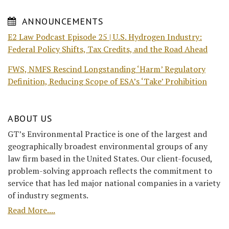
ANNOUNCEMENTS
E2 Law Podcast Episode 25 | U.S. Hydrogen Industry:
Federal Policy Shifts, Tax Credits, and the Road Ahead
FWS, NMFS Rescind Longstanding ‘Harm’ Regulatory
Definition, Reducing Scope of ESA’s ‘Take’ Prohibition
ABOUT US
GT’s Environmental Practice is one of the largest and
geographically broadest environmental groups of any
law firm based in the United States. Our client-focused,
problem-solving approach reflects the commitment to
service that has led major national companies in a variety
of industry segments.
Read More....