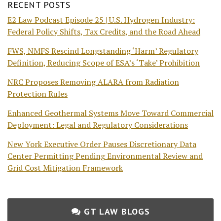
RECENT POSTS
E2 Law Podcast Episode 25 | U.S. Hydrogen Industry:
Federal Policy Shifts, Tax Credits, and the Road Ahead
FWS, NMFS Rescind Longstanding ‘Harm’ Regulatory
Definition, Reducing Scope of ESA’s ‘Take’ Prohibition
NRC Proposes Removing ALARA from Radiation
Protection Rules
Enhanced Geothermal Systems Move Toward Commercial
Deployment: Legal and Regulatory Considerations
New York Executive Order Pauses Discretionary Data
Center Permitting Pending Environmental Review and
Grid Cost Mitigation Framework
GT LAW BLOGS