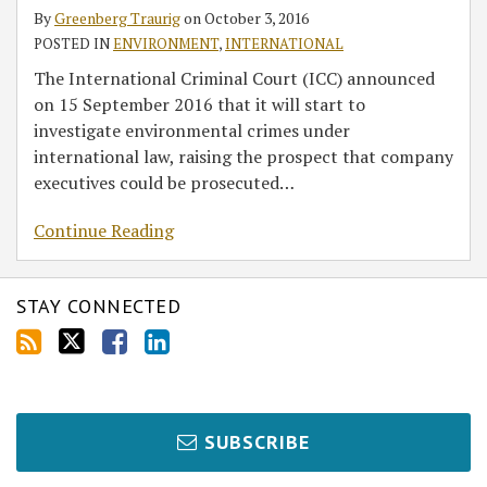
at
By
Greenberg Traurig
on
October 3, 2016
the
POSTED IN
ENVIRONMENT
,
INTERNATIONAL
International
The International Criminal Court (ICC) announced
Criminal
on 15 September 2016 that it will start to
Court
investigate environmental crimes under
international law, raising the prospect that company
executives could be prosecuted
…
Continue Reading
STAY CONNECTED
SUBSCRIBE