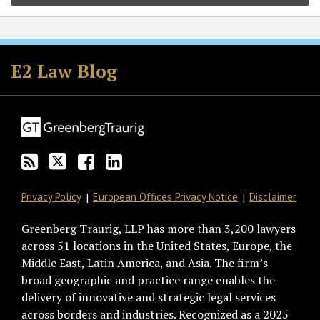
Subscribe
Follow
Join
View
to
GT
the
GT's
E2 Law Blog
this
on
Discussion
LinkedIn
blog
Twitter
on
Profile
via
Facebook
RSS
Privacy Policy
European Offices Privacy Notice
Disclaimer
Greenberg Traurig, LLP has more than 3,200 lawyers
across 51 locations in the United States, Europe, the
Middle East, Latin America, and Asia. The firm’s
broad geographic and practice range enables the
delivery of innovative and strategic legal services
across borders and industries. Recognized as a 2025