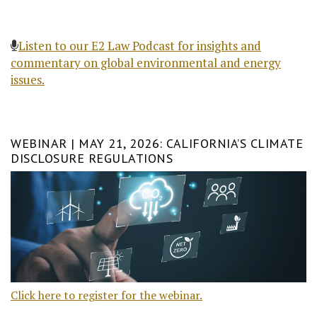
Listen to our E2 Law Podcast for insights and
commentary on global environmental and energy
issues.
WEBINAR | MAY 21, 2026: CALIFORNIA’S CLIMATE
DISCLOSURE REGULATIONS
Click here to register for the webinar.