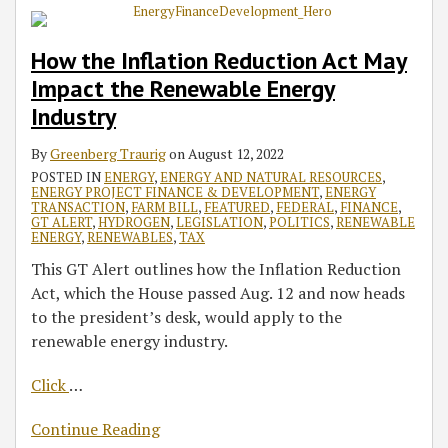
How the Inflation Reduction Act May
Impact the Renewable Energy
Industry
By
Greenberg Traurig
on
August 12, 2022
POSTED IN
ENERGY
,
ENERGY AND NATURAL RESOURCES
,
ENERGY PROJECT FINANCE & DEVELOPMENT
,
ENERGY
TRANSACTION
,
FARM BILL
,
FEATURED
,
FEDERAL
,
FINANCE
,
GT ALERT
,
HYDROGEN
,
LEGISLATION
,
POLITICS
,
RENEWABLE
ENERGY
,
RENEWABLES
,
TAX
This GT Alert outlines how the Inflation Reduction
Act, which the House passed Aug. 12 and now heads
to the president’s desk, would apply to the
renewable energy industry.
Click
…
Continue Reading