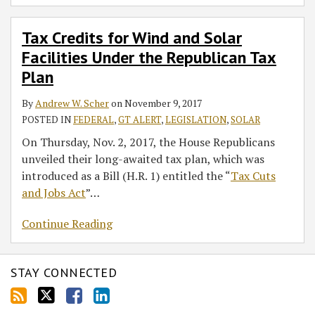
Tax Credits for Wind and Solar
Facilities Under the Republican Tax
Plan
By
Andrew W. Scher
on
November 9, 2017
POSTED IN
FEDERAL
,
GT ALERT
,
LEGISLATION
,
SOLAR
On Thursday, Nov. 2, 2017, the House Republicans
unveiled their long-awaited tax plan, which was
introduced as a Bill (H.R. 1) entitled the “
Tax Cuts
and Jobs Act
”
…
Continue Reading
STAY CONNECTED