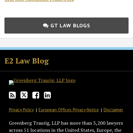
GT LAW BLOGS
Subscribe
Follow
Join
View
to
GT
the
GT's
E2 Law Blog
this
on
Discussion
LinkedIn
blog
Twitter
on
Profile
via
Facebook
RSS
Privacy Policy
European Offices Privacy Notice
Disclaimer
Greenberg Traurig, LLP has more than 3,200 lawyers
across 51 locations in the United States, Europe, the