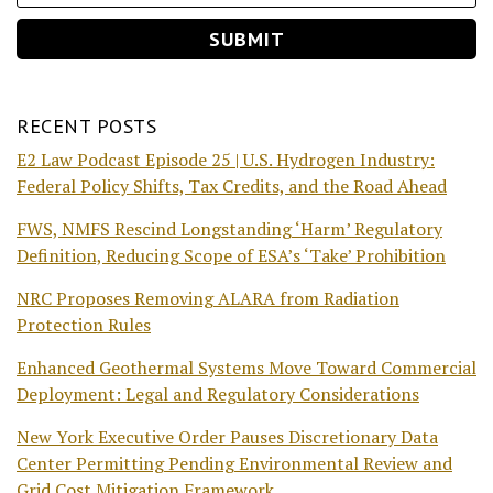
RECENT POSTS
E2 Law Podcast Episode 25 | U.S. Hydrogen Industry:
Federal Policy Shifts, Tax Credits, and the Road Ahead
FWS, NMFS Rescind Longstanding ‘Harm’ Regulatory
Definition, Reducing Scope of ESA’s ‘Take’ Prohibition
NRC Proposes Removing ALARA from Radiation
Protection Rules
Enhanced Geothermal Systems Move Toward Commercial
Deployment: Legal and Regulatory Considerations
New York Executive Order Pauses Discretionary Data
Center Permitting Pending Environmental Review and
Grid Cost Mitigation Framework