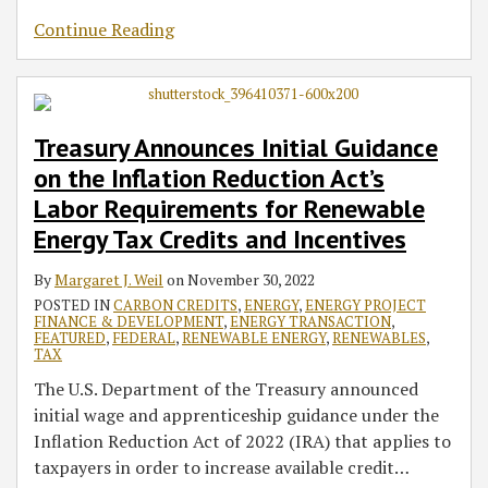
Continue Reading
Treasury Announces Initial Guidance
on the Inflation Reduction Act’s
Labor Requirements for Renewable
Energy Tax Credits and Incentives
By
Margaret J. Weil
on
November 30, 2022
POSTED IN
CARBON CREDITS
,
ENERGY
,
ENERGY PROJECT
FINANCE & DEVELOPMENT
,
ENERGY TRANSACTION
,
FEATURED
,
FEDERAL
,
RENEWABLE ENERGY
,
RENEWABLES
,
TAX
The U.S. Department of the Treasury announced
initial wage and apprenticeship guidance under the
Inflation Reduction Act of 2022 (IRA) that applies to
taxpayers in order to increase available credit
…