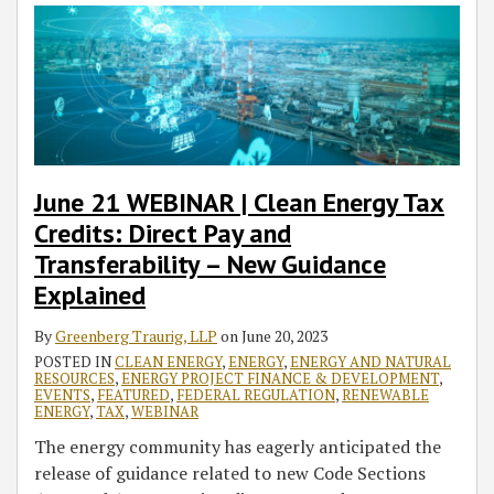
June 21 WEBINAR | Clean Energy Tax
Credits: Direct Pay and
Transferability – New Guidance
Explained
By
Greenberg Traurig, LLP
on
June 20, 2023
POSTED IN
CLEAN ENERGY
,
ENERGY
,
ENERGY AND NATURAL
RESOURCES
,
ENERGY PROJECT FINANCE & DEVELOPMENT
,
EVENTS
,
FEATURED
,
FEDERAL REGULATION
,
RENEWABLE
ENERGY
,
TAX
,
WEBINAR
The energy community has eagerly anticipated the
release of guidance related to new Code Sections