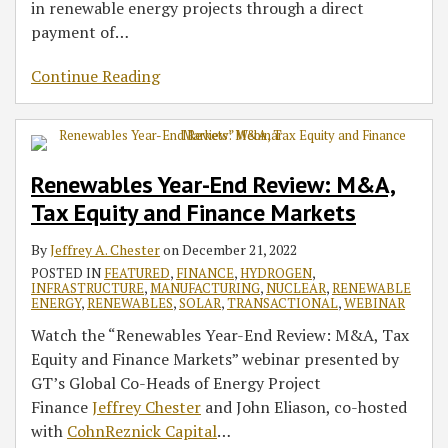
in renewable energy projects through a direct
payment of
…
Continue Reading
Renewables Year-End Review: M&A,
Tax Equity and Finance Markets
By
Jeffrey A. Chester
on
December 21, 2022
POSTED IN
FEATURED
,
FINANCE
,
HYDROGEN
,
INFRASTRUCTURE
,
MANUFACTURING
,
NUCLEAR
,
RENEWABLE
ENERGY
,
RENEWABLES
,
SOLAR
,
TRANSACTIONAL
,
WEBINAR
Watch the “Renewables Year-End Review: M&A, Tax
Equity and Finance Markets” webinar presented by
GT’s Global Co-Heads of Energy Project
Finance
Jeffrey Chester
and John Eliason, co-hosted
with
CohnReznick Capital
…