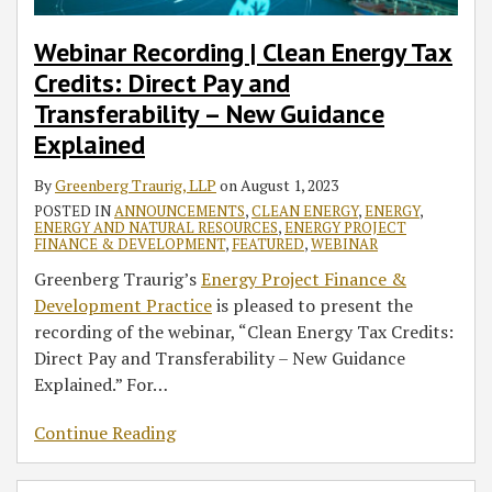
Webinar Recording | Clean Energy Tax
Credits: Direct Pay and
Transferability – New Guidance
Explained
By
Greenberg Traurig, LLP
on
August 1, 2023
POSTED IN
ANNOUNCEMENTS
,
CLEAN ENERGY
,
ENERGY
,
ENERGY AND NATURAL RESOURCES
,
ENERGY PROJECT
FINANCE & DEVELOPMENT
,
FEATURED
,
WEBINAR
Greenberg Traurig’s
Energy Project Finance &
Development Practice
is pleased to present the
recording of the webinar, “Clean Energy Tax Credits:
Direct Pay and Transferability – New Guidance
Explained.” For
…
Continue Reading