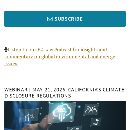
SUBSCRIBE
Listen to our E2 Law Podcast for insights and
commentary on global environmental and energy
issues.
WEBINAR | MAY 21, 2026: CALIFORNIA’S CLIMATE
DISCLOSURE REGULATIONS