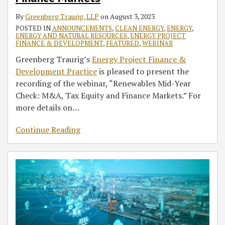
By
Greenberg Traurig, LLP
on
August 3, 2023
POSTED IN
ANNOUNCEMENTS
,
CLEAN ENERGY
,
ENERGY
,
ENERGY AND NATURAL RESOURCES
,
ENERGY PROJECT
FINANCE & DEVELOPMENT
,
FEATURED
,
WEBINAR
Greenberg Traurig’s
Energy Project Finance &
Development Practice
is pleased to present the
recording of the webinar, “Renewables Mid-Year
Check: M&A, Tax Equity and Finance Markets.” For
more details on
…
Continue Reading