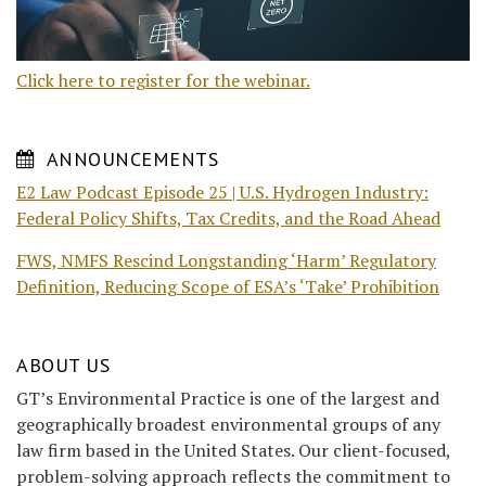
Click here to register for the webinar.
ANNOUNCEMENTS
E2 Law Podcast Episode 25 | U.S. Hydrogen Industry:
Federal Policy Shifts, Tax Credits, and the Road Ahead
FWS, NMFS Rescind Longstanding ‘Harm’ Regulatory
Definition, Reducing Scope of ESA’s ‘Take’ Prohibition
ABOUT US
GT’s Environmental Practice is one of the largest and
geographically broadest environmental groups of any
law firm based in the United States. Our client-focused,
problem-solving approach reflects the commitment to