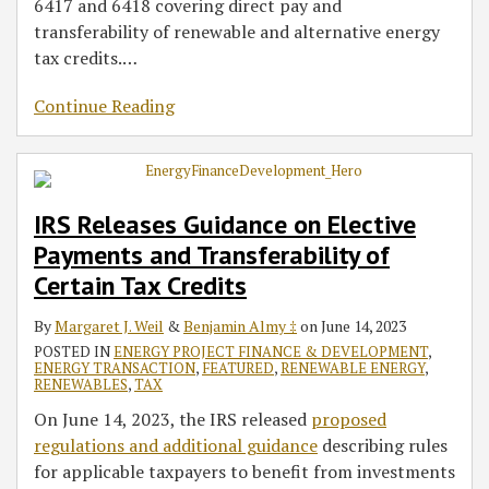
6417 and 6418 covering direct pay and
transferability of renewable and alternative energy
tax credits.
…
Continue Reading
IRS Releases Guidance on Elective
Payments and Transferability of
Certain Tax Credits
By
Margaret J. Weil
&
Benjamin Almy ‡
on
June 14, 2023
POSTED IN
ENERGY PROJECT FINANCE & DEVELOPMENT
,
ENERGY TRANSACTION
,
FEATURED
,
RENEWABLE ENERGY
,
RENEWABLES
,
TAX
On June 14, 2023, the IRS released
proposed
regulations and additional guidance
describing rules
for applicable taxpayers to benefit from investments