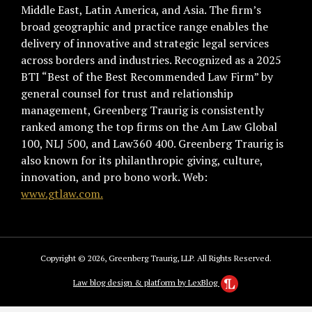
Middle East, Latin America, and Asia. The firm’s
broad geographic and practice range enables the
delivery of innovative and strategic legal services
across borders and industries. Recognized as a 2025
BTI “Best of the Best Recommended Law Firm” by
general counsel for trust and relationship
management, Greenberg Traurig is consistently
ranked among the top firms on the Am Law Global
100, NLJ 500, and Law360 400. Greenberg Traurig is
also known for its philanthropic giving, culture,
innovation, and pro bono work. Web:
www.gtlaw.com.
Copyright © 2026, Greenberg Traurig, LLP. All Rights Reserved.
Law blog design & platform by LexBlog