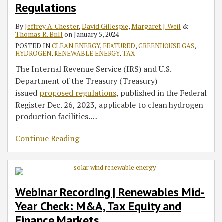
Regulations
Tax
Pay
Direct
of
Finance
Act’s
Renewable
the
Regulations
Equity
and
Pay
Certain
Markets
Labor
Energy
Republican
By
Jeffrey A. Chester
,
David Gillespie
,
Margaret J. Weil
&
and
Transferability
and
Tax
Requirements
Industry
Tax
Thomas R. Brill
on
January 5, 2024
Finance
–
Transferability
Credits
for
Plan
POSTED IN
CLEAN ENERGY
,
FEATURED
,
GREENHOUSE GAS
,
Markets
New
–
Renewable
HYDROGEN
,
RENEWABLE ENERGY
,
TAX
Guidance
New
Energy
The Internal Revenue Service (IRS) and U.S.
Explained
Guidance
Tax
Department of the Treasury (Treasury)
Explained
Credits
issued
proposed regulations
, published in the Federal
and
Register Dec. 26, 2023, applicable to clean hydrogen
Incentives
production facilities.
…
Continue Reading
Webinar Recording | Renewables Mid-
Year Check: M&A, Tax Equity and
Finance Markets