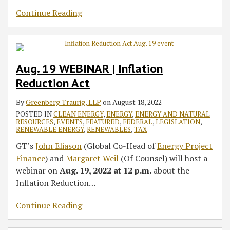
Continue Reading
Aug. 19 WEBINAR | Inflation
Reduction Act
By
Greenberg Traurig, LLP
on
August 18, 2022
POSTED IN
CLEAN ENERGY
,
ENERGY
,
ENERGY AND NATURAL
RESOURCES
,
EVENTS
,
FEATURED
,
FEDERAL
,
LEGISLATION
,
RENEWABLE ENERGY
,
RENEWABLES
,
TAX
GT’s
John Eliason
(Global Co-Head of
Energy Project
Finance
) and
Margaret Weil
(Of Counsel) will host a
webinar on
Aug. 19, 2022 at 12 p.m.
about the
Inflation Reduction
…
Continue Reading