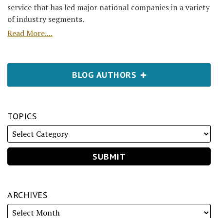
service that has led major national companies in a variety
of industry segments.
Read More....
BLOG AUTHORS
TOPICS
ARCHIVES