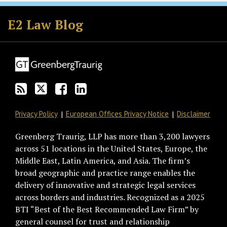
Subscribe
Follow
Join
View
to
GT
the
GT's
E2 Law Blog
this
on
Discussion
LinkedIn
blog
Twitter
on
Profile
via
Facebook
RSS
Privacy Policy
European Offices Privacy Notice
Disclaimer
Greenberg Traurig, LLP has more than 3,200 lawyers
across 51 locations in the United States, Europe, the
Middle East, Latin America, and Asia. The firm’s
broad geographic and practice range enables the
delivery of innovative and strategic legal services
across borders and industries. Recognized as a 2025
BTI “Best of the Best Recommended Law Firm” by
general counsel for trust and relationship