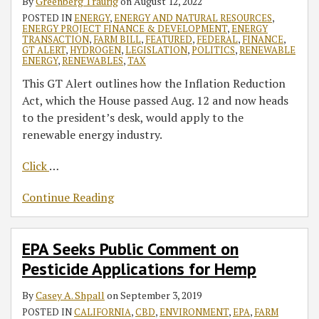
By
Greenberg Traurig
on
August 12, 2022
POSTED IN
ENERGY
,
ENERGY AND NATURAL RESOURCES
,
ENERGY PROJECT FINANCE & DEVELOPMENT
,
ENERGY
TRANSACTION
,
FARM BILL
,
FEATURED
,
FEDERAL
,
FINANCE
,
GT ALERT
,
HYDROGEN
,
LEGISLATION
,
POLITICS
,
RENEWABLE
ENERGY
,
RENEWABLES
,
TAX
This GT Alert outlines how the Inflation Reduction
Act, which the House passed Aug. 12 and now heads
to the president’s desk, would apply to the
renewable energy industry.
Click
…
Continue Reading
EPA Seeks Public Comment on
Pesticide Applications for Hemp
By
Casey A. Shpall
on
September 3, 2019
POSTED IN
CALIFORNIA
,
CBD
,
ENVIRONMENT
,
EPA
,
FARM