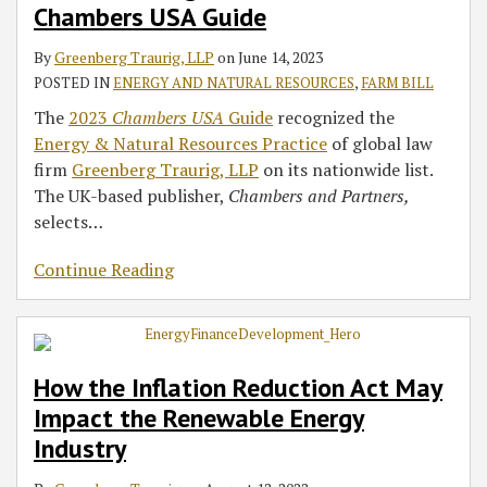
2023
Renewable
Hemp
Chambers USA Guide
Chambers
Energy
By
Greenberg Traurig, LLP
on
June 14, 2023
USA
Industry
POSTED IN
ENERGY AND NATURAL RESOURCES
,
FARM BILL
Guide
The
2023
Chambers USA
Guide
recognized the
Energy & Natural Resources Practice
of global law
firm
Greenberg Traurig, LLP
on its nationwide list.
The UK-based publisher,
Chambers and Partners,
selects
…
Continue Reading
How the Inflation Reduction Act May
Impact the Renewable Energy
Industry