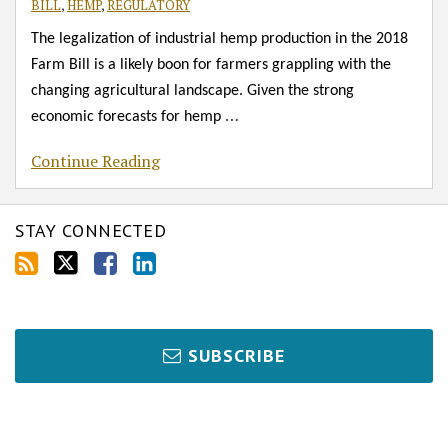
BILL
,
HEMP
,
REGULATORY
The legalization of industrial hemp production in the 2018
Farm Bill is a likely boon for farmers grappling with the
changing agricultural landscape. Given the strong
…
economic forecasts for hemp
Continue Reading
STAY CONNECTED
SUBSCRIBE