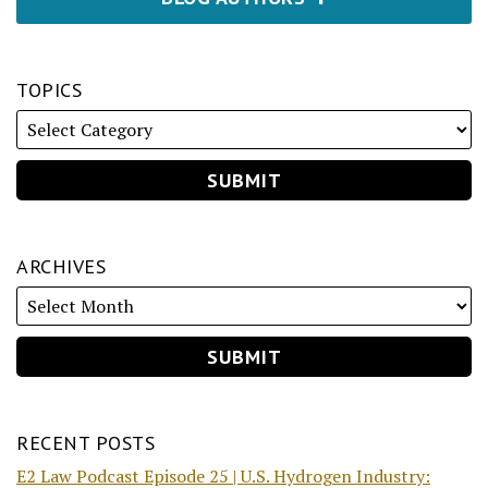
TOPICS
ARCHIVES
RECENT POSTS
E2 Law Podcast Episode 25 | U.S. Hydrogen Industry: