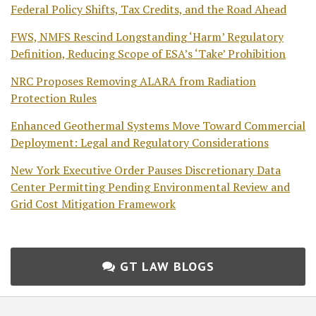
Federal Policy Shifts, Tax Credits, and the Road Ahead
FWS, NMFS Rescind Longstanding ‘Harm’ Regulatory
Definition, Reducing Scope of ESA’s ‘Take’ Prohibition
NRC Proposes Removing ALARA from Radiation
Protection Rules
Enhanced Geothermal Systems Move Toward Commercial
Deployment: Legal and Regulatory Considerations
New York Executive Order Pauses Discretionary Data
Center Permitting Pending Environmental Review and
Grid Cost Mitigation Framework
GT LAW BLOGS