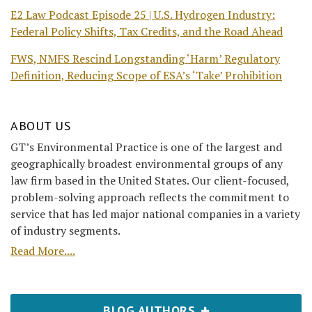
E2 Law Podcast Episode 25 | U.S. Hydrogen Industry:
Federal Policy Shifts, Tax Credits, and the Road Ahead
FWS, NMFS Rescind Longstanding ‘Harm’ Regulatory
Definition, Reducing Scope of ESA’s ‘Take’ Prohibition
ABOUT US
GT’s Environmental Practice is one of the largest and
geographically broadest environmental groups of any
law firm based in the United States. Our client-focused,
problem-solving approach reflects the commitment to
service that has led major national companies in a variety
of industry segments.
Read More....
BLOG AUTHORS