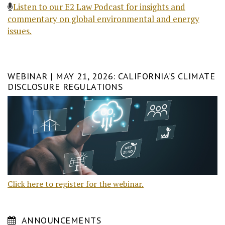
Listen to our E2 Law Podcast for insights and
commentary on global environmental and energy
issues.
WEBINAR | MAY 21, 2026: CALIFORNIA’S CLIMATE
DISCLOSURE REGULATIONS
Click here to register for the webinar.
ANNOUNCEMENTS