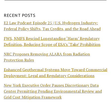
RECENT POSTS
E2 Law Podcast Episode 25 | U.S. Hydrogen Industry:
Federal Policy Shifts, Tax Credits, and the Road Ahead
FWS, NMFS Rescind Longstanding ‘Harm’ Regulatory
Definition, Reducing Scope of ESA’s ‘Take’ Prohibition
NRC Proposes Removing ALARA from Radiation
Protection Rules
Enhanced Geothermal Systems Move Toward Commercial
Deployment: Legal and Regulatory Considerations
New York Executive Order Pauses Discretionary Data
Center Permitting Pending Environmental Review and
Grid Cost Mitigation Framework