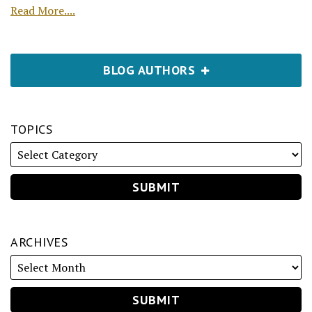
Read More....
BLOG AUTHORS
TOPICS
ARCHIVES