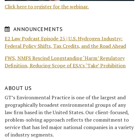
Click here to register for the webinar.
ANNOUNCEMENTS
E2 Law Podcast Episode 25 | U.S. Hydrogen Industry:
Federal Policy Shifts, Tax Credits, and the Road Ahead
FWS, NMFS Rescind Longstanding ‘Harm’ Regulatory
Definition, Reducing Scope of ESA’s ‘Take’ Prohibition
ABOUT US
GT’s Environmental Practice is one of the largest and
geographically broadest environmental groups of any
law firm based in the United States. Our client-focused,
problem-solving approach reflects the commitment to
service that has led major national companies in a variety
of industry segments.