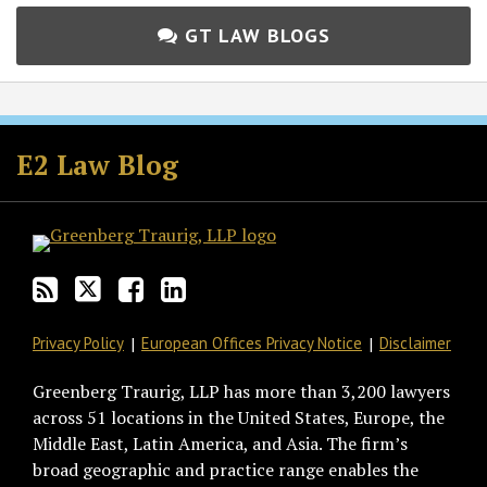
GT LAW BLOGS
Subscribe
Follow
Join
View
to
GT
the
GT's
E2 Law Blog
this
on
Discussion
LinkedIn
blog
Twitter
on
Profile
via
Facebook
RSS
Privacy Policy
European Offices Privacy Notice
Disclaimer
Greenberg Traurig, LLP has more than 3,200 lawyers
across 51 locations in the United States, Europe, the
Middle East, Latin America, and Asia. The firm’s
broad geographic and practice range enables the