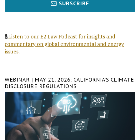
SUBSCRIBE
Listen to our E2 Law Podcast for insights and
commentary on global environmental and energy
issues.
WEBINAR | MAY 21, 2026: CALIFORNIA’S CLIMATE
DISCLOSURE REGULATIONS