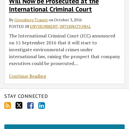
Will Now be Prosecuted at the
International Criminal Court
By
Greenberg Traurig
on
October 3, 2016
POSTED IN
ENVIRONMENT
,
INTERNATIONAL
The International Criminal Court (ICC) announced
on 15 September 2016 that it will start to
investigate environmental crimes under
international law, raising the prospect that company
executives could be prosecuted
…
Continue Reading
STAY CONNECTED