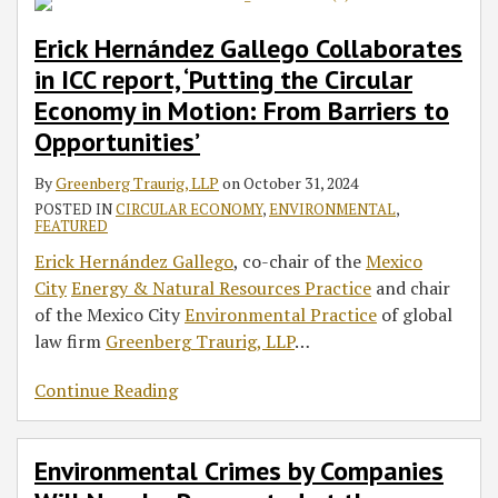
Erick Hernández Gallego Collaborates
in ICC report, ‘Putting the Circular
Economy in Motion: From Barriers to
Opportunities’
By
Greenberg Traurig, LLP
on
October 31, 2024
POSTED IN
CIRCULAR ECONOMY
,
ENVIRONMENTAL
,
FEATURED
Erick Hernández Gallego
, co-chair of the
Mexico
City
Energy & Natural Resources Practice
and chair
of the Mexico City
Environmental Practice
of global
law firm
Greenberg Traurig, LLP
…
Continue Reading
Environmental Crimes by Companies