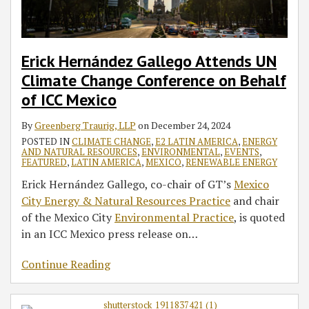
on
the
at
Behalf
Circular
the
of
Economy
International
ICC
in
Criminal
Erick Hernández Gallego Attends UN
Mexico
Motion:
Court
Climate Change Conference on Behalf
From
of ICC Mexico
Barriers
to
By
Greenberg Traurig, LLP
on
December 24, 2024
Opportunities’
POSTED IN
CLIMATE CHANGE
,
E2 LATIN AMERICA
,
ENERGY
AND NATURAL RESOURCES
,
ENVIRONMENTAL
,
EVENTS
,
FEATURED
,
LATIN AMERICA
,
MEXICO
,
RENEWABLE ENERGY
Erick Hernández Gallego, co-chair of GT’s
Mexico
City Energy & Natural Resources Practice
and chair
of the Mexico City
Environmental Practice
, is quoted
in an ICC Mexico press release on
…
Continue Reading