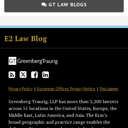
GT LAW BLOGS
Subscribe
Follow
Join
View
to
GT
the
GT's
E2 Law Blog
this
on
Discussion
LinkedIn
blog
Twitter
on
Profile
via
Facebook
RSS
Privacy Policy
European Offices Privacy Notice
Disclaimer
Greenberg Traurig, LLP has more than 3,200 lawyers
across 51 locations in the United States, Europe, the
Middle East, Latin America, and Asia. The firm’s
broad geographic and practice range enables the