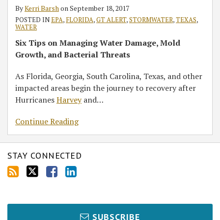
Fallout
By
Kerri Barsh
on
September 18, 2017
POSTED IN
EPA
,
FLORIDA
,
GT ALERT
,
STORMWATER
,
TEXAS
,
WATER
Six Tips on Managing Water Damage, Mold
Growth, and Bacterial Threats
As Florida, Georgia, South Carolina, Texas, and other
impacted areas begin the journey to recovery after
Hurricanes
Harvey
and
…
Continue Reading
STAY CONNECTED
SUBSCRIBE