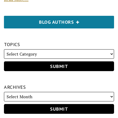
BLOG AUTHORS
TOPICS
ARCHIVES