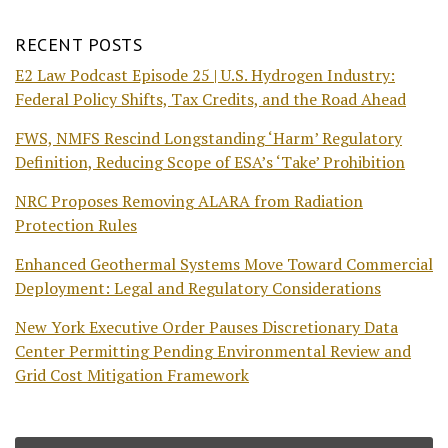
RECENT POSTS
E2 Law Podcast Episode 25 | U.S. Hydrogen Industry:
Federal Policy Shifts, Tax Credits, and the Road Ahead
FWS, NMFS Rescind Longstanding ‘Harm’ Regulatory
Definition, Reducing Scope of ESA’s ‘Take’ Prohibition
NRC Proposes Removing ALARA from Radiation
Protection Rules
Enhanced Geothermal Systems Move Toward Commercial
Deployment: Legal and Regulatory Considerations
New York Executive Order Pauses Discretionary Data
Center Permitting Pending Environmental Review and
Grid Cost Mitigation Framework