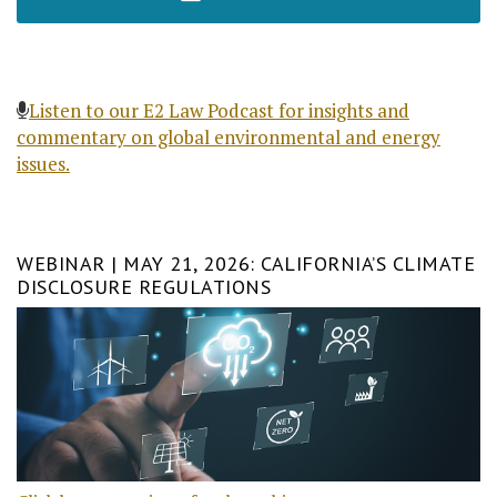
Listen to our E2 Law Podcast for insights and
commentary on global environmental and energy
issues.
WEBINAR | MAY 21, 2026: CALIFORNIA’S CLIMATE
DISCLOSURE REGULATIONS