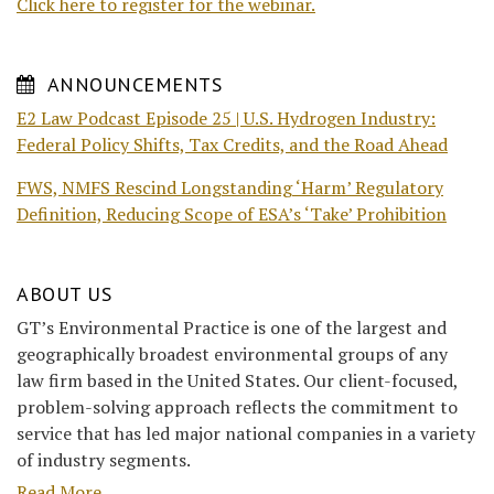
Click here to register for the webinar.
ANNOUNCEMENTS
E2 Law Podcast Episode 25 | U.S. Hydrogen Industry:
Federal Policy Shifts, Tax Credits, and the Road Ahead
FWS, NMFS Rescind Longstanding ‘Harm’ Regulatory
Definition, Reducing Scope of ESA’s ‘Take’ Prohibition
ABOUT US
GT’s Environmental Practice is one of the largest and
geographically broadest environmental groups of any
law firm based in the United States. Our client-focused,
problem-solving approach reflects the commitment to
service that has led major national companies in a variety
of industry segments.
Read More....