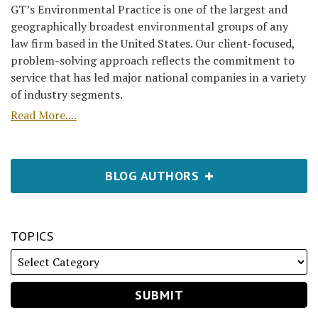
GT’s Environmental Practice is one of the largest and
geographically broadest environmental groups of any
law firm based in the United States. Our client-focused,
problem-solving approach reflects the commitment to
service that has led major national companies in a variety
of industry segments.
Read More....
BLOG AUTHORS
TOPICS