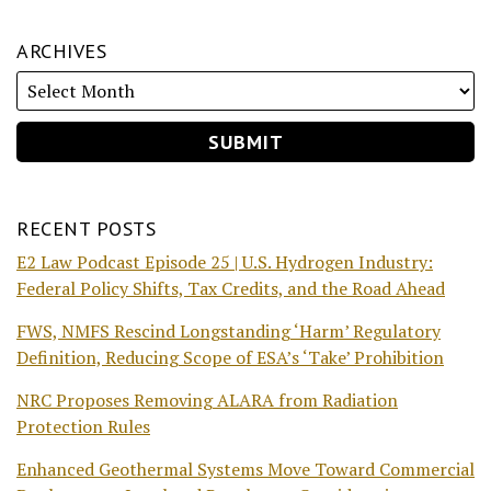
ARCHIVES
RECENT POSTS
E2 Law Podcast Episode 25 | U.S. Hydrogen Industry:
Federal Policy Shifts, Tax Credits, and the Road Ahead
FWS, NMFS Rescind Longstanding ‘Harm’ Regulatory
Definition, Reducing Scope of ESA’s ‘Take’ Prohibition
NRC Proposes Removing ALARA from Radiation
Protection Rules
Enhanced Geothermal Systems Move Toward Commercial