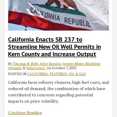
Well
Transportation-
Permits
Fuel
in
Inventories
Kern
County
and
California Enacts SB 237 to
Increase
Streamline New Oil Well Permits in
Output
Kern County and Increase Output
By
Thomas R. Brill
,
Alice Kessler
,
Jeremy Meier
,
Madeline
Orlando
&
Julia Lopez˘
on
October 7, 2025
POSTED IN
CALIFORNIA
,
FEATURED
,
OIL & GAS
California faces refinery closures, high fuel costs, and
reduced oil demand, the combination of which have
contributed to concerns regarding potential
impacts on price volatility.
Continue Reading