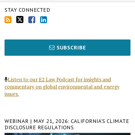
STAY CONNECTED
SUBSCRIBE
Listen to our E2 Law Podcast for insights and
commentary on global environmental and energy
issues.
WEBINAR | MAY 21, 2026: CALIFORNIA’S CLIMATE
DISCLOSURE REGULATIONS