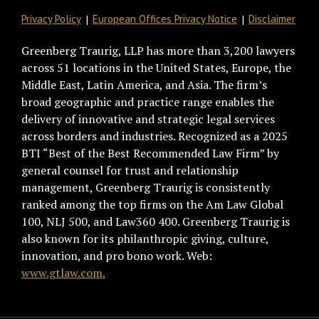
Privacy Policy
European Offices Privacy Notice
Disclaimer
Greenberg Traurig, LLP has more than 3,200 lawyers
across 51 locations in the United States, Europe, the
Middle East, Latin America, and Asia. The firm’s
broad geographic and practice range enables the
delivery of innovative and strategic legal services
across borders and industries. Recognized as a 2025
BTI “Best of the Best Recommended Law Firm” by
general counsel for trust and relationship
management, Greenberg Traurig is consistently
ranked among the top firms on the Am Law Global
100, NLJ 500, and Law360 400. Greenberg Traurig is
also known for its philanthropic giving, culture,
innovation, and pro bono work. Web:
www.gtlaw.com.