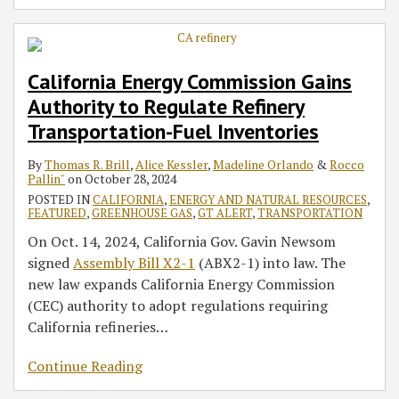
California Energy Commission Gains
Authority to Regulate Refinery
Transportation-Fuel Inventories
By
Thomas R. Brill
,
Alice Kessler
,
Madeline Orlando
&
Rocco
Pallin˘
on
October 28, 2024
POSTED IN
CALIFORNIA
,
ENERGY AND NATURAL RESOURCES
,
FEATURED
,
GREENHOUSE GAS
,
GT ALERT
,
TRANSPORTATION
On Oct. 14, 2024, California Gov. Gavin Newsom
signed
Assembly Bill X2-1
(ABX2-1) into law. The
new law expands California Energy Commission
(CEC) authority to adopt regulations requiring
California refineries
…
Continue Reading