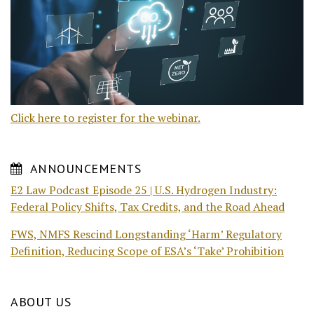
Click here to register for the webinar.
ANNOUNCEMENTS
E2 Law Podcast Episode 25 | U.S. Hydrogen Industry:
Federal Policy Shifts, Tax Credits, and the Road Ahead
FWS, NMFS Rescind Longstanding ‘Harm’ Regulatory
Definition, Reducing Scope of ESA’s ‘Take’ Prohibition
ABOUT US