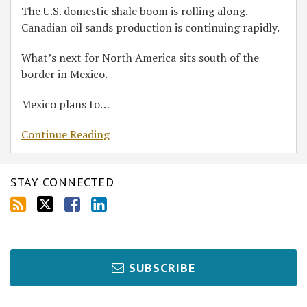
The U.S. domestic shale boom is rolling along.
Canadian oil sands production is continuing rapidly.
What’s next for North America sits south of the
border in Mexico.
Mexico plans to
…
Continue Reading
STAY CONNECTED
SUBSCRIBE