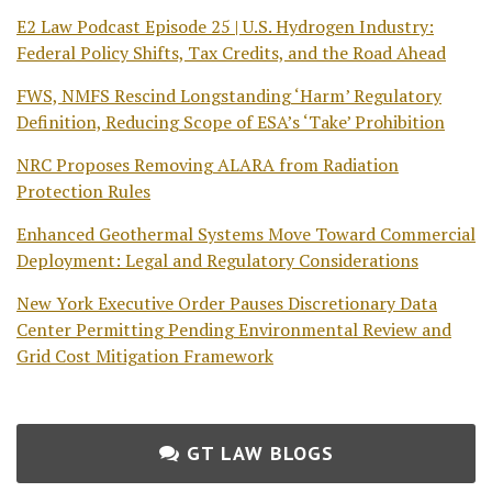
E2 Law Podcast Episode 25 | U.S. Hydrogen Industry:
Federal Policy Shifts, Tax Credits, and the Road Ahead
FWS, NMFS Rescind Longstanding ‘Harm’ Regulatory
Definition, Reducing Scope of ESA’s ‘Take’ Prohibition
NRC Proposes Removing ALARA from Radiation
Protection Rules
Enhanced Geothermal Systems Move Toward Commercial
Deployment: Legal and Regulatory Considerations
New York Executive Order Pauses Discretionary Data
Center Permitting Pending Environmental Review and
Grid Cost Mitigation Framework
GT LAW BLOGS