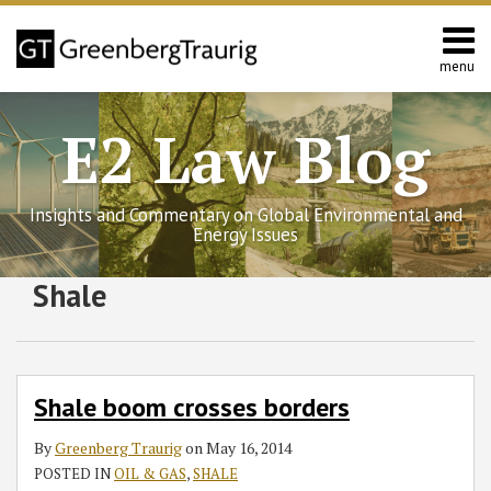
Skip
to
content
menu
Home
Search
Contact
E2 Law Blog
Us
Europe
Asia
Insights and Commentary on Global Environmental and
Latin
Energy Issues
America
Environmental
Subscribe
Follow
Join
View
SHOW/HIDE
Shale
Shale
Select
Select
Energy
to
GT
the
GT's
boom
Category
Month
crosses
this
on
Discussion
LinkedIn
borders
blog
Twitter
on
Profile
via
Facebook
Shale boom crosses borders
RSS
By
Greenberg Traurig
on
May 16, 2014
POSTED IN
OIL & GAS
,
SHALE