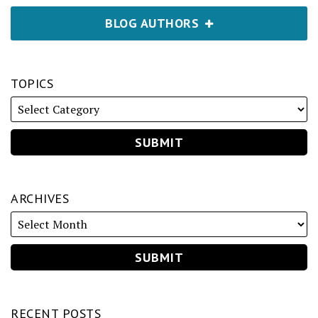
BLOG AUTHORS
TOPICS
ARCHIVES
RECENT POSTS