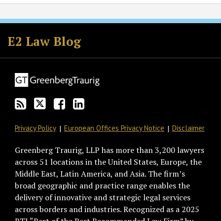
Subscribe
Follow
Join
View
to
GT
the
GT's
E2 Law Blog
this
on
Discussion
LinkedIn
blog
Twitter
on
Profile
via
Facebook
RSS
Privacy Policy
European Offices Privacy Notice
Disclaimer
Greenberg Traurig, LLP has more than 3,200 lawyers
across 51 locations in the United States, Europe, the
Middle East, Latin America, and Asia. The firm’s
broad geographic and practice range enables the
delivery of innovative and strategic legal services
across borders and industries. Recognized as a 2025
BTI “Best of the Best Recommended Law Firm” by