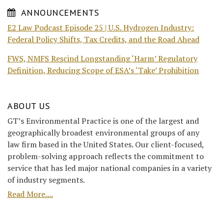
ANNOUNCEMENTS
E2 Law Podcast Episode 25 | U.S. Hydrogen Industry:
Federal Policy Shifts, Tax Credits, and the Road Ahead
FWS, NMFS Rescind Longstanding ‘Harm’ Regulatory
Definition, Reducing Scope of ESA’s ‘Take’ Prohibition
ABOUT US
GT’s Environmental Practice is one of the largest and
geographically broadest environmental groups of any
law firm based in the United States. Our client-focused,
problem-solving approach reflects the commitment to
service that has led major national companies in a variety
of industry segments.
Read More....