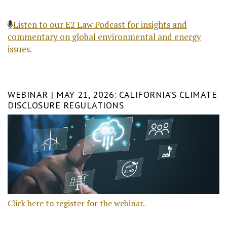
Listen to our E2 Law Podcast for insights and
commentary on global environmental and energy
issues.
WEBINAR | MAY 21, 2026: CALIFORNIA’S CLIMATE
DISCLOSURE REGULATIONS
Click here to register for the webinar.