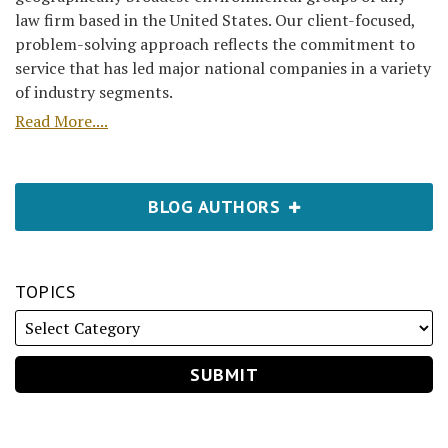
law firm based in the United States. Our client-focused,
problem-solving approach reflects the commitment to
service that has led major national companies in a variety
of industry segments.
Read More....
BLOG AUTHORS
TOPICS