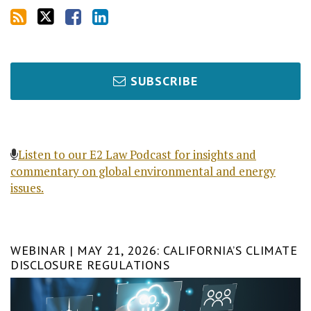
SUBSCRIBE
Listen to our E2 Law Podcast for insights and
commentary on global environmental and energy
issues.
WEBINAR | MAY 21, 2026: CALIFORNIA’S CLIMATE
DISCLOSURE REGULATIONS