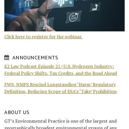
Click here to register for the webinar.
ANNOUNCEMENTS
E2 Law Podcast Episode 25 | U.S. Hydrogen Industry:
Federal Policy Shifts, Tax Credits, and the Road Ahead
FWS, NMFS Rescind Longstanding ‘Harm’ Regulatory
Definition, Reducing Scope of ESA’s ‘Take’ Prohibition
ABOUT US
GT’s Environmental Practice is one of the largest and
geographically broadest environmental groups of any