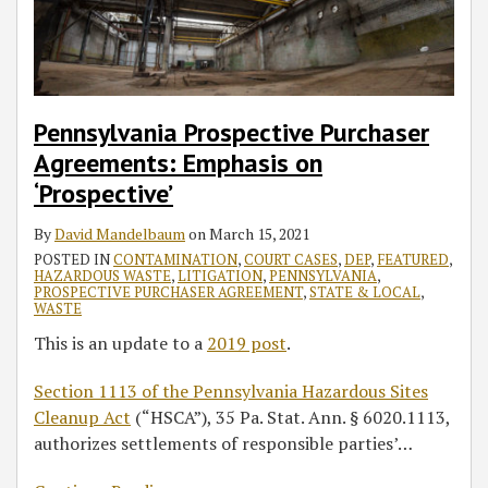
Administrative
Records
Pennsylvania Prospective Purchaser
Agreements: Emphasis on
‘Prospective’
By
David Mandelbaum
on
March 15, 2021
POSTED IN
CONTAMINATION
,
COURT CASES
,
DEP
,
FEATURED
,
HAZARDOUS WASTE
,
LITIGATION
,
PENNSYLVANIA
,
PROSPECTIVE PURCHASER AGREEMENT
,
STATE & LOCAL
,
WASTE
This is an update to a
2019 post
.
Section 1113 of the Pennsylvania Hazardous Sites
Cleanup Act
(“HSCA”), 35 Pa. Stat. Ann. § 6020.1113,
authorizes settlements of responsible parties’
…