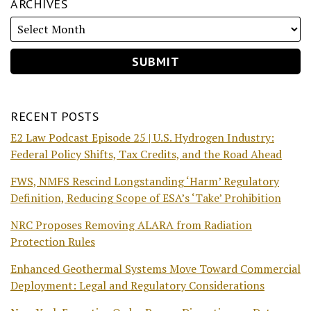
ARCHIVES
RECENT POSTS
E2 Law Podcast Episode 25 | U.S. Hydrogen Industry:
Federal Policy Shifts, Tax Credits, and the Road Ahead
FWS, NMFS Rescind Longstanding ‘Harm’ Regulatory
Definition, Reducing Scope of ESA’s ‘Take’ Prohibition
NRC Proposes Removing ALARA from Radiation
Protection Rules
Enhanced Geothermal Systems Move Toward Commercial
Deployment: Legal and Regulatory Considerations