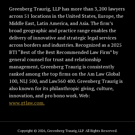
Greenberg Traurig, LLP has more than 3,200 lawyers
across 51 locations in the United States, Europe, the
Middle East, Latin America, and Asia. The firm’s
broad geographic and practice range enables the
delivery of innovative and strategic legal services
across borders and industries. Recognized as a 2025
BTI “Best of the Best Recommended Law Firm” by
general counsel for trust and relationship
management, Greenberg Traurig is consistently
ranked among the top firms on the Am Law Global
100, NLJ 500, and Law360 400. Greenberg Traurig is
also known for its philanthropic giving, culture,
innovation, and pro bono work. Web:
www.gtlaw.com.
Copyright © 2026, Greenberg Traurig, LLP. All Rights Reserved.