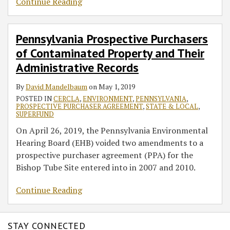
Continue Reading
Pennsylvania Prospective Purchasers
of Contaminated Property and Their
Administrative Records
By
David Mandelbaum
on
May 1, 2019
POSTED IN
CERCLA
,
ENVIRONMENT
,
PENNSYLVANIA
,
PROSPECTIVE PURCHASER AGREEMENT
,
STATE & LOCAL
,
SUPERFUND
On April 26, 2019, the Pennsylvania Environmental
Hearing Board (EHB) voided two amendments to a
prospective purchaser agreement (PPA) for the
Bishop Tube Site entered into in 2007 and 2010.
Continue Reading
STAY CONNECTED