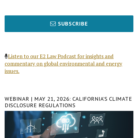
SUBSCRIBE
Listen to our E2 Law Podcast for insights and
commentary on global environmental and energy
issues.
WEBINAR | MAY 21, 2026: CALIFORNIA’S CLIMATE
DISCLOSURE REGULATIONS