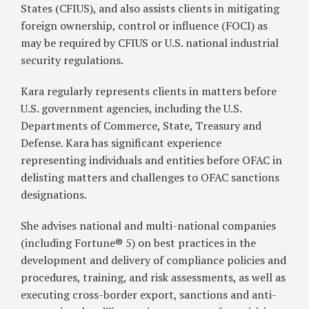
States (CFIUS), and also assists clients in mitigating
foreign ownership, control or influence (FOCI) as
may be required by CFIUS or U.S. national industrial
security regulations.
Kara regularly represents clients in matters before
U.S. government agencies, including the U.S.
Departments of Commerce, State, Treasury and
Defense. Kara has significant experience
representing individuals and entities before OFAC in
delisting matters and challenges to OFAC sanctions
designations.
She advises national and multi-national companies
(including Fortune® 5) on best practices in the
development and delivery of compliance policies and
procedures, training, and risk assessments, as well as
executing cross-border export, sanctions and anti-