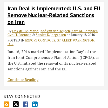
Iran Deal is Implemented: U.S. and EU
Remove Nuclear-Related Sanctions
on Iran
By
Erik de Bie
,
Marie-José van der Heijden
,
Kara M. Bombach
,
Cyril T. Brennan
&
Sandra K. Jorgensen
on
January 18, 2016
POSTED IN
EXPORT CONTROLS
,
GT ALERT
,
WASHINGTON,
D.C.
Jan. 16, 2016 marked “Implementation Day” of the
Iran Joint Comprehensive Plan of Action (JCPOA), as
the U.S. initiated the removal of its nuclear-related
sanctions against Iran and the EU
…
Continue Reading
STAY CONNECTED