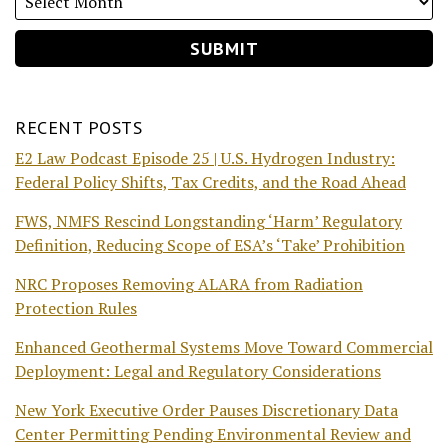
RECENT POSTS
E2 Law Podcast Episode 25 | U.S. Hydrogen Industry:
Federal Policy Shifts, Tax Credits, and the Road Ahead
FWS, NMFS Rescind Longstanding ‘Harm’ Regulatory
Definition, Reducing Scope of ESA’s ‘Take’ Prohibition
NRC Proposes Removing ALARA from Radiation
Protection Rules
Enhanced Geothermal Systems Move Toward Commercial
Deployment: Legal and Regulatory Considerations
New York Executive Order Pauses Discretionary Data
Center Permitting Pending Environmental Review and