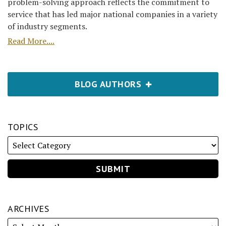
problem-solving approach reflects the commitment to
service that has led major national companies in a variety
of industry segments.
Read More....
BLOG AUTHORS
TOPICS
ARCHIVES