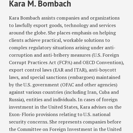
Kara M. Bombach
Nuclear-
Related
Sanctions
Kara Bombach assists companies and organizations
on
to lawfully export goods, technology and services
Iran
around the globe. She places emphasis on helping
clients achieve practical, workable solutions to
complex regulatory situations arising under anti-
corruption and anti-bribery measures (U.S. Foreign
Corrupt Practices Act (FCPA) and OECD Convention),
export control laws (EAR and ITAR), anti-boycott
laws, and special sanctions (embargoes) maintained
by the U.S. government (OFAC and other agencies)
against various countries (including Iran, Cuba and
Russia), entities and individuals. In cases of foreign
investment in the United States, Kara advises on the
Exon-Florio provisions relating to U.S. national
security concerns. She represents companies before
the Committee on Foreign Investment in the United