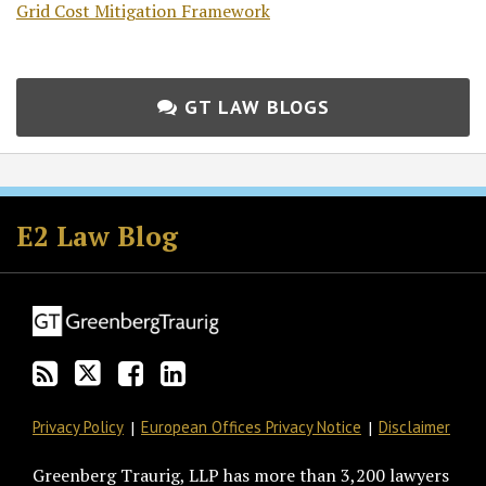
Grid Cost Mitigation Framework
GT LAW BLOGS
Subscribe
Follow
Join
View
to
GT
the
GT's
E2 Law Blog
this
on
Discussion
LinkedIn
blog
Twitter
on
Profile
via
Facebook
RSS
Privacy Policy
European Offices Privacy Notice
Disclaimer
Greenberg Traurig, LLP has more than 3,200 lawyers