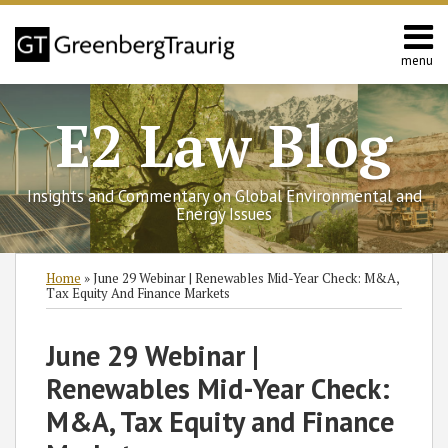
Skip
to
content
menu
Home
Search
Contact
E2 Law Blog
Us
Europe
Asia
Insights and Commentary on Global Environmental and
Latin
Energy Issues
America
Environmental
Print:
Subscribe
Follow
Join
View
SHOW/HIDE
Email
Tweet
Like
Share
Select
Select
Home
»
June 29 Webinar | Renewables Mid-Year Check: M&A,
Energy
to
GT
the
GT's
Category
Month
this
this
this
this
Tax Equity And Finance Markets
this
on
Discussion
LinkedIn
post
post
post
post
blog
Twitter
on
Profile
on
June 29 Webinar |
via
Facebook
LinkedIn
Renewables Mid-Year Check:
RSS
M&A, Tax Equity and Finance