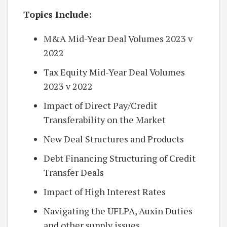
Topics Include:
M&A Mid-Year Deal Volumes 2023 v
2022
Tax Equity Mid-Year Deal Volumes
2023 v 2022
Impact of Direct Pay/Credit
Transferability on the Market
New Deal Structures and Products
Debt Financing Structuring of Credit
Transfer Deals
Impact of High Interest Rates
Navigating the UFLPA, Auxin Duties
and other supply issues