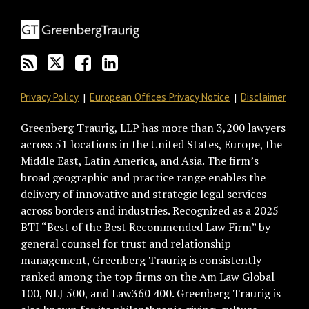
blog
Twitter
on
Profile
via
Facebook
RSS
Privacy Policy
European Offices Privacy Notice
Disclaimer
Greenberg Traurig, LLP has more than 3,200 lawyers
across 51 locations in the United States, Europe, the
Middle East, Latin America, and Asia. The firm’s
broad geographic and practice range enables the
delivery of innovative and strategic legal services
across borders and industries. Recognized as a 2025
BTI “Best of the Best Recommended Law Firm” by
general counsel for trust and relationship
management, Greenberg Traurig is consistently
ranked among the top firms on the Am Law Global
100, NLJ 500, and Law360 400. Greenberg Traurig is