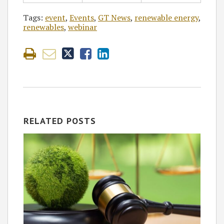
Tags:
event
,
Events
,
GT News
,
renewable energy
,
renewables
,
webinar
RELATED POSTS