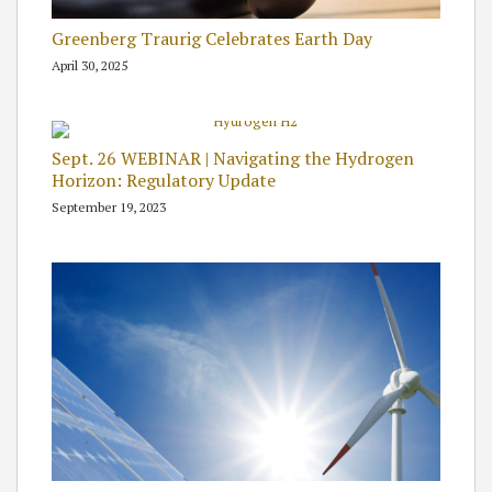
Greenberg Traurig Celebrates Earth Day
April 30, 2025
Sept. 26 WEBINAR | Navigating the Hydrogen
Horizon: Regulatory Update
September 19, 2023