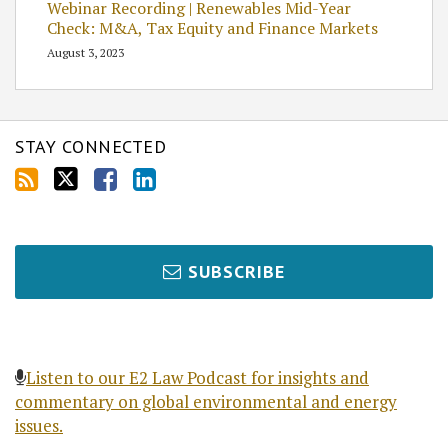
Webinar Recording | Renewables Mid-Year
Check: M&A, Tax Equity and Finance Markets
August 3, 2023
STAY CONNECTED
SUBSCRIBE
Listen to our E2 Law Podcast for insights and
commentary on global environmental and energy
issues.