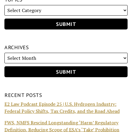
ARCHIVES
RECENT POSTS
E2 Law Podcast Episode 25 | U.S. Hydrogen Industry:
Federal Policy Shifts, Tax Credits, and the Road Ahead
FWS, NMFS Rescind Longstanding ‘Harm’ Regulatory
Definition, Reducing Scope of ESA’s ‘Take’ Prohibition