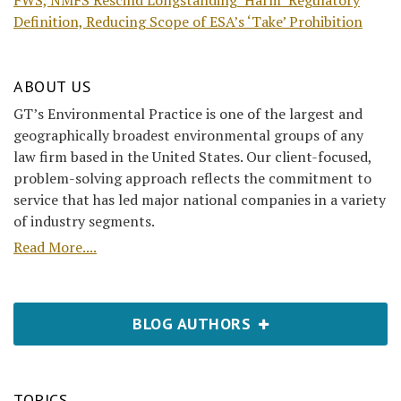
FWS, NMFS Rescind Longstanding ‘Harm’ Regulatory
Definition, Reducing Scope of ESA’s ‘Take’ Prohibition
ABOUT US
GT’s Environmental Practice is one of the largest and
geographically broadest environmental groups of any
law firm based in the United States. Our client-focused,
problem-solving approach reflects the commitment to
service that has led major national companies in a variety
of industry segments.
Read More....
BLOG AUTHORS
TOPICS