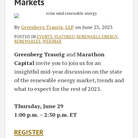
Markets
By
Greenberg Traurig, LLP
on
June 23, 2023
POSTED IN
EVENTS
,
FEATURED
,
RENEWABLE ENERGY
,
RENEWABLES
,
WEBINAR
Greenberg Traurig
and
Marathon
Capital
invite you to join us for an
insightful mid-year discussion on the state
of the renewable energy market, trends and
what to expect for the rest of 2023.
Thursday, June 29
1:00 p.m. – 2:30 p.m. ET
REGISTER