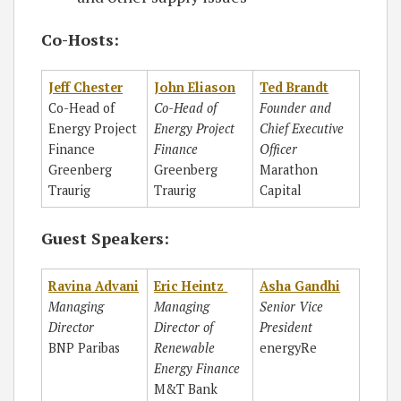
Co-Hosts:
Jeff Chester
John Eliason
Ted Brandt
Co-Head of
Co-Head of
Founder and
Energy Project
Energy Project
Chief Executive
Finance
Finance
Officer
Greenberg
Greenberg
Marathon
Traurig
Traurig
Capital
Guest Speakers:
Ravina Advani
Eric Heintz
Asha Gandhi
Managing
Managing
Senior Vice
Director
Director of
President
BNP Paribas
Renewable
energyRe
Energy Finance
M&T Bank