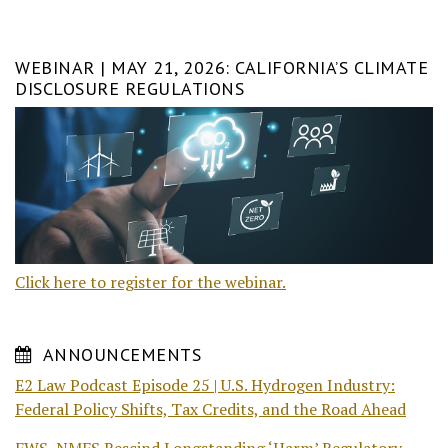
WEBINAR | MAY 21, 2026: CALIFORNIA’S CLIMATE
DISCLOSURE REGULATIONS
Click here to register for the webinar.
ANNOUNCEMENTS
E2 Law Podcast Episode 25 | U.S. Hydrogen Industry:
Federal Policy Shifts, Tax Credits, and the Road Ahead