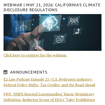
WEBINAR | MAY 21, 2026: CALIFORNIA’S CLIMATE
DISCLOSURE REGULATIONS
Click here to register for the webinar.
ANNOUNCEMENTS
E2 Law Podcast Episode 25 | U.S. Hydrogen Industry:
Federal Policy Shifts, Tax Credits, and the Road Ahead
FWS, NMFS Rescind Longstanding ‘Harm’ Regulatory
Definition, Reducing Scope of ESA’s ‘Take’ Prohibition