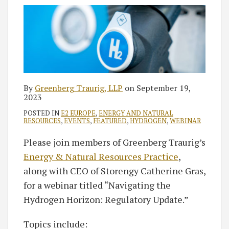
By
Greenberg Traurig, LLP
on
September 19,
2023
POSTED IN
E2 EUROPE
,
ENERGY AND NATURAL
RESOURCES
,
EVENTS
,
FEATURED
,
HYDROGEN
,
WEBINAR
Please join members of Greenberg Traurig’s
Energy & Natural Resources Practice
,
along with CEO of Storengy Catherine Gras,
for a webinar titled “Navigating the
Hydrogen Horizon: Regulatory Update.”
Topics include: