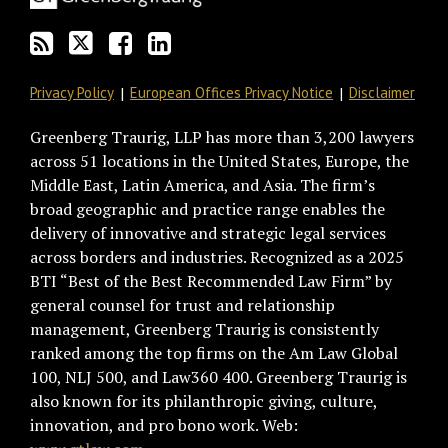
RSS
Privacy Policy
European Offices Privacy Notice
Disclaimer
Greenberg Traurig, LLP has more than 3,200 lawyers
across 51 locations in the United States, Europe, the
Middle East, Latin America, and Asia. The firm’s
broad geographic and practice range enables the
delivery of innovative and strategic legal services
across borders and industries. Recognized as a 2025
BTI “Best of the Best Recommended Law Firm” by
general counsel for trust and relationship
management, Greenberg Traurig is consistently
ranked among the top firms on the Am Law Global
100, NLJ 500, and Law360 400. Greenberg Traurig is
also known for its philanthropic giving, culture,
innovation, and pro bono work. Web: