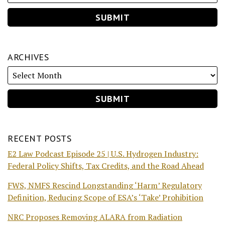
ARCHIVES
RECENT POSTS
E2 Law Podcast Episode 25 | U.S. Hydrogen Industry:
Federal Policy Shifts, Tax Credits, and the Road Ahead
FWS, NMFS Rescind Longstanding ‘Harm’ Regulatory
Definition, Reducing Scope of ESA’s ‘Take’ Prohibition
NRC Proposes Removing ALARA from Radiation