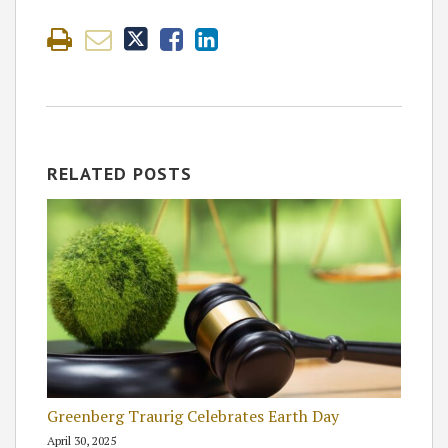
RELATED POSTS
Greenberg Traurig Celebrates Earth Day
April 30, 2025