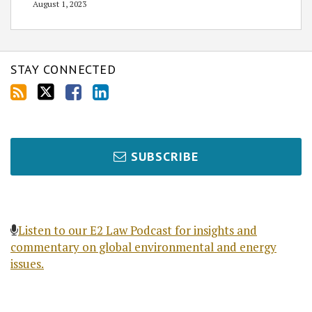
August 1, 2023
STAY CONNECTED
SUBSCRIBE
Listen to our E2 Law Podcast for insights and
commentary on global environmental and energy
issues.