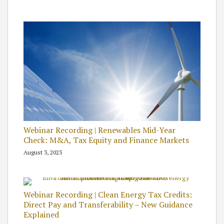
Webinar Recording | Renewables Mid-Year
Check: M&A, Tax Equity and Finance Markets
August 3, 2023
Webinar Recording | Clean Energy Tax Credits:
Direct Pay and Transferability – New Guidance
Explained