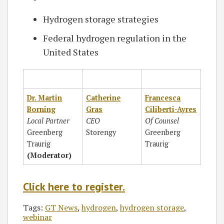
Hydrogen storage strategies
Federal hydrogen regulation in the
United States
Dr. Martin
Catherine
Francesca
Borning
Gras
Ciliberti-Ayres
Local Partner
CEO
Of Counsel
Greenberg
Storengy
Greenberg
Traurig
Traurig
(Moderator)
Click here to register.
Tags:
GT News
,
hydrogen
,
hydrogen storage
,
webinar