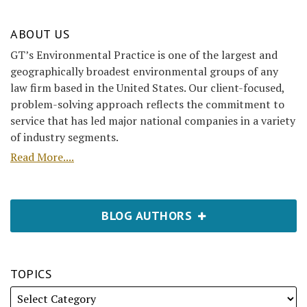
ABOUT US
GT’s Environmental Practice is one of the largest and
geographically broadest environmental groups of any
law firm based in the United States. Our client-focused,
problem-solving approach reflects the commitment to
service that has led major national companies in a variety
of industry segments.
Read More....
BLOG AUTHORS
TOPICS