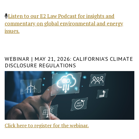
Listen to our E2 Law Podcast for insights and
commentary on global environmental and energy
issues.
WEBINAR | MAY 21, 2026: CALIFORNIA’S CLIMATE
DISCLOSURE REGULATIONS
Click here to register for the webinar.