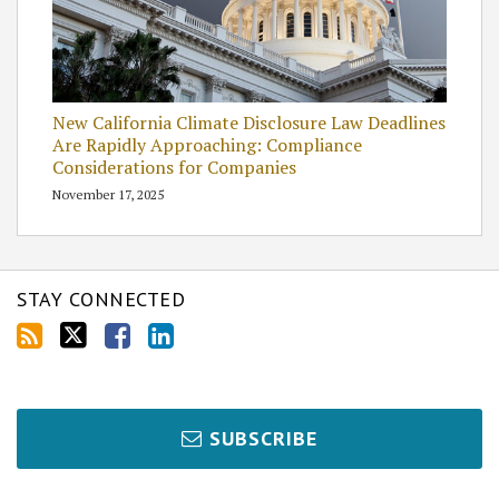
New California Climate Disclosure Law Deadlines
Are Rapidly Approaching: Compliance
Considerations for Companies
November 17, 2025
STAY CONNECTED
SUBSCRIBE