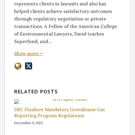
represents clients in lawsuits and also has
helped clients achieve satisfactory outcomes
through regulatory negotiation or private
transactions. A Fellow of the American College
of Environmental Lawyers, David teaches
Superfund, and…
Show more
RELATED POSTS
DEC Finalizes Mandatory Greenhouse Gas
Reporting Program Regulations
December 9, 2025