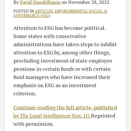
By
David Mandelbaum
on
November 28, 2022
POSTED IN
ARTICLES
,
ENVIRONMENTAL SOCIAL &
GOVERNANCE (ESG)
Attention to ESG has become political.
Some states with conservative
administrations have taken steps to inhibit
attention to ESG by, among other things,
precluding investment of state employee
pensions in certain funds or with certain
fund managers who have increased their
emphasis on ESG as an investment
criterion.
Continue reading the full article, published
by
The Legal Intelligencer
Nov. 10.
Reprinted
with permission.