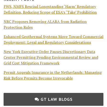
FWS, NMFS Rescind Longstanding ‘Harm’ Regulatory
Definition, Reducing Scope of ESA’s ‘Take’ Prohibition
NRC Proposes Removing ALARA from Radiation
Protection Rules
Enhanced Geothermal Systems Move Toward Commercial
Deployment: Legal and Regulatory Considerations
New York Executive Order Pauses Discretionary Data
Center Permitting Pending Environmental Review and
Grid Cost Mitigation Framework
Permit Appeals Insurance in the Netherlands: Managing
Risk Before Permits Become Irrevocable
GT LAW BLOGS