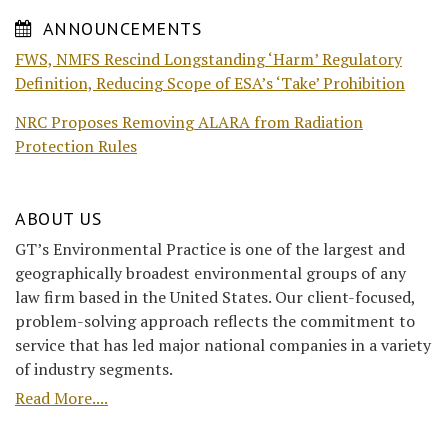
ANNOUNCEMENTS
FWS, NMFS Rescind Longstanding ‘Harm’ Regulatory
Definition, Reducing Scope of ESA’s ‘Take’ Prohibition
NRC Proposes Removing ALARA from Radiation
Protection Rules
ABOUT US
GT’s Environmental Practice is one of the largest and
geographically broadest environmental groups of any
law firm based in the United States. Our client-focused,
problem-solving approach reflects the commitment to
service that has led major national companies in a variety
of industry segments.
Read More....