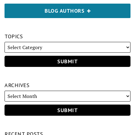
BLOG AUTHORS
TOPICS
ARCHIVES
RECENT POSTS