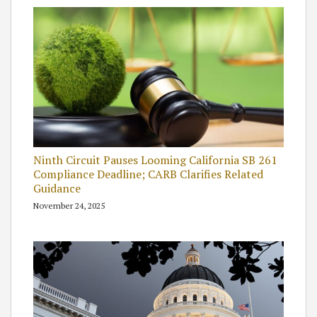
Ninth Circuit Pauses Looming California SB 261
Compliance Deadline; CARB Clarifies Related
Guidance
November 24, 2025