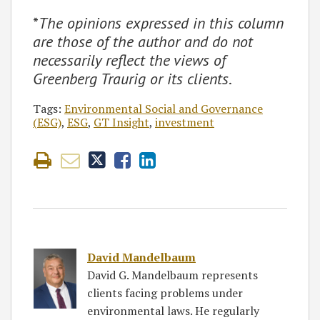
*
The opinions expressed in this column
are those of the author and do not
necessarily reflect the views of
Greenberg Traurig or its clients
.
Tags:
Environmental Social and Governance
(ESG)
,
ESG
,
GT Insight
,
investment
David Mandelbaum
David G. Mandelbaum represents
clients facing problems under
environmental laws. He regularly