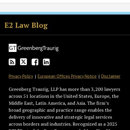
Subscribe
Follow
Join
View
to
GT
the
GT's
E2 Law Blog
this
on
Discussion
LinkedIn
blog
Twitter
on
Profile
via
Facebook
RSS
Privacy Policy
European Offices Privacy Notice
Disclaimer
Greenberg Traurig, LLP has more than 3,200 lawyers
across 51 locations in the United States, Europe, the
Middle East, Latin America, and Asia. The firm’s
broad geographic and practice range enables the
delivery of innovative and strategic legal services
across borders and industries. Recognized as a 2025