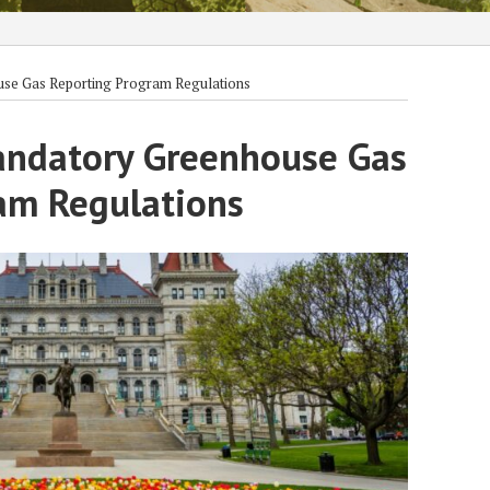
use Gas Reporting Program Regulations
andatory Greenhouse Gas
am Regulations