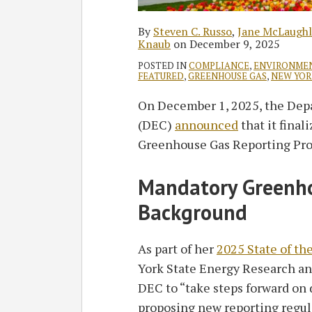
By
Steven C. Russo
,
Jane McLaughl
Knaub
on
December 9, 2025
POSTED IN
COMPLIANCE
,
ENVIRONME
FEATURED
,
GREENHOUSE GAS
,
NEW YOR
On December 1, 2025, the Dep
(DEC)
announced
that it final
Greenhouse Gas Reporting Pr
Mandatory Greenho
Background
As part of her
2025 State of th
York State Energy Research 
DEC to “take steps forward on
proposing new reporting regul