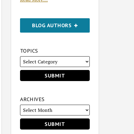
BLOG AUTHORS
TOPICS
ARCHIVES