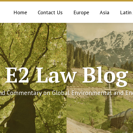
Home
Contact Us
Europe
Asia
Latin
E2 Law Blog
and Commentary on Global Environmental and Ene