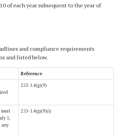
10 of each year subsequent to the year of
eadlines and compliance requirements
ns and listed below.
Reference
253-1.4(g)(9)
ired
.
 must
253-1.4(g)(9)(i)
uly 1,
e any