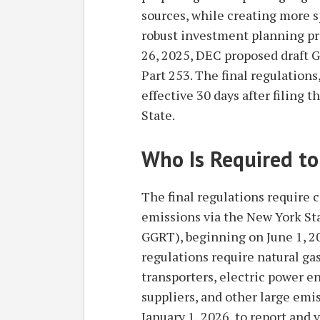
sources, while creating more s
robust investment planning pro
26, 2025, DEC proposed draft 
Part 253. The final regulation
effective 30 days after filing
State.
Who Is Required to
The final regulations require 
emissions via the New York St
GGRT), beginning on June 1, 20
regulations require natural gas
transporters, electric power ent
suppliers, and other large emi
January 1, 2026, to report and 