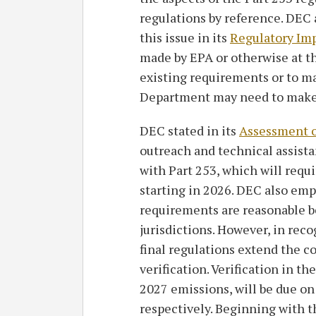
regulations by reference. DEC
this issue in its
Regulatory Im
made by EPA or otherwise at th
existing requirements or to m
Department may need to make 
DEC stated in its
Assessment 
outreach and technical assista
with Part 253, which will requ
starting in 2026. DEC also emp
requirements are reasonable b
jurisdictions. However, in reco
final regulations extend the co
verification. Verification in t
2027 emissions, will be due o
respectively. Beginning with t