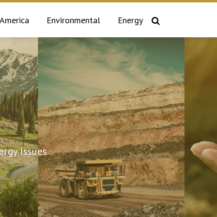
 America
Environmental
Energy
rgy Issues