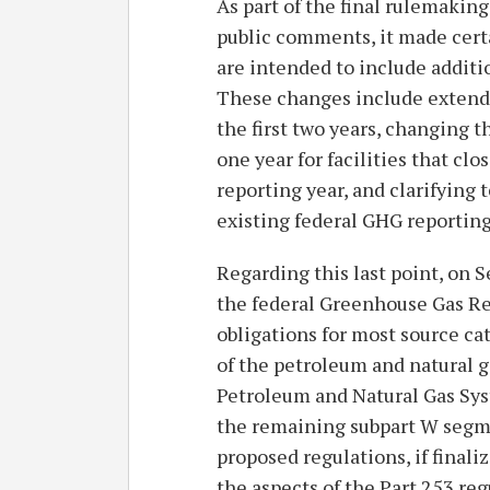
As part of the final rulemaki
public comments, it made cert
are intended to include additi
These changes include extendi
the first two years, changing 
one year for facilities that cl
reporting year, and clarifying 
existing federal GHG reportin
Regarding this last point, on
the federal Greenhouse Gas R
obligations for most source ca
of the petroleum and natural 
Petroleum and Natural Gas Sys
the remaining subpart W segme
proposed regulations, if finali
the aspects of the Part 253 reg