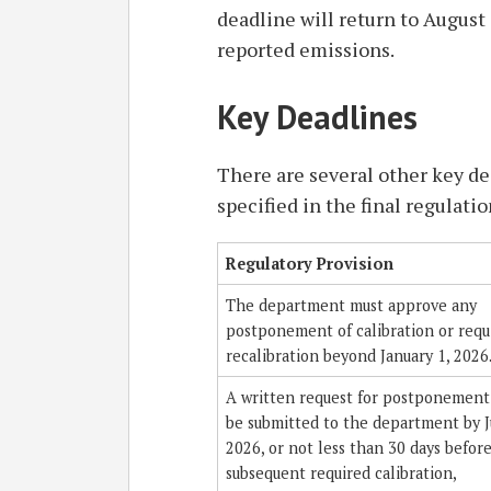
deadline will return to August 
reported emissions.
Key Deadlines
There are several other key d
specified in the final regulatio
Regulatory Provision
The department must approve any
postponement of calibration or requ
recalibration beyond January 1, 2026
A written request for postponement
be submitted to the department by J
2026, or not less than 30 days befor
subsequent required calibration,