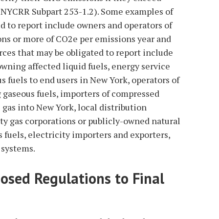
(6 NYCRR Subpart 253-1.2). Some examples of
d to report include owners and operators of
tons or more of CO2e per emissions year and
rces that may be obligated to report include
owning affected liquid fuels, energy service
 fuels to end users in New York, operators of
g gaseous fuels, importers of compressed
l gas into New York, local distribution
ty gas corporations or publicly-owned natural
s fuels, electricity importers and exporters,
 systems.
osed Regulations to Final