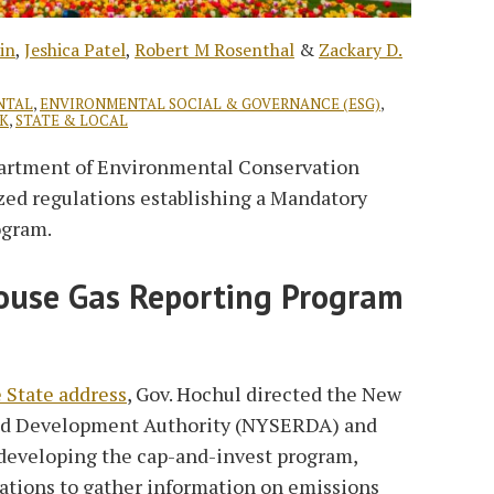
in
,
Jeshica Patel
,
Robert M Rosenthal
&
Zackary D.
NTAL
,
ENVIRONMENTAL SOCIAL & GOVERNANCE (ESG)
,
K
,
STATE & LOCAL
artment of Environmental Conservation
ized regulations establishing a Mandatory
ogram.
use Gas Reporting Program
e State address
, Gov. Hochul directed the New
and Development Authority (NYSERDA) and
 developing the cap-and-invest program,
ations to gather information on emissions