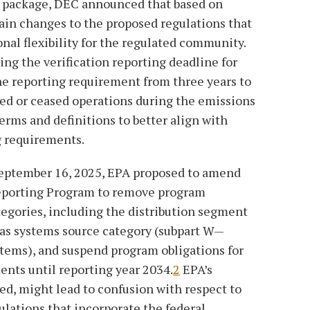
ng package, DEC announced that based on
ain changes to the proposed regulations that
onal flexibility for the regulated community.
ng the verification reporting deadline for
the reporting requirement from three years to
osed or ceased operations during the emissions
terms and definitions to better align with
g requirements.
 September 16, 2025, EPA proposed to amend
eporting Program to remove program
tegories, including the distribution segment
gas systems source category (subpart W—
tems), and suspend program obligations for
nts until reporting year 2034.
2
EPA’s
zed, might lead to confusion with respect to
ulations that incorporate the federal