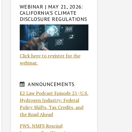
WEBINAR | MAY 21, 2026:
CALIFORNIA’S CLIMATE
DISCLOSURE REGULATIONS
Click here to register for the
webinar.
ANNOUNCEMENTS
E2 Law Podcast Episode 25 | U.S.
Hydrogen Industry: Federal
Policy Shifts, Tax Credits, and
the Road Ahead
FWS, NMFS Rescind