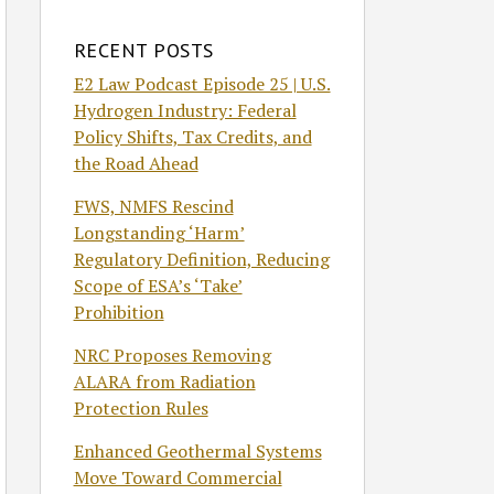
RECENT POSTS
E2 Law Podcast Episode 25 | U.S.
Hydrogen Industry: Federal
Policy Shifts, Tax Credits, and
the Road Ahead
FWS, NMFS Rescind
Longstanding ‘Harm’
Regulatory Definition, Reducing
Scope of ESA’s ‘Take’
Prohibition
NRC Proposes Removing
ALARA from Radiation
Protection Rules
Enhanced Geothermal Systems
Move Toward Commercial