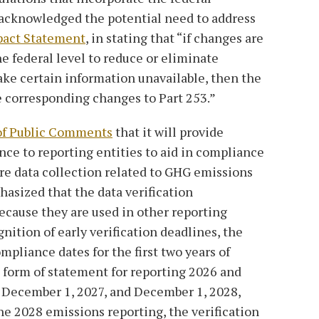
 acknowledged the potential need to address
pact Statement
, in stating that “if changes are
e federal level to reduce or eliminate
ake certain information unavailable, then the
corresponding changes to Part 253.”
of Public Comments
that it will provide
nce to reporting entities to aid in compliance
ire data collection related to GHG emissions
hasized that the data verification
ecause they are used in other reporting
gnition of early verification deadlines, the
mpliance dates for the first two years of
he form of statement for reporting 2026 and
n December 1, 2027, and December 1, 2028,
he 2028 emissions reporting, the verification