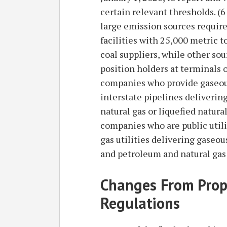
certain relevant thresholds. 
large emission sources require
facilities with 25,000 metric 
coal suppliers, while other sou
position holders at terminals 
companies who provide gaseous
interstate pipelines deliverin
natural gas or liquefied natura
companies who are public utili
gas utilities delivering gaseou
and petroleum and natural gas
Changes From Prop
Regulations