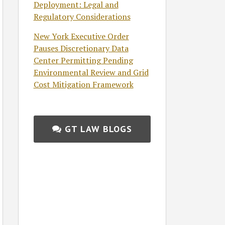
Deployment: Legal and
Regulatory Considerations
New York Executive Order
Pauses Discretionary Data
Center Permitting Pending
Environmental Review and Grid
Cost Mitigation Framework
GT LAW BLOGS