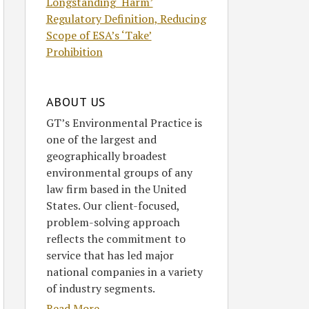
Longstanding ‘Harm’
Regulatory Definition, Reducing
Scope of ESA’s ‘Take’
Prohibition
ABOUT US
GT’s Environmental Practice is
one of the largest and
geographically broadest
environmental groups of any
law firm based in the United
States. Our client-focused,
problem-solving approach
reflects the commitment to
service that has led major
national companies in a variety
of industry segments.
Read More....