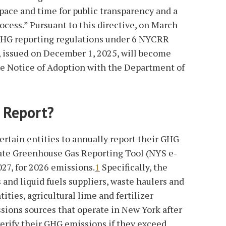
pace and time for public transparency and a
cess.” Pursuant to this directive, on March
GHG reporting regulations under 6 NYCRR
s, issued on December 1, 2025, will become
 the Notice of Adoption with the Department of
 Report?
certain entities to annually report their GHG
ate Greenhouse Gas Reporting Tool (NYS e-
27, for 2026 emissions.
1
Specifically, the
 and liquid fuels suppliers, waste haulers and
ities, agricultural lime and fertilizer
ssions sources that operate in New York after
verify their GHG emissions if they exceed