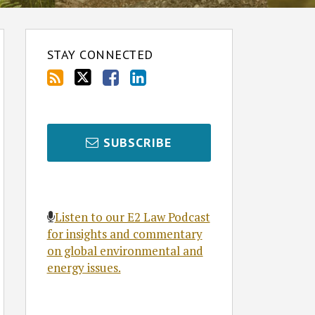
STAY CONNECTED
SUBSCRIBE
Listen to our E2 Law Podcast
for insights and commentary
on global environmental and
energy issues.