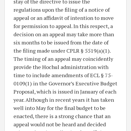
stay of the directive to issue the
regulations upon the filing of a notice of
appeal or an affidavit of intention to move
for permission to appeal. In this respect, a
decision on an appeal may take more than
six months to be issued from the date of
the filing made under CPLR § 5519(a)(1).
The timing of an appeal may coincidently
provide the Hochul administration with
time to include amendments of ECL § 75-
0109(1) in the Governor’s Executive Budget
Proposal, which is issued in January of each
year. Although in recent years it has taken
well into May for the final budget to be
enacted, there is a strong chance that an
appeal would not be heard and decided