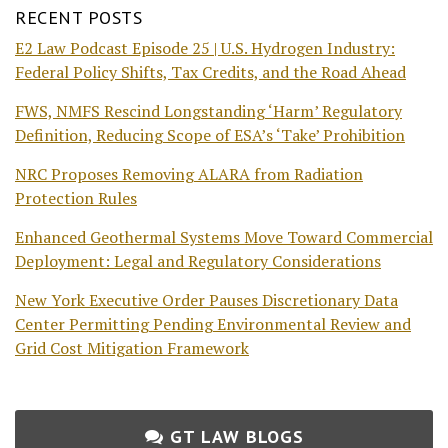
RECENT POSTS
E2 Law Podcast Episode 25 | U.S. Hydrogen Industry:
Federal Policy Shifts, Tax Credits, and the Road Ahead
FWS, NMFS Rescind Longstanding ‘Harm’ Regulatory
Definition, Reducing Scope of ESA’s ‘Take’ Prohibition
NRC Proposes Removing ALARA from Radiation
Protection Rules
Enhanced Geothermal Systems Move Toward Commercial
Deployment: Legal and Regulatory Considerations
New York Executive Order Pauses Discretionary Data
Center Permitting Pending Environmental Review and
Grid Cost Mitigation Framework
GT LAW BLOGS