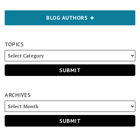
BLOG AUTHORS
TOPICS
ARCHIVES