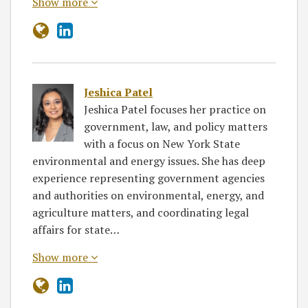
Show more
Jeshica Patel
Jeshica Patel focuses her practice on
government, law, and policy matters
with a focus on New York State
environmental and energy issues. She has deep
experience representing government agencies
and authorities on environmental, energy, and
agriculture matters, and coordinating legal
affairs for state…
Show more