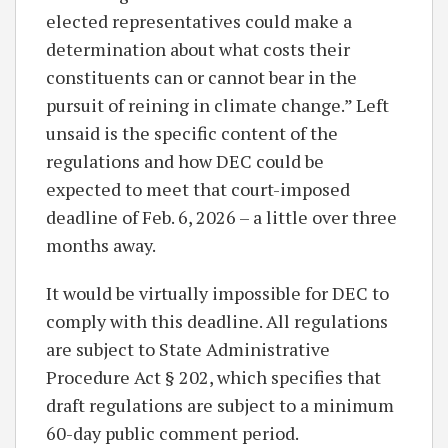
elected representatives could make a
determination about what costs their
constituents can or cannot bear in the
pursuit of reining in climate change.” Left
unsaid is the specific content of the
regulations and how DEC could be
expected to meet that court-imposed
deadline of Feb. 6, 2026 – a little over three
months away.
It would be virtually impossible for DEC to
comply with this deadline. All regulations
are subject to State Administrative
Procedure Act § 202, which specifies that
draft regulations are subject to a minimum
60-day public comment period.