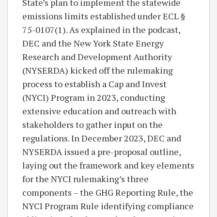
State’s plan to implement the statewide
emissions limits established under ECL §
75-0107(1). As explained in the podcast,
DEC and the New York State Energy
Research and Development Authority
(NYSERDA) kicked off the rulemaking
process to establish a Cap and Invest
(NYCI) Program in 2023, conducting
extensive education and outreach with
stakeholders to gather input on the
regulations. In December 2023, DEC and
NYSERDA issued a pre-proposal outline,
laying out the framework and key elements
for the NYCI rulemaking’s three
components – the GHG Reporting Rule, the
NYCI Program Rule identifying compliance