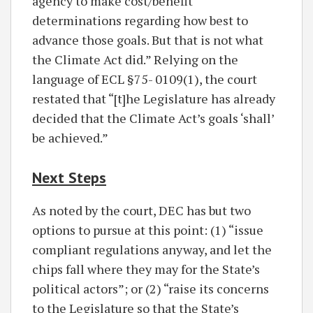
agency to make cost/benefit
determinations regarding how best to
advance those goals. But that is not what
the Climate Act did.” Relying on the
language of ECL §75- 0109(1), the court
restated that “[t]he Legislature has already
decided that the Climate Act’s goals ‘shall’
be achieved.”
Next Steps
As noted by the court, DEC has but two
options to pursue at this point: (1) “issue
compliant regulations anyway, and let the
chips fall where they may for the State’s
political actors”; or (2) “raise its concerns
to the Legislature so that the State’s