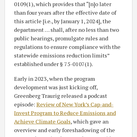
0109(1), which provides that “[n]o later
than four years after the effective date of
this article [i.e., by January 1, 2024], the
department . . . shall, after no less than two
public hearings, promulgate rules and
regulations to ensure compliance with the
statewide emissions reduction limits”
established under § 75-0107(1).
Early in 2023, when the program
development was just kicking off,
Greenberg Traurig released a podcast
episode:
Review of New York’s Cap-and-
Invest Program to Reduce Emissions and
Achieve Climate Goals
, which gave an
overview and early foreshadowing of the