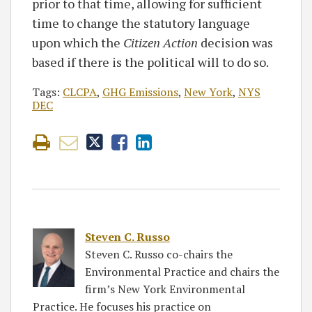
prior to that time, allowing for sufficient
time to change the statutory language
upon which the
Citizen Action
decision was
based if there is the political will to do so.
Tags:
CLCPA
,
GHG Emissions
,
New York
,
NYS
DEC
Steven C. Russo
Steven C. Russo co-chairs the
Environmental Practice and chairs the
firm’s New York Environmental
Practice. He focuses his practice on