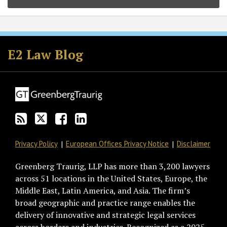
Subscribe
Follow
Join
View
to
GT
the
GT's
E2 Law Blog
this
on
Discussion
LinkedIn
blog
Twitter
on
Profile
via
Facebook
RSS
Privacy Policy
European Offices Privacy Notice
Disclaimer
Greenberg Traurig, LLP has more than 3,200 lawyers
across 51 locations in the United States, Europe, the
Middle East, Latin America, and Asia. The firm’s
broad geographic and practice range enables the
delivery of innovative and strategic legal services