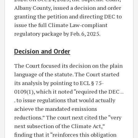
Albany County, issued a decision and order
granting the petition and directing DEC to
issue the full Climate Law-compliant
regulatory package by Feb. 6, 2025.
Decision and Order
The Court focused its decision on the plain
language of the statute. The Court started
its analysis by pointing to ECL § 75-
0109(1), which it noted “required the DEC . .
. to issue regulations that would actually
achieve the mandated emissions
reductions.” The court next cited the “very
next subsection of the Climate Act,”
finding that it “reinforces this obligation