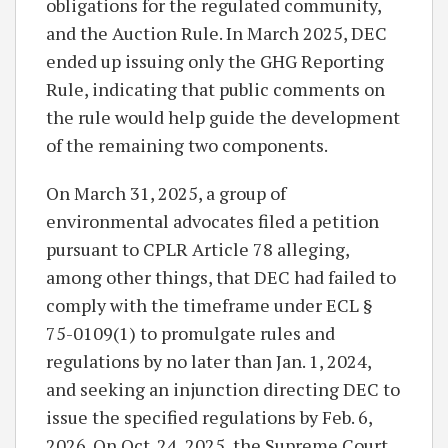
obligations for the regulated community,
and the Auction Rule. In March 2025, DEC
ended up issuing only the GHG Reporting
Rule, indicating that public comments on
the rule would help guide the development
of the remaining two components.
On March 31, 2025, a group of
environmental advocates filed a petition
pursuant to CPLR Article 78 alleging,
among other things, that DEC had failed to
comply with the timeframe under ECL §
75-0109(1) to promulgate rules and
regulations by no later than Jan. 1, 2024,
and seeking an injunction directing DEC to
issue the specified regulations by Feb. 6,
2026. On Oct. 24, 2025, the Supreme Court,