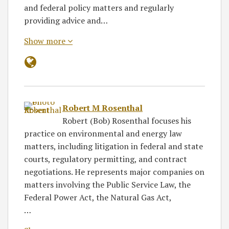
and federal policy matters and regularly
providing advice and…
Show more
Robert M Rosenthal
Robert (Bob) Rosenthal focuses his
practice on environmental and energy law
matters, including litigation in federal and state
courts, regulatory permitting, and contract
negotiations. He represents major companies on
matters involving the Public Service Law, the
Federal Power Act, the Natural Gas Act,
…