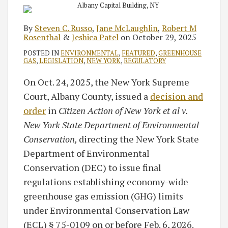
By
Steven C. Russo
,
Jane McLaughlin
,
Robert M
Rosenthal
&
Jeshica Patel
on
October 29, 2025
POSTED IN
ENVIRONMENTAL
,
FEATURED
,
GREENHOUSE
GAS
,
LEGISLATION
,
NEW YORK
,
REGULATORY
On Oct. 24, 2025, the New York Supreme
Court, Albany County, issued a
decision and
order
in
Citizen Action of New York et al v.
New York State Department of Environmental
Conservation,
directing the New York State
Department of Environmental
Conservation (DEC) to issue final
regulations establishing economy-wide
greenhouse gas emission (GHG) limits
under Environmental Conservation Law
(ECL) § 75-0109 on or before Feb. 6, 2026.