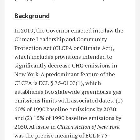
Background
In 2019, the Governor enacted into law the
Climate Leadership and Community
Protection Act (CLCPA or Climate Act),
which includes provisions intended to
significantly decrease GHG emissions in
New York. A predominant feature of the
CLCPA is ECL § 75-0107(1), which
establishes two statewide greenhouse gas
emissions limits with associated dates: (1)
60% of 1990 baseline emissions by 2030;
and (2) 15% of 1990 baseline emissions by
2050. At issue in
Citizen Action of New York
was the precise meaning of ECL § 75-