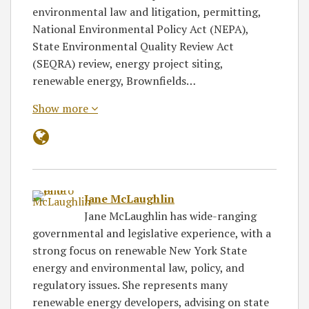
environmental law and litigation, permitting,
National Environmental Policy Act (NEPA),
State Environmental Quality Review Act
(SEQRA) review, energy project siting,
renewable energy, Brownfields…
Show more
Jane McLaughlin
Jane McLaughlin has wide-ranging
governmental and legislative experience, with a
strong focus on renewable New York State
energy and environmental law, policy, and
regulatory issues. She represents many
renewable energy developers, advising on state