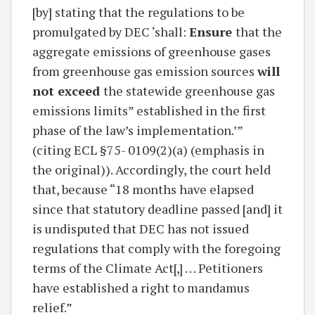
[by] stating that the regulations to be
promulgated by DEC ‘shall:
Ensure
that the
aggregate emissions of greenhouse gases
from greenhouse gas emission sources
will
not exceed
the statewide greenhouse gas
emissions limits” established in the first
phase of the law’s implementation.’”
(citing ECL §75- 0109(2)(a) (emphasis in
the original)). Accordingly, the court held
that, because “18 months have elapsed
since that statutory deadline passed [and] it
is undisputed that DEC has not issued
regulations that comply with the foregoing
terms of the Climate Act[,] . . . Petitioners
have established a right to mandamus
relief.”