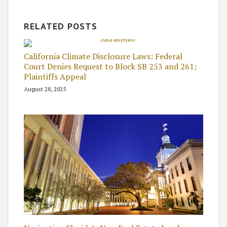
RELATED POSTS
California Climate Disclosure Laws: Federal
Court Denies Request to Block SB 253 and 261;
Plaintiffs Appeal
August 28, 2025