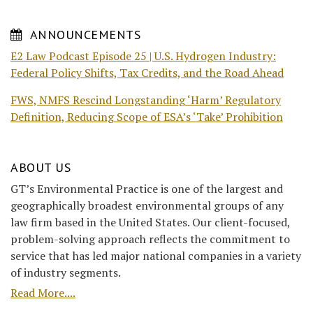
ANNOUNCEMENTS
E2 Law Podcast Episode 25 | U.S. Hydrogen Industry:
Federal Policy Shifts, Tax Credits, and the Road Ahead
FWS, NMFS Rescind Longstanding ‘Harm’ Regulatory
Definition, Reducing Scope of ESA’s ‘Take’ Prohibition
ABOUT US
GT’s Environmental Practice is one of the largest and
geographically broadest environmental groups of any
law firm based in the United States. Our client-focused,
problem-solving approach reflects the commitment to
service that has led major national companies in a variety
of industry segments.
Read More....