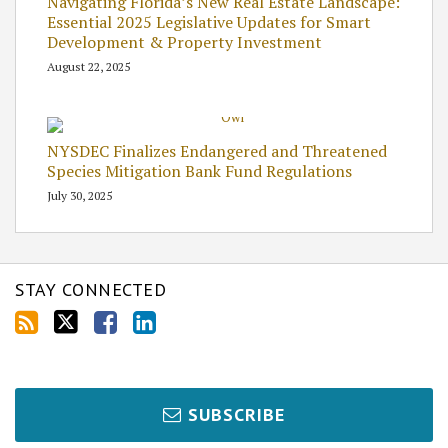
Navigating Florida’s New Real Estate Landscape:
Essential 2025 Legislative Updates for Smart
Development & Property Investment
August 22, 2025
NYSDEC Finalizes Endangered and Threatened
Species Mitigation Bank Fund Regulations
July 30, 2025
STAY CONNECTED
SUBSCRIBE