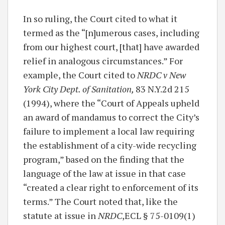
In so ruling, the Court cited to what it
termed as the “[n]umerous cases, including
from our highest court, [that] have awarded
relief in analogous circumstances.” For
example, the Court cited to
NRDC v New
York City Dept. of Sanitation,
83 N.Y.2d 215
(1994), where the “Court of Appeals upheld
an award of mandamus to correct the City’s
failure to implement a local law requiring
the establishment of a city-wide recycling
program,” based on the finding that the
language of the law at issue in that case
“created a clear right to enforcement of its
terms.” The Court noted that, like the
statute at issue in
NRDC
,ECL § 75-0109(1)