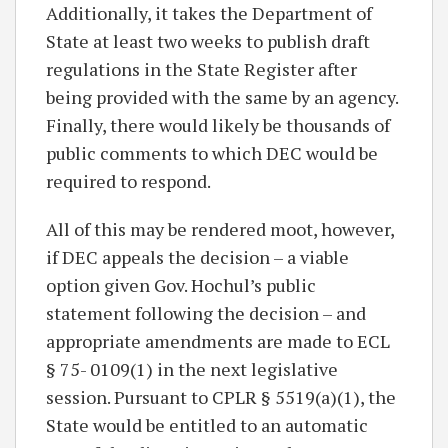
Additionally, it takes the Department of
State at least two weeks to publish draft
regulations in the State Register after
being provided with the same by an agency.
Finally, there would likely be thousands of
public comments to which DEC would be
required to respond.
All of this may be rendered moot, however,
if DEC appeals the decision – a viable
option given Gov. Hochul’s public
statement following the decision – and
appropriate amendments are made to ECL
§ 75- 0109(1) in the next legislative
session. Pursuant to CPLR § 5519(a)(1), the
State would be entitled to an automatic