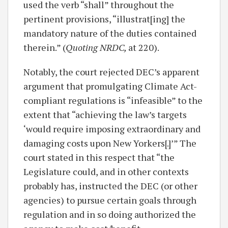
used the verb “shall” throughout the
pertinent provisions, “illustrat[ing] the
mandatory nature of the duties contained
therein.” (
Quoting NRDC,
at 220).
Notably, the court rejected DEC’s apparent
argument that promulgating Climate Act-
compliant regulations is “infeasible” to the
extent that “achieving the law’s targets
‘would require imposing extraordinary and
damaging costs upon New Yorkers[.]’” The
court stated in this respect that “the
Legislature could, and in other contexts
probably has, instructed the DEC (or other
agencies) to pursue certain goals through
regulation and in so doing authorized the