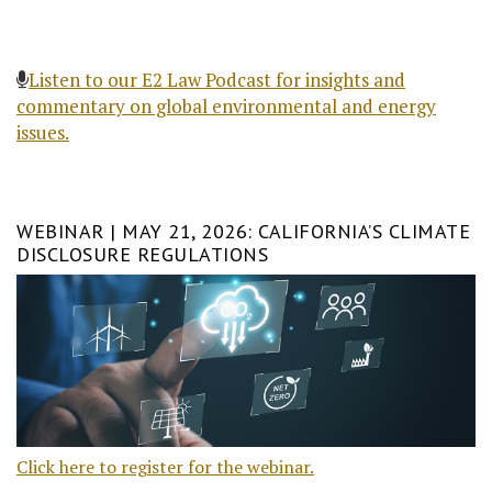
Listen to our E2 Law Podcast for insights and
commentary on global environmental and energy
issues.
WEBINAR | MAY 21, 2026: CALIFORNIA’S CLIMATE
DISCLOSURE REGULATIONS
Click here to register for the webinar.