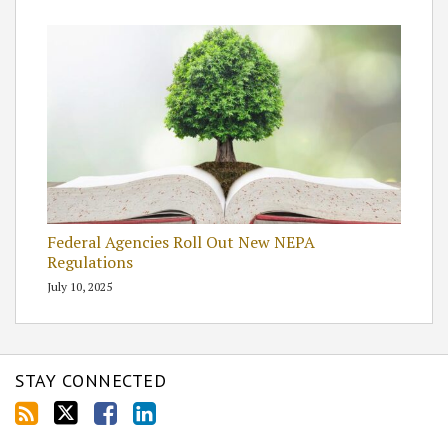
Federal Agencies Roll Out New NEPA
Regulations
July 10, 2025
STAY CONNECTED