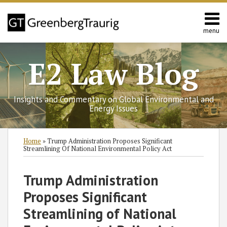
Skip
to
content
menu
Home
Search
Contact
E2 Law Blog
Us
Europe
Asia
Insights and Commentary on Global Environmental and
Latin
Energy Issues
America
Environmental
Print:
Read
Read
Read
Read
Zackary's
Subscribe
Follow
Join
View
SHOW/HIDE
Email
Tweet
Like
Share
Select
Select
Home
»
Trump Administration Proposes Significant
Energy
more
more
more
more
Linkedin
to
GT
the
GT's
Category
Month
this
this
this
this
Streamlining Of National Environmental Policy Act
about
about
about
about
Profile
this
on
Discussion
LinkedIn
post
post
post
post
Steven
Howard
Steven
Zackary
blog
Twitter
on
Profile
on
Trump Administration
C.
L.
Barringer
D.
via
Facebook
LinkedIn
Proposes Significant
Russo
Nelson
Knaub
RSS
Streamlining of National