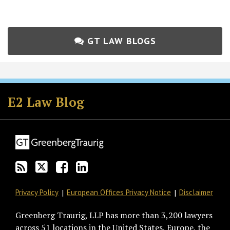
GT LAW BLOGS
Subscribe
Follow
Join
View
to
GT
the
GT's
E2 Law Blog
this
on
Discussion
LinkedIn
blog
Twitter
on
Profile
via
Facebook
RSS
Privacy Policy
European Offices Privacy Notice
Disclaimer
Greenberg Traurig, LLP has more than 3,200 lawyers
across 51 locations in the United States, Europe, the