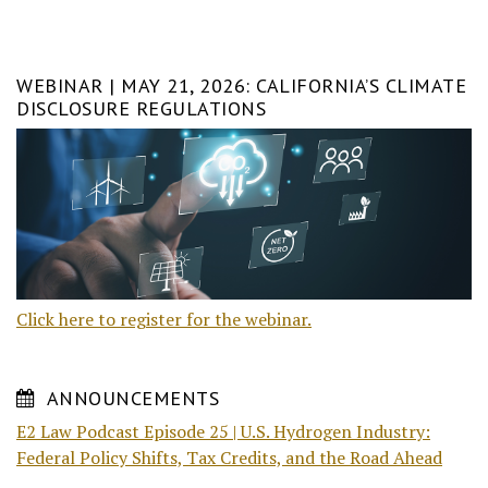
WEBINAR | MAY 21, 2026: CALIFORNIA’S CLIMATE
DISCLOSURE REGULATIONS
Click here to register for the webinar.
ANNOUNCEMENTS
E2 Law Podcast Episode 25 | U.S. Hydrogen Industry:
Federal Policy Shifts, Tax Credits, and the Road Ahead