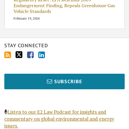
Endangerment Finding, Repeals Greenhouse Gas
Vehicle Standards
February 19, 2026
STAY CONNECTED
SUBSCRIBE
Listen to our E2 Law Podcast for insights and
commentary on global environmental and energy
issues.