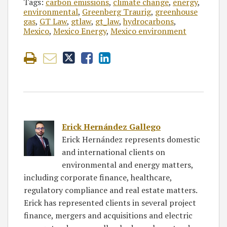
Tags:
carbon emissions
,
climate change
,
energy
,
environmental
,
Greenberg Traurig
,
greenhouse
gas
,
GT Law
,
gtlaw
,
gt_law
,
hydrocarbons
,
Mexico
,
Mexico Energy
,
Mexico environment
Erick Hernández Gallego
Erick Hernández represents domestic
and international clients on
environmental and energy matters,
including corporate finance, healthcare,
regulatory compliance and real estate matters.
Erick has represented clients in several project
finance, mergers and acquisitions and electric