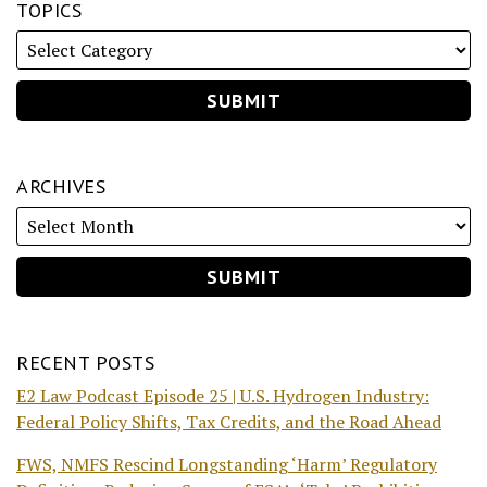
TOPICS
ARCHIVES
RECENT POSTS
E2 Law Podcast Episode 25 | U.S. Hydrogen Industry:
Federal Policy Shifts, Tax Credits, and the Road Ahead
FWS, NMFS Rescind Longstanding ‘Harm’ Regulatory