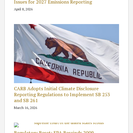
Issues for 2027 Emissions Reporting
April 8, 2026
CARB Adopts Initial Climate Disclosure
Reporting Regulations to Implement SB 253
and SB 261
March 16, 2026
Regulatory Reset: EPA Rescinds 2009