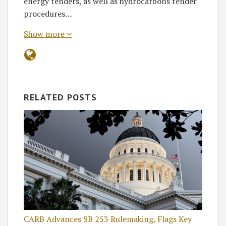
energy tenders, as well as hydrocarbons tender
procedures…
Show more
RELATED POSTS
CARB Advances SB 253 Rulemaking, Flags Key