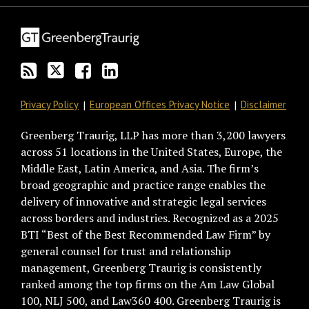
blog
Twitter
on
Profile
via
Facebook
RSS
Privacy Policy
European Offices Privacy Notice
Disclaimer
Greenberg Traurig, LLP has more than 3,200 lawyers
across 51 locations in the United States, Europe, the
Middle East, Latin America, and Asia. The firm’s
broad geographic and practice range enables the
delivery of innovative and strategic legal services
across borders and industries. Recognized as a 2025
BTI “Best of the Best Recommended Law Firm” by
general counsel for trust and relationship
management, Greenberg Traurig is consistently
ranked among the top firms on the Am Law Global
100, NLJ 500, and Law360 400. Greenberg Traurig is