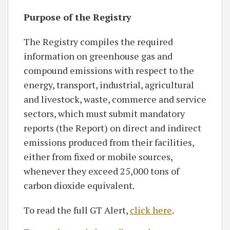
Purpose of the Registry
The Registry compiles the required
information on greenhouse gas and
compound emissions with respect to the
energy, transport, industrial, agricultural
and livestock, waste, commerce and service
sectors, which must submit mandatory
reports (the Report) on direct and indirect
emissions produced from their facilities,
either from fixed or mobile sources,
whenever they exceed 25,000 tons of
carbon dioxide equivalent.
To read the full GT Alert,
click here
.