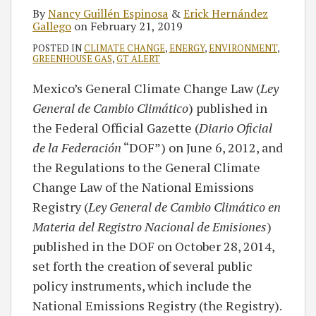
By
Nancy Guillén Espinosa
&
Erick Hernández
Gallego
on
February 21, 2019
POSTED IN
CLIMATE CHANGE
,
ENERGY
,
ENVIRONMENT
,
GREENHOUSE GAS
,
GT ALERT
Mexico’s General Climate Change Law (
Ley
General de Cambio Climático
) published in
the Federal Official Gazette (
Diario Oficial
de la Federación
“DOF”) on June 6, 2012, and
the Regulations to the General Climate
Change Law of the National Emissions
Registry (
Ley General de Cambio Climático en
Materia del Registro Nacional de Emisiones
)
published in the DOF on October 28, 2014,
set forth the creation of several public
policy instruments, which include the
National Emissions Registry (the Registry).