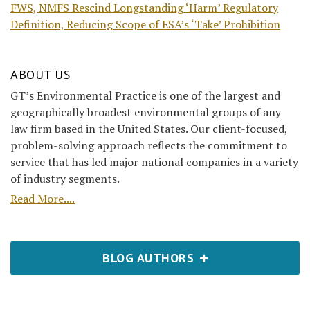
FWS, NMFS Rescind Longstanding ‘Harm’ Regulatory
Definition, Reducing Scope of ESA’s ‘Take’ Prohibition
ABOUT US
GT’s Environmental Practice is one of the largest and
geographically broadest environmental groups of any
law firm based in the United States. Our client-focused,
problem-solving approach reflects the commitment to
service that has led major national companies in a variety
of industry segments.
Read More....
BLOG AUTHORS