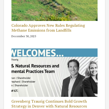
Colorado Approves New Rules Regulating
Methane Emissions from Landfills
December 30, 2025
Greenberg Traurig Continues Bold Growth
Strategy in Denver with Natural Resources