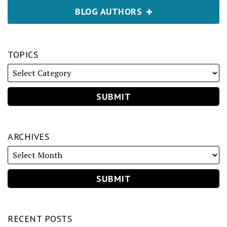
BLOG AUTHORS
TOPICS
ARCHIVES
RECENT POSTS