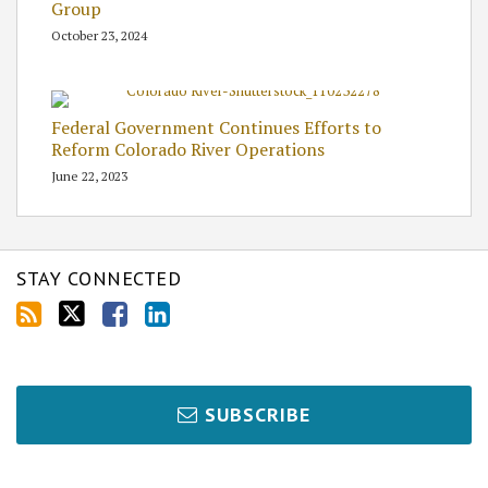
Group
October 23, 2024
Federal Government Continues Efforts to
Reform Colorado River Operations
June 22, 2023
STAY CONNECTED
SUBSCRIBE