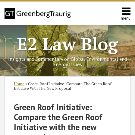
Skip
to
content
menu
Home
Search
Contact
E2 Law Blog
Us
Europe
Asia
Insights and Commentary on Global Environmental and
Latin
Energy Issues
America
Environmental
Print:
Subscribe
Follow
Join
View
SHOW/HIDE
Email
Tweet
Like
Share
Select
Select
Home
»
Green Roof Initiative: Compare The Green Roof
Energy
to
GT
the
GT's
Category
Month
this
this
this
this
Initiative With The New Proposal
this
on
Discussion
LinkedIn
post
post
post
post
blog
Twitter
on
Profile
on
Green Roof Initiative:
via
Facebook
LinkedIn
Compare the Green Roof
RSS
Initiative with the new