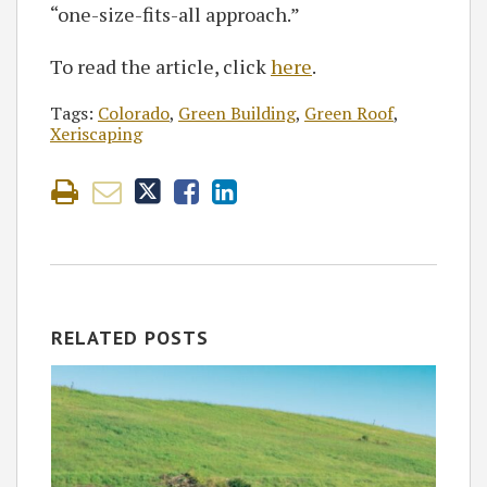
“one-size-fits-all approach.”
To read the article, click
here
.
Tags:
Colorado
,
Green Building
,
Green Roof
,
Xeriscaping
RELATED POSTS