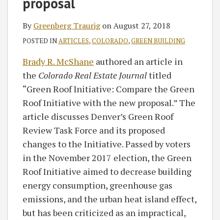
proposal
By
Greenberg Traurig
on
August 27, 2018
POSTED IN
ARTICLES
,
COLORADO
,
GREEN BUILDING
Brady R. McShane
authored an article in
the
Colorado Real Estate Journal
titled
“Green Roof Initiative: Compare the Green
Roof Initiative with the new proposal.” The
article discusses Denver’s Green Roof
Review Task Force and its proposed
changes to the Initiative. Passed by voters
in the November 2017 election, the Green
Roof Initiative aimed to decrease building
energy consumption, greenhouse gas
emissions, and the urban heat island effect,
but has been criticized as an impractical,