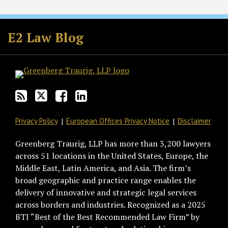
Subscribe
Follow
Join
View
to
GT
the
GT's
E2 Law Blog
this
on
Discussion
LinkedIn
blog
Twitter
on
Profile
via
Facebook
RSS
Privacy Policy
European Offices Privacy Notice
Disclaimer
Greenberg Traurig, LLP has more than 3,200 lawyers
across 51 locations in the United States, Europe, the
Middle East, Latin America, and Asia. The firm’s
broad geographic and practice range enables the
delivery of innovative and strategic legal services
across borders and industries. Recognized as a 2025
BTI “Best of the Best Recommended Law Firm” by