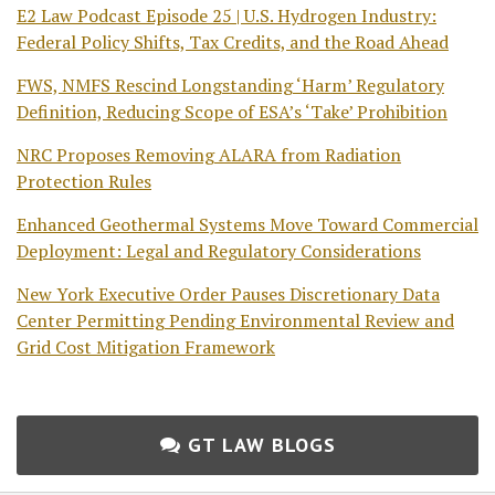
E2 Law Podcast Episode 25 | U.S. Hydrogen Industry:
Federal Policy Shifts, Tax Credits, and the Road Ahead
FWS, NMFS Rescind Longstanding ‘Harm’ Regulatory
Definition, Reducing Scope of ESA’s ‘Take’ Prohibition
NRC Proposes Removing ALARA from Radiation
Protection Rules
Enhanced Geothermal Systems Move Toward Commercial
Deployment: Legal and Regulatory Considerations
New York Executive Order Pauses Discretionary Data
Center Permitting Pending Environmental Review and
Grid Cost Mitigation Framework
GT LAW BLOGS