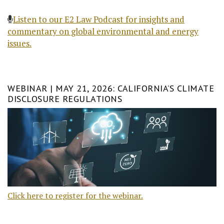
Listen to our E2 Law Podcast for insights and
commentary on global environmental and energy
issues.
WEBINAR | MAY 21, 2026: CALIFORNIA’S CLIMATE
DISCLOSURE REGULATIONS
Click here to register for the webinar.