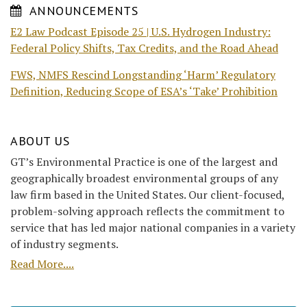
ANNOUNCEMENTS
E2 Law Podcast Episode 25 | U.S. Hydrogen Industry:
Federal Policy Shifts, Tax Credits, and the Road Ahead
FWS, NMFS Rescind Longstanding ‘Harm’ Regulatory
Definition, Reducing Scope of ESA’s ‘Take’ Prohibition
ABOUT US
GT’s Environmental Practice is one of the largest and
geographically broadest environmental groups of any
law firm based in the United States. Our client-focused,
problem-solving approach reflects the commitment to
service that has led major national companies in a variety
of industry segments.
Read More....