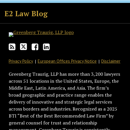
Subscribe
Follow
Join
View
to
GT
the
GT's
E2 Law Blog
this
on
Discussion
LinkedIn
blog
Twitter
on
Profile
via
Facebook
RSS
Privacy Policy
European Offices Privacy Notice
Disclaimer
Greenberg Traurig, LLP has more than 3,200 lawyers
across 51 locations in the United States, Europe, the
Middle East, Latin America, and Asia. The firm’s
broad geographic and practice range enables the
delivery of innovative and strategic legal services
across borders and industries. Recognized as a 2025
BTI “Best of the Best Recommended Law Firm” by
general counsel for trust and relationship
management, Greenberg Traurig is consistently