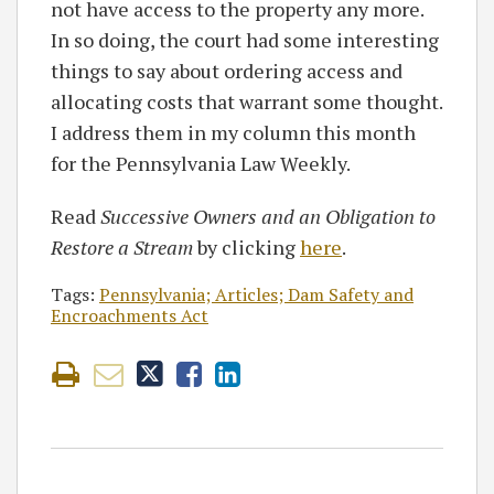
not have access to the property any more.
In so doing, the court had some interesting
things to say about ordering access and
allocating costs that warrant some thought.
I address them in my column this month
for the Pennsylvania Law Weekly.
Read
Successive Owners and an Obligation to
Restore a Stream
by clicking
here
.
Tags:
Pennsylvania; Articles; Dam Safety and
Encroachments Act