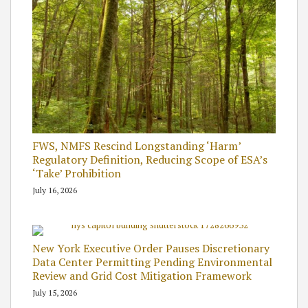
FWS, NMFS Rescind Longstanding ‘Harm’
Regulatory Definition, Reducing Scope of ESA’s
‘Take’ Prohibition
July 16, 2026
New York Executive Order Pauses Discretionary
Data Center Permitting Pending Environmental
Review and Grid Cost Mitigation Framework
July 15, 2026