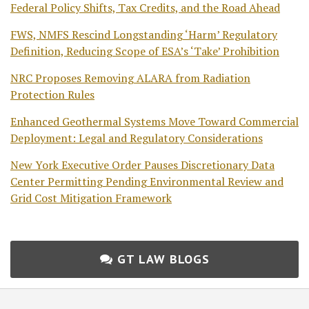
Federal Policy Shifts, Tax Credits, and the Road Ahead
FWS, NMFS Rescind Longstanding ‘Harm’ Regulatory
Definition, Reducing Scope of ESA’s ‘Take’ Prohibition
NRC Proposes Removing ALARA from Radiation
Protection Rules
Enhanced Geothermal Systems Move Toward Commercial
Deployment: Legal and Regulatory Considerations
New York Executive Order Pauses Discretionary Data
Center Permitting Pending Environmental Review and
Grid Cost Mitigation Framework
GT LAW BLOGS