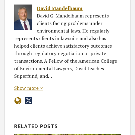
David Mandelbaum
David G. Mandelbaum represents
clients facing problems under
environmental laws. He regularly
represents clients in lawsuits and also has
helped clients achieve satisfactory outcomes
through regulatory negotiation or private
transactions. A Fellow of the American College
of Environmental Lawyers, David teaches
Superfund, and…
Show more
RELATED POSTS