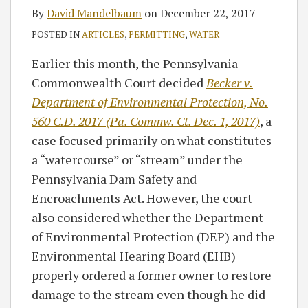
By
David Mandelbaum
on
December 22, 2017
POSTED IN
ARTICLES
,
PERMITTING
,
WATER
Earlier this month, the Pennsylvania
Commonwealth Court decided
Becker v.
Department of Environmental Protection, No.
560 C.D. 2017 (Pa. Commw. Ct. Dec. 1, 2017)
, a
case focused primarily on what constitutes
a “watercourse” or “stream” under the
Pennsylvania Dam Safety and
Encroachments Act. However, the court
also considered whether the Department
of Environmental Protection (DEP) and the
Environmental Hearing Board (EHB)
properly ordered a former owner to restore
damage to the stream even though he did