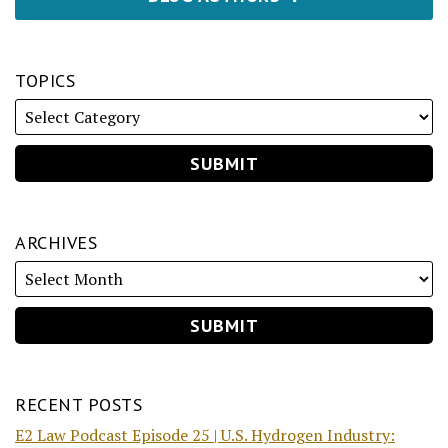
TOPICS
ARCHIVES
RECENT POSTS
E2 Law Podcast Episode 25 | U.S. Hydrogen Industry: