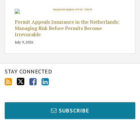
Permit Appeals Insurance in the Netherlands:
Managing Risk Before Permits Become
Irrevocable
July 9, 2026
STAY CONNECTED
SUBSCRIBE