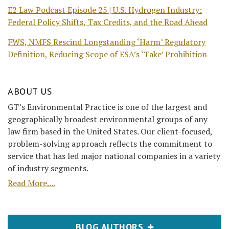
E2 Law Podcast Episode 25 | U.S. Hydrogen Industry:
Federal Policy Shifts, Tax Credits, and the Road Ahead
FWS, NMFS Rescind Longstanding ‘Harm’ Regulatory
Definition, Reducing Scope of ESA’s ‘Take’ Prohibition
ABOUT US
GT’s Environmental Practice is one of the largest and
geographically broadest environmental groups of any
law firm based in the United States. Our client-focused,
problem-solving approach reflects the commitment to
service that has led major national companies in a variety
of industry segments.
Read More....
BLOG AUTHORS