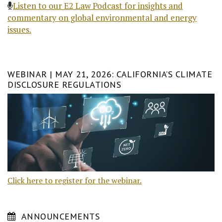
Listen to our E2 Law Podcast for insights and
commentary on global environmental and energy
issues.
WEBINAR | MAY 21, 2026: CALIFORNIA’S CLIMATE
DISCLOSURE REGULATIONS
Click here to register for the webinar.
ANNOUNCEMENTS