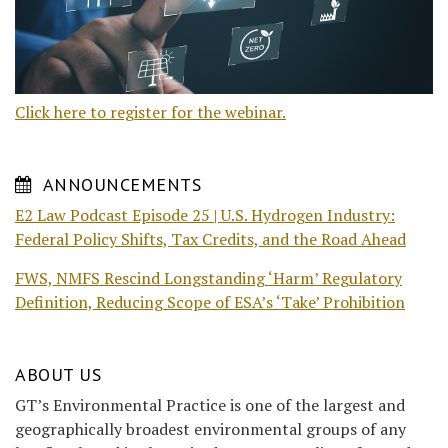
Click here to register for the webinar.
ANNOUNCEMENTS
E2 Law Podcast Episode 25 | U.S. Hydrogen Industry:
Federal Policy Shifts, Tax Credits, and the Road Ahead
FWS, NMFS Rescind Longstanding ‘Harm’ Regulatory
Definition, Reducing Scope of ESA’s ‘Take’ Prohibition
ABOUT US
GT’s Environmental Practice is one of the largest and
geographically broadest environmental groups of any