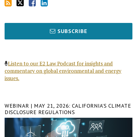
SUBSCRIBE
Listen to our E2 Law Podcast for insights and
commentary on global environmental and energy
issues.
WEBINAR | MAY 21, 2026: CALIFORNIA’S CLIMATE
DISCLOSURE REGULATIONS