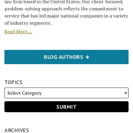
law firm based in the United States. Our client-focused,
problem-solving approach reflects the commitment to
service that has led major national companies in a variety
of industry segments.
Read More....
BLOG AUTHORS
TOPICS
ARCHIVES