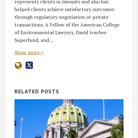
represents clients in lawsuits and also has
helped clients achieve satisfactory outcomes
through regulatory negotiation or private
transactions. A Fellow of the American College
of Environmental Lawyers, David teaches
Superfund, and…
Show more
RELATED POSTS