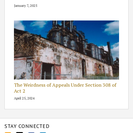
January 7, 2025
The Weirdness of Appeals Under Section 308 of
Act 2
April 25, 2024
STAY CONNECTED