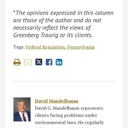
*
The opinions expressed in this column
are those of the author and do not
necessarily reflect the views of
Greenberg Traurig or its clients
.
Tags:
Federal Regulation
,
Pennsylvania
David Mandelbaum
David G. Mandelbaum represents
clients facing problems under
environmental laws. He regularly