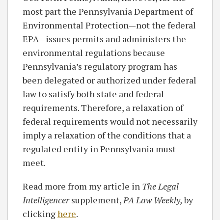
most part the Pennsylvania Department of
Environmental Protection—not the federal
EPA—issues permits and administers the
environmental regulations because
Pennsylvania’s regulatory program has
been delegated or authorized under federal
law to satisfy both state and federal
requirements. Therefore, a relaxation of
federal requirements would not necessarily
imply a relaxation of the conditions that a
regulated entity in Pennsylvania must
meet.
Read more from my article in
The Legal
Intelligencer
supplement,
PA Law Weekly,
by
clicking
here
.