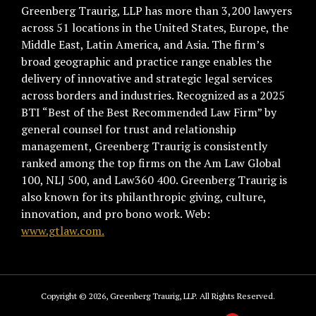
Greenberg Traurig, LLP has more than 3,200 lawyers
across 51 locations in the United States, Europe, the
Middle East, Latin America, and Asia. The firm’s
broad geographic and practice range enables the
delivery of innovative and strategic legal services
across borders and industries. Recognized as a 2025
BTI “Best of the Best Recommended Law Firm” by
general counsel for trust and relationship
management, Greenberg Traurig is consistently
ranked among the top firms on the Am Law Global
100, NLJ 500, and Law360 400. Greenberg Traurig is
also known for its philanthropic giving, culture,
innovation, and pro bono work. Web:
www.gtlaw.com.
Copyright © 2026, Greenberg Traurig, LLP. All Rights Reserved.