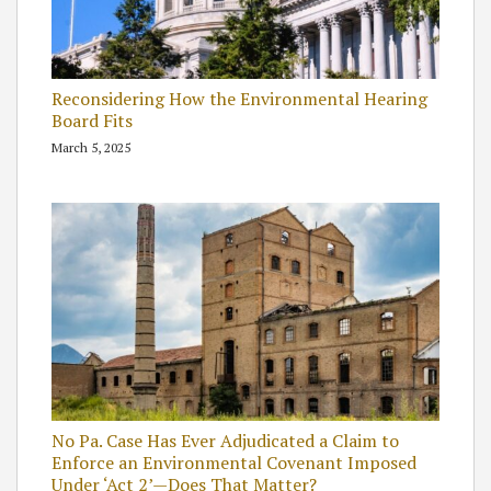
Reconsidering How the Environmental Hearing
Board Fits
March 5, 2025
No Pa. Case Has Ever Adjudicated a Claim to
Enforce an Environmental Covenant Imposed
Under ‘Act 2’—Does That Matter?