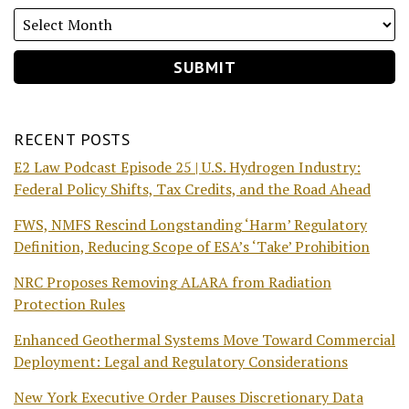
RECENT POSTS
E2 Law Podcast Episode 25 | U.S. Hydrogen Industry:
Federal Policy Shifts, Tax Credits, and the Road Ahead
FWS, NMFS Rescind Longstanding ‘Harm’ Regulatory
Definition, Reducing Scope of ESA’s ‘Take’ Prohibition
NRC Proposes Removing ALARA from Radiation
Protection Rules
Enhanced Geothermal Systems Move Toward Commercial
Deployment: Legal and Regulatory Considerations
New York Executive Order Pauses Discretionary Data