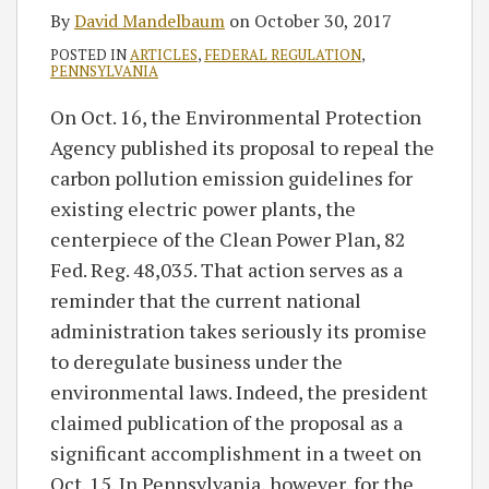
By
David Mandelbaum
on
October 30, 2017
POSTED IN
ARTICLES
,
FEDERAL REGULATION
,
PENNSYLVANIA
On Oct. 16, the Environmental Protection
Agency published its proposal to repeal the
carbon pollution emission guidelines for
existing electric power plants, the
centerpiece of the Clean Power Plan, 82
Fed. Reg. 48,035. That action serves as a
reminder that the current national
administration takes seriously its promise
to deregulate business under the
environmental laws. Indeed, the president
claimed publication of the proposal as a
significant accomplishment in a tweet on
Oct. 15. In Pennsylvania, however, for the