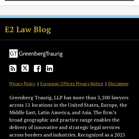
Subscribe
Follow
Join
View
to
GT
the
GT's
E2 Law Blog
this
on
Discussion
LinkedIn
blog
Twitter
on
Profile
via
Facebook
RSS
Privacy Policy
European Offices Privacy Notice
Disclaimer
Greenberg Traurig, LLP has more than 3,200 lawyers
across 51 locations in the United States, Europe, the
Middle East, Latin America, and Asia. The firm’s
broad geographic and practice range enables the
delivery of innovative and strategic legal services
across borders and industries. Recognized as a 2025