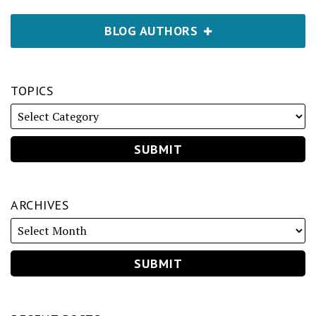
BLOG AUTHORS
TOPICS
ARCHIVES