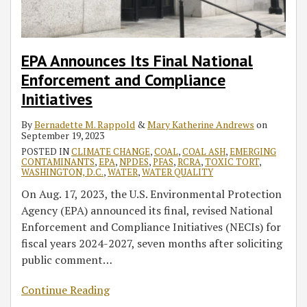
Initiatives
Colorado
Clean
River
Water
Requiring
Rule
Additional
EPA Announces Its Final National
Water
Enforcement and Compliance
Delivery
Initiatives
Cuts,
Other
By
Bernadette M. Rappold
&
Mary Katherine Andrews
on
September 19, 2023
Actions
POSTED IN
CLIMATE CHANGE
,
COAL
,
COAL ASH
,
EMERGING
in
CONTAMINANTS
,
EPA
,
NPDES
,
PFAS
,
RCRA
,
TOXIC TORT
,
2023
WASHINGTON, D.C.
,
WATER
,
WATER QUALITY
On Aug. 17, 2023, the U.S. Environmental Protection
Agency (EPA) announced its final, revised National
Enforcement and Compliance Initiatives (NECIs) for
fiscal years 2024-2027, seven months after soliciting
public comment
…
Continue Reading