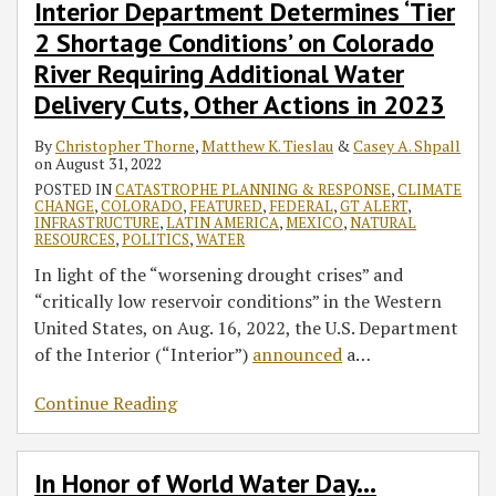
Interior Department Determines ‘Tier
2 Shortage Conditions’ on Colorado
River Requiring Additional Water
Delivery Cuts, Other Actions in 2023
By
Christopher Thorne
,
Matthew K. Tieslau
&
Casey A. Shpall
on
August 31, 2022
POSTED IN
CATASTROPHE PLANNING & RESPONSE
,
CLIMATE
CHANGE
,
COLORADO
,
FEATURED
,
FEDERAL
,
GT ALERT
,
INFRASTRUCTURE
,
LATIN AMERICA
,
MEXICO
,
NATURAL
RESOURCES
,
POLITICS
,
WATER
In light of the “worsening drought crises” and
“critically low reservoir conditions” in the Western
United States, on Aug. 16, 2022, the U.S. Department
of the Interior (“Interior”)
announced
a
…
Continue Reading
In Honor of World Water Day…