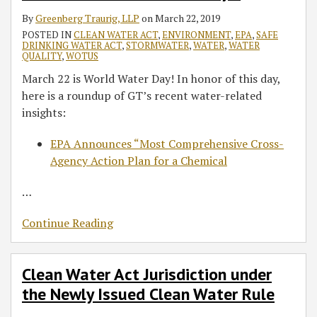
By
Greenberg Traurig, LLP
on
March 22, 2019
POSTED IN
CLEAN WATER ACT
,
ENVIRONMENT
,
EPA
,
SAFE
DRINKING WATER ACT
,
STORMWATER
,
WATER
,
WATER
QUALITY
,
WOTUS
March 22 is World Water Day! In honor of this day,
here is a roundup of GT’s recent water-related
insights:
EPA Announces “Most Comprehensive Cross-
Agency Action Plan for a Chemical
…
Continue Reading
Clean Water Act Jurisdiction under
the Newly Issued Clean Water Rule