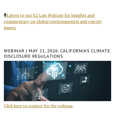
Listen to our E2 Law Podcast for insights and
commentary on global environmental and energy
issues.
WEBINAR | MAY 21, 2026: CALIFORNIA’S CLIMATE
DISCLOSURE REGULATIONS
Click here to register for the webinar.