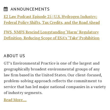
ANNOUNCEMENTS
E2 Law Podcast Episode 25 | U.S. Hydrogen Industry:
Federal Policy Shifts, Tax Credits, and the Road Ahead
FWS, NMFS Rescind Longstanding ‘Harm’ Regulatory
Definition, Reducing Scope of ESA’s ‘Take’ Prohibition
ABOUT US
GT’s Environmental Practice is one of the largest and
geographically broadest environmental groups of any
law firm based in the United States. Our client-focused,
problem-solving approach reflects the commitment to
service that has led major national companies in a variety
of industry segments.
Read More....