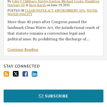
By
John V. Chibbaro
,
Hayley Easton
,
Michael Cooke
,
Hamilton
Hackney III
&
Kerri Barsh
on
June 19, 2015
POSTED IN
CLEAN WATER ACT
,
ENVIRONMENT
,
EPA
,
WATER
,
WATER QUALITY
More than 40 years after Congress passed the
landmark Clean Water Act, the jurisdictional reach of
that statute remains a contentious legal and
political issue. By prohibiting the discharge of
…
Continue Reading
STAY CONNECTED
SUBSCRIBE