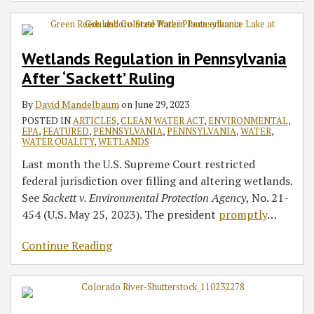
Wetlands Regulation in Pennsylvania
After ‘Sackett’ Ruling
By
David Mandelbaum
on
June 29, 2023
POSTED IN
ARTICLES
,
CLEAN WATER ACT
,
ENVIRONMENTAL
,
EPA
,
FEATURED
,
PENNSYLVANIA
,
PENNSYLVANIA
,
WATER
,
WATER QUALITY
,
WETLANDS
Last month the U.S. Supreme Court restricted
federal jurisdiction over filling and altering wetlands.
See
Sackett v. Environmental Protection Agency
, No. 21-
454 (U.S. May 25, 2023). The president
promptly
…
Continue Reading