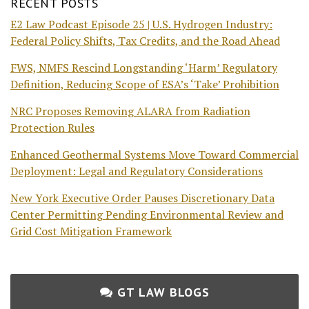
RECENT POSTS
E2 Law Podcast Episode 25 | U.S. Hydrogen Industry:
Federal Policy Shifts, Tax Credits, and the Road Ahead
FWS, NMFS Rescind Longstanding ‘Harm’ Regulatory
Definition, Reducing Scope of ESA’s ‘Take’ Prohibition
NRC Proposes Removing ALARA from Radiation
Protection Rules
Enhanced Geothermal Systems Move Toward Commercial
Deployment: Legal and Regulatory Considerations
New York Executive Order Pauses Discretionary Data
Center Permitting Pending Environmental Review and
Grid Cost Mitigation Framework
GT LAW BLOGS