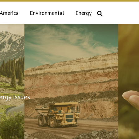
 America
Environmental
Energy
rgy Issues