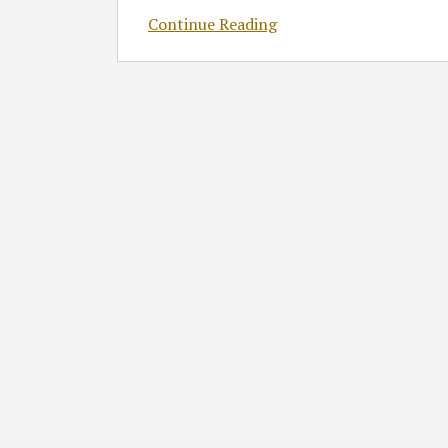
Continue Reading