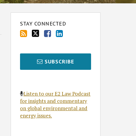
STAY CONNECTED
SUBSCRIBE
Listen to our E2 Law Podcast
for insights and commentary
on global environmental and
energy issues.