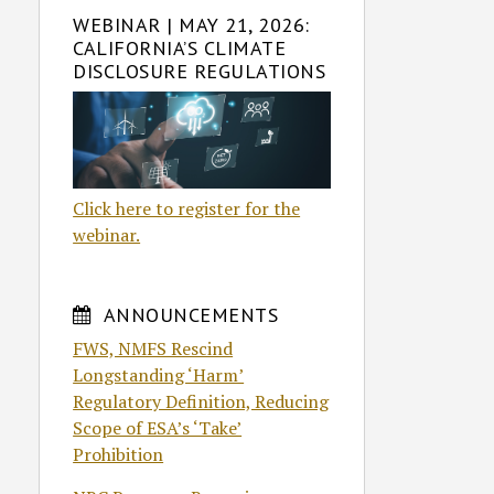
WEBINAR | MAY 21, 2026:
CALIFORNIA’S CLIMATE
DISCLOSURE REGULATIONS
Click here to register for the
webinar.
ANNOUNCEMENTS
FWS, NMFS Rescind
Longstanding ‘Harm’
Regulatory Definition, Reducing
Scope of ESA’s ‘Take’
Prohibition