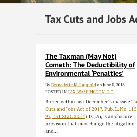
Subscribe
Follow
Join
View
SHOW/HIDE
Tax Cuts and Jobs A
Select
Select
to
GT
the
GT's
Category
Month
this
on
Discussion
LinkedIn
blog
Twitter
on
Profile
via
Facebook
The
The Taxman (May Not)
Taxman
RSS
(May
Cometh: The Deductibility of
Not)
Environmental ‘Penalties’
Cometh:
The
By
Bernadette M. Rappold
on
June 8, 2018
Deductibility
POSTED IN
TAX
,
WASHINGTON, D.C.
of
Buried within last December’s massive
Ta
Environmental
Cuts and Jobs Act of 2017, Pub. L. No. 11
‘Penalties’
97, 131 Stat. 2054
(TCJA), is an obscure
provision that may change the litigation
and
…