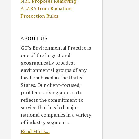
NRC Proposes Removing
ALARA from Radiation
Protection Rules
ABOUT US
GT’s Environmental Practice is
one of the largest and
geographically broadest
environmental groups of any
law firm based in the United
States. Our client-focused,
problem-solving approach
reflects the commitment to
service that has led major
national companies in a variety
of industry segments.
Read More....