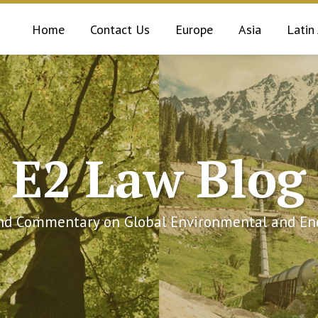
Home
Contact Us
Europe
Asia
Latin
E2 Law Blog
and Commentary on Global Environmental and Ene