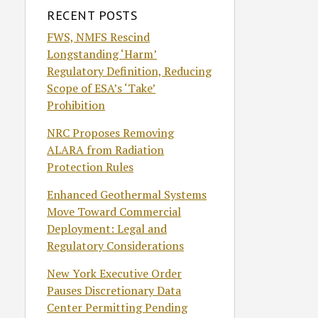
RECENT POSTS
FWS, NMFS Rescind
Longstanding ‘Harm’
Regulatory Definition, Reducing
Scope of ESA’s ‘Take’
Prohibition
NRC Proposes Removing
ALARA from Radiation
Protection Rules
Enhanced Geothermal Systems
Move Toward Commercial
Deployment: Legal and
Regulatory Considerations
New York Executive Order
Pauses Discretionary Data
Center Permitting Pending