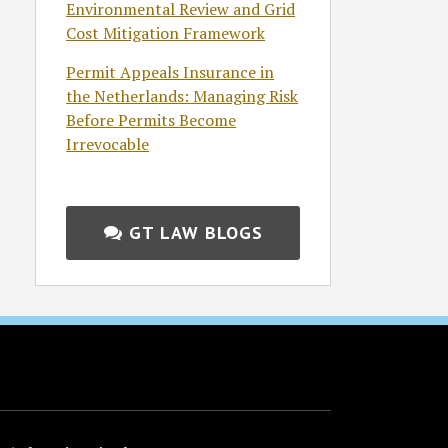
Environmental Review and Grid
Cost Mitigation Framework
Permit Appeals Insurance in
the Netherlands: Managing Risk
Before Permits Become
Irrevocable
GT LAW BLOGS