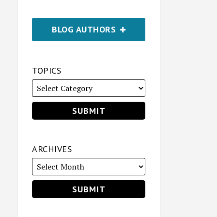
BLOG AUTHORS
TOPICS
ARCHIVES