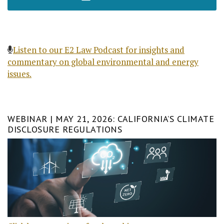
Listen to our E2 Law Podcast for insights and
commentary on global environmental and energy
issues.
WEBINAR | MAY 21, 2026: CALIFORNIA’S CLIMATE
DISCLOSURE REGULATIONS