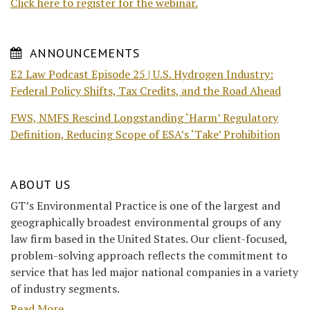
Click here to register for the webinar.
ANNOUNCEMENTS
E2 Law Podcast Episode 25 | U.S. Hydrogen Industry:
Federal Policy Shifts, Tax Credits, and the Road Ahead
FWS, NMFS Rescind Longstanding ‘Harm’ Regulatory
Definition, Reducing Scope of ESA’s ‘Take’ Prohibition
ABOUT US
GT’s Environmental Practice is one of the largest and
geographically broadest environmental groups of any
law firm based in the United States. Our client-focused,
problem-solving approach reflects the commitment to
service that has led major national companies in a variety
of industry segments.
Read More....