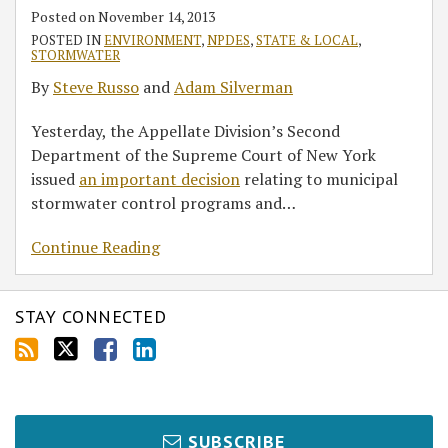
Stormwater
Posted on
November 14, 2013
Regulation
POSTED IN
ENVIRONMENT
,
NPDES
,
STATE & LOCAL
,
STORMWATER
By
Steve Russo
and
Adam Silverman
Yesterday, the Appellate Division’s Second
Department of the Supreme Court of New York
issued
an important decision
relating to municipal
stormwater control programs and
…
Continue Reading
STAY CONNECTED
SUBSCRIBE