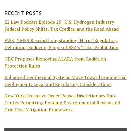
RECENT POSTS
E2 Law Podcast Episode 25 | U.S. Hydrogen Industry:
Federal Policy Shifts, Tax Credits, and the Road Ahead
FWS, NMFS Rescind Longstanding ‘Harm’ Regulatory
Definition, Reducing Scope of ESA’s ‘Take’ Prohibition
NRC Proposes Removing ALARA from Radiation
Protection Rules
Enhanced Geothermal Systems Move Toward Commercial
Deployment: Legal and Regulatory Considerations
New York Executive Order Pauses Discretionary Data
Center Permitting Pending Environmental Review and
Grid Cost Mitigation Framework