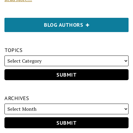
BLOG AUTHORS
TOPICS
ARCHIVES