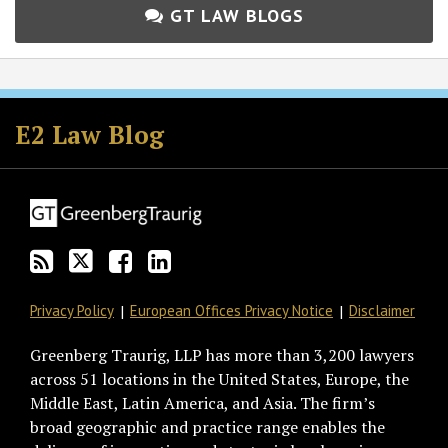
GT LAW BLOGS
Subscribe
Follow
Join
View
to
GT
the
GT's
E2 Law Blog
this
on
Discussion
LinkedIn
blog
Twitter
on
Profile
via
Facebook
RSS
Privacy Policy
European Offices Privacy Notice
Disclaimer
Greenberg Traurig, LLP has more than 3,200 lawyers
across 51 locations in the United States, Europe, the
Middle East, Latin America, and Asia. The firm’s
broad geographic and practice range enables the