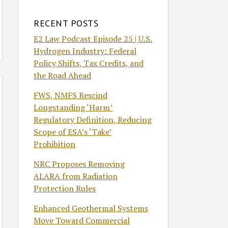
RECENT POSTS
E2 Law Podcast Episode 25 | U.S.
Hydrogen Industry: Federal
Policy Shifts, Tax Credits, and
the Road Ahead
FWS, NMFS Rescind
Longstanding ‘Harm’
Regulatory Definition, Reducing
Scope of ESA’s ‘Take’
Prohibition
NRC Proposes Removing
ALARA from Radiation
Protection Rules
Enhanced Geothermal Systems
Move Toward Commercial