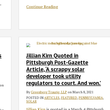
,
Continue Reading
Jillian
Kirn
Quoted
s
Jillian Kirn Quoted in
in
Pittsburgh Post-Gazette
Pittsburgh
Article, ‘A scrappy solar
Post-
developer took utility
Gazette
Article,
regulators to court. And won.’
on
‘A
By
Greenberg Traurig, LLP
on
March 8, 2021
scrappy
POSTED IN
ARTICLES
,
FEATURED
,
PENNSYLVANIA
,
solar
SOLAR
developer
Jillian Kirn
is quoted in a March 4
Pittsburgh