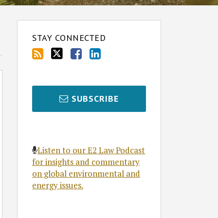
STAY CONNECTED
SUBSCRIBE
Listen to our E2 Law Podcast
for insights and commentary
on global environmental and
energy issues.