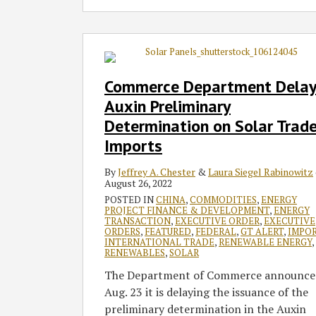
Commerce
Department
Delays
Commerce Department Delay
Auxin
Auxin Preliminary
Preliminary
Determination on Solar Trad
Determination
Imports
on
Solar
By
Jeffrey A. Chester
&
Laura Siegel Rabinowitz
Trade
August 26, 2022
Imports
POSTED IN
CHINA
,
COMMODITIES
,
ENERGY
PROJECT FINANCE & DEVELOPMENT
,
ENERGY
TRANSACTION
,
EXECUTIVE ORDER
,
EXECUTIVE
ORDERS
,
FEATURED
,
FEDERAL
,
GT ALERT
,
IMPO
INTERNATIONAL TRADE
,
RENEWABLE ENERGY
,
RENEWABLES
,
SOLAR
The Department of Commerce announce
Aug. 23 it is delaying the issuance of the
preliminary determination in the Auxin