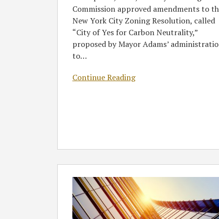
Commission approved amendments to th
New York City Zoning Resolution, called
“City of Yes for Carbon Neutrality,”
proposed by Mayor Adams’ administrati
to
…
Continue Reading
Greenberg
Traurig
Represents
Clēnera
on