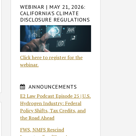
WEBINAR | MAY 21, 2026:
CALIFORNIA’S CLIMATE
DISCLOSURE REGULATIONS
Click here to register for the
webinar.
ANNOUNCEMENTS
E2 Law Podcast Episode 25 | U.S.
Hydrogen Industry: Federal
Policy Shifts, Tax Credits, and
the Road Ahead
FWS, NMFS Rescind