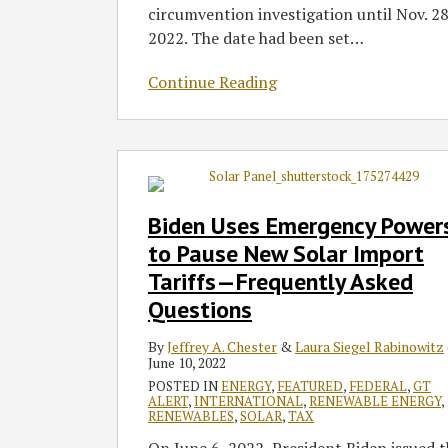
circumvention investigation until Nov. 28
2022. The date had been set
…
Continue Reading
Biden
Uses
Emergency
Biden Uses Emergency Power
Powers
to Pause New Solar Import
to
Tariffs—Frequently Asked
Pause
Questions
New
Solar
By
Jeffrey A. Chester
&
Laura Siegel Rabinowitz
Import
June 10, 2022
Tariffs
POSTED IN
ENERGY
,
FEATURED
,
FEDERAL
,
GT
—
ALERT
,
INTERNATIONAL
,
RENEWABLE ENERGY
,
RENEWABLES
,
SOLAR
,
TAX
Frequently