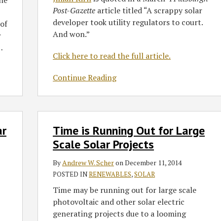
the
took
Post-Gazette
article titled “A scrappy solar
utility
developer took utility regulators to court.
of
regulators
And won.”
r
to
…
court.
Click here to read the full article.
And
won.’
Continue Reading
Time
ar
Time is Running Out for Large
is
Running
Scale Solar Projects
Out
By
Andrew W. Scher
on
December 11, 2014
for
POSTED IN
RENEWABLES
,
SOLAR
Large
Scale
Time may be running out for large scale
Solar
photovoltaic and other solar electric
Projects
generating projects due to a looming