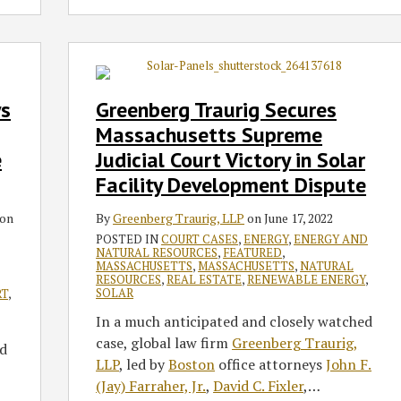
Greenberg
Traurig
Secures
s
Greenberg Traurig Secures
Massachusetts
Massachusetts Supreme
Supreme
e
Judicial Court Victory in Solar
Judicial
Facility Development Dispute
Court
Victory
on
By
Greenberg Traurig, LLP
on
June 17, 2022
in
POSTED IN
COURT CASES
,
ENERGY
,
ENERGY AND
Solar
NATURAL RESOURCES
,
FEATURED
,
Facility
MASSACHUSETTS
,
MASSACHUSETTS
,
NATURAL
RESOURCES
,
REAL ESTATE
,
RENEWABLE ENERGY
,
Development
SOLAR
RT
,
Dispute
In a much anticipated and closely watched
case, global law firm
Greenberg Traurig,
d
LLP
, led by
Boston
office attorneys
John F.
(Jay) Farraher, Jr.
,
David C. Fixler
,
…