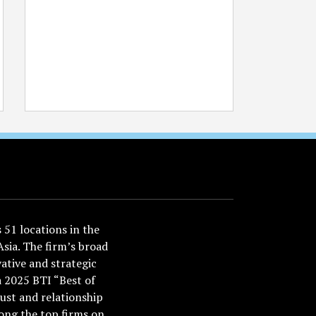
51 locations in the
Asia. The firm’s broad
ative and strategic
a 2025 BTI “Best of
ust and relationship
ong the top firms on