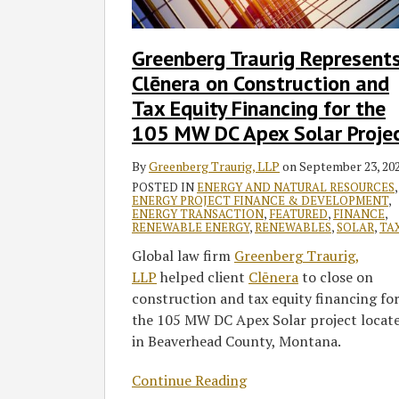
Construction
and
Greenberg Traurig Represent
Tax
Clēnera on Construction and
Equity
Financing
Tax Equity Financing for the
for
105 MW DC Apex Solar Proje
the
105
By
Greenberg Traurig, LLP
on
September 23, 20
MW
POSTED IN
ENERGY AND NATURAL RESOURCES
,
ENERGY PROJECT FINANCE & DEVELOPMENT
,
DC
ENERGY TRANSACTION
,
FEATURED
,
FINANCE
,
RENEWABLE ENERGY
,
RENEWABLES
,
SOLAR
,
TA
Apex
Solar
Global law firm
Greenberg Traurig,
Project
LLP
helped client
Clēnera
to close on
construction and tax equity financing fo
the 105 MW DC Apex Solar project locat
in Beaverhead County, Montana.
Continue Reading