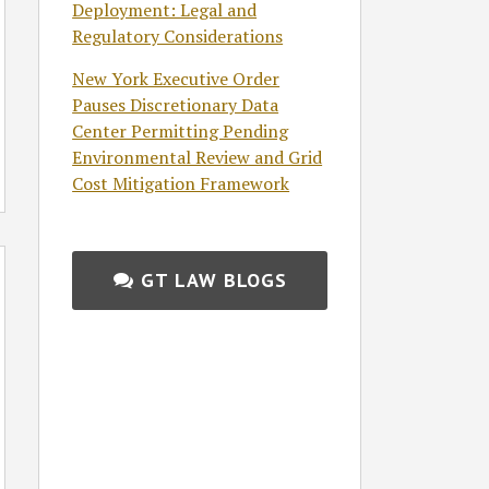
Deployment: Legal and
Regulatory Considerations
New York Executive Order
Pauses Discretionary Data
Center Permitting Pending
Environmental Review and Grid
Cost Mitigation Framework
GT LAW BLOGS