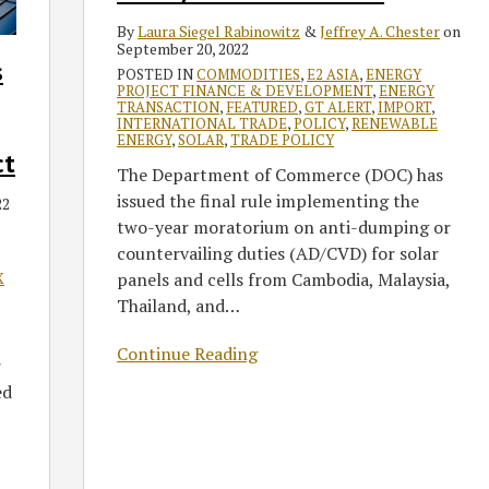
AD/CVD
By
Laura Siegel Rabinowitz
&
Jeffrey A. Chester
on
Grace
September 20, 2022
s
Period
POSTED IN
COMMODITIES
,
E2 ASIA
,
ENERGY
PROJECT FINANCE & DEVELOPMENT
,
ENERGY
TRANSACTION
,
FEATURED
,
GT ALERT
,
IMPORT
,
INTERNATIONAL TRADE
,
POLICY
,
RENEWABLE
ENERGY
,
SOLAR
,
TRADE POLICY
ct
The Department of Commerce (DOC) has
issued the final rule implementing the
22
two-year moratorium on anti-dumping or
countervailing duties (AD/CVD) for solar
panels and cells from Cambodia, Malaysia,
X
Thailand, and
…
Continue Reading
r
ed