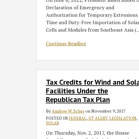
On June 6, 2022, President Biden issued 
Asked
Declaration of Emergency and
Questions
Authorization for Temporary Extensions 
Time and Duty-Free Importation of Sola
Cells and Modules from Southeast Asia (
Continue Reading
Tax
Tax Credits for Wind and Sol
Credits
for
Facilities Under the
Wind
Republican Tax Plan
and
Solar
By
Andrew W. Scher
on
November 9, 2017
Facilities
POSTED IN
FEDERAL
,
GT ALERT
,
LEGISLATION
,
SOLAR
Under
On Thursday, Nov. 2, 2017, the House
the