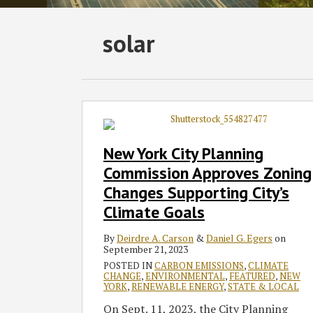
Subscribe
Follow
Join
View
SHOW/HIDE
solar
Select
Select
to
GT
the
GT's
Category
Month
this
on
Discussion
LinkedIn
blog
Twitter
on
Profile
via
Facebook
New
York
RSS
City
New York City Planning
Planning
Commission Approves Zoning
Commission
Changes Supporting City’s
Approves
Climate Goals
Zoning
Changes
By
Deirdre A. Carson
&
Daniel G. Egers
on
Supporting
September 21, 2023
City’s
POSTED IN
CARBON EMISSIONS
,
CLIMATE
Climate
CHANGE
,
ENVIRONMENTAL
,
FEATURED
,
NEW
YORK
,
RENEWABLE ENERGY
,
STATE & LOCAL
Goals
On Sept. 11, 2023, the City Planning