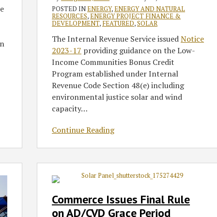
e
and
POSTED IN
ENERGY
,
ENERGY AND NATURAL
RESOURCES
,
ENERGY PROJECT FINANCE &
Wind
DEVELOPMENT
,
FEATURED
,
SOLAR
Facilities
The Internal Revenue Service issued
Notice
on
2023-17
providing guidance on the Low-
Income Communities Bonus Credit
Program established under Internal
Revenue Code Section 48(e) including
environmental justice solar and wind
capacity
…
Continue Reading
Commerce
Issues
Final
Commerce Issues Final Rule
Rule
on AD/CVD Grace Period
on