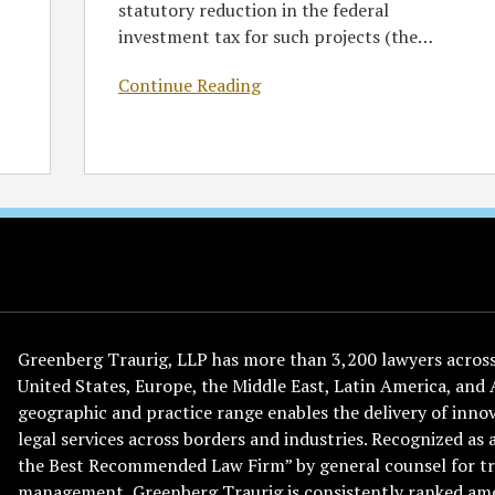
statutory reduction in the federal
investment tax for such projects (the
…
Continue Reading
Greenberg Traurig, LLP has more than 3,200 lawyers across 
United States, Europe, the Middle East, Latin America, and 
geographic and practice range enables the delivery of innov
legal services across borders and industries. Recognized as 
the Best Recommended Law Firm” by general counsel for tr
management, Greenberg Traurig is consistently ranked am