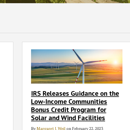
IRS
Releases
Guidance
on
the
Low-
Income
IRS Releases Guidance on the
Communities
Low-Income Communities
Bonus
Credit
Bonus Credit Program for
Program
Solar and Wind Facilities
for
Solar
By
Margaret J. Weil
on
February 22, 2023