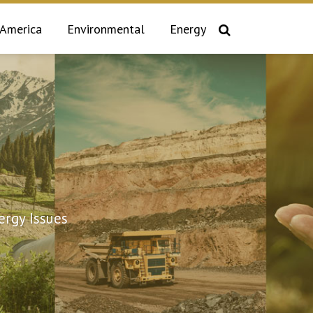
 America
Environmental
Energy
rgy Issues