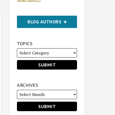
BLOG AUTHORS
TOPICS
ARCHIVES