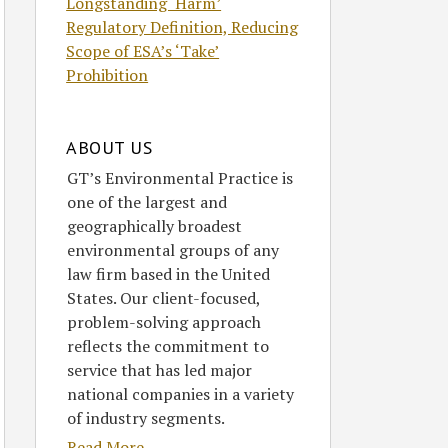
Longstanding ‘Harm’
Regulatory Definition, Reducing
Scope of ESA’s ‘Take’
Prohibition
ABOUT US
GT’s Environmental Practice is
one of the largest and
geographically broadest
environmental groups of any
law firm based in the United
States. Our client-focused,
problem-solving approach
reflects the commitment to
service that has led major
national companies in a variety
of industry segments.
Read More....