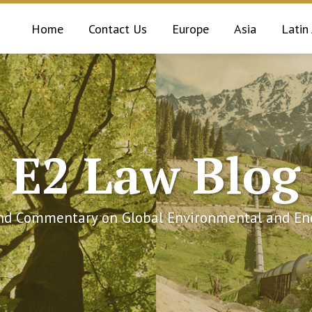
Home
Contact Us
Europe
Asia
Latin
E2 Law Blog
and Commentary on Global Environmental and Ene