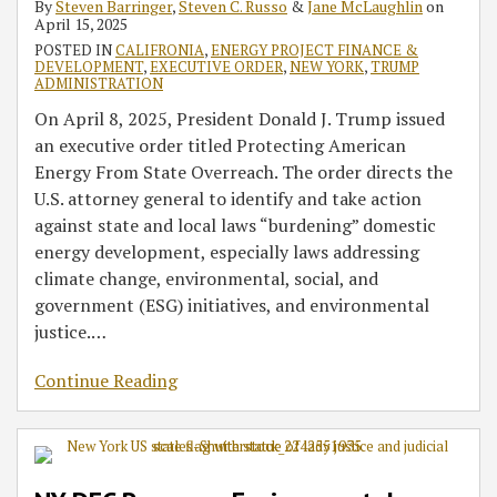
By
Steven Barringer
,
Steven C. Russo
&
Jane McLaughlin
on
April 15, 2025
POSTED IN
CALIFRONIA
,
ENERGY PROJECT FINANCE &
DEVELOPMENT
,
EXECUTIVE ORDER
,
NEW YORK
,
TRUMP
ADMINISTRATION
On April 8, 2025, President Donald J. Trump issued
an executive order titled Protecting American
Energy From State Overreach. The order directs the
U.S. attorney general to identify and take action
against state and local laws “burdening” domestic
energy development, especially laws addressing
climate change, environmental, social, and
government (ESG) initiatives, and environmental
justice.
…
Continue Reading