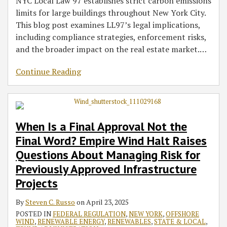
NYC Local Law 97 establishes strict carbon emissions
limits for large buildings throughout New York City.
This blog post examines LL97’s legal implications,
including compliance strategies, enforcement risks,
and the broader impact on the real estate market.
…
Continue Reading
When Is a Final Approval Not the
Final Word? Empire Wind Halt Raises
Questions About Managing Risk for
Previously Approved Infrastructure
Projects
By
Steven C. Russo
on
April 23, 2025
POSTED IN
FEDERAL REGULATION
,
NEW YORK
,
OFFSHORE
WIND
,
RENEWABLE ENERGY
,
RENEWABLES
,
STATE & LOCAL
,