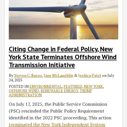
Citing Change in Federal Policy, New
York State Terminates Offshore Wind
Transmission Initiative
By
Steven C. Russo
,
Jane McLaughlin
&
Jeshica Patel
on
July
24, 2025
POSTED IN
ENVIRONMENTAL
,
FEATURED
,
NEW YORK
,
OFFSHORE WIND
,
RENEWABLE ENERGY
,
TRUMP
ADMINISTRATION
On July 17, 2025, the Public Service Commission
(PSC) rescinded the Public Policy Requirement
identified in the 2022 PSC proceeding. This action
terminated the New York Independent System