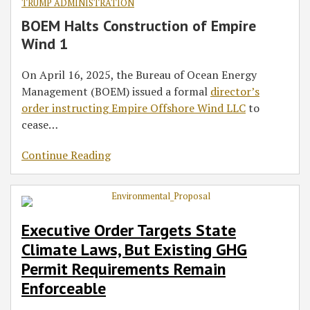
TRUMP ADMINISTRATION
BOEM Halts Construction of Empire
Wind 1
On April 16, 2025, the Bureau of Ocean Energy
Management (BOEM) issued a formal
director’s
order instructing Empire Offshore Wind LLC
to
cease
…
Continue Reading
Executive Order Targets State
Climate Laws, But Existing GHG
Permit Requirements Remain
Enforceable