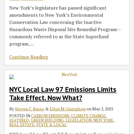
New York’s legislature has passed significant
amendments to New York’s Environmental
Conservation Law concerning the Inactive
Hazardous Waste Disposal Site Remedial Program—
commonly referred to as the State Superfund
program.
…
Continue Reading
NYC Local Law 97 Emissions Limits
Take Effect. Now What?
By
Steven C. Russo
&
Ellen M. Gustafson
on
May 2, 2025
POSTED IN
CARBON EMISSIONS
,
CLIMATE CHANGE
,
FEATURED
,
GREEN BUILDING
,
LEGISLATION
,
NEW YORK
,
REAL ESTATE
,
STATE & LOCAL