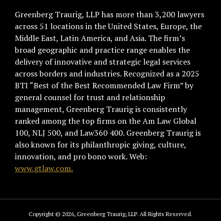
Greenberg Traurig, LLP has more than 3,200 lawyers
across 51 locations in the United States, Europe, the
Middle East, Latin America, and Asia. The firm’s
broad geographic and practice range enables the
delivery of innovative and strategic legal services
across borders and industries. Recognized as a 2025
BTI “Best of the Best Recommended Law Firm” by
general counsel for trust and relationship
management, Greenberg Traurig is consistently
ranked among the top firms on the Am Law Global
100, NLJ 500, and Law360 400. Greenberg Traurig is
also known for its philanthropic giving, culture,
innovation, and pro bono work. Web:
www.gtlaw.com.
Copyright © 2026, Greenberg Traurig, LLP. All Rights Reserved.