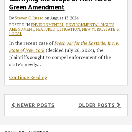
Green Amendment
By
Steven C. Russo
on
August 13, 2024
POSTED IN
ENVIRONMENTAL
,
ENVIRONMENTAL RIGHTS
AMENDMENT
,
FEATURED
,
LITIGATION
,
NEW YORK
,
STATE &
LOCAL
In the recent case of
Fresh Air for the Eastside, Inc. v.
State of New York
(decided July 26, 2024), the
plaintiffs sought to compel enforcement of the
state’s newly
…
Continue Reading
NEWER POSTS
OLDER POSTS