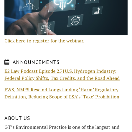
Click here to register for the webinar.
ANNOUNCEMENTS
E2 Law Podcast Episode 25 | U.S. Hydrogen Industry:
Federal Policy Shifts, Tax Credits, and the Road Ahead
FWS, NMFS Rescind Longstanding ‘Harm’ Regulatory
Definition, Reducing Scope of ESA’s ‘Take’ Prohibition
ABOUT US
GT’s Environmental Practice is one of the largest and