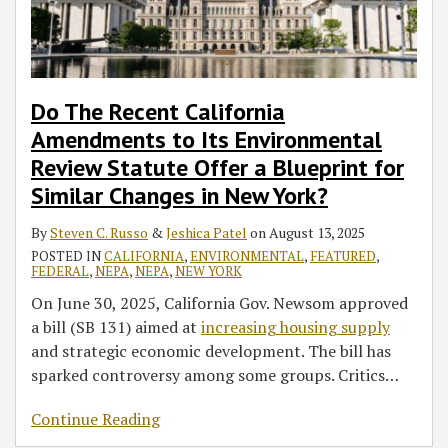
Do The Recent California
Amendments to Its Environmental
Review Statute Offer a Blueprint for
Similar Changes in New York?
By
Steven C. Russo
&
Jeshica Patel
on
August 13, 2025
POSTED IN
CALIFORNIA
,
ENVIRONMENTAL
,
FEATURED
,
FEDERAL
,
NEPA
,
NEPA
,
NEW YORK
On June 30, 2025, California Gov. Newsom approved
a bill (SB 131) aimed at
increasing housing supply
and strategic economic development. The bill has
sparked controversy among some groups. Critics
…
Continue Reading