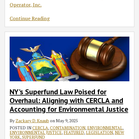
Operator, Inc.
Continue Reading
NY’s Superfund Law Poised for
Overhaul: Aligning with CERCLA and
Accounting for Environmental Justice
By
Zackary D. Knaub
on
May 9, 2025
POSTED IN
CERCLA
,
CONTAMINATION
,
ENVIRONMENTAL
,
ENVIRONMENTAL JUSTICE
,
FEATURED
,
LEGISLATION
,
NEW
YORK
,
SUPERFUND