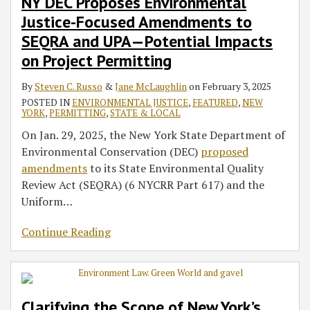
NY DEC Proposes Environmental
Justice-Focused Amendments to
SEQRA and UPA—Potential Impacts
on Project Permitting
By
Steven C. Russo
&
Jane McLaughlin
on
February 3, 2025
POSTED IN
ENVIRONMENTAL JUSTICE
,
FEATURED
,
NEW
YORK
,
PERMITTING
,
STATE & LOCAL
On Jan. 29, 2025, the New York State Department of
Environmental Conservation (DEC)
proposed
amendments
to its State Environmental Quality
Review Act (SEQRA) (6 NYCRR Part 617) and the
Uniform
…
Continue Reading
Clarifying the Scope of New York’s