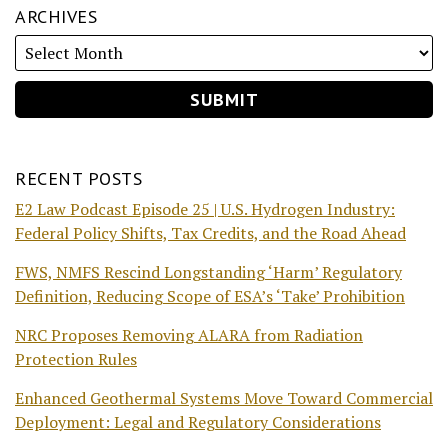
ARCHIVES
RECENT POSTS
E2 Law Podcast Episode 25 | U.S. Hydrogen Industry:
Federal Policy Shifts, Tax Credits, and the Road Ahead
FWS, NMFS Rescind Longstanding ‘Harm’ Regulatory
Definition, Reducing Scope of ESA’s ‘Take’ Prohibition
NRC Proposes Removing ALARA from Radiation
Protection Rules
Enhanced Geothermal Systems Move Toward Commercial
Deployment: Legal and Regulatory Considerations