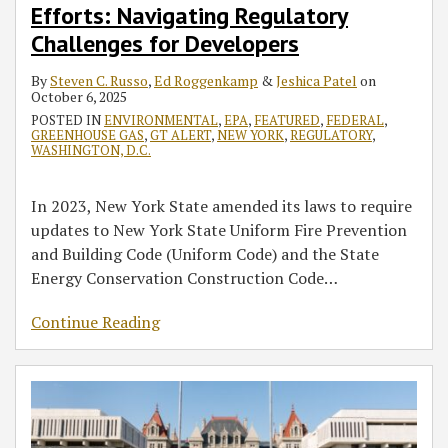
Federal
Review
Fund
Terminates
CERCLA
Now
Word?
GHG
SEQRA
Efforts: Navigating Regulatory
HFC
Statute
Regulations
Offshore
and
What?
Empire
Permit
and
Challenges for Developers
Rollback
Offer
Wind
Accounting
Wind
Requirements
UPA
Efforts:
a
Transmission
for
Halt
Remain
—
By
Steven C. Russo
,
Ed Roggenkamp
&
Jeshica Patel
on
October 6, 2025
Navigating
Blueprint
Initiative
Environmental
Raises
Enforceable
Potential
POSTED IN
ENVIRONMENTAL
,
EPA
,
FEATURED
,
FEDERAL
,
Regulatory
for
Justice
Questions
Impacts
GREENHOUSE GAS
,
GT ALERT
,
NEW YORK
,
REGULATORY
,
Challenges
Similar
About
on
WASHINGTON, D.C.
for
Changes
Managing
Project
Developers
in
Risk
Permitting
In 2023, New York State amended its laws to require
New
for
updates to New York State Uniform Fire Prevention
York?
Previously
and Building Code (Uniform Code) and the State
Approved
Energy Conservation Construction Code
…
Infrastructure
Projects
Continue Reading