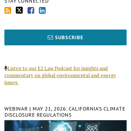
STAY CONNECTED
SUBSCRIBE
Listen to our E2 Law Podcast for insights and
commentary on global environmental and energy
issues.
WEBINAR | MAY 21, 2026: CALIFORNIA’S CLIMATE
DISCLOSURE REGULATIONS