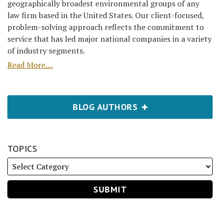
geographically broadest environmental groups of any
law firm based in the United States. Our client-focused,
problem-solving approach reflects the commitment to
service that has led major national companies in a variety
of industry segments.
Read More....
BLOG AUTHORS
TOPICS