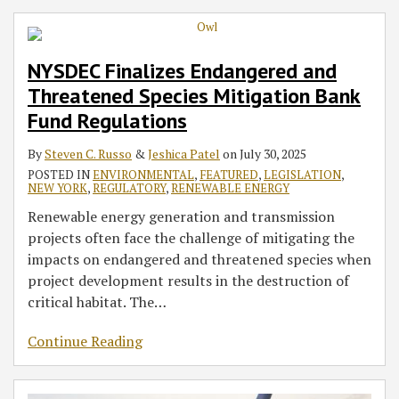
NYSDEC Finalizes Endangered and
Threatened Species Mitigation Bank
Fund Regulations
By
Steven C. Russo
&
Jeshica Patel
on
July 30, 2025
POSTED IN
ENVIRONMENTAL
,
FEATURED
,
LEGISLATION
,
NEW YORK
,
REGULATORY
,
RENEWABLE ENERGY
Renewable energy generation and transmission
projects often face the challenge of mitigating the
impacts on endangered and threatened species when
project development results in the destruction of
critical habitat. The
…
Continue Reading