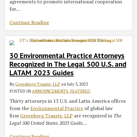
agreements to promote international cooperation
for
…
Continue Reading
30 Environmental Practice Attorneys
Recognized in The Legal 500 U.S. and
LATAM 2023 Guides
By
Greenberg Traurig, LLP
on
July 3, 2023
POSTED IN
ANNOUNCEMENTS
,
FEATURED
Thirty attorneys in 13 U.S. and Latin America offices
from the
Environmental Practice
of global law
firm
Greenberg Traurig, LLP
are recognized in
The
Legal 500 United States 2023 Guide
…
Continue Reading