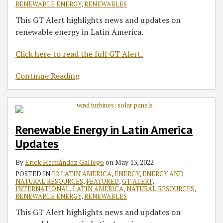
RENEWABLE ENERGY
,
RENEWABLES
This GT Alert highlights news and updates on
renewable energy in Latin America.
Click here to read the full GT Alert.
Continue Reading
Renewable Energy in Latin America
Updates
By
Erick Hernández Gallego
on
May 13, 2022
POSTED IN
E2 LATIN AMERICA
,
ENERGY
,
ENERGY AND
NATURAL RESOURCES
,
FEATURED
,
GT ALERT
,
INTERNATIONAL
,
LATIN AMERICA
,
NATURAL RESOURCES
,
RENEWABLE ENERGY
,
RENEWABLES
This GT Alert highlights news and updates on