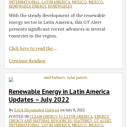
INTERNATIONAL
,
LATIN AMERICA
,
MEXICO
,
MEXICO
,
RENEWABLE ENERGY
,
RENEWABLES
With the steady development of the renewable
energy sector in Latin America, this GT Alert
presents significant recent advances in several
countries in the region.
Click here to read the
…
Continue Reading
Renewable Energy in Latin America
Updates – July 2022
By
Erick Hernández Gallego
on
July 8, 2022
POSTED IN
CLEAN ENERGY
,
E2 LATIN AMERICA
,
ENERGY
,
ENERGY AND NATURAL RESOURCES
,
FEATURED
,
GT ALERT
,
INTERNATIONAL
,
LATIN AMERICA
,
MEXICO
,
MEXICO
,