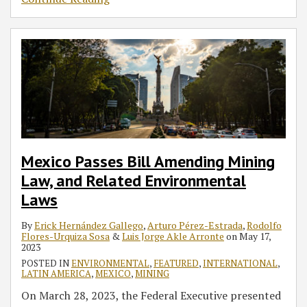
Mexico Passes Bill Amending Mining
Law, and Related Environmental
Laws
By
Erick Hernández Gallego
,
Arturo Pérez-Estrada
,
Rodolfo
Flores-Urquiza Sosa
&
Luis Jorge Akle Arronte
on
May 17,
2023
POSTED IN
ENVIRONMENTAL
,
FEATURED
,
INTERNATIONAL
,
LATIN AMERICA
,
MEXICO
,
MINING
On March 28, 2023, the Federal Executive presented