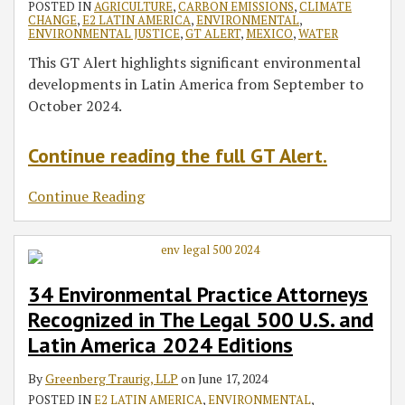
POSTED IN
AGRICULTURE
,
CARBON EMISSIONS
,
CLIMATE
CHANGE
,
E2 LATIN AMERICA
,
ENVIRONMENTAL
,
ENVIRONMENTAL JUSTICE
,
GT ALERT
,
MEXICO
,
WATER
This GT Alert highlights significant environmental
developments in Latin America from September to
October 2024.
Continue reading the full GT Alert.
Continue Reading
34 Environmental Practice Attorneys
Recognized in The Legal 500 U.S. and
Latin America 2024 Editions
By
Greenberg Traurig, LLP
on
June 17, 2024
POSTED IN
E2 LATIN AMERICA
,
ENVIRONMENTAL
,