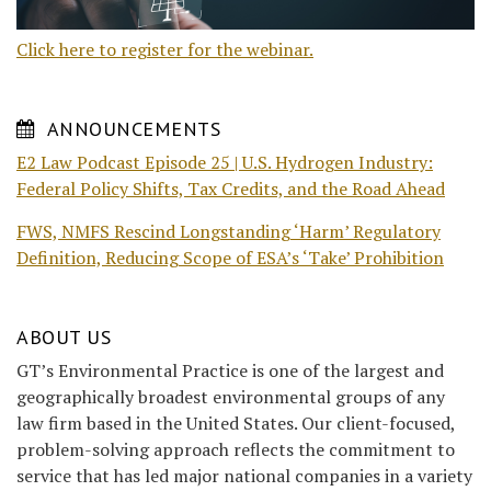
Click here to register for the webinar.
ANNOUNCEMENTS
E2 Law Podcast Episode 25 | U.S. Hydrogen Industry:
Federal Policy Shifts, Tax Credits, and the Road Ahead
FWS, NMFS Rescind Longstanding ‘Harm’ Regulatory
Definition, Reducing Scope of ESA’s ‘Take’ Prohibition
ABOUT US
GT’s Environmental Practice is one of the largest and
geographically broadest environmental groups of any
law firm based in the United States. Our client-focused,
problem-solving approach reflects the commitment to
service that has led major national companies in a variety