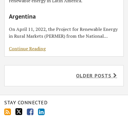
renewable energy in Latin America.
Argentina
On April 11, 2022, the Project for Renewable Energy
in Rural Markets (PERMER) from the National
…
Continue Reading
OLDER POSTS
STAY CONNECTED