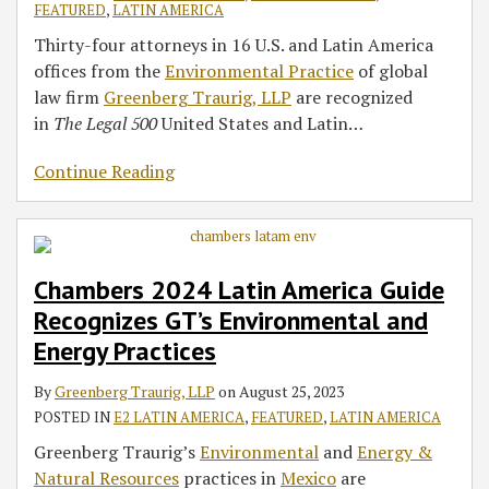
FEATURED
,
LATIN AMERICA
Thirty-four attorneys in 16 U.S. and Latin America
offices from the
Environmental Practice
of global
law firm
Greenberg Traurig, LLP
are recognized
in
The Legal 500
United States and Latin
…
Continue Reading
Chambers 2024 Latin America Guide
Recognizes GT’s Environmental and
Energy Practices
By
Greenberg Traurig, LLP
on
August 25, 2023
POSTED IN
E2 LATIN AMERICA
,
FEATURED
,
LATIN AMERICA
Greenberg Traurig’s
Environmental
and
Energy &
Natural Resources
practices in
Mexico
are