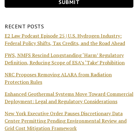
RECENT POSTS
E2 Law Podcast Episode 25 | U.S. Hydrogen Industry:
Federal Policy Shifts, Tax Credits, and the Road Ahead
FWS, NMFS Rescind Longstanding ‘Harm’ Regulatory
Definition, Reducing Scope of ESA’s ‘Take’ Prohibition
NRC Proposes Removing ALARA from Radiation
Protection Rules
Enhanced Geothermal Systems Move Toward Commercial
Deployment: Legal and Regulatory Considerations
New York Executive Order Pauses Discretionary Data
Center Permitting Pending Environmental Review and
Grid Cost Mitigation Framework