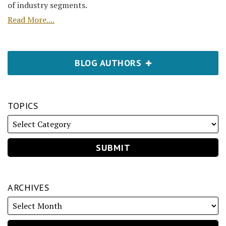
of industry segments.
Read More....
BLOG AUTHORS
TOPICS
ARCHIVES