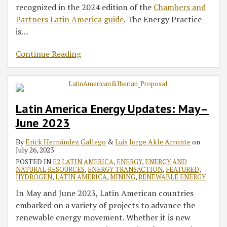
recognized in the 2024 edition of the
Chambers and
Partners Latin America guide
. The Energy Practice
is
…
Continue Reading
Latin America Energy Updates: May–
June 2023
By
Erick Hernández Gallego
&
Luis Jorge Akle Arronte
on
July 26, 2023
POSTED IN
E2 LATIN AMERICA
,
ENERGY
,
ENERGY AND
NATURAL RESOURCES
,
ENERGY TRANSACTION
,
FEATURED
,
HYDROGEN
,
LATIN AMERICA
,
MINING
,
RENEWABLE ENERGY
In May and June 2023, Latin American countries
embarked on a variety of projects to advance the
renewable energy movement. Whether it is new