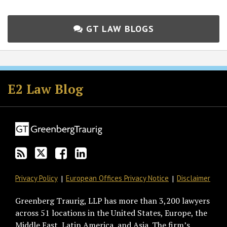
GT LAW BLOGS
Subscribe
Follow
Join
View
to
GT
the
GT's
E2 Law Blog
this
on
Discussion
LinkedIn
blog
Twitter
on
Profile
via
Facebook
RSS
Privacy Policy
European Offices Privacy Notice
Disclaimer
Greenberg Traurig, LLP has more than 3,200 lawyers
across 51 locations in the United States, Europe, the
Middle East, Latin America, and Asia. The firm’s