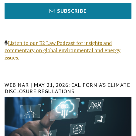
SUBSCRIBE
Listen to our E2 Law Podcast for insights and
commentary on global environmental and energy
issues.
WEBINAR | MAY 21, 2026: CALIFORNIA’S CLIMATE
DISCLOSURE REGULATIONS