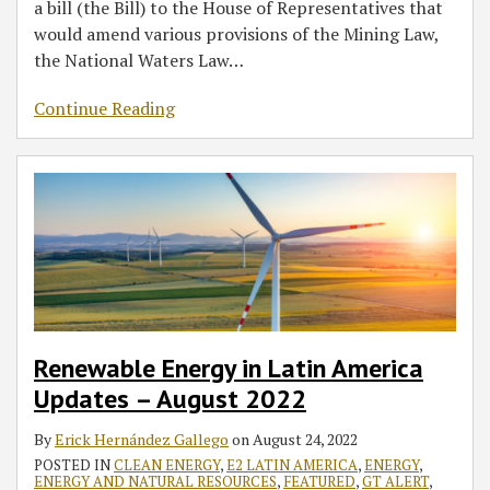
a bill (the Bill) to the House of Representatives that
would amend various provisions of the Mining Law,
the National Waters Law
…
Continue Reading
Renewable Energy in Latin America
Updates – August 2022
By
Erick Hernández Gallego
on
August 24, 2022
POSTED IN
CLEAN ENERGY
,
E2 LATIN AMERICA
,
ENERGY
,
ENERGY AND NATURAL RESOURCES
,
FEATURED
,
GT ALERT
,