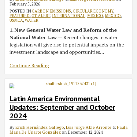
500
and
500
Environmental
2022
2022
February 5, 2026
U.S.
Energy
U.S.
Laws
POSTED IN
CARBON EMISSIONS
,
CIRCULAR ECONOMY
,
FEATURED
,
GT ALERT
,
INTERNATIONAL
,
MEXICO
,
MEXICO
,
and
Practices
and
USMCA
,
WATER
Latin
LATAM
1. New General Water Law and Reform of the
America
2023
National Water Law —
Recent changes in water
2024
Guides
legislation will give rise to potential impacts on the
Editions
investment landscape and opportunities
…
Continue Reading
Latin America Environmental
Updates: September and October
2024
By
Erick Hernández Gallego
,
Luis Jorge Akle Arronte
&
Paula
Maria De Uriarte González
on
December 12, 2024