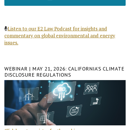
Listen to our E2 Law Podcast for insights and
commentary on global environmental and energy
issues.
WEBINAR | MAY 21, 2026: CALIFORNIA’S CLIMATE
DISCLOSURE REGULATIONS