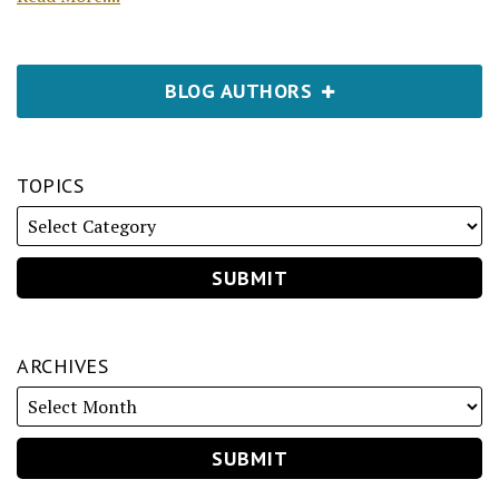
BLOG AUTHORS
TOPICS
ARCHIVES