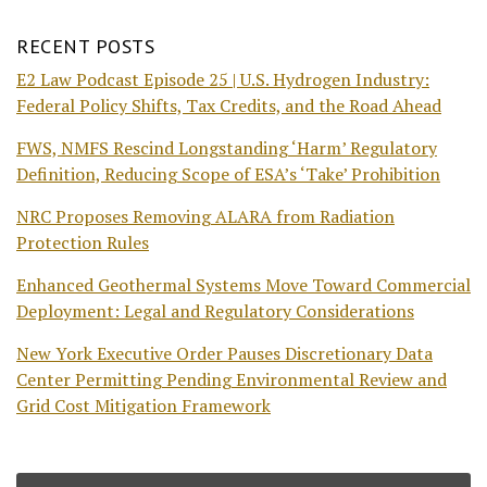
RECENT POSTS
E2 Law Podcast Episode 25 | U.S. Hydrogen Industry:
Federal Policy Shifts, Tax Credits, and the Road Ahead
FWS, NMFS Rescind Longstanding ‘Harm’ Regulatory
Definition, Reducing Scope of ESA’s ‘Take’ Prohibition
NRC Proposes Removing ALARA from Radiation
Protection Rules
Enhanced Geothermal Systems Move Toward Commercial
Deployment: Legal and Regulatory Considerations
New York Executive Order Pauses Discretionary Data
Center Permitting Pending Environmental Review and
Grid Cost Mitigation Framework