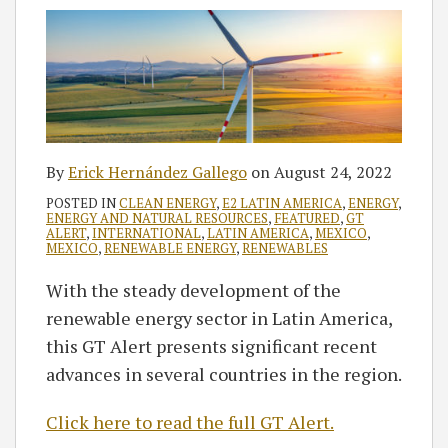
By
Erick Hernández Gallego
on
August 24, 2022
POSTED IN
CLEAN ENERGY
,
E2 LATIN AMERICA
,
ENERGY
,
ENERGY AND NATURAL RESOURCES
,
FEATURED
,
GT
ALERT
,
INTERNATIONAL
,
LATIN AMERICA
,
MEXICO
,
MEXICO
,
RENEWABLE ENERGY
,
RENEWABLES
With the steady development of the
renewable energy sector in Latin America,
this GT Alert presents significant recent
advances in several countries in the region.
Click here to read the full GT Alert.