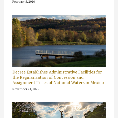
February 5, 2026
Decree Establishes Administrative Facilities for
the Regularization of Concession and
Assignment Titles of National Waters in Mexico
November 21, 2025