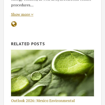
procedures…
Show more
RELATED POSTS
Outlook 2026: Mexico Environmental