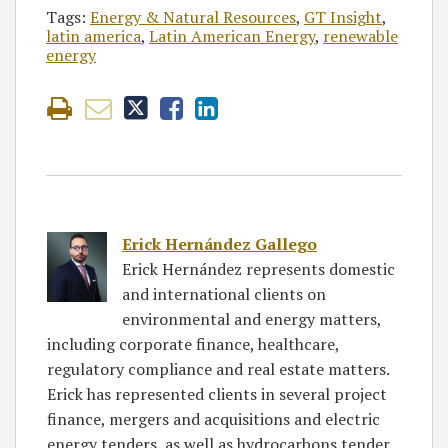
Tags:
Energy & Natural Resources
,
GT Insight
,
latin america
,
Latin American Energy
,
renewable
energy
Erick Hernández Gallego
Erick Hernández represents domestic
and international clients on
environmental and energy matters,
including corporate finance, healthcare,
regulatory compliance and real estate matters.
Erick has represented clients in several project
finance, mergers and acquisitions and electric
energy tenders, as well as hydrocarbons tender