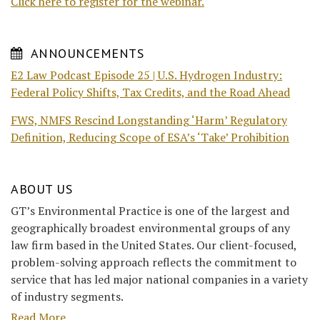
Click here to register for the webinar.
ANNOUNCEMENTS
E2 Law Podcast Episode 25 | U.S. Hydrogen Industry:
Federal Policy Shifts, Tax Credits, and the Road Ahead
FWS, NMFS Rescind Longstanding ‘Harm’ Regulatory
Definition, Reducing Scope of ESA’s ‘Take’ Prohibition
ABOUT US
GT’s Environmental Practice is one of the largest and
geographically broadest environmental groups of any
law firm based in the United States. Our client-focused,
problem-solving approach reflects the commitment to
service that has led major national companies in a variety
of industry segments.
Read More....