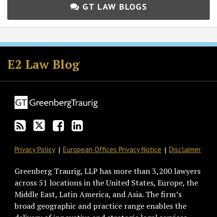
GT LAW BLOGS
Subscribe
Follow
Join
View
to
GT
the
GT's
E2 Law Blog
this
on
Discussion
LinkedIn
blog
Twitter
on
Profile
via
Facebook
RSS
Privacy Policy
European Offices Privacy Notice
Disclaimer
Greenberg Traurig, LLP has more than 3,200 lawyers
across 51 locations in the United States, Europe, the
Middle East, Latin America, and Asia. The firm’s
broad geographic and practice range enables the