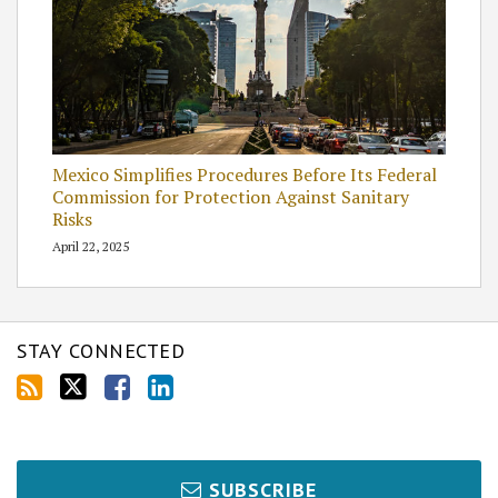
Mexico Simplifies Procedures Before Its Federal
Commission for Protection Against Sanitary
Risks
April 22, 2025
STAY CONNECTED
SUBSCRIBE