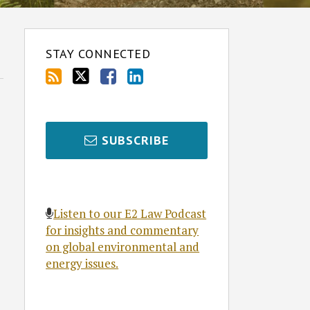
STAY CONNECTED
SUBSCRIBE
Listen to our E2 Law Podcast
for insights and commentary
on global environmental and
energy issues.