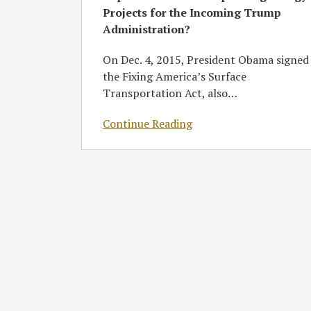
Projects for the Incoming Trump
Incoming
Administration?
Trump
Administration?
On Dec. 4, 2015, President Obama signed
the Fixing America’s Surface
Transportation Act, also
…
Continue Reading