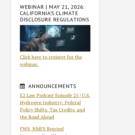
WEBINAR | MAY 21, 2026:
CALIFORNIA’S CLIMATE
DISCLOSURE REGULATIONS
Click here to register for the
webinar.
ANNOUNCEMENTS
E2 Law Podcast Episode 25 | U.S.
Hydrogen Industry: Federal
Policy Shifts, Tax Credits, and
the Road Ahead
FWS, NMFS Rescind