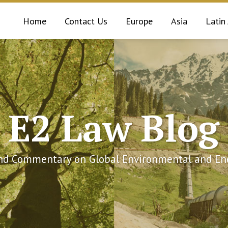
Home
Contact Us
Europe
Asia
Latin
E2 Law Blog
and Commentary on Global Environmental and Ene