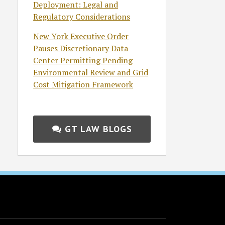
Deployment: Legal and
Regulatory Considerations
New York Executive Order
Pauses Discretionary Data
Center Permitting Pending
Environmental Review and Grid
Cost Mitigation Framework
GT LAW BLOGS