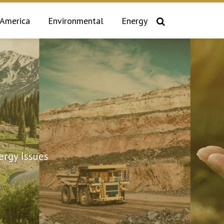
 America
Environmental
Energy
rgy Issues