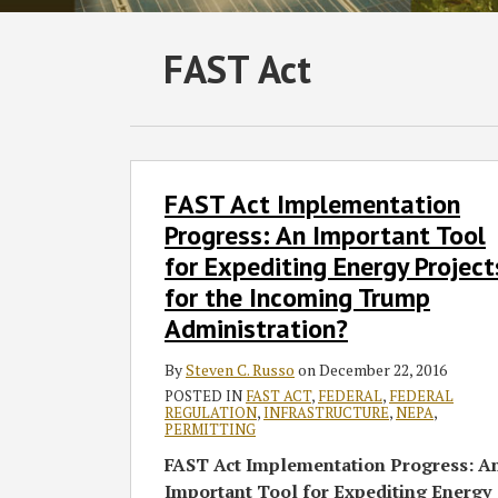
Subscribe
Follow
Join
View
SHOW/HIDE
FAST Act
Select
Select
to
GT
the
GT's
Category
Month
this
on
Discussion
LinkedIn
blog
Twitter
on
Profile
via
Facebook
FAST
FAST Act Implementation
Act
RSS
Implementation
Progress: An Important Tool
Progress:
for Expediting Energy Project
An
for the Incoming Trump
Important
Administration?
Tool
for
By
Steven C. Russo
on
December 22, 2016
Expediting
POSTED IN
FAST ACT
,
FEDERAL
,
FEDERAL
Energy
REGULATION
,
INFRASTRUCTURE
,
NEPA
,
PERMITTING
Projects
FAST Act Implementation Progress: A
for
Important Tool for Expediting Energy
the