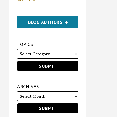
BLOG AUTHORS
TOPICS
ARCHIVES