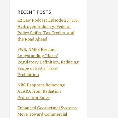
RECENT POSTS
E2 Law Podcast Episode 25 | U.S.
Hydrogen Industry: Federal
Policy Shifts, Tax Credits, and
the Road Ahead
FWS, NMFS Rescind
Longstanding ‘Harm’
Regulatory Definition, Reducing
Scope of ESA’s ‘Take’
Prohibition
NRC Proposes Removing
ALARA from Radiation
Protection Rules
Enhanced Geothermal Systems
Move Toward Commercial