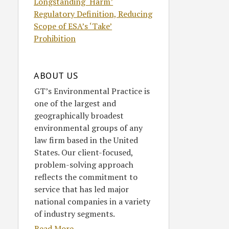
Longstanding ‘Harm’
Regulatory Definition, Reducing
Scope of ESA’s ‘Take’
Prohibition
ABOUT US
GT’s Environmental Practice is
one of the largest and
geographically broadest
environmental groups of any
law firm based in the United
States. Our client-focused,
problem-solving approach
reflects the commitment to
service that has led major
national companies in a variety
of industry segments.
Read More....