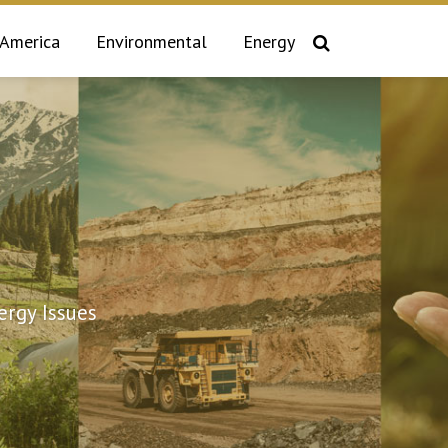
 America
Environmental
Energy
rgy Issues