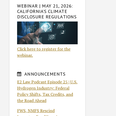
WEBINAR | MAY 21, 2026:
CALIFORNIA’S CLIMATE
DISCLOSURE REGULATIONS
Click here to register for the
webinar.
ANNOUNCEMENTS
E2 Law Podcast Episode 25 | U.S.
Hydrogen Industry: Federal
Policy Shifts, Tax Credits, and
the Road Ahead
FWS, NMFS Rescind