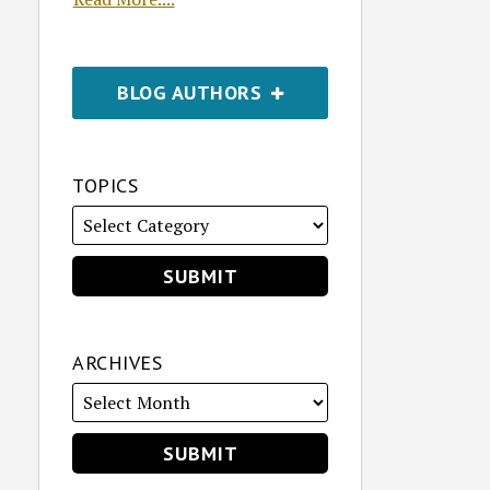
BLOG AUTHORS
TOPICS
ARCHIVES