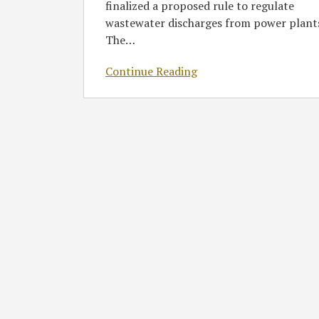
finalized a proposed rule to regulate
wastewater discharges from power plant
The
…
Continue Reading