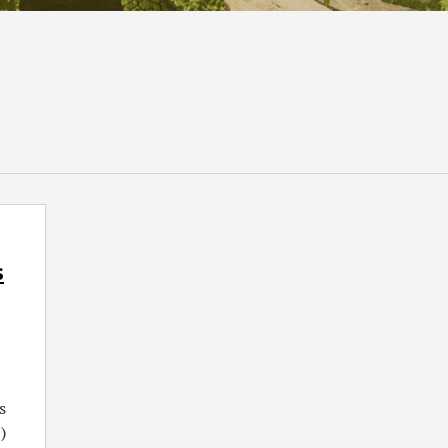
s
s
)