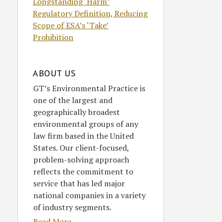
Longstanding ‘Harm’
Regulatory Definition, Reducing
Scope of ESA’s ‘Take’
Prohibition
ABOUT US
GT’s Environmental Practice is
one of the largest and
geographically broadest
environmental groups of any
law firm based in the United
States. Our client-focused,
problem-solving approach
reflects the commitment to
service that has led major
national companies in a variety
of industry segments.
Read More....