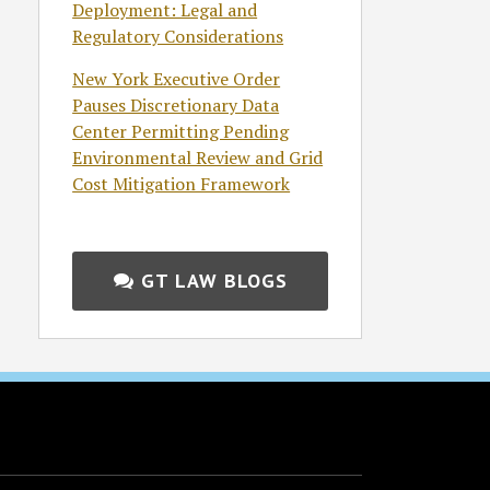
Deployment: Legal and
Regulatory Considerations
New York Executive Order
Pauses Discretionary Data
Center Permitting Pending
Environmental Review and Grid
Cost Mitigation Framework
GT LAW BLOGS