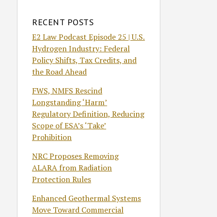
RECENT POSTS
E2 Law Podcast Episode 25 | U.S.
Hydrogen Industry: Federal
Policy Shifts, Tax Credits, and
the Road Ahead
FWS, NMFS Rescind
Longstanding ‘Harm’
Regulatory Definition, Reducing
Scope of ESA’s ‘Take’
Prohibition
NRC Proposes Removing
ALARA from Radiation
Protection Rules
Enhanced Geothermal Systems
Move Toward Commercial