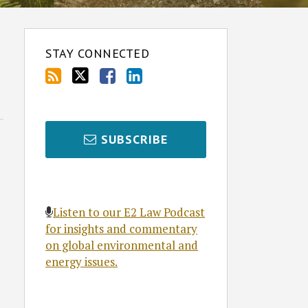
STAY CONNECTED
SUBSCRIBE
Listen to our E2 Law Podcast
for insights and commentary
on global environmental and
energy issues.