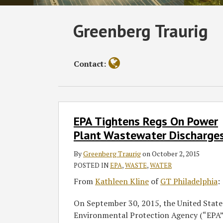
Read
Subscribe
Follow
Join
View
SHOW/HIDE
Greenberg Traurig
Select
Select
more
to
GT
the
GT's
Category
Month
about
this
on
Discussion
LinkedIn
Greenberg
blog
Twitter
on
Profile
Contact:
Traurig
via
Facebook
RSS
EPA
EPA Tightens Regs On Power
Tightens
Regs
Plant Wastewater Discharge
On
By
Greenberg Traurig
on
October 2, 2015
Power
POSTED IN
EPA
,
WASTE
,
WATER
Plant
Wastewater
From
Kathleen Kline
of
GT Philadelphia
:
Discharges
On September 30, 2015, the United State
Environmental Protection Agency (“EPA”