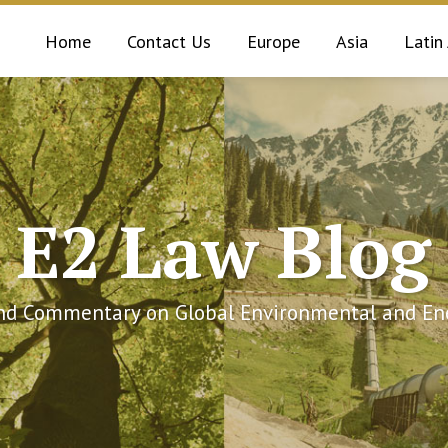
Home
Contact Us
Europe
Asia
Latin
E2 Law Blog
and Commentary on Global Environmental and Ene