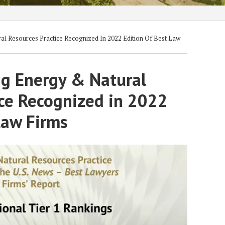
l Resources Practice Recognized In 2022 Edition Of Best Law
ig Energy & Natural
ice Recognized in 2022
Law Firms