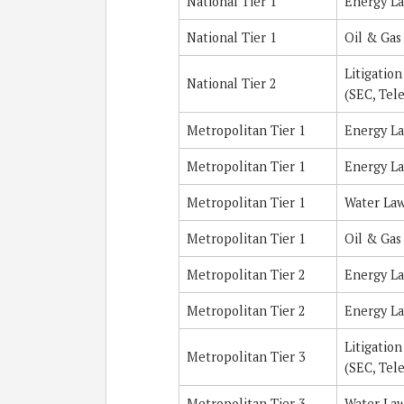
National Tier 1
Energy L
National Tier 1
Oil & Gas
Litigatio
National Tier 2
(SEC, Tel
Metropolitan Tier 1
Energy L
Metropolitan Tier 1
Energy L
Metropolitan Tier 1
Water La
Metropolitan Tier 1
Oil & Gas
Metropolitan Tier 2
Energy L
Metropolitan Tier 2
Energy L
Litigatio
Metropolitan Tier 3
(SEC, Tel
Metropolitan Tier 3
Water La