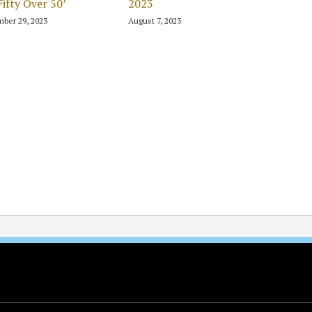
Fifty Over 50’
2023
ber 29, 2023
August 7, 2023