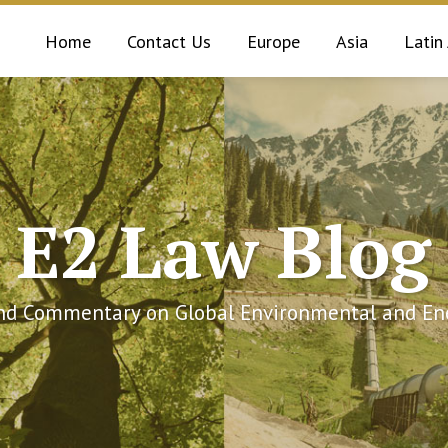
Home
Contact Us
Europe
Asia
Latin
E2 Law Blog
and Commentary on Global Environmental and Ene