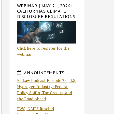
WEBINAR | MAY 21, 2026:
CALIFORNIA’S CLIMATE
DISCLOSURE REGULATIONS
Click here to register for the
webinar.
ANNOUNCEMENTS
E2 Law Podcast Episode 25 | U.S.
Hydrogen Industry: Federal
Policy Shifts, Tax Credits, and
the Road Ahead
FWS, NMFS Rescind