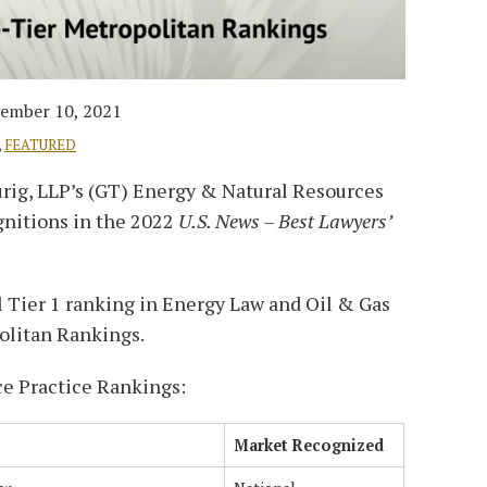
ember 10, 2021
,
FEATURED
urig, LLP’s (GT) Energy & Natural Resources
gnitions in the 2022
U.S. News – Best Lawyers’
l Tier 1 ranking in Energy Law and Oil & Gas
olitan Rankings.
e Practice Rankings:
Market Recognized