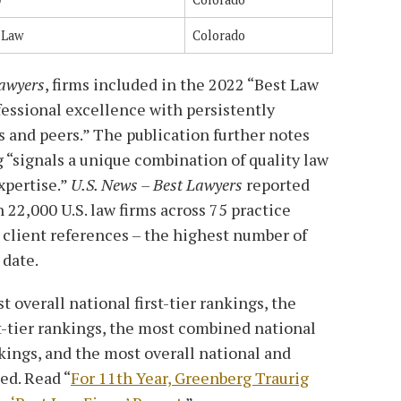
 Law
Colorado
Lawyers
, firms included in the 2022 “Best Law
fessional excellence with persistently
s and peers.” The publication further notes
g “signals a unique combination of quality law
xpertise.”
U.S. News – Best Lawyers
reported
 22,000 U.S. law firms across 75 practice
 client references – the highest number of
 date.
 overall national first-tier rankings, the
t-tier rankings, the most combined national
nkings, and the most overall national and
ed. Read “
For 11th Year, Greenberg Traurig