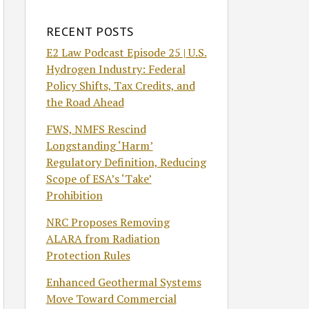
RECENT POSTS
E2 Law Podcast Episode 25 | U.S.
Hydrogen Industry: Federal
Policy Shifts, Tax Credits, and
the Road Ahead
FWS, NMFS Rescind
Longstanding ‘Harm’
Regulatory Definition, Reducing
Scope of ESA’s ‘Take’
Prohibition
NRC Proposes Removing
ALARA from Radiation
Protection Rules
Enhanced Geothermal Systems
Move Toward Commercial