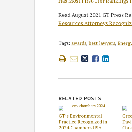
Has Most First-Tier Rankings i
Read August 2021 GT Press Rel
Resources Attorneys Recognize
Tags:
awards
,
best lawyers
,
Energy
RELATED POSTS
GT’s Environmental
Gree
Practice Recognized in
Dav
2024 Chambers USA
Chos