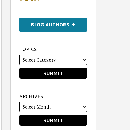
BLOG AUTHORS
TOPICS
ARCHIVES