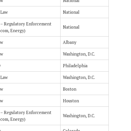
aw
National
 Law
National
n – Regulatory Enforcement
National
ecom, Energy)
aw
Albany
aw
Washington, D.C.
w
Philadelphia
 Law
Washington, D.C.
aw
Boston
aw
Houston
n – Regulatory Enforcement
Washington, D.C.
ecom, Energy)
w
Colorado