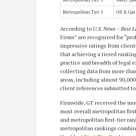
Metropolitan Tier 3
Oil & Gas
According to
U.S. News – Best 
Firms” are recognized for “pro
impressive ratings from client
that achieving a tiered rankin
practice and breadth of legal e
collecting data from more than
areas, including almost 90,000
client references submitted to
Firmwide, GT received the most
most overall metropolitan firs
and metropolitan first-tier ra
metropolitan rankings combin