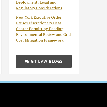
Deployment: Legal and
Regulatory Considerations
New York Executive Order
Pauses Discretionary Data
Center Permitting Pending
Environmental Review and Grid
Cost Mitigation Framework
GT LAW BLOGS