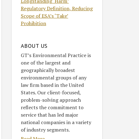
Longstanding ‘Harm’
Regulatory Definition, Reducing
Scope of ESA’s ‘Take’
Prohibition
ABOUT US
GT’s Environmental Practice is
one of the largest and
geographically broadest
environmental groups of any
law firm based in the United
States. Our client-focused,
problem-solving approach
reflects the commitment to
service that has led major
national companies in a variety
of industry segments.
Read More....