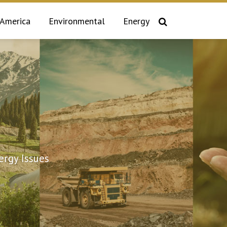
 America
Environmental
Energy
rgy Issues