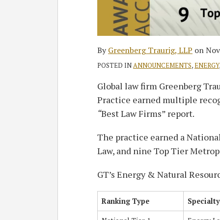
By
Greenberg Traurig, LLP
on
Nov
POSTED IN
ANNOUNCEMENTS
,
ENERGY
Global law firm Greenberg Tra
Practice earned multiple reco
“
Best Law Firms” report.
The practice earned a Nationa
Law, and nine Top Tier Metrop
GT’s Energy & Natural Resourc
Ranking Type
Specialty