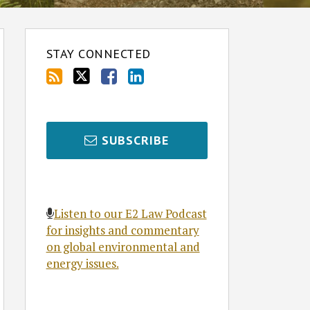
STAY CONNECTED
SUBSCRIBE
Listen to our E2 Law Podcast
for insights and commentary
on global environmental and
energy issues.