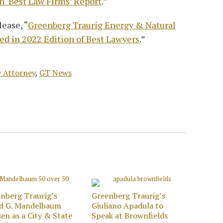
n ‘Best Law Firms’ Report
.”
ease, “
Greenberg Traurig Energy & Natural
d in 2022 Edition of Best Lawyers
.”
 Attorney
,
GT News
nberg Traurig’s
Greenberg Traurig’s
id G. Mandelbaum
Giuliano Apadula to
en as a City & State
Speak at Brownfields