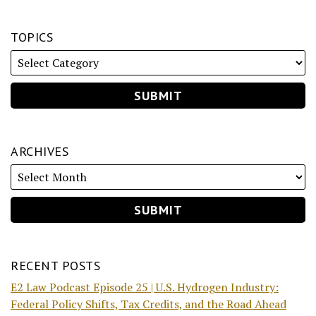
TOPICS
ARCHIVES
RECENT POSTS
E2 Law Podcast Episode 25 | U.S. Hydrogen Industry:
Federal Policy Shifts, Tax Credits, and the Road Ahead