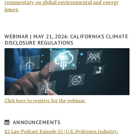
commentary on global environmental and energy
issues.
WEBINAR | MAY 21, 2026: CALIFORNIA’S CLIMATE
DISCLOSURE REGULATIONS
Click here to register for the webinar.
ANNOUNCEMENTS
E2 Law Podcast Episode 25 | U.S. Hydrogen Industry: