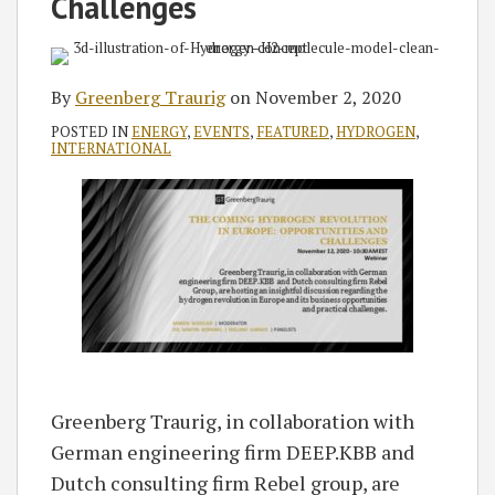
Challenges
By
Greenberg Traurig
on
November 2, 2020
POSTED IN
ENERGY
,
EVENTS
,
FEATURED
,
HYDROGEN
,
INTERNATIONAL
Greenberg Traurig, in collaboration with
German engineering firm DEEP.KBB and
Dutch consulting firm Rebel group, are