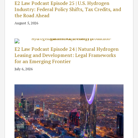
E2 Law Podcast Episode 25 | U.S. Hydrogen
Industry: Federal Policy Shifts, Tax Credits, and
the Road Ahead
August 5, 2026
E2 Law Podcast Episode 24 | Natural Hydrogen
Leasing and Development: Legal Frameworks
for an Emerging Frontier
July 6, 2026