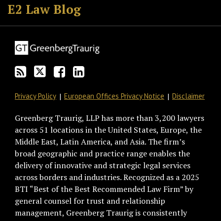
to
GT
the
GT's
E2 Law Blog
this
on
Discussion
LinkedIn
blog
Twitter
on
Profile
via
Facebook
RSS
Privacy Policy
European Offices Privacy Notice
Disclaimer
Greenberg Traurig, LLP has more than 3,200 lawyers
across 51 locations in the United States, Europe, the
Middle East, Latin America, and Asia. The firm’s
broad geographic and practice range enables the
delivery of innovative and strategic legal services
across borders and industries. Recognized as a 2025
BTI “Best of the Best Recommended Law Firm” by
general counsel for trust and relationship
management, Greenberg Traurig is consistently