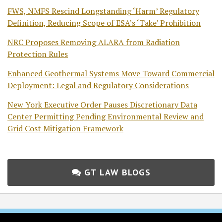
FWS, NMFS Rescind Longstanding ‘Harm’ Regulatory
Definition, Reducing Scope of ESA’s ‘Take’ Prohibition
NRC Proposes Removing ALARA from Radiation
Protection Rules
Enhanced Geothermal Systems Move Toward Commercial
Deployment: Legal and Regulatory Considerations
New York Executive Order Pauses Discretionary Data
Center Permitting Pending Environmental Review and
Grid Cost Mitigation Framework
GT LAW BLOGS
Subscribe
Follow
Join
View