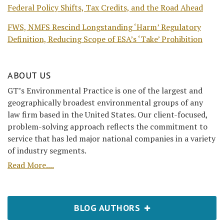
Federal Policy Shifts, Tax Credits, and the Road Ahead
FWS, NMFS Rescind Longstanding ‘Harm’ Regulatory
Definition, Reducing Scope of ESA’s ‘Take’ Prohibition
ABOUT US
GT’s Environmental Practice is one of the largest and
geographically broadest environmental groups of any
law firm based in the United States. Our client-focused,
problem-solving approach reflects the commitment to
service that has led major national companies in a variety
of industry segments.
Read More....
BLOG AUTHORS