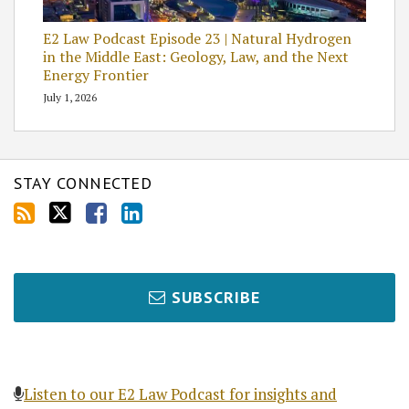
E2 Law Podcast Episode 23 | Natural Hydrogen
in the Middle East: Geology, Law, and the Next
Energy Frontier
July 1, 2026
STAY CONNECTED
SUBSCRIBE
Listen to our E2 Law Podcast for insights and