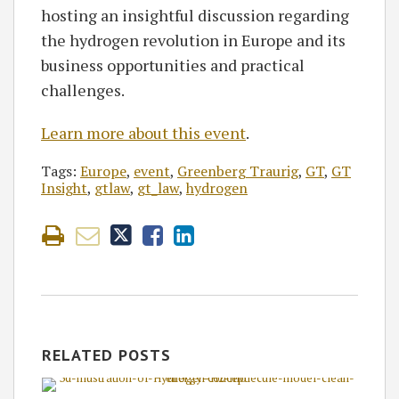
hosting an insightful discussion regarding
the hydrogen revolution in Europe and its
business opportunities and practical
challenges.
Learn more about this event
.
Tags:
Europe
,
event
,
Greenberg Traurig
,
GT
,
GT
Insight
,
gtlaw
,
gt_law
,
hydrogen
RELATED POSTS