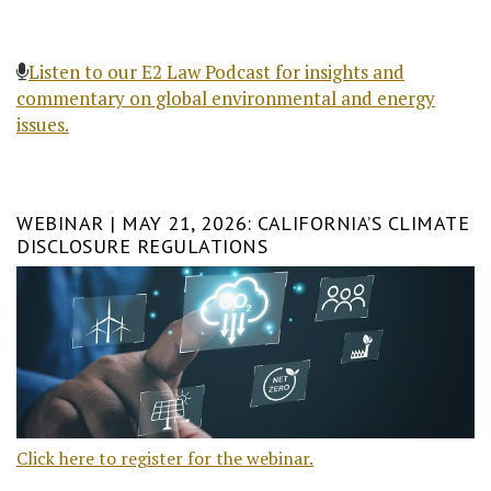
Listen to our E2 Law Podcast for insights and
commentary on global environmental and energy
issues.
WEBINAR | MAY 21, 2026: CALIFORNIA’S CLIMATE
DISCLOSURE REGULATIONS
Click here to register for the webinar.