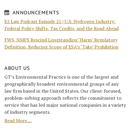
ANNOUNCEMENTS
E2 Law Podcast Episode 25 | U.S. Hydrogen Industry:
Federal Policy Shifts, Tax Credits, and the Road Ahead
FWS, NMFS Rescind Longstanding ‘Harm’ Regulatory
Definition, Reducing Scope of ESA’s ‘Take’ Prohibition
ABOUT US
GT’s Environmental Practice is one of the largest and
geographically broadest environmental groups of any
law firm based in the United States. Our client-focused,
problem-solving approach reflects the commitment to
service that has led major national companies in a variety
of industry segments.
Read More....