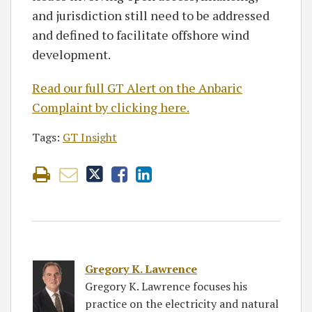
and jurisdiction still need to be addressed
and defined to facilitate offshore wind
development.
Read our full GT Alert on the Anbaric
Complaint by clicking here.
Tags:
GT Insight
Gregory K. Lawrence
Gregory K. Lawrence focuses his
practice on the electricity and natural