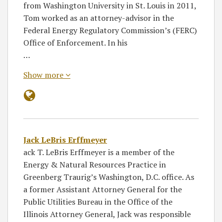
from Washington University in St. Louis in 2011,
Tom worked as an attorney-advisor in the
Federal Energy Regulatory Commission’s (FERC)
Office of Enforcement. In his
…
Show more
Jack LeBris Erffmeyer
ack T. LeBris Erffmeyer is a member of the
Energy & Natural Resources Practice in
Greenberg Traurig’s Washington, D.C. office. As
a former Assistant Attorney General for the
Public Utilities Bureau in the Office of the
Illinois Attorney General, Jack was responsible