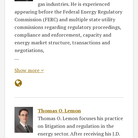
gas industries. He is experienced
appearing before the Federal Energy Regulatory
Commission (FERC) and multiple state utility
commissions regarding regulatory proceedings,
compliance and enforcement, capacity and
energy market structure, transactions and
negotiations,
…
Show more
Thomas O. Lemon
Thomas O. Lemon focuses his practice
on litigation and regulation in the
energy sector. After receiving his J.D.