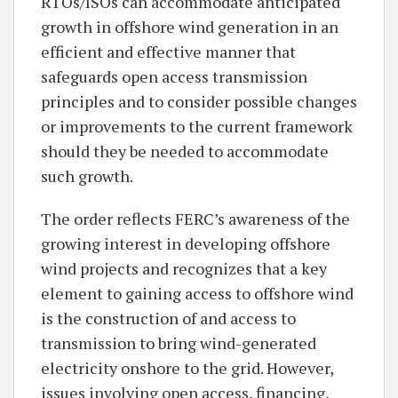
RTOs/ISOs can accommodate anticipated
growth in offshore wind generation in an
efficient and effective manner that
safeguards open access transmission
principles and to consider possible changes
or improvements to the current framework
should they be needed to accommodate
such growth.
The order reflects FERC’s awareness of the
growing interest in developing offshore
wind projects and recognizes that a key
element to gaining access to offshore wind
is the construction of and access to
transmission to bring wind-generated
electricity onshore to the grid. However,
issues involving open access, financing,