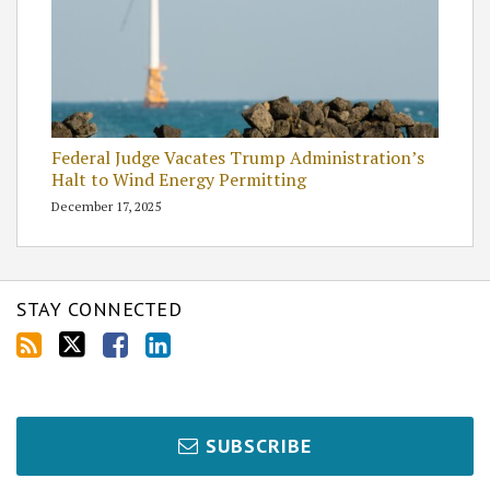
Federal Judge Vacates Trump Administration’s
Halt to Wind Energy Permitting
December 17, 2025
STAY CONNECTED
SUBSCRIBE