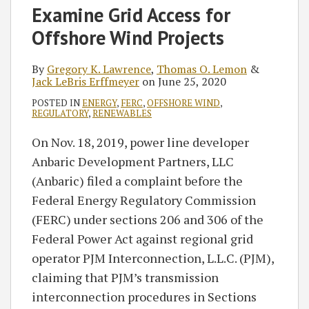
Examine Grid Access for
Offshore Wind Projects
By
Gregory K. Lawrence
,
Thomas O. Lemon
&
Jack LeBris Erffmeyer
on
June 25, 2020
POSTED IN
ENERGY
,
FERC
,
OFFSHORE WIND
,
REGULATORY
,
RENEWABLES
On Nov. 18, 2019, power line developer
Anbaric Development Partners, LLC
(Anbaric) filed a complaint before the
Federal Energy Regulatory Commission
(FERC) under sections 206 and 306 of the
Federal Power Act against regional grid
operator PJM Interconnection, L.L.C. (PJM),
claiming that PJM’s transmission
interconnection procedures in Sections