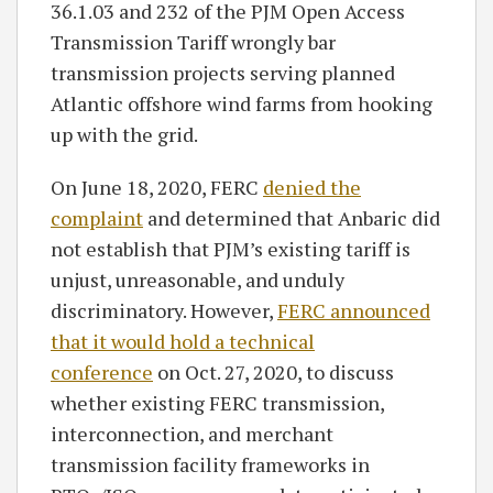
36.1.03 and 232 of the PJM Open Access
Transmission Tariff wrongly bar
transmission projects serving planned
Atlantic offshore wind farms from hooking
up with the grid.
On June 18, 2020, FERC
denied the
complaint
and determined that Anbaric did
not establish that PJM’s existing tariff is
unjust, unreasonable, and unduly
discriminatory. However,
FERC announced
that it would hold a technical
conference
on Oct. 27, 2020, to discuss
whether existing FERC transmission,
interconnection, and merchant
transmission facility frameworks in