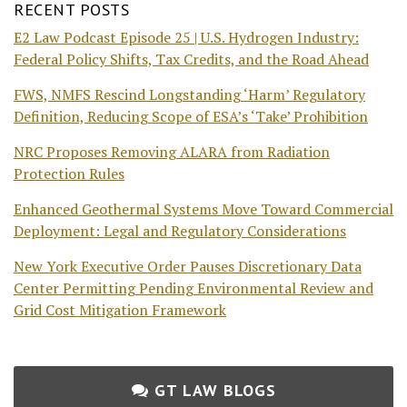
RECENT POSTS
E2 Law Podcast Episode 25 | U.S. Hydrogen Industry:
Federal Policy Shifts, Tax Credits, and the Road Ahead
FWS, NMFS Rescind Longstanding ‘Harm’ Regulatory
Definition, Reducing Scope of ESA’s ‘Take’ Prohibition
NRC Proposes Removing ALARA from Radiation
Protection Rules
Enhanced Geothermal Systems Move Toward Commercial
Deployment: Legal and Regulatory Considerations
New York Executive Order Pauses Discretionary Data
Center Permitting Pending Environmental Review and
Grid Cost Mitigation Framework
GT LAW BLOGS