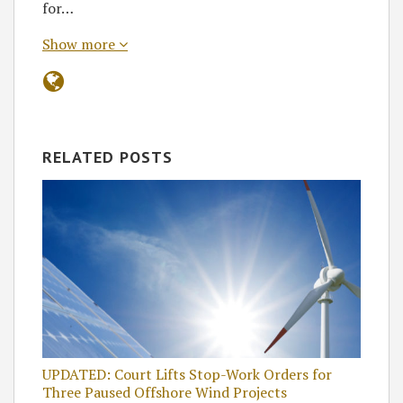
for…
Show more
RELATED POSTS
UPDATED: Court Lifts Stop-Work Orders for
Three Paused Offshore Wind Projects