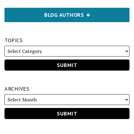
BLOG AUTHORS
TOPICS
ARCHIVES