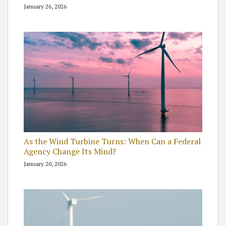
January 26, 2026
As the Wind Turbine Turns: When Can a Federal
Agency Change Its Mind?
January 20, 2026