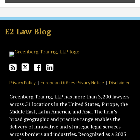
Subscribe
Follow
Join
View
to
GT
the
GT's
E2 Law Blog
this
on
Discussion
LinkedIn
blog
Twitter
on
Profile
via
Facebook
RSS
Privacy Policy
European Offices Privacy Notice
Disclaimer
Greenberg Traurig, LLP has more than 3,200 lawyers
across 51 locations in the United States, Europe, the
Middle East, Latin America, and Asia. The firm’s
broad geographic and practice range enables the
delivery of innovative and strategic legal services
across borders and industries. Recognized as a 2025