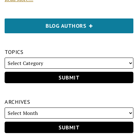
BLOG AUTHORS
TOPICS
ARCHIVES