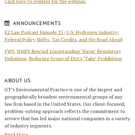
Click here to register for the webinar.
ANNOUNCEMENTS
E2 Law Podcast Episode 25 | U.S. Hydrogen Industry:
Federal Policy Shifts, Tax Credits, and the Road Ahead
FWS, NMFS Rescind Longstanding ‘Harm’ Regulatory
Definition, Reducing Scope of ESA’s ‘Take’ Prohibition
ABOUT US
GT’s Environmental Practice is one of the largest and
geographically broadest environmental groups of any
law firm based in the United States. Our client-focused,
problem-solving approach reflects the commitment to
service that has led major national companies in a variety
of industry segments.
Read More....