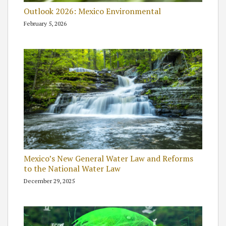
Outlook 2026: Mexico Environmental
February 5, 2026
Mexico’s New General Water Law and Reforms
to the National Water Law
December 29, 2025