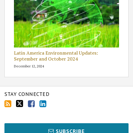
Latin America Environmental Updates:
September and October 2024
December 12, 2024
STAY CONNECTED
SUBSCRIBE