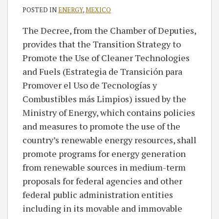
POSTED IN
ENERGY
,
MEXICO
The Decree, from the Chamber of Deputies,
provides that the Transition Strategy to
Promote the Use of Cleaner Technologies
and Fuels (Estrategia de Transición para
Promover el Uso de Tecnologías y
Combustibles más Limpios) issued by the
Ministry of Energy, which contains policies
and measures to promote the use of the
country’s renewable energy resources, shall
promote programs for energy generation
from renewable sources in medium-term
proposals for federal agencies and other
federal public administration entities
including in its movable and immovable