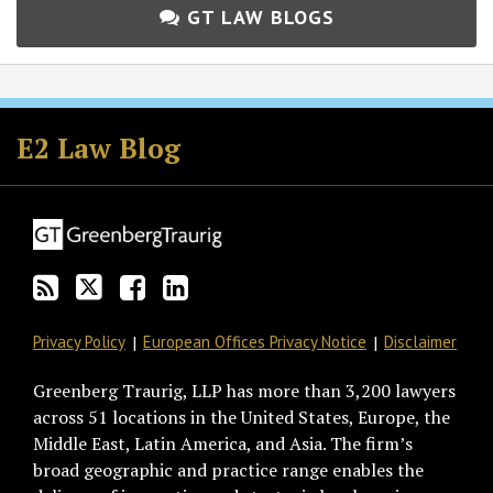
GT LAW BLOGS
Subscribe
Follow
Join
View
to
GT
the
GT's
E2 Law Blog
this
on
Discussion
LinkedIn
blog
Twitter
on
Profile
via
Facebook
RSS
Privacy Policy
European Offices Privacy Notice
Disclaimer
Greenberg Traurig, LLP has more than 3,200 lawyers
across 51 locations in the United States, Europe, the
Middle East, Latin America, and Asia. The firm’s
broad geographic and practice range enables the