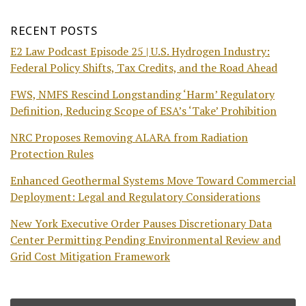
RECENT POSTS
E2 Law Podcast Episode 25 | U.S. Hydrogen Industry:
Federal Policy Shifts, Tax Credits, and the Road Ahead
FWS, NMFS Rescind Longstanding ‘Harm’ Regulatory
Definition, Reducing Scope of ESA’s ‘Take’ Prohibition
NRC Proposes Removing ALARA from Radiation
Protection Rules
Enhanced Geothermal Systems Move Toward Commercial
Deployment: Legal and Regulatory Considerations
New York Executive Order Pauses Discretionary Data
Center Permitting Pending Environmental Review and
Grid Cost Mitigation Framework