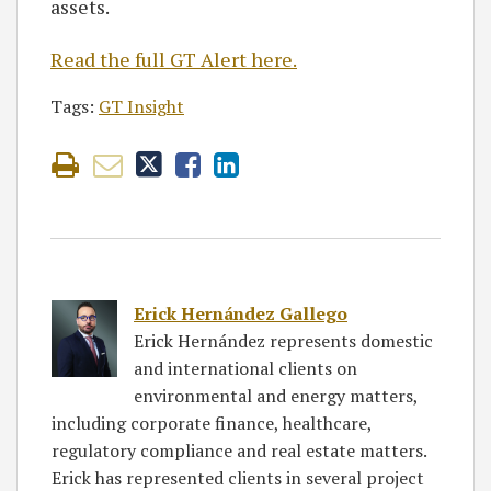
assets.
Read the full GT Alert here.
Tags:
GT Insight
Erick Hernández Gallego
Erick Hernández represents domestic
and international clients on
environmental and energy matters,
including corporate finance, healthcare,
regulatory compliance and real estate matters.
Erick has represented clients in several project