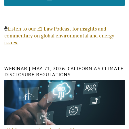
Listen to our E2 Law Podcast for insights and
commentary on global environmental and energy
issues.
WEBINAR | MAY 21, 2026: CALIFORNIA’S CLIMATE
DISCLOSURE REGULATIONS