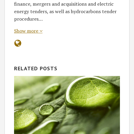
finance, mergers and acquisitions and electric
energy tenders, as well as hydrocarbons tender
procedures…
Show more
RELATED POSTS