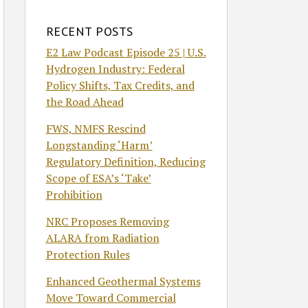
RECENT POSTS
E2 Law Podcast Episode 25 | U.S.
Hydrogen Industry: Federal
Policy Shifts, Tax Credits, and
the Road Ahead
FWS, NMFS Rescind
Longstanding ‘Harm’
Regulatory Definition, Reducing
Scope of ESA’s ‘Take’
Prohibition
NRC Proposes Removing
ALARA from Radiation
Protection Rules
Enhanced Geothermal Systems
Move Toward Commercial