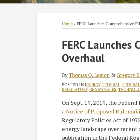
Subscribe
Follow
Join
View
SHOW/HIDE
Select
Select
to
GT
the
GT's
Category
Month
Home
»
FERC Launches Comprehensive PU
this
on
Discussion
LinkedIn
Print:
Read
Read
blog
Twitter
on
Profile
FERC Launches 
Email
Tweet
Like
Share
more
more
via
Facebook
this
this
this
this
Overhaul
about
about
RSS
post
post
post
post
Thomas
Gregory
on
O.
K.
LinkedIn
By
Thomas O. Lemon
&
Gregory K
Lemon
Lawrence
POSTED IN
ENERGY
,
FEDERAL
,
FEDERAL
REGULATORY
,
RENEWABLES
,
TECHNOL
On Sept. 19, 2019, the Feder
a Notice of Proposed Rulemak
Regulatory Policies Act of 197
energy landscape over recent
publication in the Federal Regi