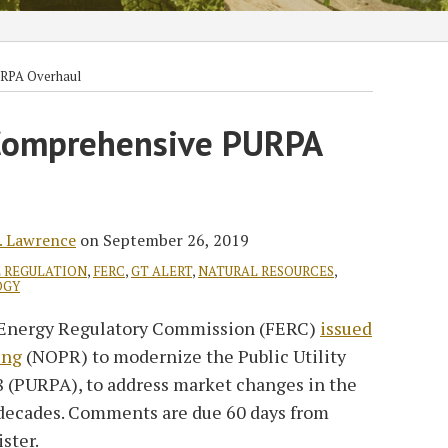
RPA Overhaul
Comprehensive PURPA
. Lawrence
on
September 26, 2019
 REGULATION
,
FERC
,
GT ALERT
,
NATURAL RESOURCES
,
OGY
al Energy Regulatory Commission (FERC)
issued
ing
(NOPR) to modernize the Public Utility
8 (PURPA), to address market changes in the
 decades. Comments are due 60 days from
ster.