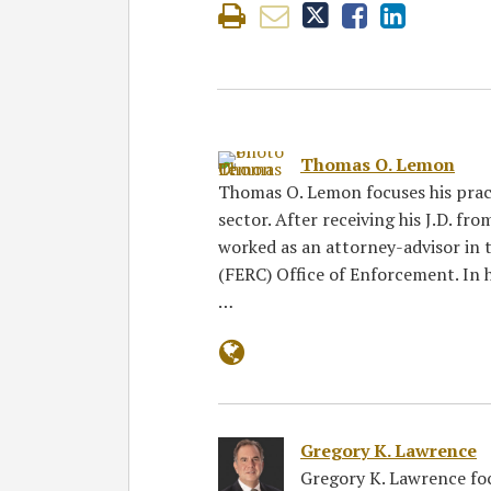
Thomas O. Lemon
Thomas O. Lemon focuses his pract
sector. After receiving his J.D. fr
worked as an attorney-advisor in
(FERC) Office of Enforcement. In h
…
Gregory K. Lawrence
Gregory K. Lawrence focu