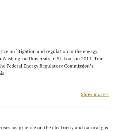
ice on litigation and regulation in the energy
om Washington University in St. Louis in 2011, Tom
 the Federal Energy Regulatory Commission’s
is
Show more
ses his practice on the electricity and natural gas