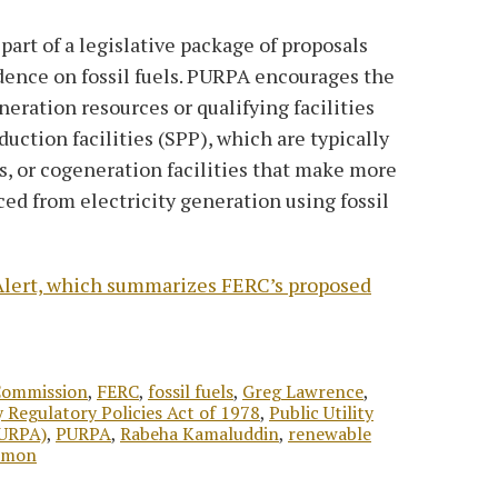
art of a legislative package of proposals
dence on fossil fuels. PURPA encourages the
eration resources or qualifying facilities
uction facilities (SPP), which are typically
s, or cogeneration facilities that make more
ced from electricity generation using fossil
T Alert, which summarizes FERC’s proposed
Commission
,
FERC
,
fossil fuels
,
Greg Lawrence
,
ty Regulatory Policies Act of 1978
,
Public Utility
PURPA)
,
PURPA
,
Rabeha Kamaluddin
,
renewable
emon