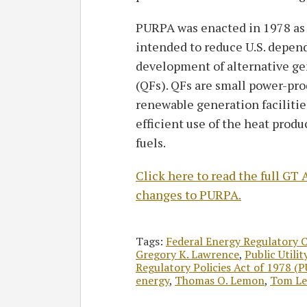
PURPA was enacted in 1978 as p
intended to reduce U.S. depen
development of alternative gen
(QFs). QFs are small power-prod
renewable generation facilitie
efficient use of the heat produ
fuels.
Click here to read the full G
changes to PURPA.
Tags:
Federal Energy Regulatory 
Gregory K. Lawrence
,
Public Utili
Regulatory Policies Act of 1978 (
energy
,
Thomas O. Lemon
,
Tom L