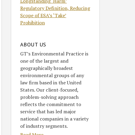
Longstanding ‘Harm’
Regulatory Definition, Reducing
Scope of ESA’s ‘Take’
Prohibition
ABOUT US
GT’s Environmental Practice is
one of the largest and
geographically broadest
environmental groups of any
law firm based in the United
States. Our client-focused,
problem-solving approach
reflects the commitment to
service that has led major
national companies in a variety
of industry segments.
Read More....