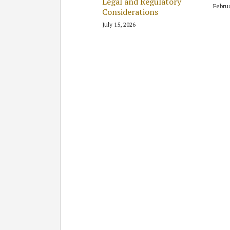
Legal and Regulatory
Februa
Considerations
July 15, 2026