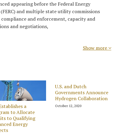
ienced appearing before the Federal Energy
(FERC) and multiple state utility commissions
, compliance and enforcement, capacity and
ions and negotiations,
Show more
U.S. and Dutch
Governments Announce
Hydrogen Collaboration
Establishes a
October 12, 2020
ram to Allocate
its to Qualifying
anced Energy
ects