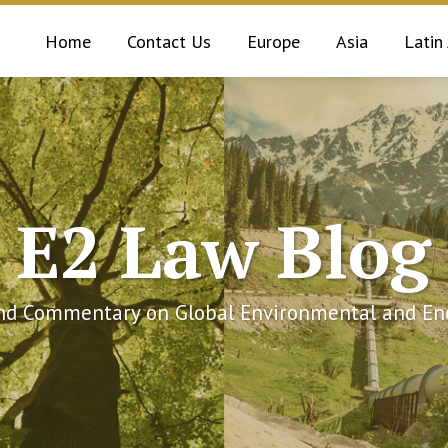
Home
Contact Us
Europe
Asia
Latin
E2 Law Blog
and Commentary on Global Environmental and Ene