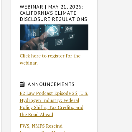
WEBINAR | MAY 21, 2026:
CALIFORNIA’S CLIMATE
DISCLOSURE REGULATIONS
Click here to register for the
webinar.
ANNOUNCEMENTS
E2 Law Podcast Episode 25 | U.S.
Hydrogen Industry: Federal
Policy Shifts, Tax Credits, and
the Road Ahead
FWS, NMFS Rescind