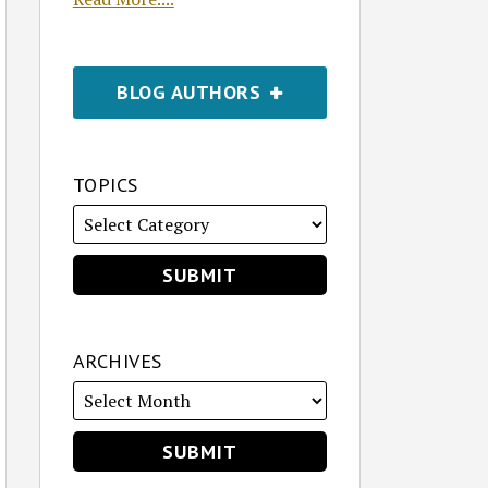
BLOG AUTHORS
TOPICS
ARCHIVES