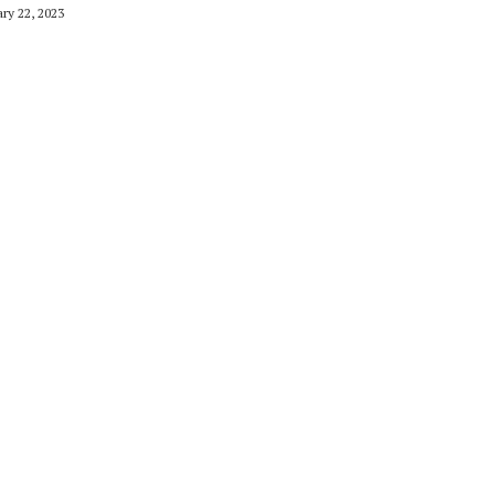
ry 22, 2023