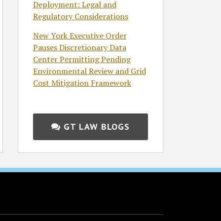
Deployment: Legal and
Regulatory Considerations
New York Executive Order
Pauses Discretionary Data
Center Permitting Pending
Environmental Review and Grid
Cost Mitigation Framework
GT LAW BLOGS