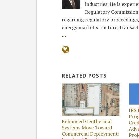
industries. He is exper
Regulatory Commission 
regarding regulatory proceedings
energy market structure, transact
…
RELATED POSTS
IRS 
Prog
Enhanced Geothermal
Cred
Systems Move Toward
Adv
Commercial Deployment:
Proj