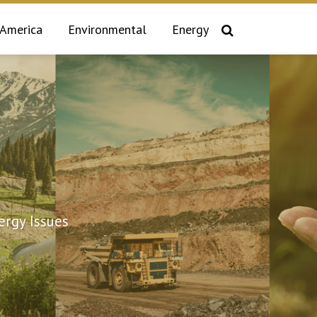
 America
Environmental
Energy
rgy Issues