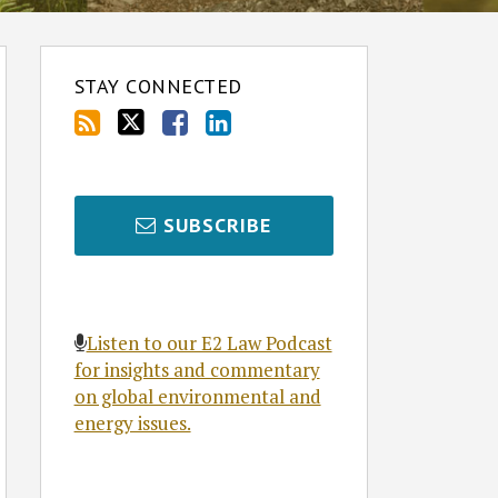
STAY CONNECTED
SUBSCRIBE
Listen to our E2 Law Podcast
for insights and commentary
on global environmental and
energy issues.