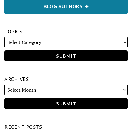
BLOG AUTHORS
TOPICS
ARCHIVES
RECENT POSTS