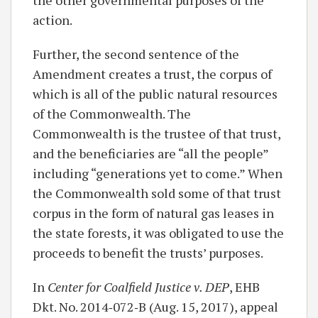
action.
Further, the second sentence of the
Amendment creates a trust, the corpus of
which is all of the public natural resources
of the Commonwealth. The
Commonwealth is the trustee of that trust,
and the beneficiaries are “all the people”
including “generations yet to come.” When
the Commonwealth sold some of that trust
corpus in the form of natural gas leases in
the state forests, it was obligated to use the
proceeds to benefit the trusts’ purposes.
In
Center for Coalfield Justice v. DEP
, EHB
Dkt. No. 2014‐072‐B (Aug. 15, 2017), appeal