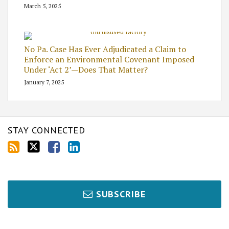
March 5, 2025
No Pa. Case Has Ever Adjudicated a Claim to
Enforce an Environmental Covenant Imposed
Under ‘Act 2’—Does That Matter?
January 7, 2025
STAY CONNECTED
SUBSCRIBE