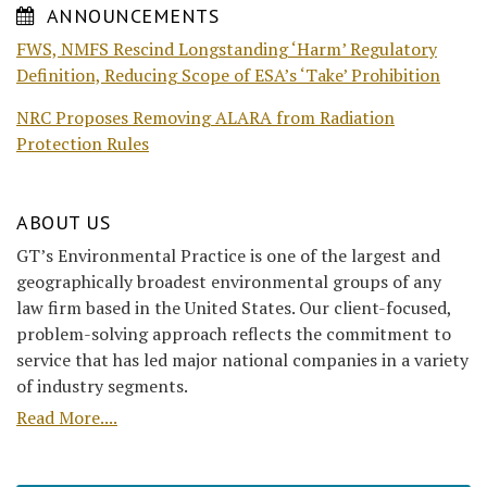
ANNOUNCEMENTS
FWS, NMFS Rescind Longstanding ‘Harm’ Regulatory
Definition, Reducing Scope of ESA’s ‘Take’ Prohibition
NRC Proposes Removing ALARA from Radiation
Protection Rules
ABOUT US
GT’s Environmental Practice is one of the largest and
geographically broadest environmental groups of any
law firm based in the United States. Our client-focused,
problem-solving approach reflects the commitment to
service that has led major national companies in a variety
of industry segments.
Read More....