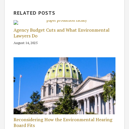
RELATED POSTS
Agency Budget Cuts and What Environmental
Lawyers Do
August 14, 2025
Reconsidering How the Environmental Hearing
Board Fits