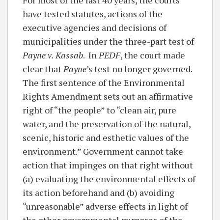
have tested statutes, actions of the
executive agencies and decisions of
municipalities under the three-part test of
Payne v. Kassab
. In
PEDF
, the court made
clear that
Payne
’s test no longer governed.
The first sentence of the Environmental
Rights Amendment sets out an affirmative
right of “the people” to “clean air, pure
water, and the preservation of the natural,
scenic, historic and esthetic values of the
environment.” Government cannot take
action that impinges on that right without
(a) evaluating the environmental effects of
its action beforehand and (b) avoiding
“unreasonable” adverse effects in light of
the other governmental purposes of the