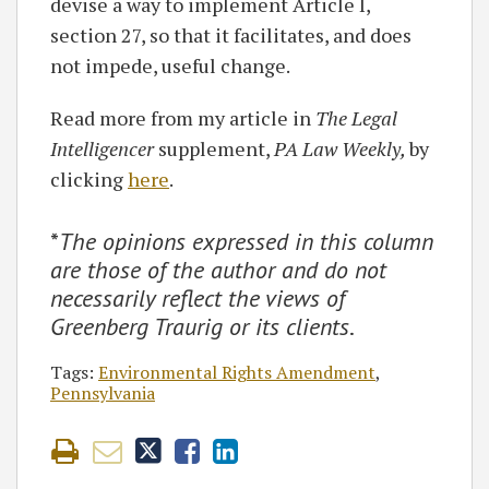
devise a way to implement Article I,
section 27, so that it facilitates, and does
not impede, useful change.
Read more from my article in
The Legal
Intelligencer
supplement,
PA Law Weekly,
by
clicking
here
.
*
The opinions expressed in this column
are those of the author and do not
necessarily reflect the views of
Greenberg Traurig or its clients
.
Tags:
Environmental Rights Amendment
,
Pennsylvania