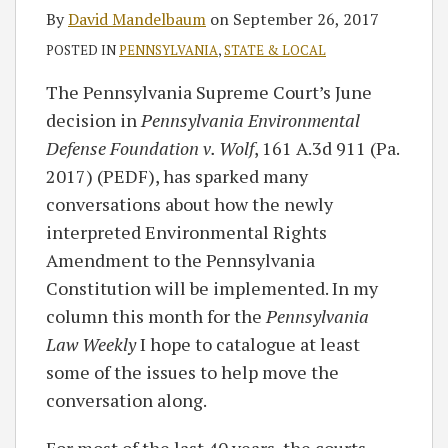
By
David Mandelbaum
on
September 26, 2017
POSTED IN
PENNSYLVANIA
,
STATE & LOCAL
The Pennsylvania Supreme Court’s June
decision in
Pennsylvania Environmental
Defense Foundation v. Wolf
, 161 A.3d 911 (Pa.
2017) (PEDF), has sparked many
conversations about how the newly
interpreted Environmental Rights
Amendment to the Pennsylvania
Constitution will be implemented. In my
column this month for the
Pennsylvania
Law Weekly
I hope to catalogue at least
some of the issues to help move the
conversation along.
For most of the last 40 years, the courts