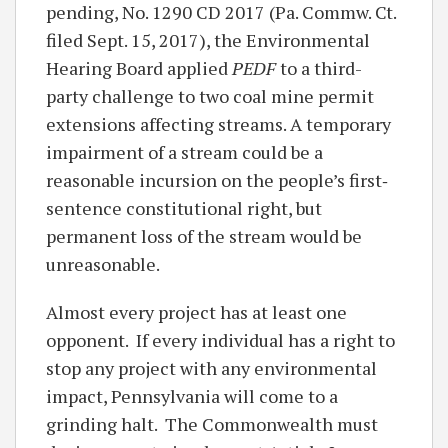
pending, No. 1290 CD 2017 (Pa. Commw. Ct.
filed Sept. 15, 2017), the Environmental
Hearing Board applied
PEDF
to a third-
party challenge to two coal mine permit
extensions affecting streams. A temporary
impairment of a stream could be a
reasonable incursion on the people’s first‐
sentence constitutional right, but
permanent loss of the stream would be
unreasonable.
Almost every project has at least one
opponent. If every individual has a right to
stop any project with any environmental
impact, Pennsylvania will come to a
grinding halt. The Commonwealth must