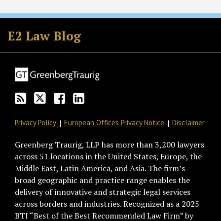
Subscribe
Follow
Join
View
to
GT
the
GT's
E2 Law Blog
this
on
Discussion
LinkedIn
blog
Twitter
on
Profile
via
Facebook
RSS
Privacy Policy
European Offices Privacy Notice
Disclaimer
Greenberg Traurig, LLP has more than 3,200 lawyers
across 51 locations in the United States, Europe, the
Middle East, Latin America, and Asia. The firm’s
broad geographic and practice range enables the
delivery of innovative and strategic legal services
across borders and industries. Recognized as a 2025
BTI “Best of the Best Recommended Law Firm” by