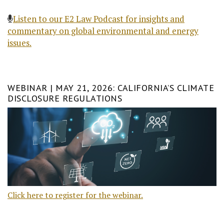
Listen to our E2 Law Podcast for insights and
commentary on global environmental and energy
issues.
WEBINAR | MAY 21, 2026: CALIFORNIA’S CLIMATE
DISCLOSURE REGULATIONS
Click here to register for the webinar.