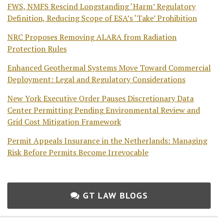
FWS, NMFS Rescind Longstanding ‘Harm’ Regulatory
Definition, Reducing Scope of ESA’s ‘Take’ Prohibition
NRC Proposes Removing ALARA from Radiation
Protection Rules
Enhanced Geothermal Systems Move Toward Commercial
Deployment: Legal and Regulatory Considerations
New York Executive Order Pauses Discretionary Data
Center Permitting Pending Environmental Review and
Grid Cost Mitigation Framework
Permit Appeals Insurance in the Netherlands: Managing
Risk Before Permits Become Irrevocable
GT LAW BLOGS