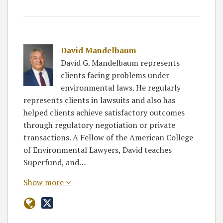
David Mandelbaum
David G. Mandelbaum represents
clients facing problems under
environmental laws. He regularly
represents clients in lawsuits and also has
helped clients achieve satisfactory outcomes
through regulatory negotiation or private
transactions. A Fellow of the American College
of Environmental Lawyers, David teaches
Superfund, and…
Show more