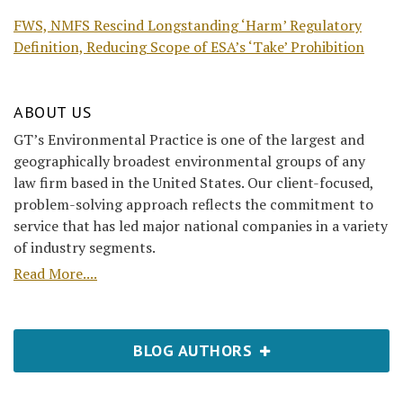
FWS, NMFS Rescind Longstanding ‘Harm’ Regulatory
Definition, Reducing Scope of ESA’s ‘Take’ Prohibition
ABOUT US
GT’s Environmental Practice is one of the largest and
geographically broadest environmental groups of any
law firm based in the United States. Our client-focused,
problem-solving approach reflects the commitment to
service that has led major national companies in a variety
of industry segments.
Read More....
BLOG AUTHORS