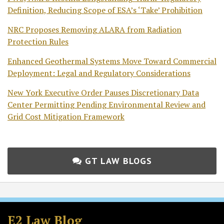
Definition, Reducing Scope of ESA’s ‘Take’ Prohibition
NRC Proposes Removing ALARA from Radiation
Protection Rules
Enhanced Geothermal Systems Move Toward Commercial
Deployment: Legal and Regulatory Considerations
New York Executive Order Pauses Discretionary Data
Center Permitting Pending Environmental Review and
Grid Cost Mitigation Framework
GT LAW BLOGS
Subscribe
Follow
Join
View
to
GT
the
GT's
E2 Law Blog