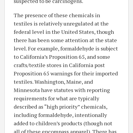
suspected to be carcinogens.
The presence of these chemicals in
textiles is relatively unregulated at the
federal level in the United States, though
there has been some attention at the state
level. For example, formaldehyde is subject
to California’s Proposition 65, and some
crafts/textile stores in California post
Proposition 65 warnings for their imported
textiles. Washington, Maine, and
Minnesota have statutes with reporting
requirements for what are typically
described as “high priority” chemicals,
including formaldehyde, intentionally
added to children’s products (though not
all of these encompass apparel). There has