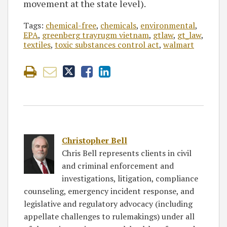
movement at the state level).
Tags:
chemical-free
,
chemicals
,
environmental
,
EPA
,
greenberg trayrugm vietnam
,
gtlaw
,
gt_law
,
textiles
,
toxic substances control act
,
walmart
Christopher Bell
Chris Bell represents clients in civil
and criminal enforcement and
investigations, litigation, compliance
counseling, emergency incident response, and
legislative and regulatory advocacy (including
appellate challenges to rulemakings) under all