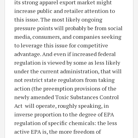
its strong apparel export market might
increase public and retailer attention to
this issue. The most likely ongoing
pressure points will probably be from social
media, consumers, and companies seeking
to leverage this issue for competitive
advantage. And even if increased federal
regulation is viewed by some as less likely
under the current administration, that will
not restrict state regulators from taking
action (the preemption provisions of the
newly amended Toxic Substances Control
Act will operate, roughly speaking, in
inverse proportion to the degree of EPA
regulation of specific chemicals: the less
active EPA is, the more freedom of