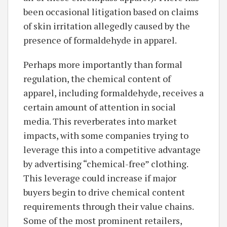
been occasional litigation based on claims
of skin irritation allegedly caused by the
presence of formaldehyde in apparel.
Perhaps more importantly than formal
regulation, the chemical content of
apparel, including formaldehyde, receives a
certain amount of attention in social
media. This reverberates into market
impacts, with some companies trying to
leverage this into a competitive advantage
by advertising “chemical-free” clothing.
This leverage could increase if major
buyers begin to drive chemical content
requirements through their value chains.
Some of the most prominent retailers,