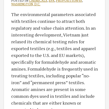
POSTED IN
CHEMICALS
,
EPA
,
PROPOSITION 65
,
WASHINGTON, D.C.
The environmental parameters associated
with textiles continue to attract both
regulatory and value chain attention. In an
interesting development, Vietnam just
relaxed its chemical testing rules for
exported textiles (e.g., textiles and apparel
exported to the U.S. and EU markets),
specifically for formaldehyde and aromatic
amines. Formaldehyde is frequently used in
treating textiles, including popular “no-
iron” and “permanent press” textiles.
Aromatic amines are present in some
common dyes used in textiles and include
chemicals that are either known or