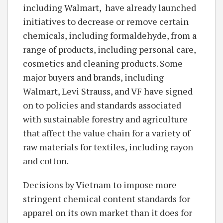
including Walmart, have already launched
initiatives to decrease or remove certain
chemicals, including formaldehyde, from a
range of products, including personal care,
cosmetics and cleaning products. Some
major buyers and brands, including
Walmart, Levi Strauss, and VF have signed
on to policies and standards associated
with sustainable forestry and agriculture
that affect the value chain for a variety of
raw materials for textiles, including rayon
and cotton.
Decisions by Vietnam to impose more
stringent chemical content standards for
apparel on its own market than it does for