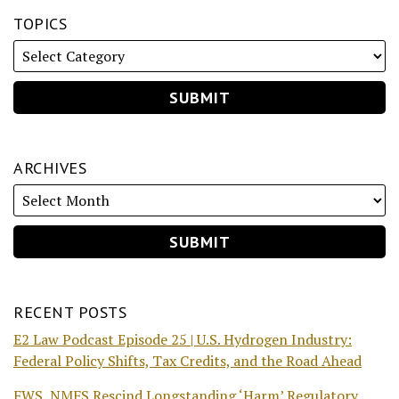
TOPICS
ARCHIVES
RECENT POSTS
E2 Law Podcast Episode 25 | U.S. Hydrogen Industry:
Federal Policy Shifts, Tax Credits, and the Road Ahead
FWS, NMFS Rescind Longstanding ‘Harm’ Regulatory