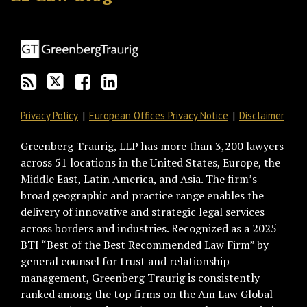
this
on
Discussion
LinkedIn
blog
Twitter
on
Profile
via
Facebook
RSS
Privacy Policy
European Offices Privacy Notice
Disclaimer
Greenberg Traurig, LLP has more than 3,200 lawyers
across 51 locations in the United States, Europe, the
Middle East, Latin America, and Asia. The firm’s
broad geographic and practice range enables the
delivery of innovative and strategic legal services
across borders and industries. Recognized as a 2025
BTI “Best of the Best Recommended Law Firm” by
general counsel for trust and relationship
management, Greenberg Traurig is consistently
ranked among the top firms on the Am Law Global