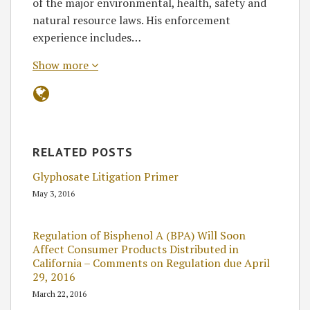
of the major environmental, health, safety and
natural resource laws. His enforcement
experience includes…
Show more
RELATED POSTS
Glyphosate Litigation Primer
May 3, 2016
Regulation of Bisphenol A (BPA) Will Soon
Affect Consumer Products Distributed in
California – Comments on Regulation due April
29, 2016
March 22, 2016