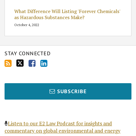
What Difference Will Listing 'Forever Chemicals'
as Hazardous Substances Make?
October 4, 2022
STAY CONNECTED
SUBSCRIBE
Listen to our E2 Law Podcast for insights and
commentary on global environmental and energy