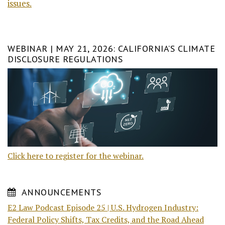
issues.
WEBINAR | MAY 21, 2026: CALIFORNIA’S CLIMATE
DISCLOSURE REGULATIONS
Click here to register for the webinar.
ANNOUNCEMENTS
E2 Law Podcast Episode 25 | U.S. Hydrogen Industry:
Federal Policy Shifts, Tax Credits, and the Road Ahead