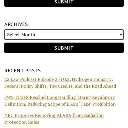
ARCHIVES
RECENT POSTS
E2 Law Podcast Episode 25 | U.S. Hydrogen Industry:
Federal Policy Shifts, Tax Credits, and the Road Ahead
FWS, NMFS Rescind Longstanding ‘Harm’ Regulatory
Definition, Reducing Scope of ESA’s ‘Take’ Prohibition
NRC Proposes Removing ALARA from Radiation
Protection Rules