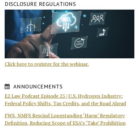
DISCLOSURE REGULATIONS
Click here to register for the webinar.
ANNOUNCEMENTS
E2 Law Podcast Episode 25 | U.S. Hydrogen Industry:
Federal Policy Shifts, Tax Credits, and the Road Ahead
FWS, NMFS Rescind Longstanding ‘Harm’ Regulatory
Definition, Reducing Scope of ESA’s ‘Take’ Prohibition