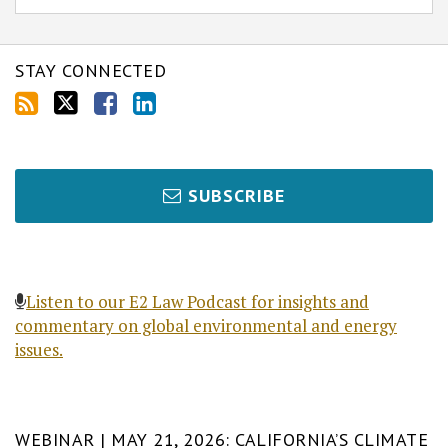
STAY CONNECTED
SUBSCRIBE
Listen to our E2 Law Podcast for insights and
commentary on global environmental and energy
issues.
WEBINAR | MAY 21, 2026: CALIFORNIA’S CLIMATE