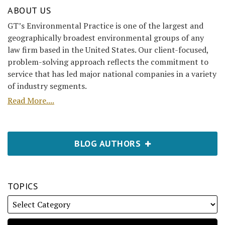
ABOUT US
GT’s Environmental Practice is one of the largest and
geographically broadest environmental groups of any
law firm based in the United States. Our client-focused,
problem-solving approach reflects the commitment to
service that has led major national companies in a variety
of industry segments.
Read More....
BLOG AUTHORS
TOPICS