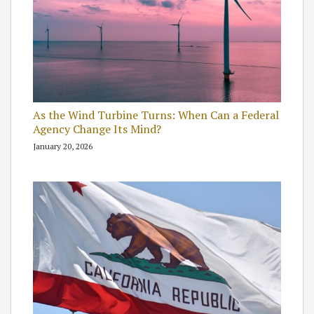
As the Wind Turbine Turns: When Can a Federal
Agency Change Its Mind?
January 20, 2026