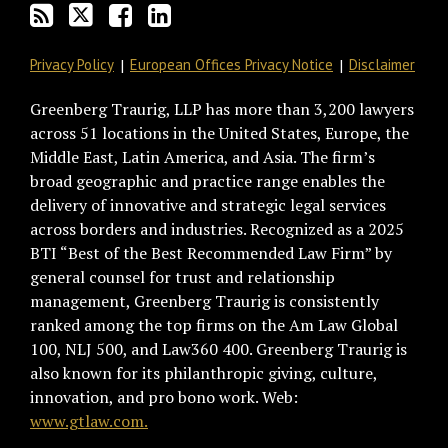
Privacy Policy
European Offices Privacy Notice
Disclaimer
Greenberg Traurig, LLP has more than 3,200 lawyers
across 51 locations in the United States, Europe, the
Middle East, Latin America, and Asia. The firm’s
broad geographic and practice range enables the
delivery of innovative and strategic legal services
across borders and industries. Recognized as a 2025
BTI “Best of the Best Recommended Law Firm” by
general counsel for trust and relationship
management, Greenberg Traurig is consistently
ranked among the top firms on the Am Law Global
100, NLJ 500, and Law360 400. Greenberg Traurig is
also known for its philanthropic giving, culture,
innovation, and pro bono work. Web:
www.gtlaw.com.