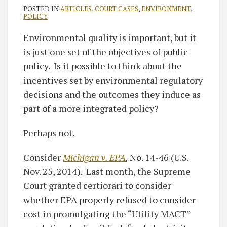
POSTED IN
ARTICLES
,
COURT CASES
,
ENVIRONMENT
,
POLICY
Environmental quality is important, but it
is just one set of the objectives of public
policy. Is it possible to think about the
incentives set by environmental regulatory
decisions and the outcomes they induce as
part of a more integrated policy?
Perhaps not.
Consider
Michigan v. EPA
,
No. 14-46 (U.S.
Nov. 25, 2014). Last month, the Supreme
Court granted certiorari to consider
whether EPA properly refused to consider
cost in promulgating the “Utility MACT”