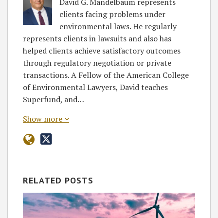
David G. Mandelbaum represents
clients facing problems under
environmental laws. He regularly
represents clients in lawsuits and also has
helped clients achieve satisfactory outcomes
through regulatory negotiation or private
transactions. A Fellow of the American College
of Environmental Lawyers, David teaches
Superfund, and…
Show more
RELATED POSTS