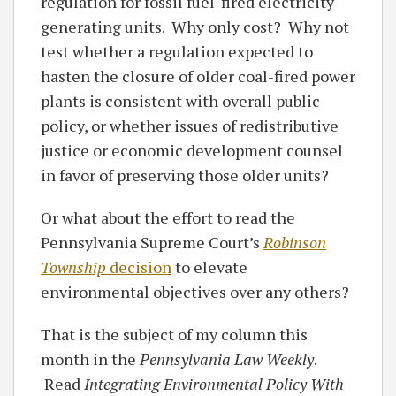
regulation for fossil fuel-fired electricity
generating units. Why only cost? Why not
test whether a regulation expected to
hasten the closure of older coal-fired power
plants is consistent with overall public
policy, or whether issues of redistributive
justice or economic development counsel
in favor of preserving those older units?
Or what about the effort to read the
Pennsylvania Supreme Court’s
Robinson
Township
decision
to elevate
environmental objectives over any others?
That is the subject of my column this
month in the
Pennsylvania Law Weekly
.
Read
Integrating Environmental Policy With