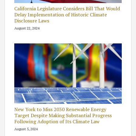
California Legislature Considers Bill That Would
Delay Implementation of Historic Climate
Disclosure Laws
August 22, 2024
New York to Miss 2030 Renewable Energy
Target Despite Making Substantial Progress
Following Adoption of Its Climate Law
August 5, 2024