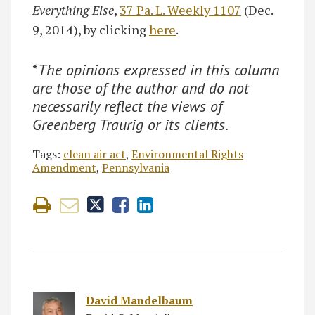
Everything Else
,
37 Pa. L. Weekly 1107
(Dec.
9, 2014), by clicking
here
.
*
The opinions expressed in this column
are those of the author and do not
necessarily reflect the views of
Greenberg Traurig or its clients
.
Tags:
clean air act
,
Environmental Rights
Amendment
,
Pennsylvania
David Mandelbaum