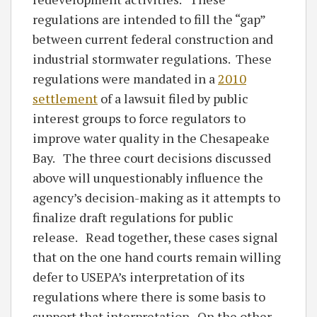
regulations are intended to fill the “gap”
between current federal construction and
industrial stormwater regulations. These
regulations were mandated in a
2010
settlement
of a lawsuit filed by public
interest groups to force regulators to
improve water quality in the Chesapeake
Bay. The three court decisions discussed
above will unquestionably influence the
agency’s decision-making as it attempts to
finalize draft regulations for public
release. Read together, these cases signal
that on the one hand courts remain willing
defer to USEPA’s interpretation of its
regulations where there is some basis to
support that interpretation. On the other