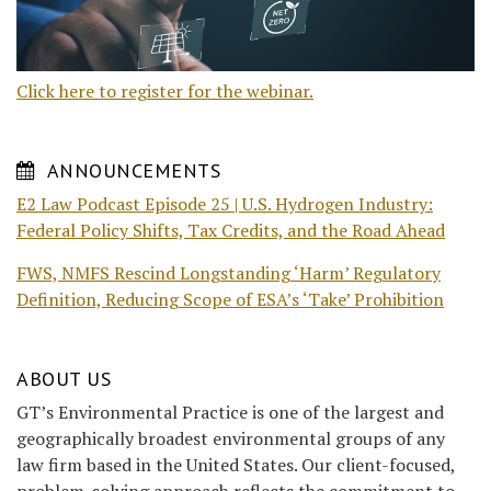
Click here to register for the webinar.
ANNOUNCEMENTS
E2 Law Podcast Episode 25 | U.S. Hydrogen Industry:
Federal Policy Shifts, Tax Credits, and the Road Ahead
FWS, NMFS Rescind Longstanding ‘Harm’ Regulatory
Definition, Reducing Scope of ESA’s ‘Take’ Prohibition
ABOUT US
GT’s Environmental Practice is one of the largest and
geographically broadest environmental groups of any
law firm based in the United States. Our client-focused,