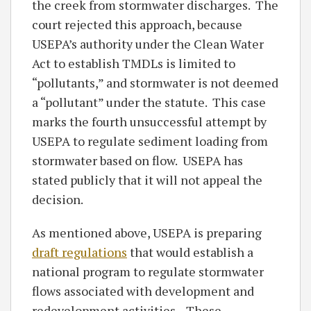
the creek from stormwater discharges. The
court rejected this approach, because
USEPA’s authority under the Clean Water
Act to establish TMDLs is limited to
“pollutants,” and stormwater is not deemed
a “pollutant” under the statute. This case
marks the fourth unsuccessful attempt by
USEPA to regulate sediment loading from
stormwater based on flow. USEPA has
stated publicly that it will not appeal the
decision.
As mentioned above, USEPA is preparing
draft regulations
that would establish a
national program to regulate stormwater
flows associated with development and
redevelopment activities. These