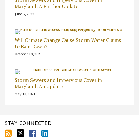
Maryland: A Further Update
June 7, 2022
Will Climate Change Cause Storm Water Claims
to Rain Down?
October 18, 2021
Storm Sewers and Impervious Cover in
Maryland: An Update
May 10, 2021
STAY CONNECTED