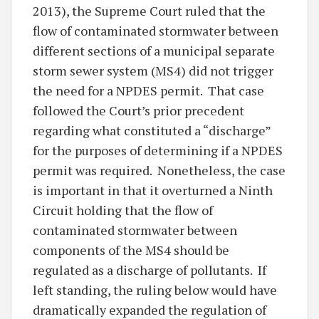
2013), the Supreme Court ruled that the
flow of contaminated stormwater between
different sections of a municipal separate
storm sewer system (MS4) did not trigger
the need for a NPDES permit. That case
followed the Court’s prior precedent
regarding what constituted a “discharge”
for the purposes of determining if a NPDES
permit was required. Nonetheless, the case
is important in that it overturned a Ninth
Circuit holding that the flow of
contaminated stormwater between
components of the MS4 should be
regulated as a discharge of pollutants. If
left standing, the ruling below would have
dramatically expanded the regulation of