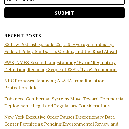
RECENT POSTS
E2 Law Podcast Episode 25 | U.S. Hydrogen Industry:
Federal Policy Shifts, Tax Credits, and the Road Ahead
FWS, NMFS Rescind Longstanding ‘Harm’ Regulatory
Definition, Reducing Scope of ESA’s ‘Take’ Prohibition
NRC Proposes Removing ALARA from Radiation
Protection Rules
Enhanced Geothermal Systems Move Toward Commercial
Deployment: Legal and Regulatory Considerations
New York Executive Order Pauses Discretionary Data
Center Permitting Pending Environmental Review and