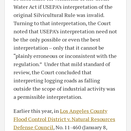
Water Act if USEPA’s interpretation of the
original Silvicultural Rule was invalid.
Turning to that interpretation, the Court
noted that USEPA’s interpretation need not
be the only possible or even the best
interpretation – only that it cannot be
“plainly erroneous or inconsistent with the
regulation.” Under that mild standard of
review, the Court concluded that
interpreting logging roads as falling
outside the scope of industrial activity was
a permissible interpretation.
Earlier this year, in
Los Angeles County
Flood Control District v. Natural Resources
Defense Council
, No. 11-460 (January 8,