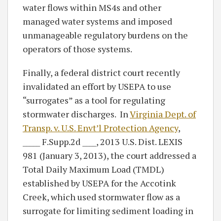
water flows within MS4s and other
managed water systems and imposed
unmanageable regulatory burdens on the
operators of those systems.
Finally, a federal district court recently
invalidated an effort by USEPA to use
“surrogates” as a tool for regulating
stormwater discharges. In
Virginia Dept. of
Transp. v. U.S. Envt’l Protection Agency
,
_____ F.Supp.2d ____, 2013 U.S. Dist. LEXIS
981 (January 3, 2013), the court addressed a
Total Daily Maximum Load (TMDL)
established by USEPA for the Accotink
Creek, which used stormwater flow as a
surrogate for limiting sediment loading in