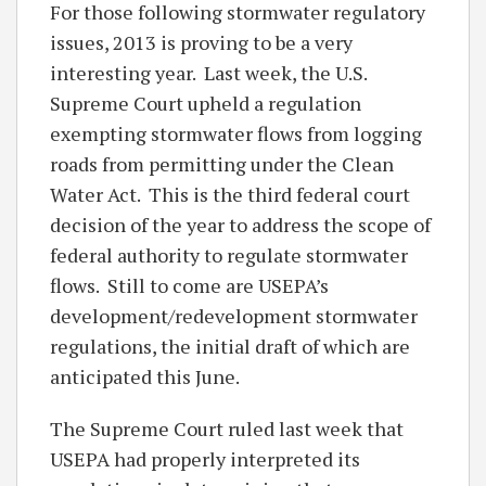
For those following stormwater regulatory
issues, 2013 is proving to be a very
interesting year. Last week, the U.S.
Supreme Court upheld a regulation
exempting stormwater flows from logging
roads from permitting under the Clean
Water Act. This is the third federal court
decision of the year to address the scope of
federal authority to regulate stormwater
flows. Still to come are USEPA’s
development/redevelopment stormwater
regulations, the initial draft of which are
anticipated this June.
The Supreme Court ruled last week that
USEPA had properly interpreted its