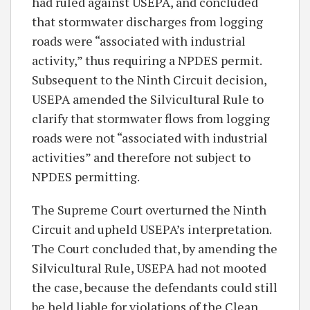
had ruled against USEPA, and concluded
that stormwater discharges from logging
roads were “associated with industrial
activity,” thus requiring a NPDES permit.
Subsequent to the Ninth Circuit decision,
USEPA amended the Silvicultural Rule to
clarify that stormwater flows from logging
roads were not “associated with industrial
activities” and therefore not subject to
NPDES permitting.
The Supreme Court overturned the Ninth
Circuit and upheld USEPA’s interpretation.
The Court concluded that, by amending the
Silvicultural Rule, USEPA had not mooted
the case, because the defendants could still
be held liable for violations of the Clean