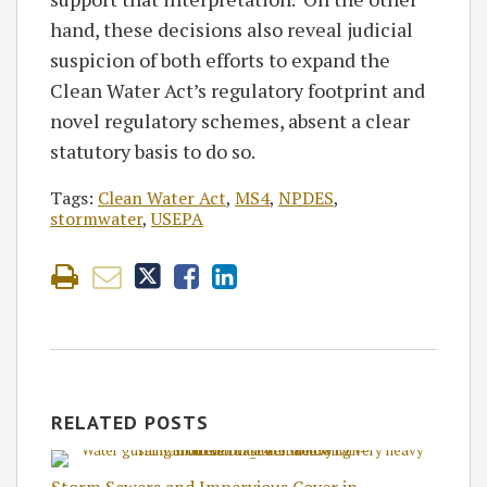
hand, these decisions also reveal judicial
suspicion of both efforts to expand the
Clean Water Act’s regulatory footprint and
novel regulatory schemes, absent a clear
statutory basis to do so.
Tags:
Clean Water Act
,
MS4
,
NPDES
,
stormwater
,
USEPA
RELATED POSTS
Storm Sewers and Impervious Cover in