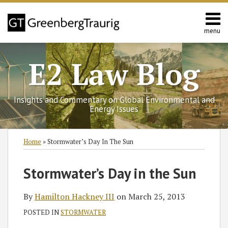
Skip
to
content
menu
Home
Search
Contact
E2 Law Blog
Us
Europe
Asia
Insights and Commentary on Global Environmental and
Latin
Energy Issues
America
Environmental
Print:
Subscribe
Follow
Join
View
SHOW/HIDE
Email
Tweet
Like
Share
Select
Select
Home
»
Stormwater’s Day In The Sun
Energy
to
GT
the
GT's
Category
Month
this
this
this
this
this
on
Discussion
LinkedIn
post
post
post
post
Stormwater’s Day in the Sun
blog
Twitter
on
Profile
on
via
Facebook
LinkedIn
By
Hamilton Hackney III
on
March 25, 2013
RSS
POSTED IN
STORMWATER