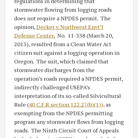
regulations in determining that
stormwater flowing from logging roads
does not require a NPDES permit. The
opinion,
Decker v. Northwest Envt’l
Defense Center
, No. 11-338 (March 20,
2013), resulted from a Clean Water Act
citizen suit against a logging operation in
Oregon. The suit, which claimed that
stormwater discharges from the
operation’s roads required a NPDES permit,
indirectly challenged USEPA’s
interpretation of its so-called Silvicultural
Rule (
40 C.F.R section 122.27(b)(1)),
as
exempting from the NPDES permitting
program any stormwater flows from logging
roads. The Ninth Circuit Court of Appeals