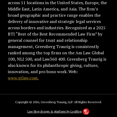
across 51 locations in the United States, Europe, the
Middle East, Latin America, and Asia. The firm’s
broad geographic and practice range enables the
delivery of innovative and strategic legal services
across borders and industries. Recognized as a 2025
BTI “Best of the Best Recommended Law Firm” by
general counsel for trust and relationship
management, Greenberg Traurig is consistently
ranked among the top firms on the Am Law Global
100, NLJ 500, and Law360 400. Greenberg Traurig is
also known for its philanthropic giving, culture,
innovation, and pro bono work. Web:
www.gtlaw.com.
Copyright © 2026, Greenberg Traurig, LLP. All Rights Reserved.
Law blog design & platform by LexBlog