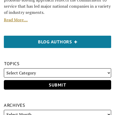
problem-solving approach reflects the commitment to
service that has led major national companies in a variety
of industry segments.
Read More....
BLOG AUTHORS
TOPICS
ARCHIVES