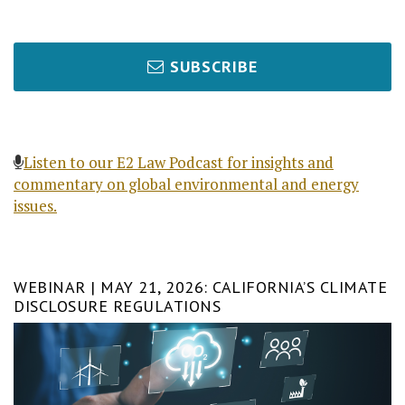
SUBSCRIBE
Listen to our E2 Law Podcast for insights and
commentary on global environmental and energy
issues.
WEBINAR | MAY 21, 2026: CALIFORNIA’S CLIMATE
DISCLOSURE REGULATIONS